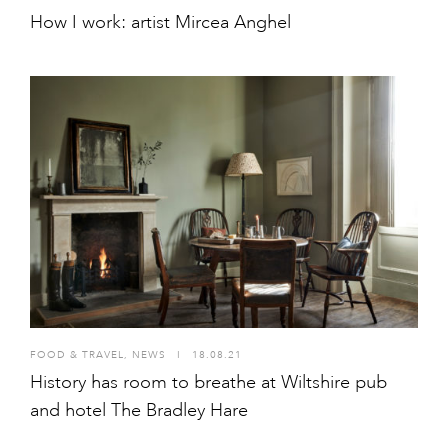
How I work: artist Mircea Anghel
FOOD & TRAVEL
,
NEWS
I
18.08.21
History has room to breathe at Wiltshire pub
and hotel The Bradley Hare