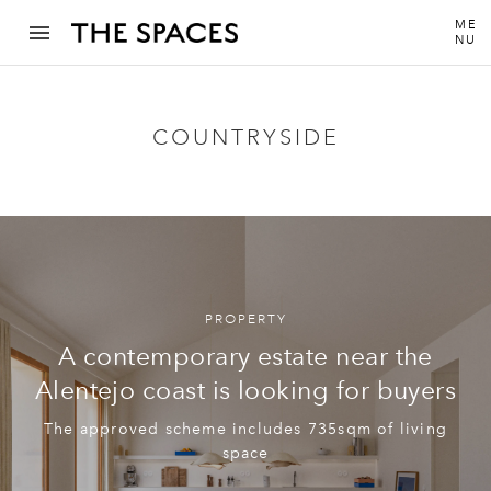
ME
NU
COUNTRYSIDE
PROPERTY
A contemporary estate near the
Alentejo coast is looking for buyers
The approved scheme includes 735sqm of living
space