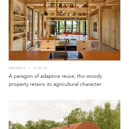
PROPERTY
I
13.05.26
A paragon of adaptive reuse, this woody
property retains its agricultural character