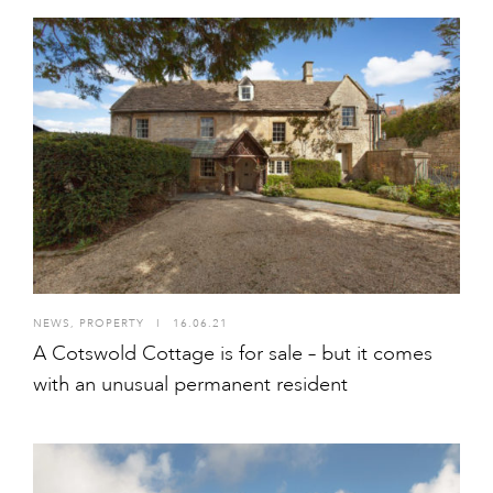
NEWS
,
PROPERTY
I
16.06.21
A Cotswold Cottage is for sale – but it comes
with an unusual permanent resident