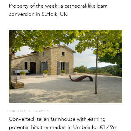
Property of the week: a cathedral-like barn
conversion in Suffolk, UK
PROPERTY
I
07.02.17
Converted Italian farmhouse with earning
potential hits the market in Umbria for €1.49m