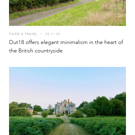
FOOD & TRAVEL
I
20.11.20
Dut18 offers elegant minimalism in the heart of
the British countryside