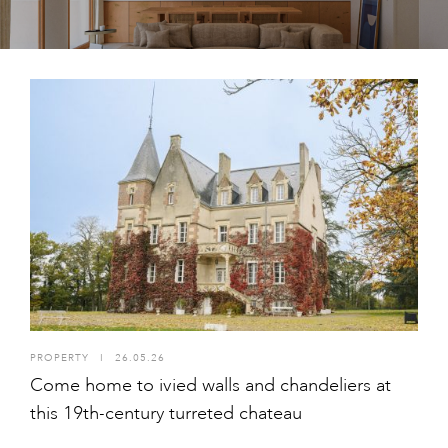
PROPERTY
I
26.05.26
Come home to ivied walls and chandeliers at
this 19th-century turreted chateau