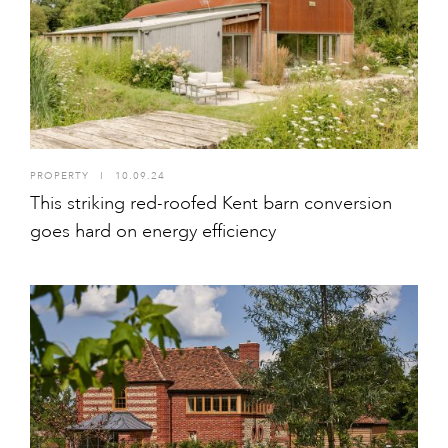
PROPERTY
I
10.09.24
This striking red-roofed Kent barn conversion
goes hard on energy efficiency