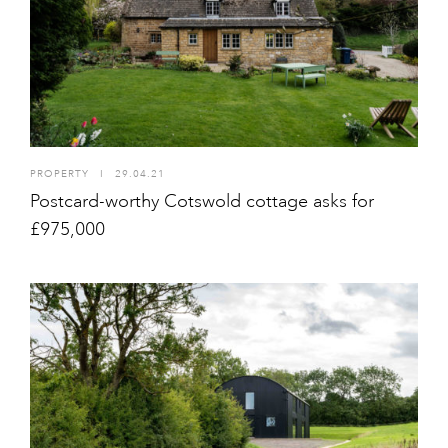
PROPERTY
I
29.04.21
Postcard-worthy Cotswold cottage asks for
£975,000