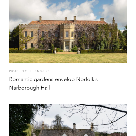
PROPERTY
I
15.06.21
Romantic gardens envelop Norfolk’s
Narborough Hall