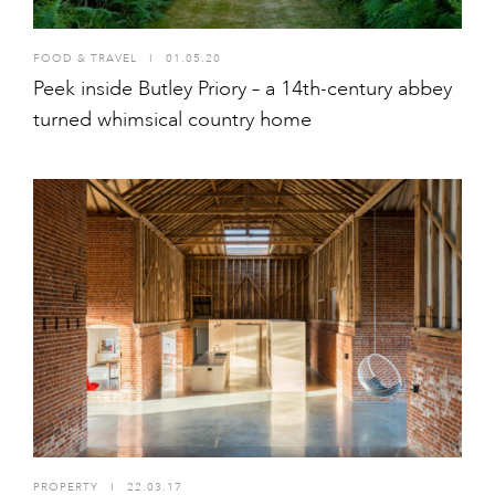
FOOD & TRAVEL
I
01.05.20
Peek inside Butley Priory – a 14th-century abbey
turned whimsical country home
PROPERTY
I
22.03.17