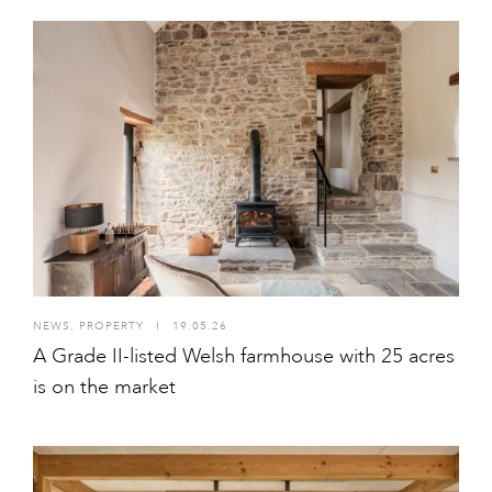
NEWS
,
PROPERTY
I
19.05.26
A Grade II-listed Welsh farmhouse with 25 acres
is on the market