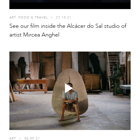
ART
,
FOOD & TRAVEL
I
27.10.21
See our film inside the Alcácer do Sal studio of
artist Mircea Anghel
ART
I
06.09.21