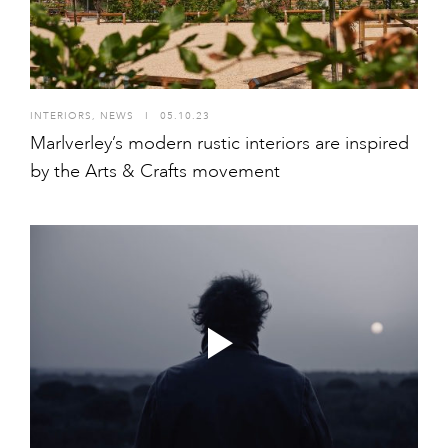
INTERIORS
,
NEWS
I
05.10.23
Marlverley’s modern rustic interiors are inspired
by the Arts & Crafts movement