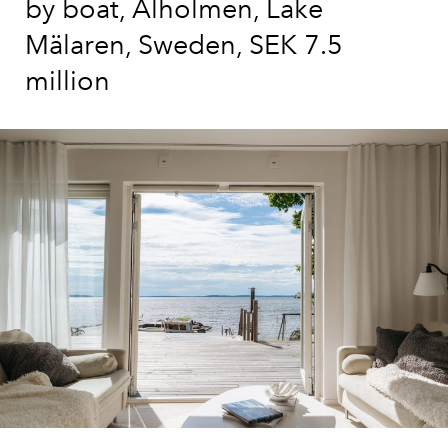
by boat, Alholmen, Lake
Mälaren, Sweden, SEK 7.5
million