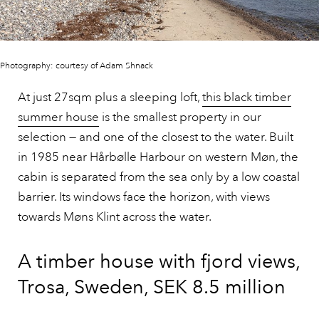
Photography: courtesy of Adam Shnack
At just 27sqm plus a sleeping loft,
this black timber
summer house
is the smallest property in our
selection — and one of the closest to the water. Built
in 1985 near Hårbølle Harbour on western Møn, the
cabin is separated from the sea only by a low coastal
barrier. Its windows face the horizon, with views
towards Møns Klint across the water.
A timber house with fjord views,
Trosa, Sweden, SEK 8.5 million