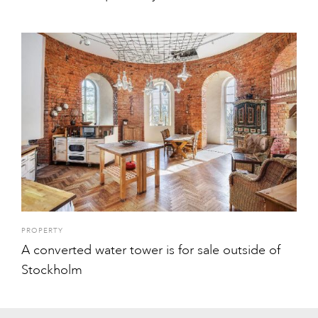
PROPERTY
A converted water tower is for sale outside of
Stockholm