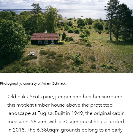
Photography: courtesy of Adam Schnack
Old oaks, Scots pine, juniper and heather surround
this modest timber house
above the protected
landscape at Fuglsø. Built in 1949, the original cabin
measures 56sqm, with a 30sqm guest house added
in 2018. The 6,380sqm grounds belong to an early