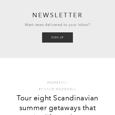
NEWSLETTER
Want news delivered to your inbox?
SIGN UP
PROPERTY
I
BY
KYLIE MCDOWELL
Tour eight Scandinavian
summer getaways that