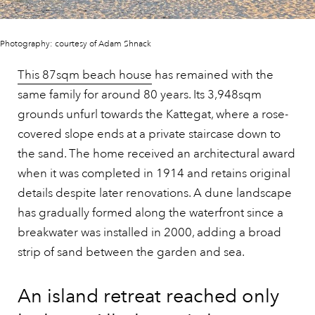
Photography: courtesy of Adam Shnack
This 87sqm beach house
has remained with the
same family for around 80 years. Its 3,948sqm
grounds unfurl towards the Kattegat, where a rose-
covered slope ends at a private staircase down to
the sand. The home received an architectural award
when it was completed in 1914 and retains original
details despite later renovations. A dune landscape
has gradually formed along the waterfront since a
breakwater was installed in 2000, adding a broad
strip of sand between the garden and sea.
An island retreat reached only