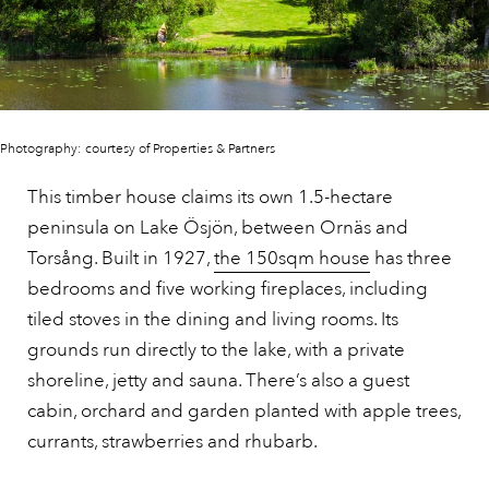
Photography: courtesy of Properties & Partners
This timber house claims its own 1.5-hectare
peninsula on Lake Ösjön, between Ornäs and
Torsång. Built in 1927,
the 150sqm house
has three
bedrooms and five working fireplaces, including
tiled stoves in the dining and living rooms. Its
grounds run directly to the lake, with a private
shoreline, jetty and sauna. There’s also a guest
cabin, orchard and garden planted with apple trees,
currants, strawberries and rhubarb.