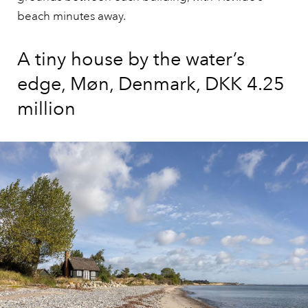
beach minutes away.
A tiny house by the water’s
edge, Møn, Denmark, DKK 4.25
million