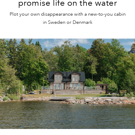
promise life on the water
Plot your own disappearance with a new-to-you cabin
in Sweden or Denmark