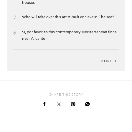
houses
7
Who will take over this artist-built enclave in Chelsea?
8
Si, por favor, to this contemporary Mediterranean finca
near Alicante
MORE
SHARE THIS STORY