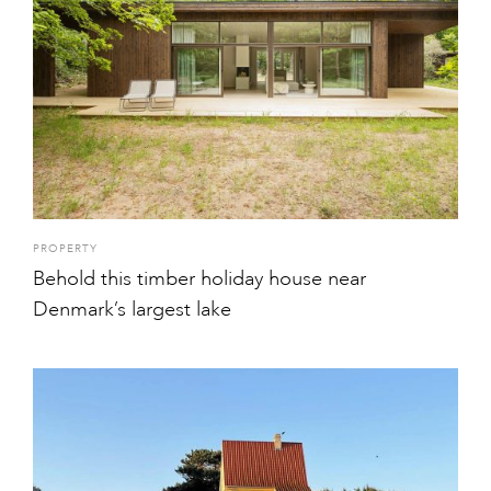
PROPERTY
Behold this timber holiday house near
Denmark’s largest lake