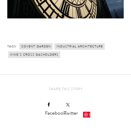
TAGS:
COVENT GARDEN
INDUSTRIAL ARCHITECTURE
KING'S CROSS GASHOLDERS
SHARE THIS STORY
Facebook
Twitter
Save