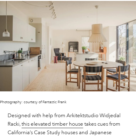
Photography: courtesy of Fantastic Frank
Designed with help from Arkitektstudio Widjedal
Racki,
this elevated timber house
takes cues from
California’s Case Study houses and Japanese