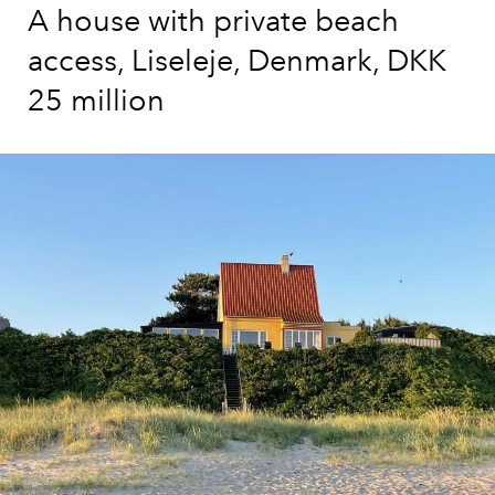
A house with private beach
access, Liseleje, Denmark, DKK
25 million