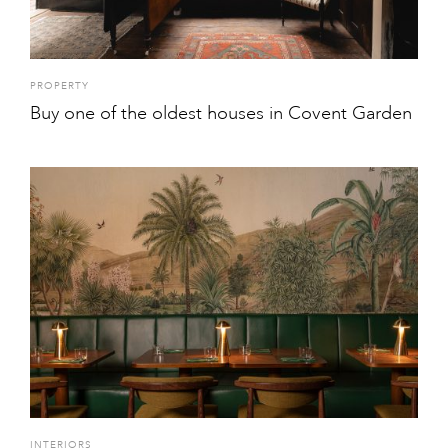
PROPERTY
Buy one of the oldest houses in Covent Garden
INTERIORS