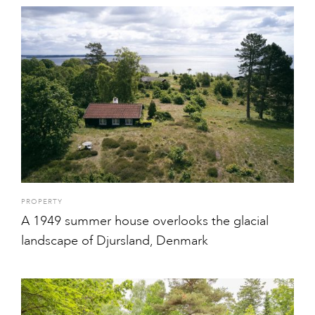
PROPERTY
A 1949 summer house overlooks the glacial
landscape of Djursland, Denmark