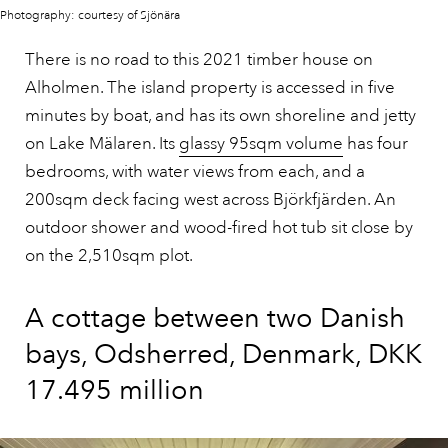
Photography: courtesy of Sjönära
There is no road to this 2021 timber house on
Alholmen. The island property is accessed in five
minutes by boat, and has its own shoreline and jetty
on Lake Mälaren. Its
glassy 95sqm volume
has four
bedrooms, with water views from each, and a
200sqm deck facing west across Björkfjärden. An
outdoor shower and wood-fired hot tub sit close by
on the 2,510sqm plot.
A cottage between two Danish
bays, Odsherred, Denmark, DKK
17.495 million