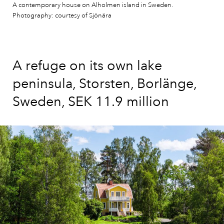
A contemporary house on Alholmen island in Sweden.
Photography: courtesy of Sjönära
A refuge on its own lake
peninsula, Storsten, Borlänge,
Sweden, SEK 11.9 million