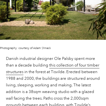
Photography: courtesy of Adam Shnack
Danish industrial designer Ole Palsby spent more
than a decade building
this collection of four timber
structures
in the forest at Tisvilde. Erected between
1988 and 2000, the buildings are structured around
living, sleeping, working and making. The latest
addition is a 38sqm weaving studio with a glazed
wall facing the trees. Paths cross the 2,000sqm
grounds between each building, with Tisvilde’s