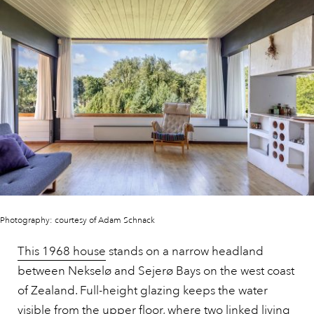
Photography: courtesy of Adam Schnack
This 1968 house
stands on a narrow headland
between Nekselø and Sejerø Bays on the west coast
of Zealand. Full-height glazing keeps the water
visible from the upper floor, where two linked living