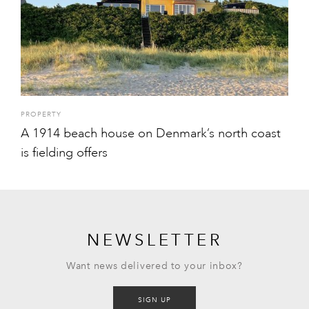
PROPERTY
A 1914 beach house on Denmark’s north coast
is fielding offers
NEWSLETTER
Want news delivered to your inbox?
SIGN UP