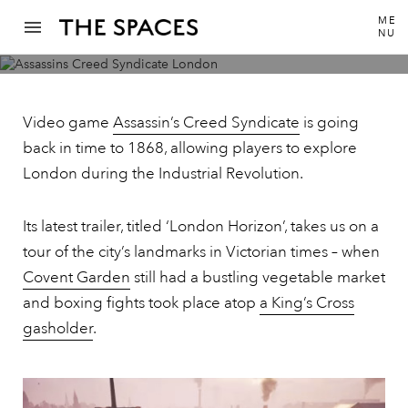
ME
NU
Tour Victorian London via the trailer for
Assassin’s Creed Syndicate
Video game
Assassin’s Creed Syndicate
is going
back in time to 1868, allowing players to explore
London during the Industrial Revolution.
Its latest trailer, titled ‘London Horizon’, takes us on a
tour of the city’s landmarks in Victorian times – when
Covent Garden
still had a bustling vegetable market
and boxing fights took place atop
a King’s Cross
gasholder
.