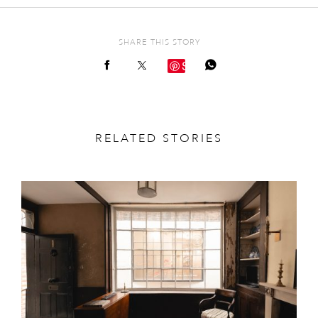
SHARE THIS STORY
Save
RELATED STORIES