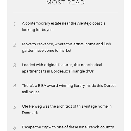
MOST READ
1
A contemporary estate near the Alentejo coast is
looking for buyers
2
Move to Provence, where this artists’ home and lush
garden have come to market
3
Loaded with original features, this neoclassical
apartment sits in Bordeaux’s Triangle d’Or
4
There’s a RIBA award-winning library inside this Dorset
mill house
5
Ole Helweg was the architect of this vintage home in
Denmark
6
Escape the city with one of these nine French country