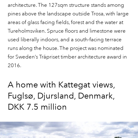
architecture. The 127sqm structure stands among
pines above the landscape outside Trosa, with large
areas of glass facing fields, forest and the water at
Tureholmsviken. Spruce floors and limestone were
used liberally indoors, and a south-facing terrace
runs along the house. The project was nominated
for Sweden’s Träpriset timber architecture award in
2016.
A home with Kattegat views,
Fuglsø, Djursland, Denmark,
DKK 7.5 million