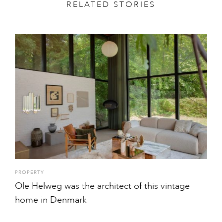
RELATED STORIES
PROPERTY
Ole Helweg was the architect of this vintage
home in Denmark