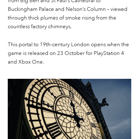
from Big Ben and St Paul’s Cathedral to
Buckingham Palace and Nelson’s Column – viewed
through thick plumes of smoke rising from the
countless factory chimneys.
This portal to 19th-century London opens when the
game is released on 23 October for PlayStation 4
and Xbox One.