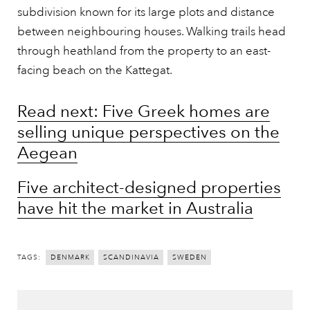
subdivision known for its large plots and distance
between neighbouring houses. Walking trails head
through heathland from the property to an east-
facing beach on the Kattegat.
Read next: Five Greek homes are
selling unique perspectives on the
Aegean
Five architect-designed properties
have hit the market in Australia
TAGS:
DENMARK
SCANDINAVIA
SWEDEN