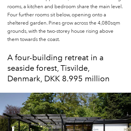
rooms, a kitchen and bedroom share the main level.
Four further rooms sit below, opening onto a
sheltered garden. Pines grow across the 4,080sqm
grounds, with the two-storey house rising above
them towards the coast.
A four-building retreat in a
seaside forest, Tisvilde,
Denmark, DKK 8.995 million