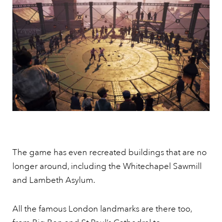
The game has even recreated buildings that are no
longer around, including the Whitechapel Sawmill
and Lambeth Asylum.
All the famous London landmarks are there too,