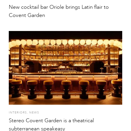
New cocktail bar Oriole brings Latin flair to
Covent Garden
INTERIORS
,
NEWS
Stereo Covent Garden is a theatrical
subterranean speakeasy