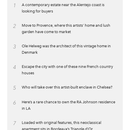
1
A contemporary estate near the Alentejo coast is
looking for buyers
2
Move to Provence, where this artists’ home and lush
garden have come to market
3
Ole Helweg was the architect of this vintage home in
Denmark
4
Escape the city with one of these nine French country
houses
5
Who will take over this artist-built enclave in Chelsea?
6
Here’s a rare chance to own the RA Johnson residence
in LA
7
Loaded with original features, this neoclassical
apartment sits in Bordeaux’s Triangle d’Or