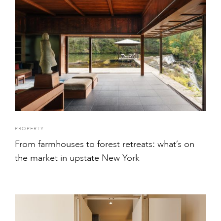
PROPERTY
From farmhouses to forest retreats: what’s on
the market in upstate New York