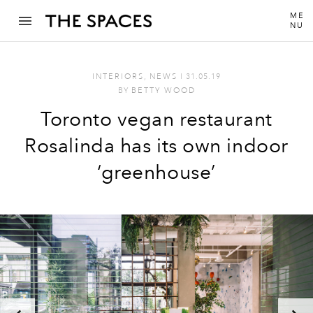
ME
NU
INTERIORS
,
NEWS
I
31.05.19
BY
BETTY WOOD
Toronto vegan restaurant
Rosalinda has its own indoor
‘greenhouse’