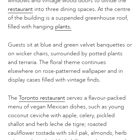
windows and vintage wood doors to divide the
restaurant
into three dining spaces. At the centre
of the building is a suspended greenhouse roof,
filled with hanging
plants.
Guests sit at blue and green velvet banquettes or
on wicker chairs, surrounded by potted plants
and terraria. The floral theme continues
elsewhere on rose-patterned wallpaper and in
display cases filled with vintage finds.
The
Toronto restaurant
serves a flavour-packed
menu of vegan Mexican dishes, such as young
coconut ceviche with apple, celery, pickled
shallot and herb leche de tigre; roasted
cauliflower tostada with sikil pak, almonds, herb