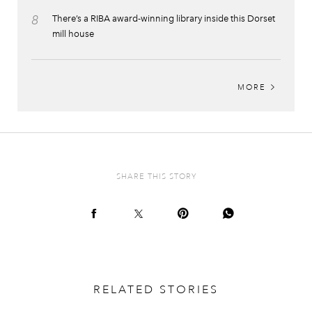
8
There’s a RIBA award-winning library inside this Dorset
mill house
MORE
SHARE THIS STORY
RELATED STORIES