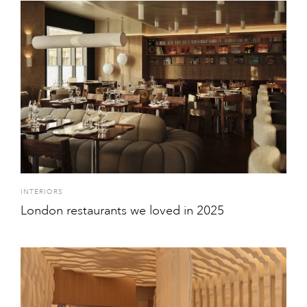
INTERIORS
London restaurants we loved in 2025