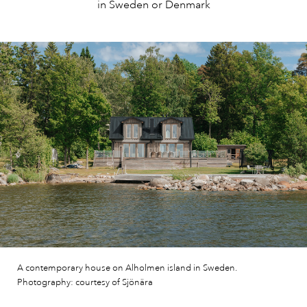
in Sweden or Denmark
A contemporary house on Alholmen island in Sweden.
Photography: courtesy of Sjönära