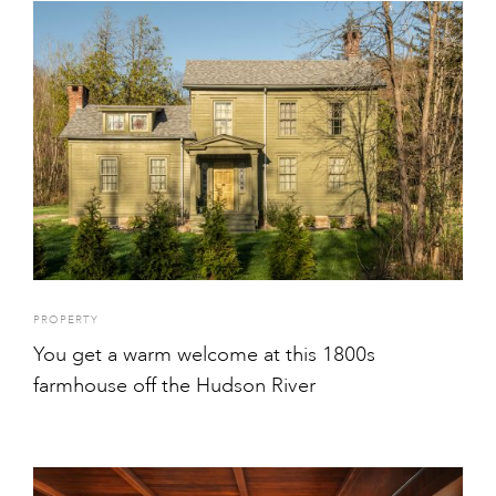
PROPERTY
You get a warm welcome at this 1800s
farmhouse off the Hudson River