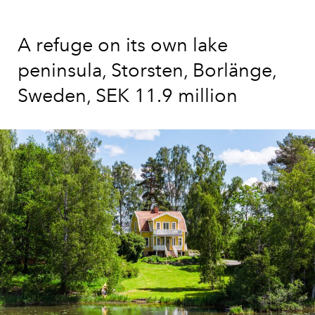
A refuge on its own lake
peninsula, Storsten, Borlänge,
Sweden, SEK 11.9 million