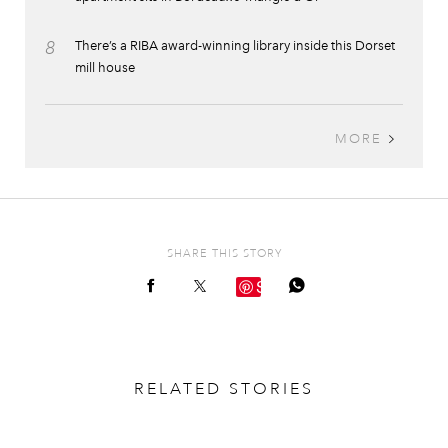
8
There’s a RIBA award-winning library inside this Dorset
mill house
MORE
SHARE THIS STORY
Save
RELATED STORIES