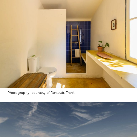
Photography: courtesy of Fantastic Frank