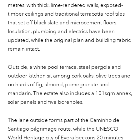
metres, with thick, lime-rendered walls, exposed-
timber ceilings and traditional
terracotta
roof tiles
that set off black slate and microcement floors.
Insulation, plumbing and electrics have been
updated, while the original plan and building fabric
remain intact.
Outside, a white pool terrace, steel pergola and
outdoor kitchen sit among cork oaks, olive trees and
orchards of fig, almond, pomegranate and
mandarin. The estate also includes a 101sqm annex,
solar panels and five boreholes.
The lane outside forms part of the Caminho de
Santiago pilgrimage route, while the UNESCO
World Heritage city of Évora beckons 20 minutes