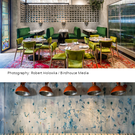
Photography: Robert Holowka / Birdhouse Media