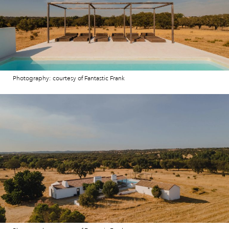
Photography: courtesy of Fantastic Frank