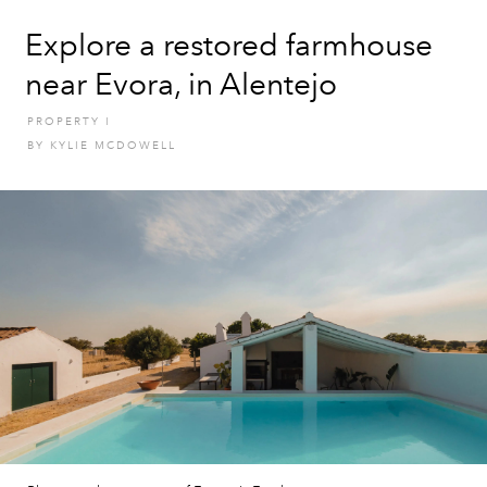
Explore a restored farmhouse
near Evora, in Alentejo
PROPERTY
I
BY
KYLIE MCDOWELL