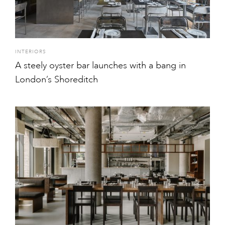
INTERIORS
A steely oyster bar launches with a bang in
London’s Shoreditch