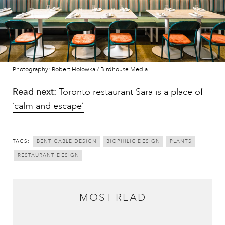
Photography: Robert Holowka / Birdhouse Media
Read next:
Toronto restaurant Sara is a place of
‘calm and escape’
TAGS:
BENT GABLE DESIGN
BIOPHILIC DESIGN
PLANTS
RESTAURANT DESIGN
MOST READ