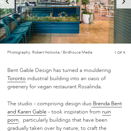
Photography: Robert Holowka / Birdhouse Media
1
OF 9
Bent Gable Design has turned a mouldering
Toronto
industrial building into an oasis of
greenery for vegan restaurant Rosalinda.
The studio – comprising design duo
Brenda Bent
and Karen Gable
– took inspiration from
ruin
porn
, particularly buildings that have been
gradually taken over by nature, to craft the