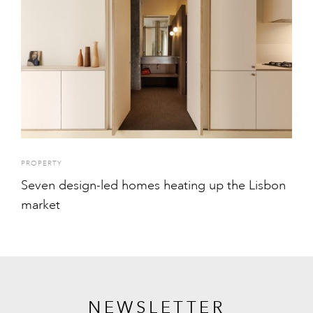
PROPERTY
Seven design-led homes heating up the Lisbon
market
NEWSLETTER