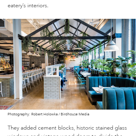
eatery’s interiors.
Photography: Robert Holowka / Birdhouse Media
They added cement blocks, historic stained glass