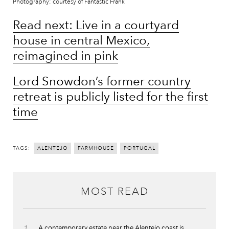
Photography: courtesy of Fantastic Frank
Read next: Live in a courtyard
house in central Mexico,
reimagined in pink
Lord Snowdon’s former country
retreat is publicly listed for the first
time
TAGS:
ALENTEJO
FARMHOUSE
PORTUGAL
MOST READ
A contemporary estate near the Alentejo coast is