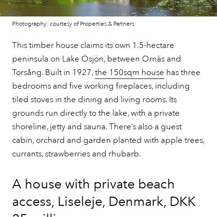
Photography: courtesy of Properties & Partners
This timber house claims its own 1.5-hectare
peninsula on Lake Ösjön, between Ornäs and
Torsång. Built in 1927,
the 150sqm house
has three
bedrooms and five working fireplaces, including
tiled stoves in the dining and living rooms. Its
grounds run directly to the lake, with a private
shoreline, jetty and sauna. There’s also a guest
cabin, orchard and garden planted with apple trees,
currants, strawberries and rhubarb.
A house with private beach
access, Liseleje, Denmark, DKK