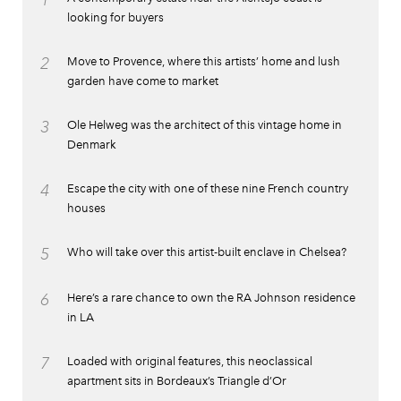
1
looking for buyers
2
Move to Provence, where this artists’ home and lush
garden have come to market
3
Ole Helweg was the architect of this vintage home in
Denmark
4
Escape the city with one of these nine French country
houses
5
Who will take over this artist-built enclave in Chelsea?
6
Here’s a rare chance to own the RA Johnson residence
in LA
7
Loaded with original features, this neoclassical
apartment sits in Bordeaux’s Triangle d’Or