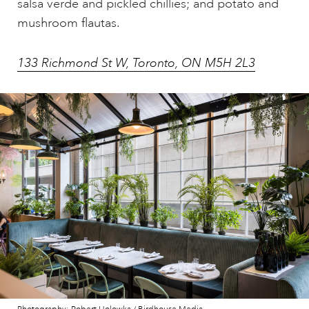
salsa verde and pickled chillies; and potato and
mushroom flautas.
133 Richmond St W, Toronto, ON M5H 2L3