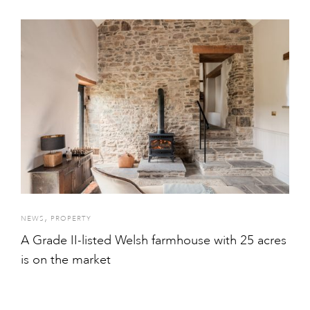
,
NEWS
PROPERTY
A Grade II-listed Welsh farmhouse with 25 acres
is on the market