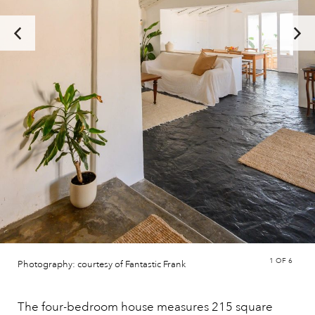
1
OF 6
Photography: courtesy of Fantastic Frank
The four-bedroom house measures 215 square