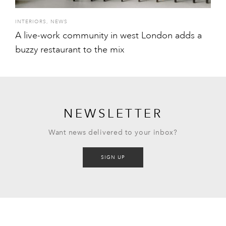
INTERIORS
,
NEWS
A live-work community in west London adds a
buzzy restaurant to the mix
NEWSLETTER
Want news delivered to your inbox?
SIGN UP