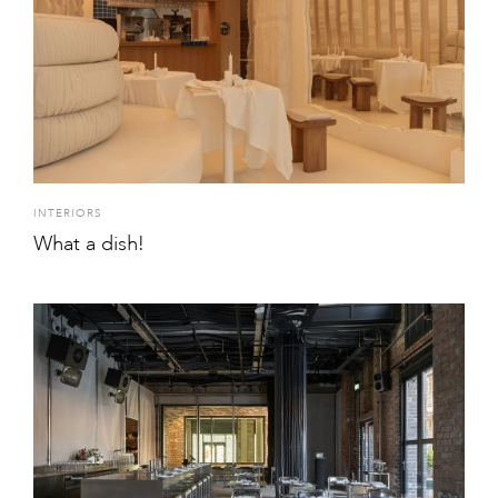
INTERIORS
What a dish!