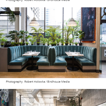
Photography: Robert Holowka / Birdhouse Media
Photography: Robert Holowka / Birdhouse Media