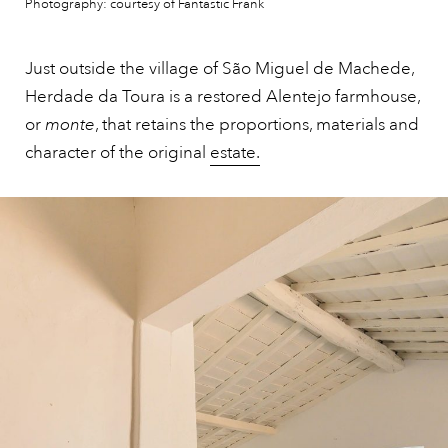
Photography: courtesy of Fantastic Frank
Just outside the village of São Miguel de Machede,
Herdade da Toura is a restored Alentejo farmhouse,
or
monte
, that retains the proportions, materials and
character of the original
estate.