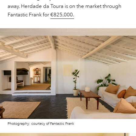
away. Herdade da Toura is on the market through
Fantastic Frank for
€825,000.
Photography: courtesy of Fantastic Frank