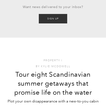
Want news delivered to your inbox?
SIGN UP
PROPERTY
I
BY
KYLIE MCDOWELL
Tour eight Scandinavian
summer getaways that
promise life on the water
Plot your own disappearance with a new-to-you cabin