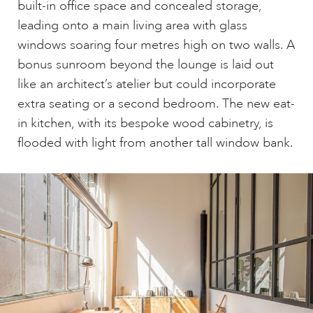
built-in office space and concealed storage,
leading onto a main living area with glass
windows soaring four metres high on two walls. A
bonus sunroom beyond the lounge is laid out
like an architect’s atelier but could incorporate
extra seating or a second bedroom. The new eat-
in kitchen, with its bespoke wood cabinetry, is
flooded with light from another tall window bank.