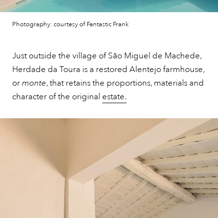
Photography: courtesy of Fantastic Frank
Just outside the village of São Miguel de Machede,
Herdade da Toura is a restored Alentejo farmhouse,
or
monte
, that retains the proportions, materials and
character of the original
estate.