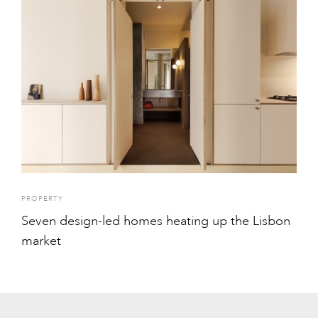
PROPERTY
Seven design-led homes heating up the Lisbon
market