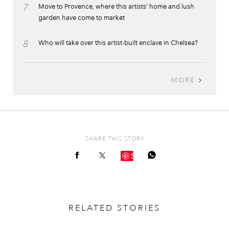
7
Move to Provence, where this artists’ home and lush
garden have come to market
8
Who will take over this artist-built enclave in Chelsea?
MORE
SHARE THIS STORY
Save
RELATED STORIES