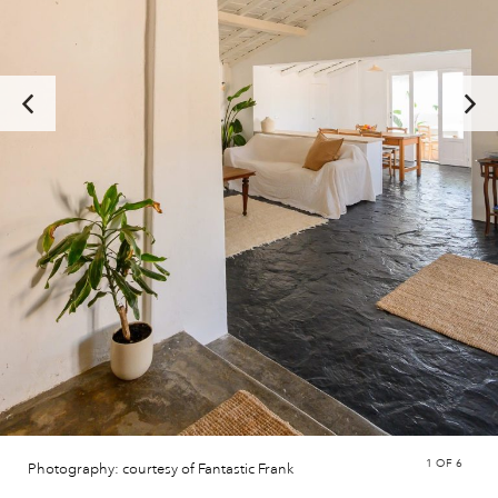
1
OF 6
Photography: courtesy of Fantastic Frank