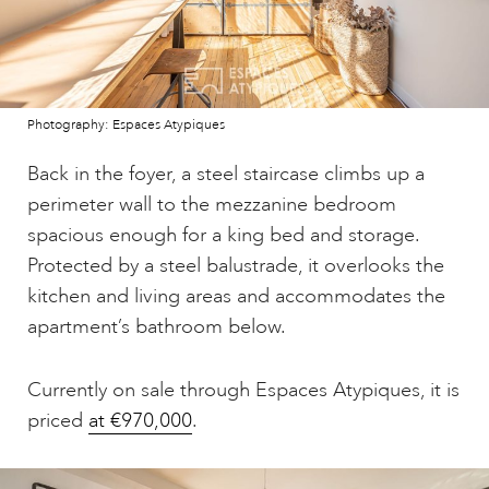
Photography: Espaces Atypiques
Back in the foyer, a steel staircase climbs up a
perimeter wall to the mezzanine bedroom
spacious enough for a king bed and storage.
Protected by a steel balustrade, it overlooks the
kitchen and living areas and accommodates the
apartment’s bathroom below.
Currently on sale through Espaces Atypiques, it is
priced
at €970,000
.