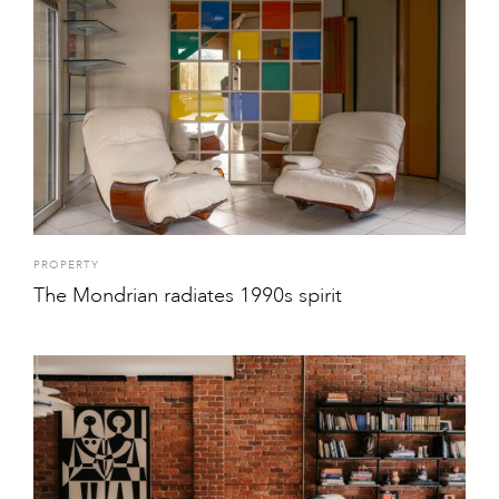
PROPERTY
The Mondrian radiates 1990s spirit