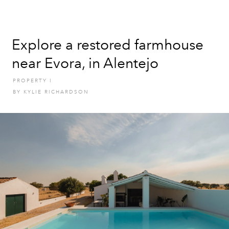
Explore a restored farmhouse
near Evora, in Alentejo
PROPERTY
I
BY
KYLIE RICHARDSON