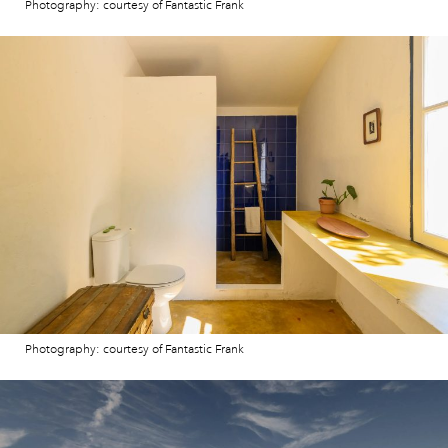
Photography: courtesy of Fantastic Frank
Photography: courtesy of Fantastic Frank