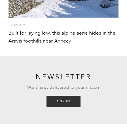
PROPERTY
Built for laying low, this alpine aerie hides in the
Aravis foothills near Annecy
NEWSLETTER
Want news delivered to your inbox?
SIGN UP