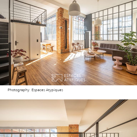
Photography: Espaces Atypiques