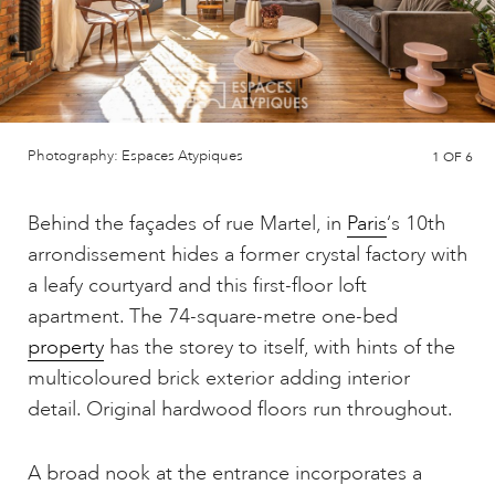
Photography: Espaces Atypiques
1
OF 6
Behind the façades of rue Martel, in
Paris
‘s 10th
arrondissement hides a former crystal factory with
a leafy courtyard and this first-floor loft
apartment. The 74-square-metre one-bed
property
has the storey to itself, with hints of the
multicoloured brick exterior adding interior
detail. Original hardwood floors run throughout.
A broad nook at the entrance incorporates a