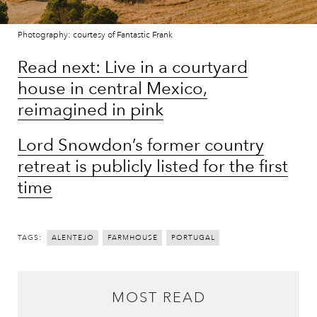
Photography: courtesy of Fantastic Frank
Read next: Live in a courtyard
house in central Mexico,
reimagined in pink
Lord Snowdon’s former country
retreat is publicly listed for the first
time
TAGS:
ALENTEJO
FARMHOUSE
PORTUGAL
MOST READ