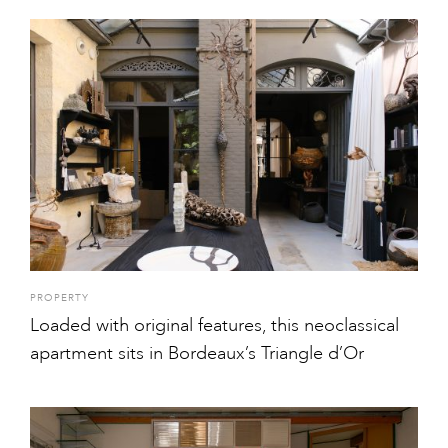
PROPERTY
Loaded with original features, this neoclassical
apartment sits in Bordeaux’s Triangle d’Or