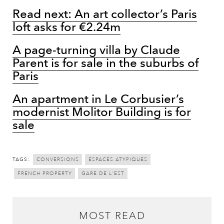
Read next: An art collector’s Paris
loft asks for €2.24m
A page-turning villa by Claude
Parent is for sale in the suburbs of
Paris
An apartment in Le Corbusier’s
modernist Molitor Building is for
sale
TAGS:
CONVERSIONS
ESPACES ATYPIQUES
FRENCH PROPERTY
GARE DE L'EST
MOST READ