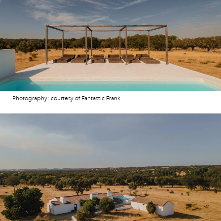
Photography: courtesy of Fantastic Frank