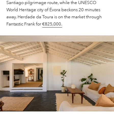
Santiago pilgrimage route, while the UNESCO
World Heritage city of Évora beckons 20 minutes
away. Herdade da Toura is on the market through
Fantastic Frank for
€825,000.