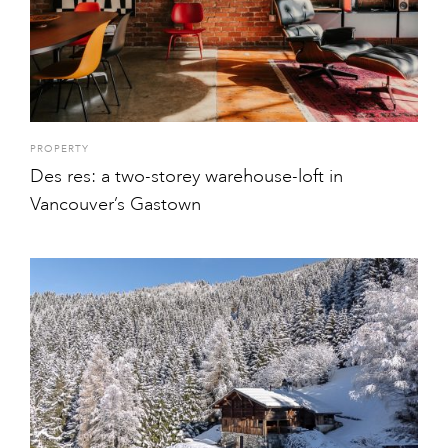
PROPERTY
Des res: a two-storey warehouse-loft in
Vancouver’s Gastown