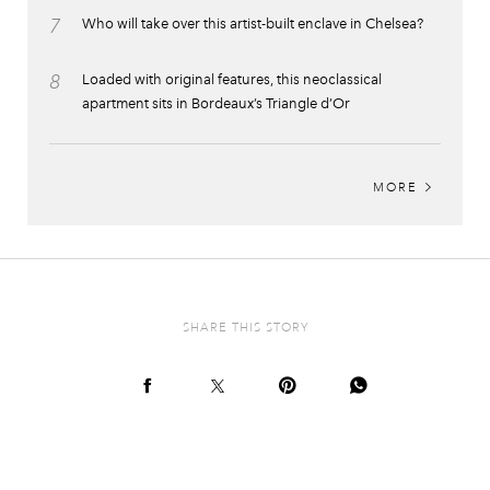
7
Who will take over this artist-built enclave in Chelsea?
8
Loaded with original features, this neoclassical
apartment sits in Bordeaux’s Triangle d’Or
MORE
SHARE THIS STORY