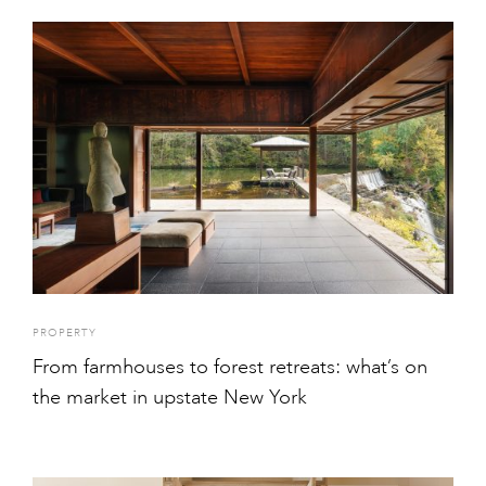
PROPERTY
From farmhouses to forest retreats: what’s on
the market in upstate New York