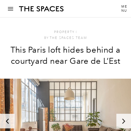
ME
NU
PROPERTY
I
BY
THE SPACES TEAM
This Paris loft hides behind a
courtyard near Gare de L’Est