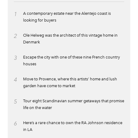
1
A contemporary estate near the Alentejo coast is
looking for buyers
2
Ole Helweg was the architect of this vintage home in
Denmark
3
Escape the city with one of these nine French country
houses
4
Move to Provence, where this artists’ home and lush
garden have come to market
5
Tour eight Scandinavian summer getaways that promise
life on the water
6
Here’s a rare chance to own the RA Johnson residence
in LA