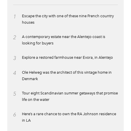
1
Escape the city with one of these nine French country
houses
2
A contemporary estate near the Alentejo coast is
looking for buyers
3
Explore a restored farmhouse near Evora, in Alentejo
4
Ole Helweg was the architect of this vintage home in
Denmark
5
Tour eight Scandinavian summer getaways that promise
life on the water
6
Here’s a rare chance to own the RA Johnson residence
in LA