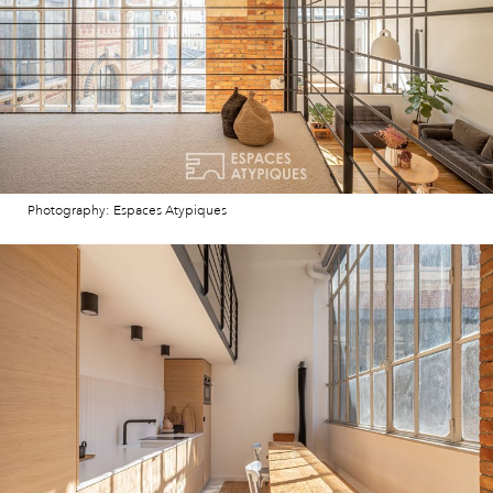
Photography: Espaces Atypiques