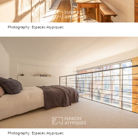
Photography: Espaces Atypiques
Photography: Espaces Atypiques