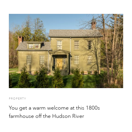
PROPERTY
You get a warm welcome at this 1800s
farmhouse off the Hudson River