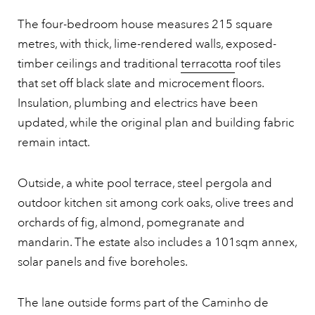
The four-bedroom house measures 215 square
metres, with thick, lime-rendered walls, exposed-
timber ceilings and traditional
terracotta
roof tiles
that set off black slate and microcement floors.
Insulation, plumbing and electrics have been
updated, while the original plan and building fabric
remain intact.
Outside, a white pool terrace, steel pergola and
outdoor kitchen sit among cork oaks, olive trees and
orchards of fig, almond, pomegranate and
mandarin. The estate also includes a 101sqm annex,
solar panels and five boreholes.
The lane outside forms part of the Caminho de