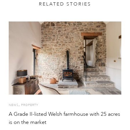
RELATED STORIES
,
NEWS
PROPERTY
A Grade II-listed Welsh farmhouse with 25 acres
is on the market