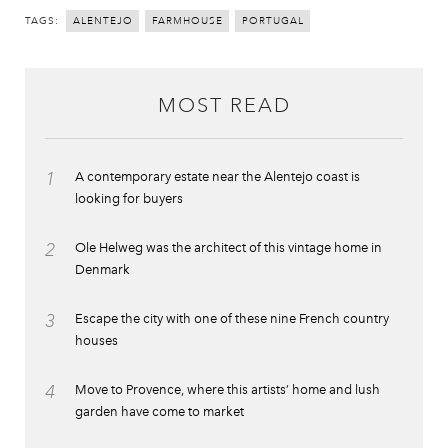
TAGS:
ALENTEJO
FARMHOUSE
PORTUGAL
MOST READ
1
A contemporary estate near the Alentejo coast is
looking for buyers
2
Ole Helweg was the architect of this vintage home in
Denmark
3
Escape the city with one of these nine French country
houses
4
Move to Provence, where this artists’ home and lush
garden have come to market