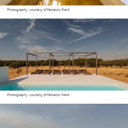
Photography: courtesy of Fantastic Frank
Photography: courtesy of Fantastic Frank