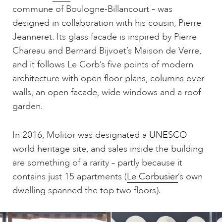
commune of Boulogne-Billancourt – was
designed in collaboration with his cousin, Pierre
Jeanneret. Its glass facade is inspired by Pierre
Chareau and Bernard Bijvoet’s Maison de Verre,
and it follows Le Corb’s five points of modern
architecture with open floor plans, columns over
walls, an open facade, wide windows and a roof
garden.
In 2016, Molitor was designated a
UNESCO
world heritage site, and sales inside the building
are something of a rarity – partly because it
contains just 15 apartments (
Le Corbusier
’s own
dwelling spanned the top two floors).