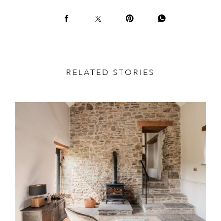
RELATED STORIES