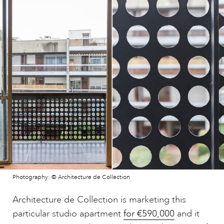
Photography: © Architecture de Collection
Architecture de Collection is marketing this
particular studio apartment
for €590,000
and it