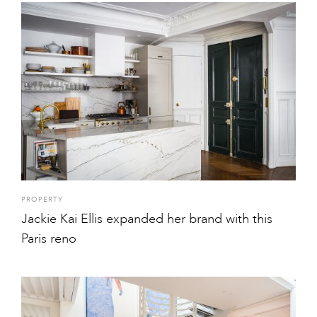
PROPERTY
Jackie Kai Ellis expanded her brand with this
Paris reno