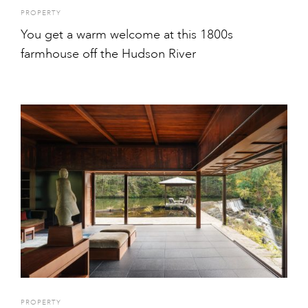
PROPERTY
You get a warm welcome at this 1800s
farmhouse off the Hudson River
PROPERTY