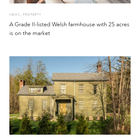
,
NEWS
PROPERTY
A Grade II-listed Welsh farmhouse with 25 acres
is on the market