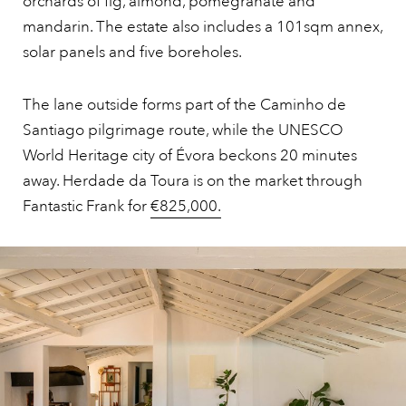
orchards of fig, almond, pomegranate and
mandarin. The estate also includes a 101sqm annex,
solar panels and five boreholes.
The lane outside forms part of the Caminho de
Santiago pilgrimage route, while the UNESCO
World Heritage city of Évora beckons 20 minutes
away. Herdade da Toura is on the market through
Fantastic Frank for
€825,000.