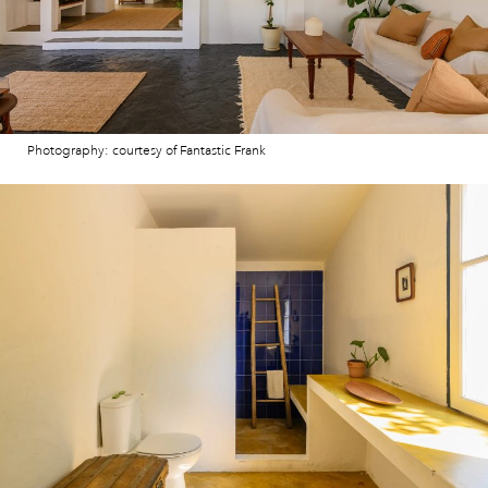
Photography: courtesy of Fantastic Frank