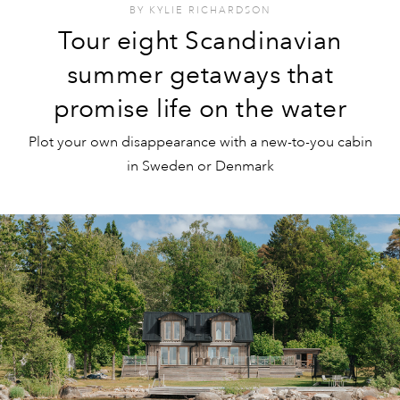
BY
KYLIE RICHARDSON
Tour eight Scandinavian
summer getaways that
promise life on the water
Plot your own disappearance with a new-to-you cabin
in Sweden or Denmark