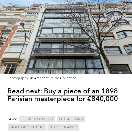
Photography: © Architecture de Collection
Read next: Buy a piece of an 1898
Parisian masterpiece for €840,000
TAGS:
FRENCH PROPERTY
LE CORBUSIER
MOLITOR BUILDING
ON THE MARKET