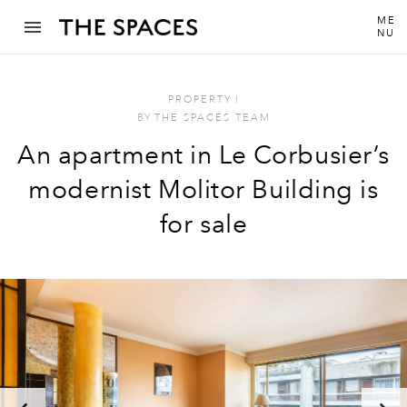
ME
NU
PROPERTY
I
BY
THE SPACES TEAM
An apartment in Le Corbusier’s
modernist Molitor Building is
for sale