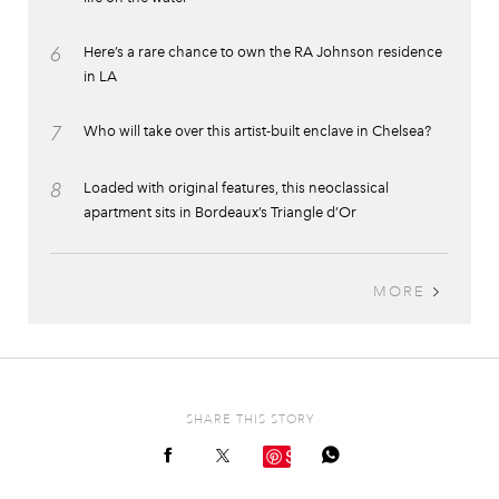
6
Here’s a rare chance to own the RA Johnson residence
in LA
7
Who will take over this artist-built enclave in Chelsea?
8
Loaded with original features, this neoclassical
apartment sits in Bordeaux’s Triangle d’Or
MORE
SHARE THIS STORY
Save