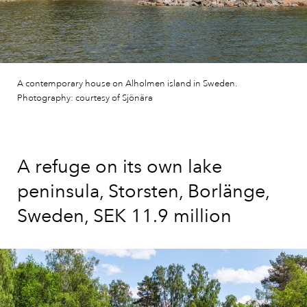
A contemporary house on Alholmen island in Sweden.
Photography: courtesy of Sjönära
A refuge on its own lake
peninsula, Storsten, Borlänge,
Sweden, SEK 11.9 million