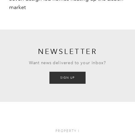
market
NEWSLETTER
Want news delivered to your inbox?
SIGN UP
PROPERTY
I