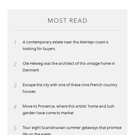
MOST READ
1
A contemporary estate near the Alentejo coast is
looking for buyers
2
Ole Helweg was the architect of this vintage home in
Denmark
3
Escape the city with one of these nine French country
houses
4
Move to Provence, where this artists’ home and lush
garden have come to market
5
Tour eight Scandinavian summer getaways that promise
life on the water