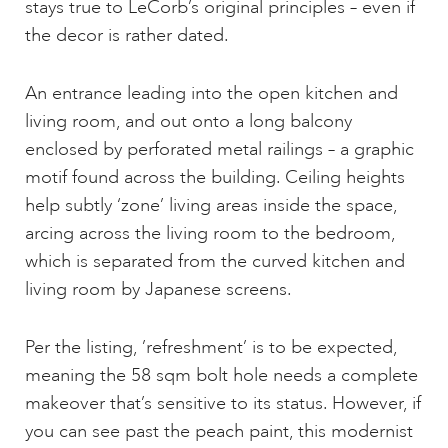
stays true to LeCorb’s original principles – even if
the decor is rather dated.
An entrance leading into the open kitchen and
living room, and out onto a long balcony
enclosed by perforated metal railings – a graphic
motif found across the building. Ceiling heights
help subtly ‘zone’ living areas inside the space,
arcing across the living room to the bedroom,
which is separated from the curved kitchen and
living room by Japanese screens.
Per the listing, ’refreshment’ is to be expected,
meaning the 58 sqm bolt hole needs a complete
makeover that’s sensitive to its status. However, if
you can see past the peach paint, this modernist