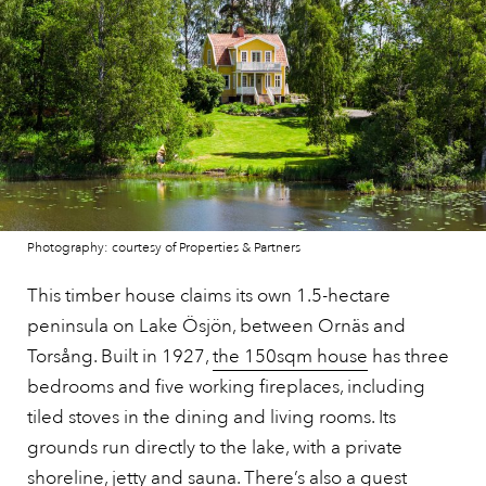
Photography: courtesy of Properties & Partners
This timber house claims its own 1.5-hectare
peninsula on Lake Ösjön, between Ornäs and
Torsång. Built in 1927,
the 150sqm house
has three
bedrooms and five working fireplaces, including
tiled stoves in the dining and living rooms. Its
grounds run directly to the lake, with a private
shoreline, jetty and sauna. There’s also a guest