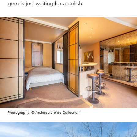
gem is just waiting for a polish.
Photography: © Architecture de Collection