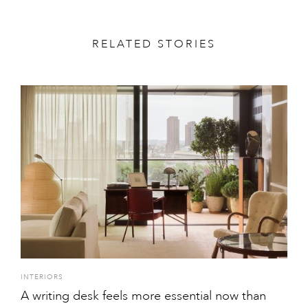
RELATED STORIES
INTERIORS
A writing desk feels more essential now than