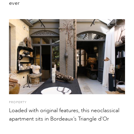
ever
PROPERTY
Loaded with original features, this neoclassical
apartment sits in Bordeaux’s Triangle d’Or