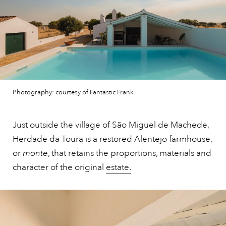
Photography: courtesy of Fantastic Frank
Just outside the village of São Miguel de Machede,
Herdade da Toura is a restored Alentejo farmhouse,
or
monte
, that retains the proportions, materials and
character of the original
estate.