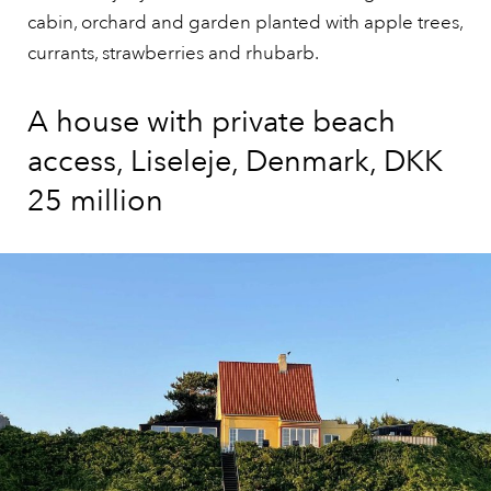
cabin, orchard and garden planted with apple trees,
currants, strawberries and rhubarb.
A house with private beach
access, Liseleje, Denmark, DKK
25 million