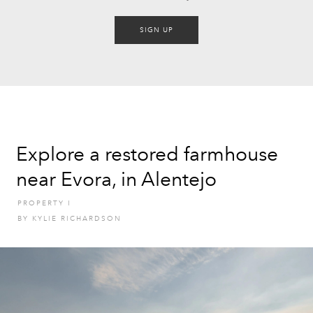
SIGN UP
Explore a restored farmhouse
near Evora, in Alentejo
PROPERTY
I
BY
KYLIE RICHARDSON