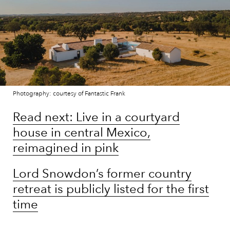
Photography: courtesy of Fantastic Frank
Read next: Live in a courtyard
house in central Mexico,
reimagined in pink
Lord Snowdon’s former country
retreat is publicly listed for the first
time