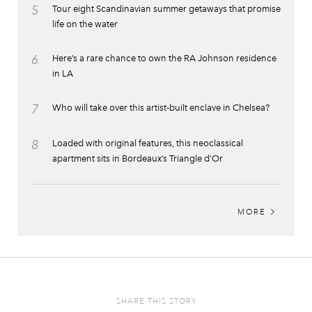
5
Tour eight Scandinavian summer getaways that promise
life on the water
6
Here’s a rare chance to own the RA Johnson residence
in LA
7
Who will take over this artist-built enclave in Chelsea?
8
Loaded with original features, this neoclassical
apartment sits in Bordeaux’s Triangle d’Or
MORE
SHARE THIS STORY