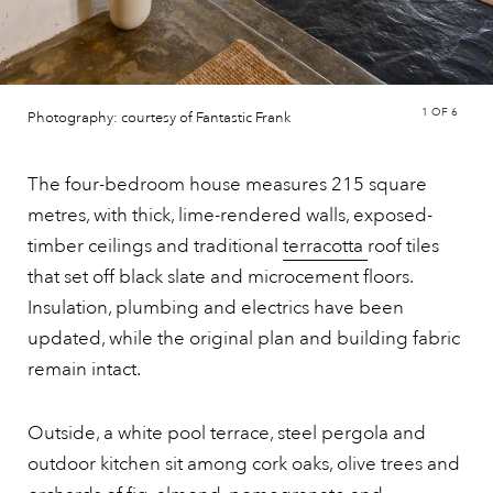
1
OF 6
Photography: courtesy of Fantastic Frank
The four-bedroom house measures 215 square
metres, with thick, lime-rendered walls, exposed-
timber ceilings and traditional
terracotta
roof tiles
that set off black slate and microcement floors.
Insulation, plumbing and electrics have been
updated, while the original plan and building fabric
remain intact.
Outside, a white pool terrace, steel pergola and
outdoor kitchen sit among cork oaks, olive trees and