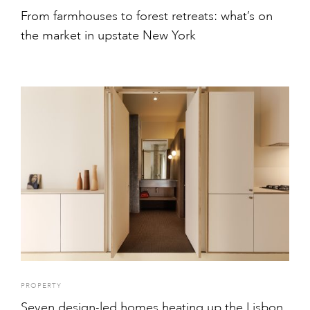
From farmhouses to forest retreats: what’s on
the market in upstate New York
PROPERTY
Seven design-led homes heating up the Lisbon