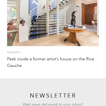
PROPERTY
Peek inside a former artist’s house on the Rive
Gauche
NEWSLETTER
Want news delivered to your inbox?