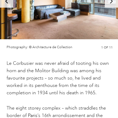
Photography: © Architecture de Collection
1
OF 11
Le Corbusier was never afraid of tooting his own
horn and the Molitor Building was among his
favourite projects – so much so, he lived and
worked in its penthouse from the time of its
completion in 1934 until his death in 1965.
The eight storey complex – which straddles the
border of
Paris
’s 16th arrondissement and the