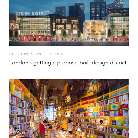
INTERIORS
,
NEWS
I
28.09.17
London’s getting a purpose-built design district