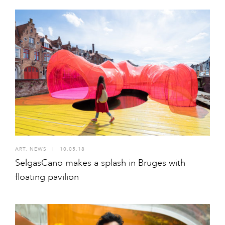
ART
,
NEWS
I
10.05.18
SelgasCano makes a splash in Bruges with
floating pavilion