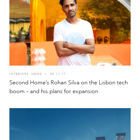
INTERIORS
,
NEWS
I
09.11.17
Second Home’s Rohan Silva on the Lisbon tech
boom – and his plans for expansion