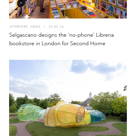
INTERIORS
,
NEWS
I
22.02.16
Selgascano designs the ‘no-phone’ Libreria
bookstore in London for Second Home