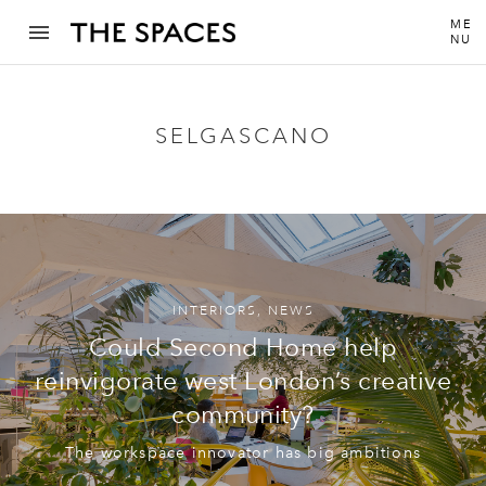
ME
NU
SELGASCANO
INTERIORS
,
NEWS
Could Second Home help
reinvigorate west London’s creative
community?
The workspace innovator has big ambitions