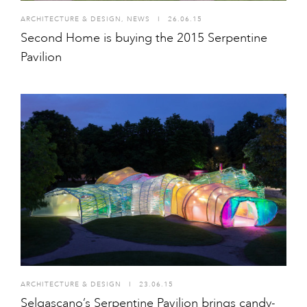
ARCHITECTURE & DESIGN
,
NEWS
I
26.06.15
Second Home is buying the 2015 Serpentine
Pavilion
ARCHITECTURE & DESIGN
I
23.06.15
Selgascano’s Serpentine Pavilion brings candy-