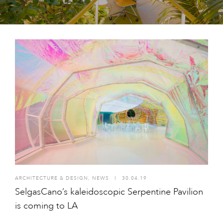
ARCHITECTURE & DESIGN
,
NEWS
I
30.04.19
SelgasCano’s kaleidoscopic Serpentine Pavilion
is coming to LA