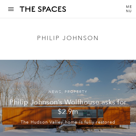
ME
NU
PHILIP JOHNSON
NEWS
,
PROPERTY
Philip Johnson’s Wolfhouse asks for
$2.9m
The Hudson Valley home is fully restored