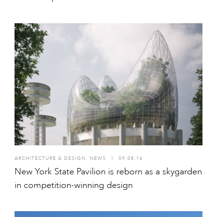
ARCHITECTURE & DESIGN
,
NEWS
I
09.08.16
New York State Pavilion is reborn as a skygarden
in competition-winning design