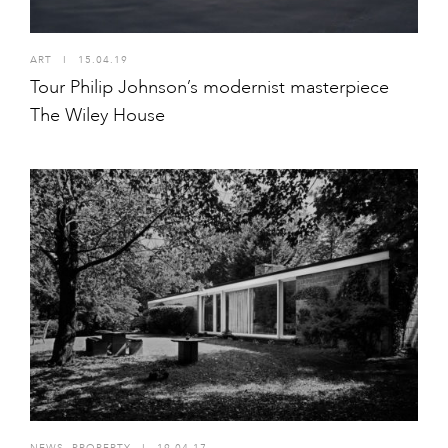
ART
I
15.04.19
Tour Philip Johnson’s modernist masterpiece
The Wiley House
NEWS
,
PROPERTY
I
19.04.17