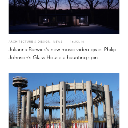
ARCHITECTURE & DESIGN
,
NEWS
I
16.03.16
Julianna Barwick’s new music video gives Philip
Johnson’s Glass House a haunting spin