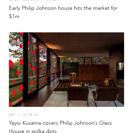
Early Philip Johnson house hits the market for
$1m
ART
I
02.09.16
Yayoi Kusama covers Philip Johnson’s Glass
House in polka dots