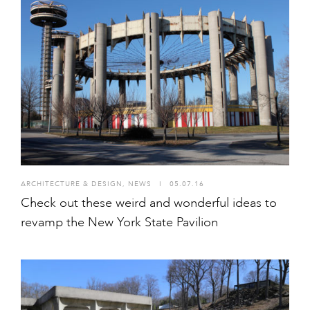
ARCHITECTURE & DESIGN
,
NEWS
I
05.07.16
Check out these weird and wonderful ideas to
revamp the New York State Pavilion