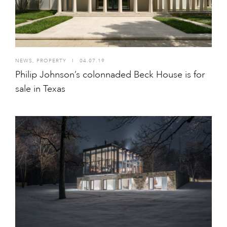
NEWS
,
PROPERTY
I
04.07.19
Philip Johnson’s colonnaded Beck House is for
sale in Texas