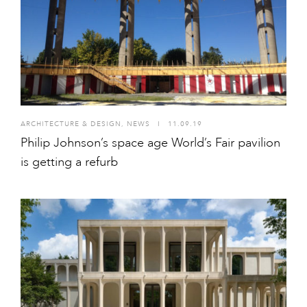
ARCHITECTURE & DESIGN
,
NEWS
I
11.09.19
Philip Johnson’s space age World’s Fair pavilion
is getting a refurb