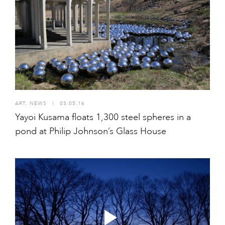
ART
,
NEWS
I
03.05.16
Yayoi Kusama floats 1,300 steel spheres in a
pond at Philip Johnson’s Glass House