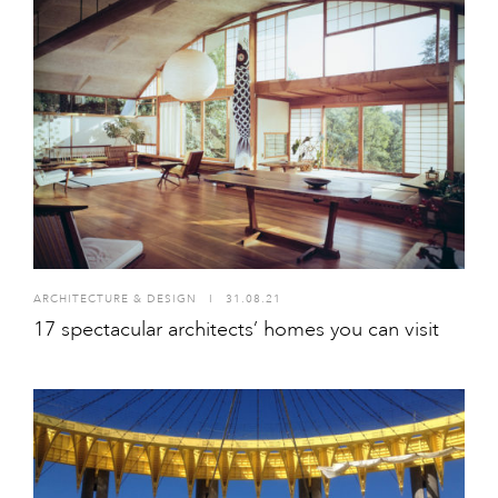
ARCHITECTURE & DESIGN
I
31.08.21
17 spectacular architects’ homes you can visit