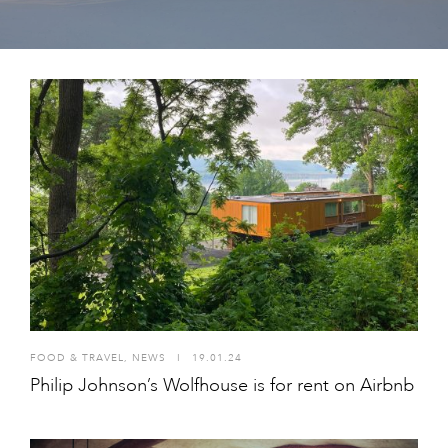
FOOD & TRAVEL
,
NEWS
I
19.01.24
Philip Johnson’s Wolfhouse is for rent on Airbnb