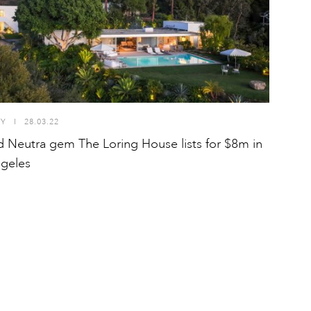
TY
I
28.03.22
d Neutra gem The Loring House lists for $8m in
geles