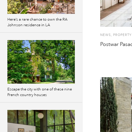
Here’s a rare chance to own the RA
Johnson residence in LA
NEWS
,
PROPERTY
Postwar Pasa
Escape the city with one of these nine
French country houses