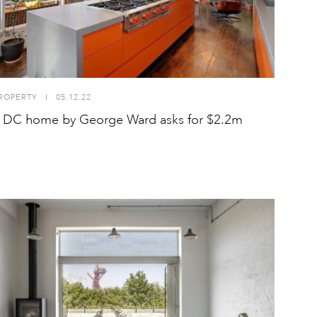
ROPERTY
I
05.12.22
p DC home by George Ward asks for $2.2m