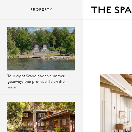
PROPERTY
Tour eight Scandinavian summer
getaways that promise life on the
water