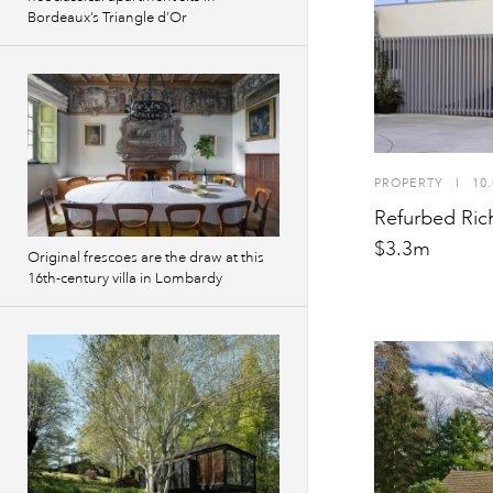
Bordeaux’s Triangle d’Or
PROPERTY
I
10.
Refurbed Rich
$3.3m
Original frescoes are the draw at this
16th-century villa in Lombardy