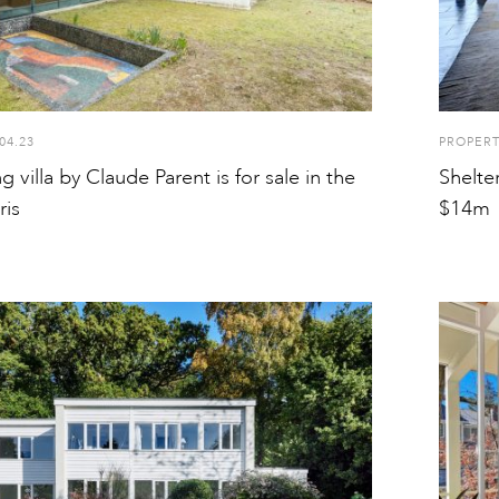
04.23
PROPER
 villa by Claude Parent is for sale in the
Shelte
ris
$14m