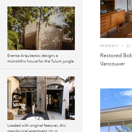
PROPERTY
I
22.
Restored Bob
Erentia Arquitectos designs a
monolithic house for the Tulum jungle
Vancouver
Loaded with original features, this
neoclassical apartment sits in