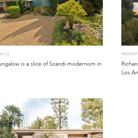
06.22
PROPER
ungalow is a slice of Scandi modernism in
Richar
Los An