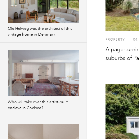
Ole Helweg was the architect of this
vintage home in Denmark
PROPERTY
I
04.
A page-turning
suburbs of Pa
Who will take over this artist-built
enclave in Chelsea?