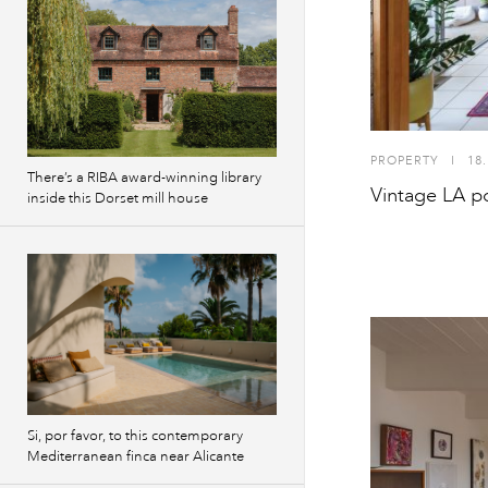
PROPERTY
I
18.
There’s a RIBA award-winning library
Vintage LA p
inside this Dorset mill house
Si, por favor, to this contemporary
Mediterranean finca near Alicante