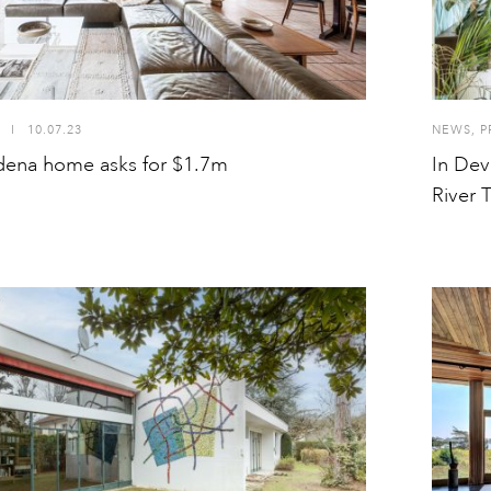
I
10.07.23
NEWS
,
P
dena home asks for $1.7m
In Dev
River 