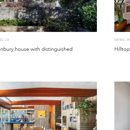
02.23
NEWS
,
P
onbury house with distinguished
Hillto