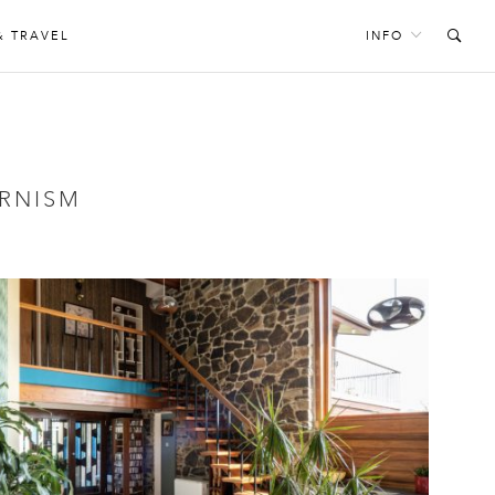
& TRAVEL
INFO
RNISM