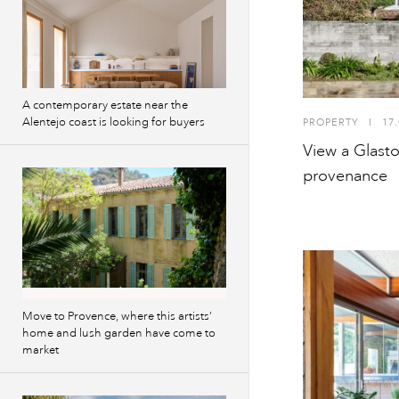
A contemporary estate near the
Alentejo coast is looking for buyers
PROPERTY
I
17.
View a Glast
provenance
Move to Provence, where this artists’
home and lush garden have come to
market