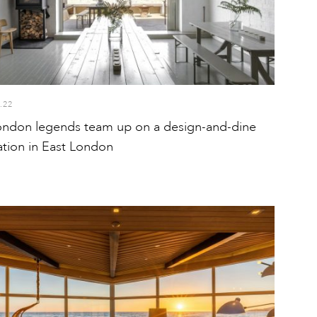
.22
ndon legends team up on a design-and-dine
ation in East London