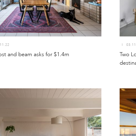
11.22
I
03.11
ost and beam asks for $1.4m
Two Lo
destin