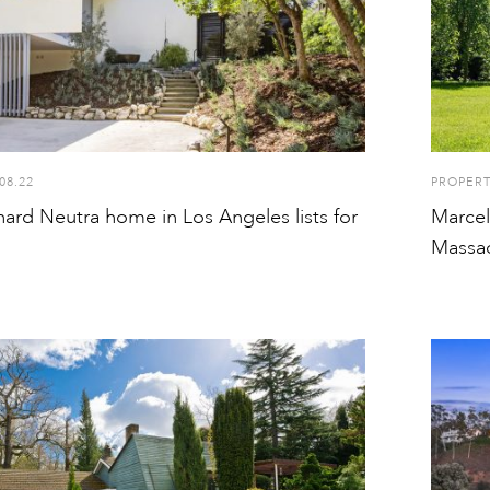
08.22
PROPER
ard Neutra home in Los Angeles lists for
Marcel
Massac