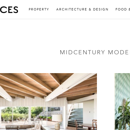
PROPERTY
ARCHITECTURE & DESIGN
FOOD 
MIDCENTURY MODE