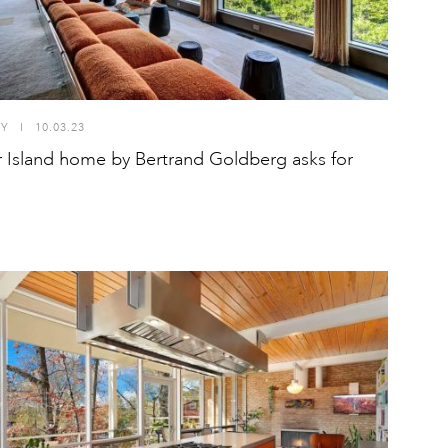
TY
I
10.03.23
r Island home by Bertrand Goldberg asks for