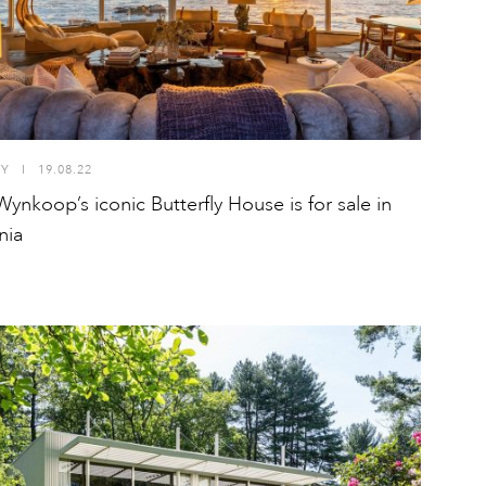
TY
I
19.08.22
Wynkoop’s iconic Butterfly House is for sale in
nia