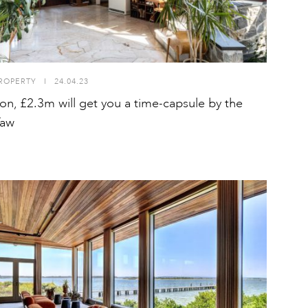
ROPERTY
I
24.04.23
on, £2.3m will get you a time-capsule by the
Taw