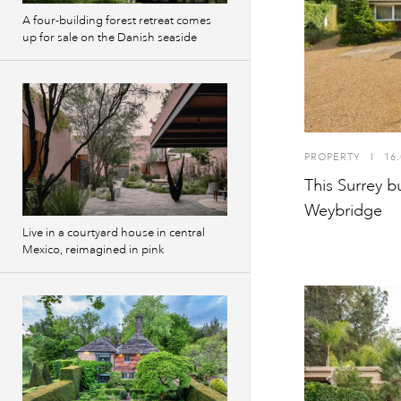
A four-building forest retreat comes
up for sale on the Danish seaside
PROPERTY
I
16.
This Surrey b
Weybridge
Live in a courtyard house in central
Mexico, reimagined in pink