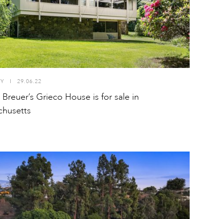
TY
I
29.06.22
 Breuer’s Grieco House is for sale in
husetts