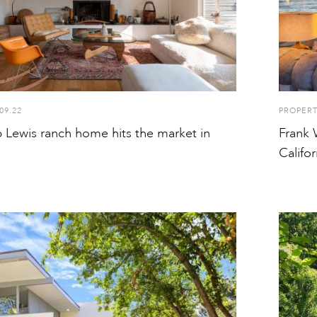
09.22
PROPER
 Lewis ranch home hits the market in
Frank 
Califor