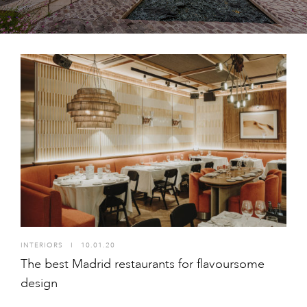
INTERIORS
I
10.01.20
The best Madrid restaurants for flavoursome
design