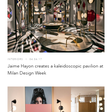
INTERIORS
I
04.04.17
Jaime Hayon creates a kaleidoscopic pavilion at
Milan Design Week