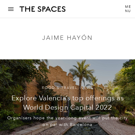
ME
NU
JAIME HAYÓN
FOOD & TRAVEL
,
NEWS
Explore Valencia’s top offerings as
World Design Capital 2022
Organisers hope the year-long event will put the city
on par with Barcelona