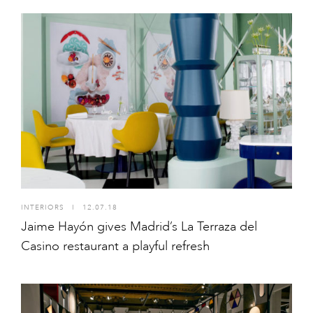
INTERIORS
I
12.07.18
Jaime Hayón gives Madrid’s La Terraza del
Casino restaurant a playful refresh