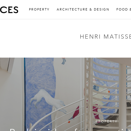
PROPERTY
ARCHITECTURE & DESIGN
FOOD 
HENRI MATISS
PROPERTY