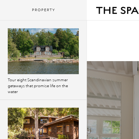
PROPERTY
Tour eight Scandinavian summer
getaways that promise life on the
water