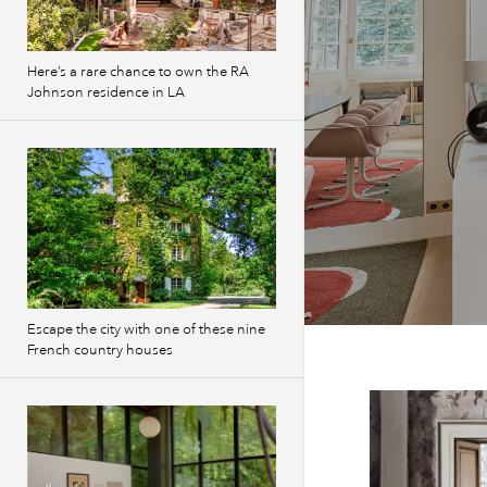
Here’s a rare chance to own the RA
Johnson residence in LA
Escape the city with one of these nine
French country houses