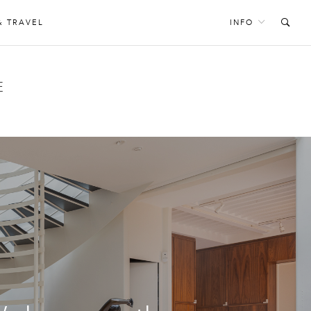
& TRAVEL
INFO
E