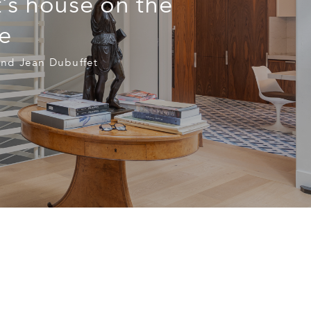
t’s house on the
e
and Jean Dubuffet