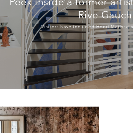
Peek inside a former artis
Rive Gauch
Visitors have included Henri Matisse 