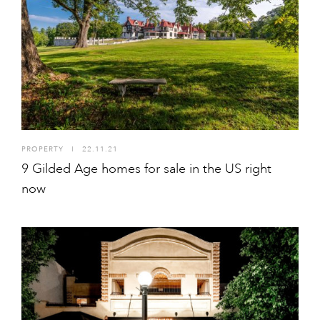
PROPERTY
I
22.11.21
9 Gilded Age homes for sale in the US right
now