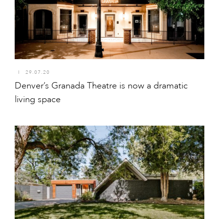
I
29.07.20
Denver’s Granada Theatre is now a dramatic
living space