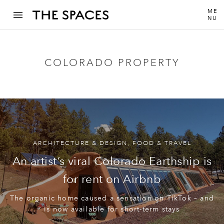
ME
NU
COLORADO PROPERTY
ARCHITECTURE & DESIGN
,
FOOD & TRAVEL
An artist’s viral Colorado Earthship is
for rent on Airbnb
The organic home caused a sensation on TikTok – and
is now available for short-term stays