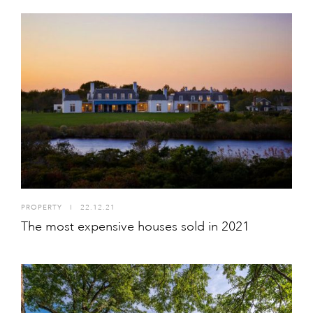
PROPERTY
I
22.12.21
The most expensive houses sold in 2021