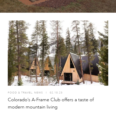
FOOD & TRAVEL
,
NEWS
I
02.10.23
Colorado’s A-Frame Club offers a taste of
modern mountain living