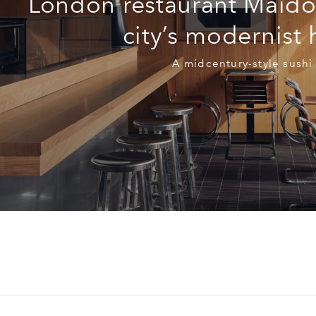
London restaurant Maido
city’s modernist
A midcentury-style sushi