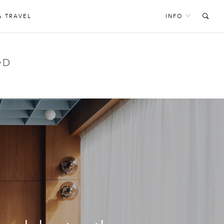
& TRAVEL
INFO
OD