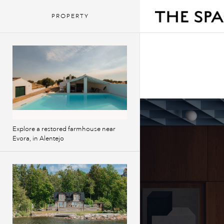
PROPERTY
Explore a restored farmhouse near
Evora, in Alentejo