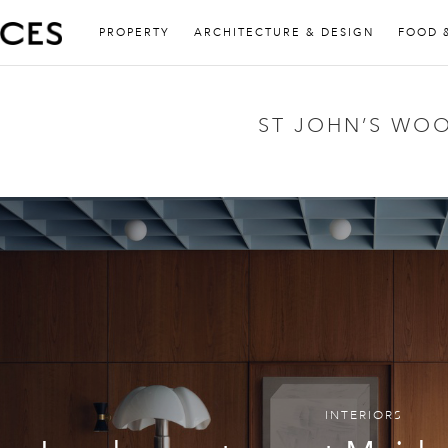
PROPERTY
ARCHITECTURE & DESIGN
FOOD 
ST JOHN’S WO
INTERIORS