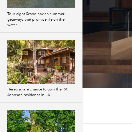
Tour eight Scandinavian summer
getaways that promise life on the
water
Here’s a rare chance to own the RA
Johnson residence in LA