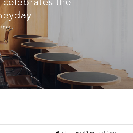
 celebrates the
 heyday
 spot
About
Terms of Service and Privacy