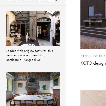
Loaded with original features, this
neoclassical apartment sits in
NEWS
,
PROPERTY
Bordeaux’s Triangle d’Or
KOTO designs 