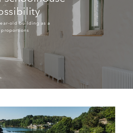
ssibility
ear-old building as a
 proportions