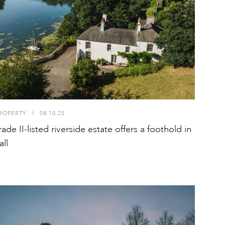
ROPERTY
I
08.10.25
ade II-listed riverside estate offers a foothold in
ll