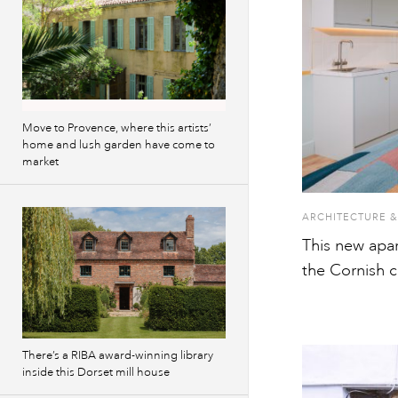
Move to Provence, where this artists’
home and lush garden have come to
market
ARCHITECTURE &
This new apa
the Cornish c
There’s a RIBA award-winning library
inside this Dorset mill house