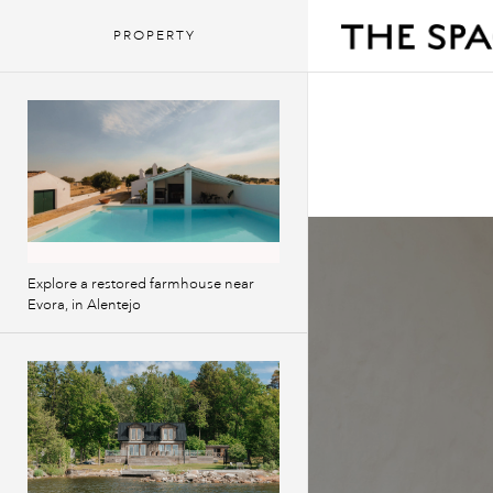
PROPERTY
Explore a restored farmhouse near
Evora, in Alentejo