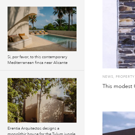
Si, por favor, to this contemporary
Mediterranean finca near Alicante
NEWS
,
PROPERTY
This modest 
Erentia Arquitectos designs a
monolithic house for the Tulum jungle