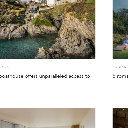
04.25
FOOD & 
boathouse offers unparalleled access to
5 roma