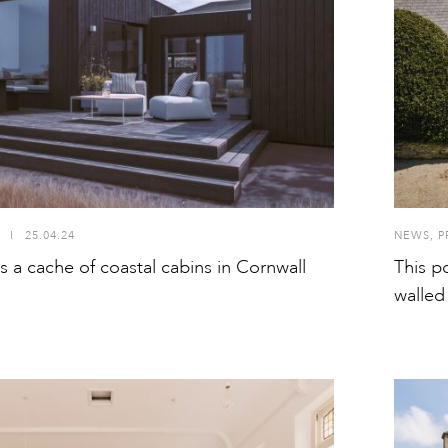
I
25.04.24
NEWS
,
P
a cache of coastal cabins in Cornwall
This p
walled