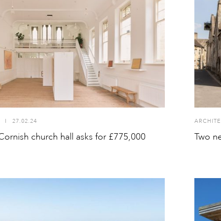
I
27.02.24
ARCHITE
ornish church hall asks for £775,000
Two ne