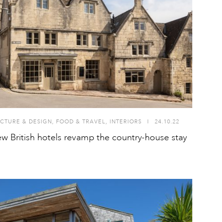
CTURE & DESIGN
,
FOOD & TRAVEL
,
INTERIORS
I
24.10.22
w British hotels revamp the country-house stay