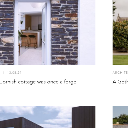
I
13.08.24
ARCHITE
Cornish cottage was once a forge
A Goth