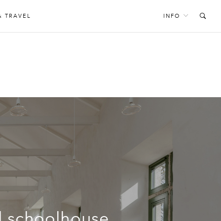
& TRAVEL
INFO
ed schoolhouse