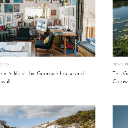
03.26
NEWS
,
P
artist’s life at this Georgian house and
This Gr
nwall
Cornwa