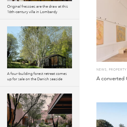
Original frescoes are the draw at this
16th-century villa in Lombardy
NEWS
,
PROPERTY
A four-building forest retreat comes
A converted C
up for sale on the Danish seaside