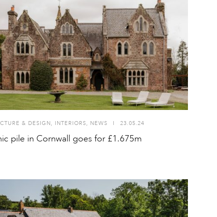
CTURE & DESIGN
,
INTERIORS
,
NEWS
I
23.05.24
ic pile in Cornwall goes for £1.675m