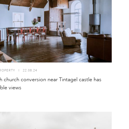
ROPERTY
I
22.08.24
h church conversion near Tintagel castle has
ible views