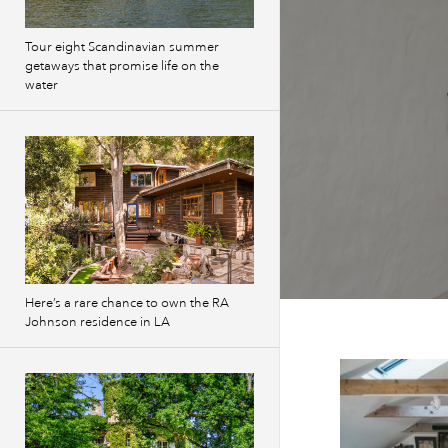
Tour eight Scandinavian summer
getaways that promise life on the
water
Here’s a rare chance to own the RA
Johnson residence in LA