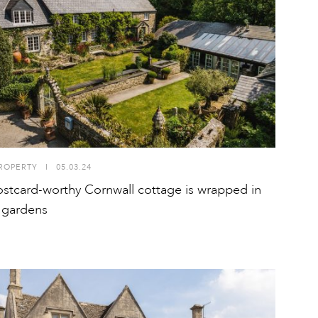
ROPERTY
I
05.03.24
ostcard-worthy Cornwall cottage is wrapped in
 gardens