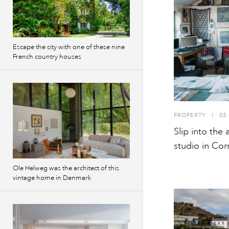
Escape the city with one of these nine
French country houses
PROPERTY
I
03.
Slip into the 
studio in Cor
Ole Helweg was the architect of this
vintage home in Denmark