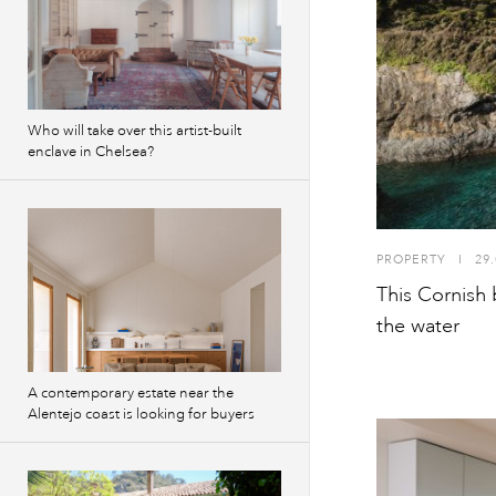
Who will take over this artist-built
enclave in Chelsea?
PROPERTY
I
29.
This Cornish 
the water
A contemporary estate near the
Alentejo coast is looking for buyers