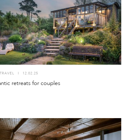
TRAVEL
I
12.02.25
ntic retreats for couples