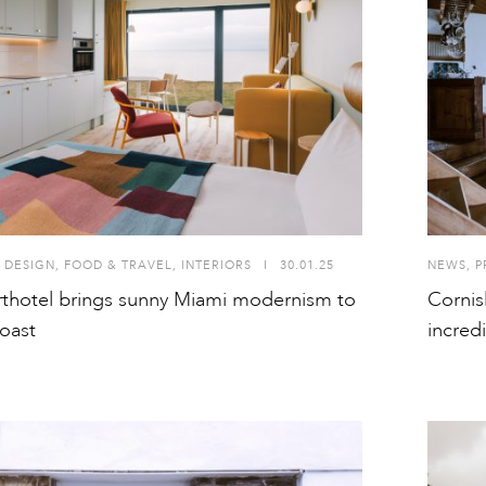
 DESIGN
,
FOOD & TRAVEL
,
INTERIORS
I
30.01.25
NEWS
,
P
rthotel brings sunny Miami modernism to
Cornis
oast
incred