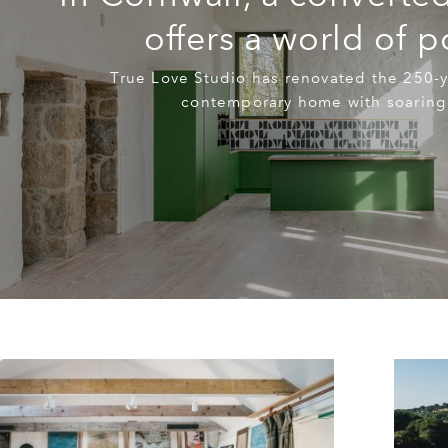
offers a world of po
True Love Studio has renovated the 250-y
contemporary home with soaring