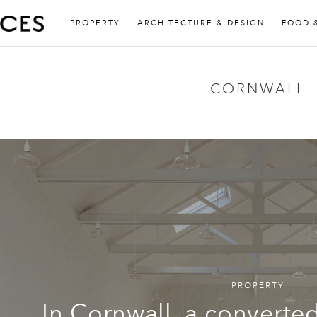
PROPERTY
ARCHITECTURE & DESIGN
FOOD 
CORNWALL
PROPERTY
In Cornwall, a convert