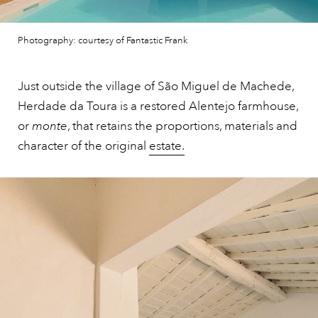
Photography: courtesy of Fantastic Frank
Just outside the village of São Miguel de Machede,
Herdade da Toura is a restored Alentejo farmhouse,
or
monte
, that retains the proportions, materials and
character of the original
estate.