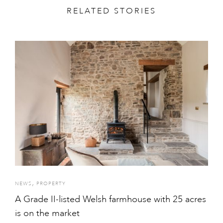
RELATED STORIES
,
NEWS
PROPERTY
A Grade II-listed Welsh farmhouse with 25 acres
is on the market