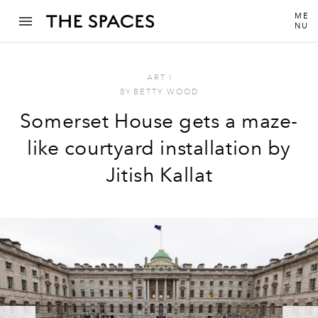
ME
NU
ART
I
BY
BETTY WOOD
Somerset House gets a maze-
like courtyard installation by
Jitish Kallat