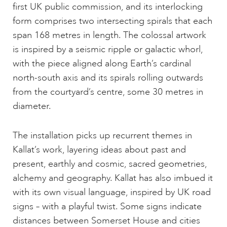
first UK public commission, and its interlocking
form comprises two intersecting spirals that each
span 168 metres in length. The colossal artwork
is inspired by a seismic ripple or galactic whorl,
with the piece aligned along Earth’s cardinal
north-south axis and its spirals rolling outwards
from the courtyard’s centre, some 30 metres in
diameter.
The installation picks up recurrent themes in
Kallat’s work, layering ideas about past and
present, earthly and cosmic, sacred geometries,
alchemy and geography. Kallat has also imbued it
with its own visual language, inspired by UK road
signs – with a playful twist. Some signs indicate
distances between Somerset House and cities