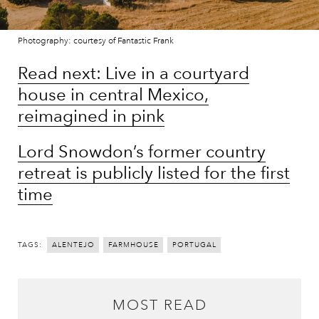
Photography: courtesy of Fantastic Frank
Read next: Live in a courtyard
house in central Mexico,
reimagined in pink
Lord Snowdon’s former country
retreat is publicly listed for the first
time
TAGS:
ALENTEJO
FARMHOUSE
PORTUGAL
MOST READ