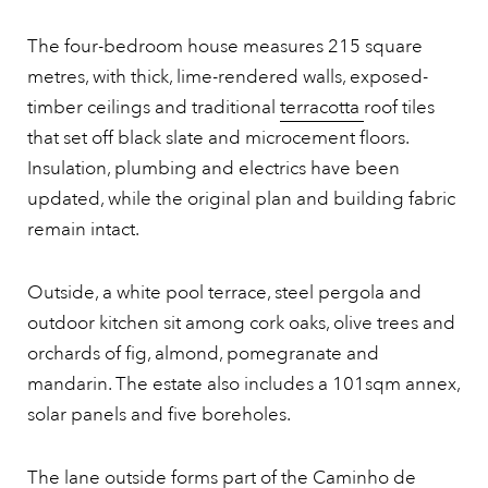
The four-bedroom house measures 215 square
metres, with thick, lime-rendered walls, exposed-
timber ceilings and traditional
terracotta
roof tiles
that set off black slate and microcement floors.
Insulation, plumbing and electrics have been
updated, while the original plan and building fabric
remain intact.
Outside, a white pool terrace, steel pergola and
outdoor kitchen sit among cork oaks, olive trees and
orchards of fig, almond, pomegranate and
mandarin. The estate also includes a 101sqm annex,
solar panels and five boreholes.
The lane outside forms part of the Caminho de