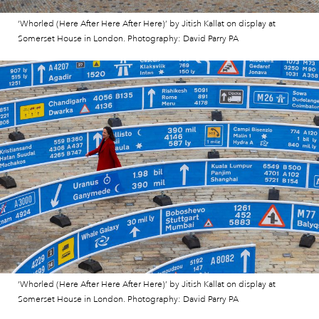
‘Whorled (Here After Here After Here)’ by Jitish Kallat on display at
Somerset House in London. Photography: David Parry PA
‘Whorled (Here After Here After Here)’ by Jitish Kallat on display at
Somerset House in London. Photography: David Parry PA