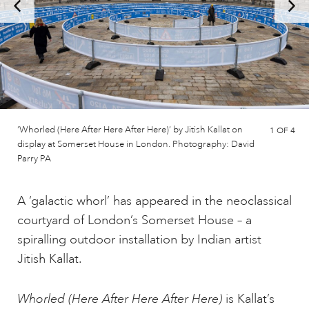
‘Whorled (Here After Here After Here)’ by Jitish Kallat on
1
OF 4
display at Somerset House in London. Photography: David
Parry PA
A ‘galactic whorl’ has appeared in the neoclassical
courtyard of London’s Somerset House – a
spiralling outdoor installation by Indian artist
Jitish Kallat.
Whorled (Here After Here After Here)
is Kallat’s