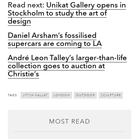
Read next:
Unikat Gallery opens in
Stockholm to study the art of
design
Daniel Arsham’s fossilised
supercars are coming to LA
André Leon Talley’s larger-than-life
collection goes to auction at
Christie’s
TAGS:
JITISH KALLAT
LONDON
OUTDOOR
SCULPTURE
MOST READ