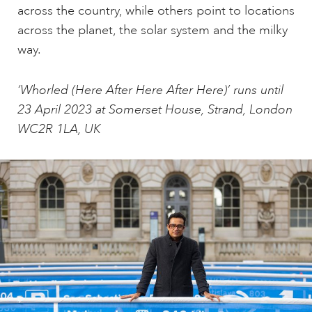
across the country, while others point to locations
across the planet, the solar system and the milky
way.
‘Whorled (Here After Here After Here)’ runs until
23 April 2023 at Somerset House, Strand, London
WC2R 1LA, UK