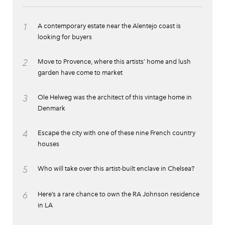
1
A contemporary estate near the Alentejo coast is
looking for buyers
2
Move to Provence, where this artists’ home and lush
garden have come to market
3
Ole Helweg was the architect of this vintage home in
Denmark
4
Escape the city with one of these nine French country
houses
5
Who will take over this artist-built enclave in Chelsea?
6
Here’s a rare chance to own the RA Johnson residence
in LA