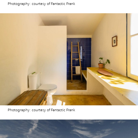
Photography: courtesy of Fantastic Frank
Photography: courtesy of Fantastic Frank