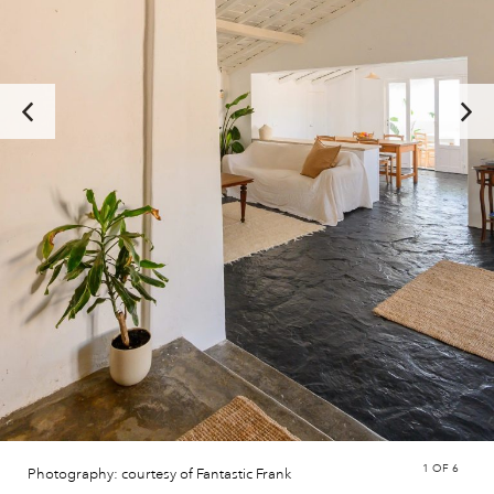
1
OF 6
Photography: courtesy of Fantastic Frank