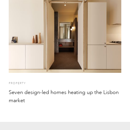
PROPERTY
Seven design-led homes heating up the Lisbon
market