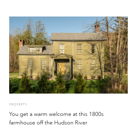
PROPERTY
You get a warm welcome at this 1800s
farmhouse off the Hudson River