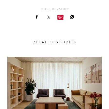
SHARE THIS STORY
Save
RELATED STORIES