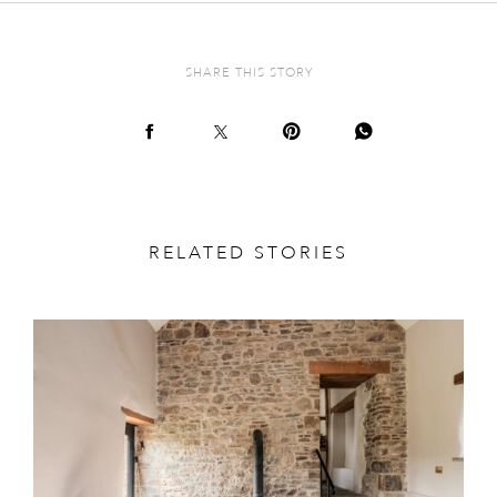
SHARE THIS STORY
RELATED STORIES