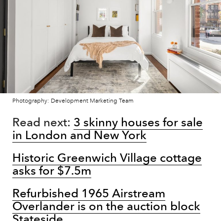
Photography: Development Marketing Team
Read next:
3 skinny houses for sale
in London and New York
Historic Greenwich Village cottage
asks for $7.5m
Refurbished 1965 Airstream
Overlander is on the auction block
Stateside