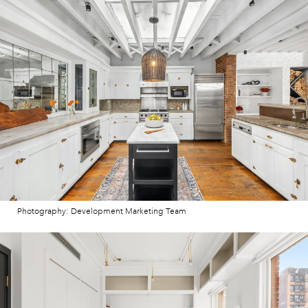
Photography: Development Marketing Team