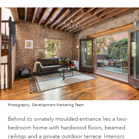
Photography: Development Marketing Team
Behind its ornately moulded entrance lies a two-
bedroom home with hardwood floors, beamed
ceilings and a private outdoor terrace. Interiors