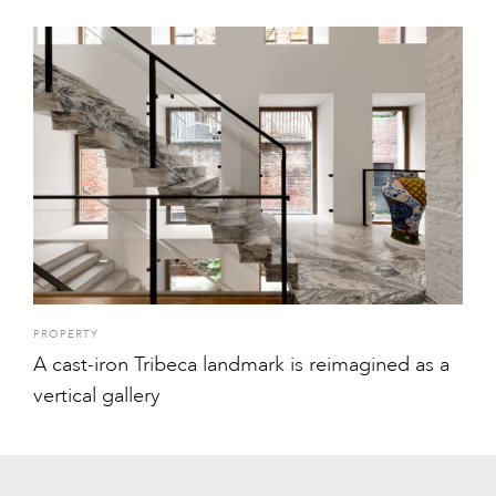
PROPERTY
A cast-iron Tribeca landmark is reimagined as a
vertical gallery