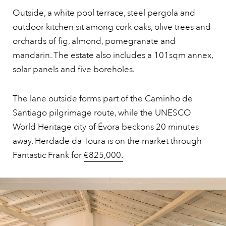
Outside, a white pool terrace, steel pergola and
outdoor kitchen sit among cork oaks, olive trees and
orchards of fig, almond, pomegranate and
mandarin. The estate also includes a 101sqm annex,
solar panels and five boreholes.
The lane outside forms part of the Caminho de
Santiago pilgrimage route, while the UNESCO
World Heritage city of Évora beckons 20 minutes
away. Herdade da Toura is on the market through
Fantastic Frank for
€825,000.