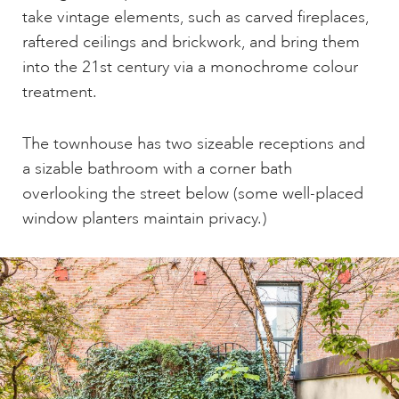
take vintage elements, such as carved fireplaces,
raftered ceilings and brickwork, and bring them
into the 21st century via a monochrome colour
treatment.
The townhouse has two sizeable receptions and
a sizable bathroom with a corner bath
overlooking the street below (some well-placed
window planters maintain privacy.)