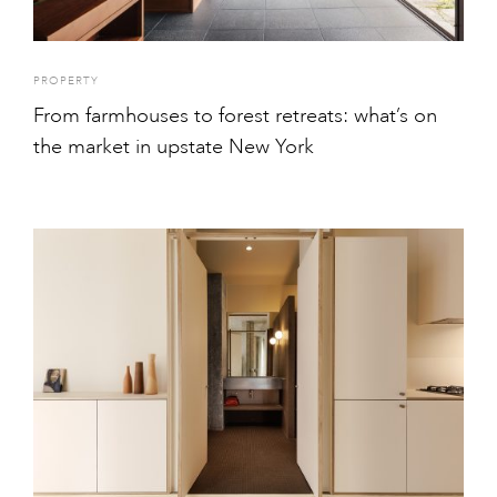
PROPERTY
From farmhouses to forest retreats: what’s on
the market in upstate New York