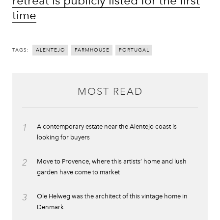
retreat is publicly listed for the first
time
TAGS:
ALENTEJO
FARMHOUSE
PORTUGAL
MOST READ
1
A contemporary estate near the Alentejo coast is
looking for buyers
2
Move to Provence, where this artists’ home and lush
garden have come to market
3
Ole Helweg was the architect of this vintage home in
Denmark