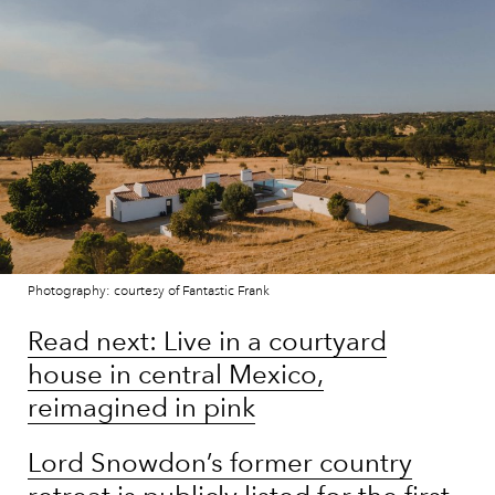
Photography: courtesy of Fantastic Frank
Read next: Live in a courtyard
house in central Mexico,
reimagined in pink
Lord Snowdon’s former country