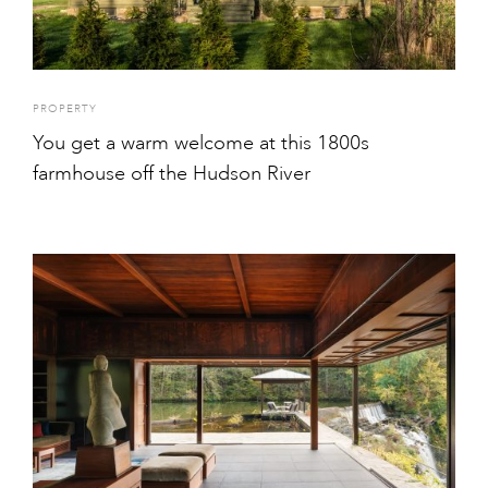
PROPERTY
You get a warm welcome at this 1800s
farmhouse off the Hudson River