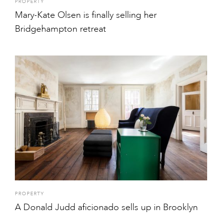
PROPERTY
Mary-Kate Olsen is finally selling her
Bridgehampton retreat
PROPERTY
A Donald Judd aficionado sells up in Brooklyn