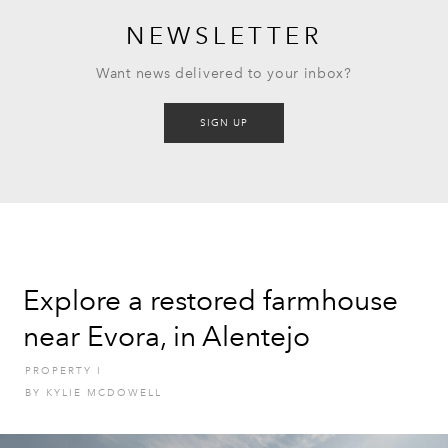
NEWSLETTER
Want news delivered to your inbox?
SIGN UP
Explore a restored farmhouse
near Evora, in Alentejo
PROPERTY
I
BY
KYLIE MCDOWELL