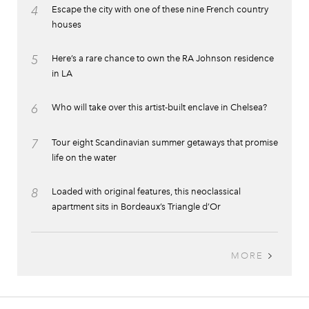
4
Escape the city with one of these nine French country
houses
5
Here’s a rare chance to own the RA Johnson residence
in LA
6
Who will take over this artist-built enclave in Chelsea?
7
Tour eight Scandinavian summer getaways that promise
life on the water
8
Loaded with original features, this neoclassical
apartment sits in Bordeaux’s Triangle d’Or
MORE