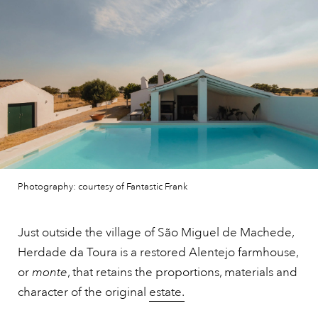
Photography: courtesy of Fantastic Frank
Just outside the village of São Miguel de Machede,
Herdade da Toura is a restored Alentejo farmhouse,
or
monte
, that retains the proportions, materials and
character of the original
estate.