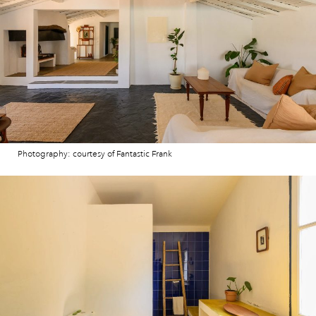
Photography: courtesy of Fantastic Frank