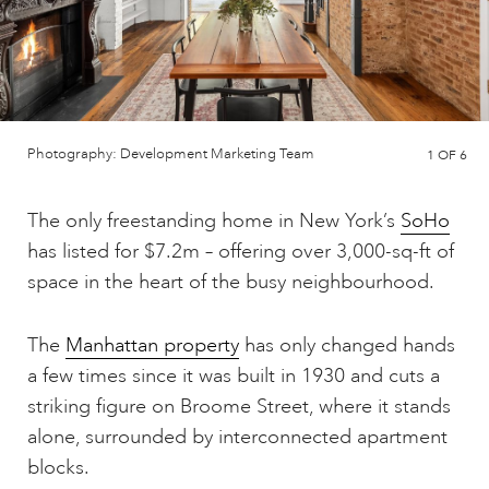
Photography: Development Marketing Team
1
OF 6
The only freestanding home in New York’s
SoHo
has listed for $7.2m – offering over 3,000-sq-ft of
space in the heart of the busy neighbourhood.
The
Manhattan property
has only changed hands
a few times since it was built in 1930 and cuts a
striking figure on Broome Street, where it stands
alone, surrounded by interconnected apartment
blocks.