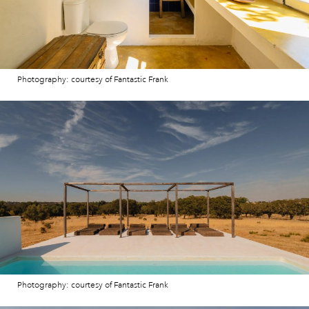
Photography: courtesy of Fantastic Frank
Photography: courtesy of Fantastic Frank