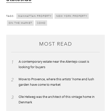
TAGS:
MANHATTAN PROPERTY
NEW YORK PROPERTY
ON THE MARKET
SOHO
MOST READ
1
A contemporary estate near the Alentejo coast is
looking for buyers
2
Move to Provence, where this artists’ home and lush
garden have come to market
3
Ole Helweg was the architect of this vintage home in
Denmark