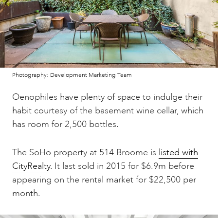
Photography: Development Marketing Team
Oenophiles have plenty of space to indulge their
habit courtesy of the basement wine cellar, which
has room for 2,500 bottles.
The SoHo property at 514 Broome is
listed with
CityRealty
. It last sold in 2015 for $6.9m before
appearing on the rental market for $22,500 per
month.