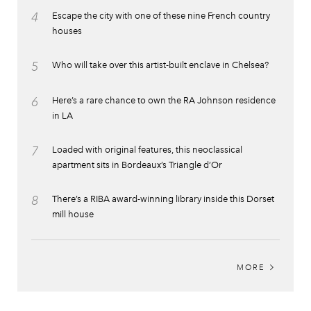
4
Escape the city with one of these nine French country
houses
5
Who will take over this artist-built enclave in Chelsea?
6
Here’s a rare chance to own the RA Johnson residence
in LA
7
Loaded with original features, this neoclassical
apartment sits in Bordeaux’s Triangle d’Or
8
There’s a RIBA award-winning library inside this Dorset
mill house
MORE