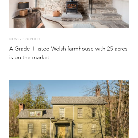
,
NEWS
PROPERTY
A Grade II-listed Welsh farmhouse with 25 acres
is on the market