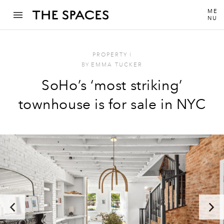
ME
NU
PROPERTY
I
BY
EMMA TUCKER
SoHo’s ‘most striking’
townhouse is for sale in NYC