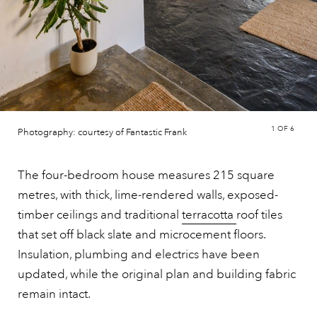
1
OF 6
Photography: courtesy of Fantastic Frank
The four-bedroom house measures 215 square
metres, with thick, lime-rendered walls, exposed-
timber ceilings and traditional
terracotta
roof tiles
that set off black slate and microcement floors.
Insulation, plumbing and electrics have been
updated, while the original plan and building fabric
remain intact.