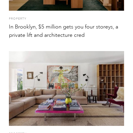
PROPERTY
In Brooklyn, $5 million gets you four storeys, a
private lift and architecture cred