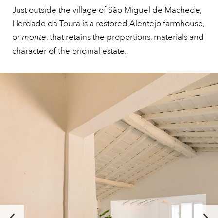
Just outside the village of São Miguel de Machede,
Herdade da Toura is a restored Alentejo farmhouse,
or
monte
, that retains the proportions, materials and
character of the original
estate.