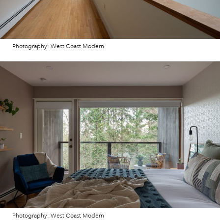
Photography: West Coast Modern
Photography: West Coast Modern