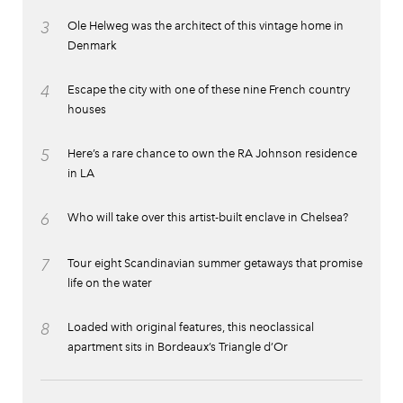
3
Ole Helweg was the architect of this vintage home in
Denmark
4
Escape the city with one of these nine French country
houses
5
Here’s a rare chance to own the RA Johnson residence
in LA
6
Who will take over this artist-built enclave in Chelsea?
7
Tour eight Scandinavian summer getaways that promise
life on the water
8
Loaded with original features, this neoclassical
apartment sits in Bordeaux’s Triangle d’Or