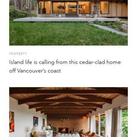
PROPERTY
Island life is calling from this cedar-clad home
off Vancouver’s coast