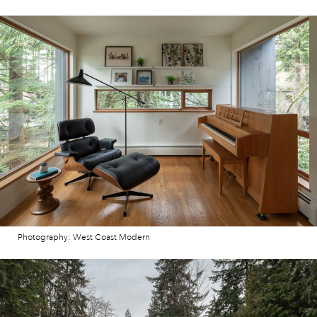
Photography: West Coast Modern