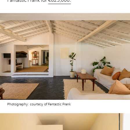
Fantastic Frank for
€825,000.
Photography: courtesy of Fantastic Frank