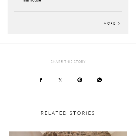
mill house
MORE
SHARE THIS STORY
RELATED STORIES