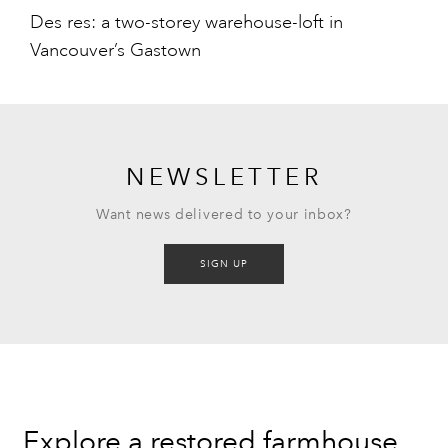
Des res: a two-storey warehouse-loft in
Vancouver’s Gastown
NEWSLETTER
Want news delivered to your inbox?
SIGN UP
Explore a restored farmhouse