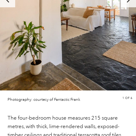
1
OF 6
Photography: courtesy of Fantastic Frank
The four-bedroom house measures 215 square
metres, with thick, lime-rendered walls, exposed-
timber ceilings and traditional
terracotta
roof tiles