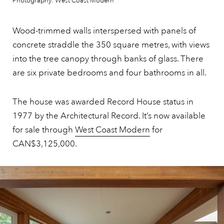
Photography: West Coast Modern
Wood-trimmed walls interspersed with panels of
concrete straddle the 350 square metres, with views
into the tree canopy through banks of glass. There
are six private bedrooms and four bathrooms in all.
The house was awarded Record House status in
1977 by the Architectural Record. It’s now available
for sale through
West Coast Modern
for
CAN$3,125,000.