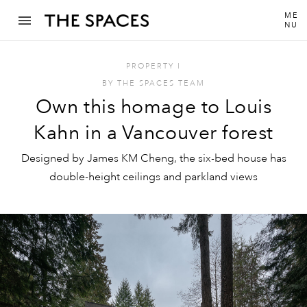
ME
NU
PROPERTY
I
BY
THE SPACES TEAM
Own this homage to Louis
Kahn in a Vancouver forest
Designed by James KM Cheng, the six-bed house has
double-height ceilings and parkland views