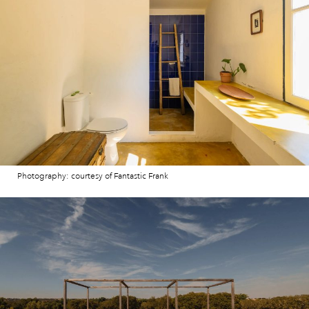
Photography: courtesy of Fantastic Frank