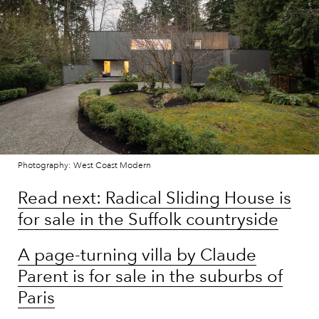
Photography: West Coast Modern
Read next: Radical Sliding House is
for sale in the Suffolk countryside
A page-turning villa by Claude
Parent is for sale in the suburbs of
Paris