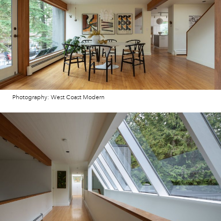
Photography: West Coast Modern