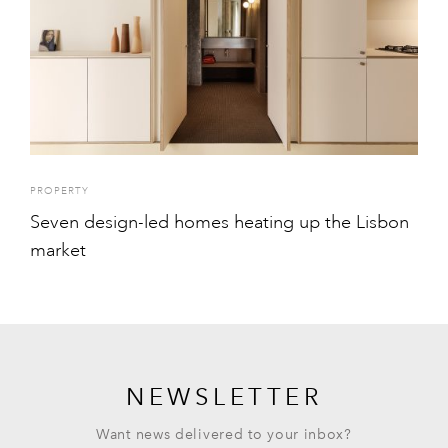
PROPERTY
Seven design-led homes heating up the Lisbon
market
NEWSLETTER
Want news delivered to your inbox?