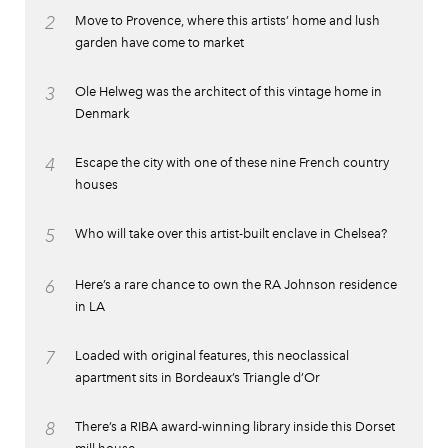
2
Move to Provence, where this artists’ home and lush
garden have come to market
3
Ole Helweg was the architect of this vintage home in
Denmark
4
Escape the city with one of these nine French country
houses
5
Who will take over this artist-built enclave in Chelsea?
6
Here’s a rare chance to own the RA Johnson residence
in LA
7
Loaded with original features, this neoclassical
apartment sits in Bordeaux’s Triangle d’Or
8
There’s a RIBA award-winning library inside this Dorset