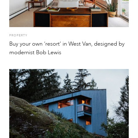
PROPERTY
Buy your own ‘resort’ in West Van, designed by
modernist Bob Lewis