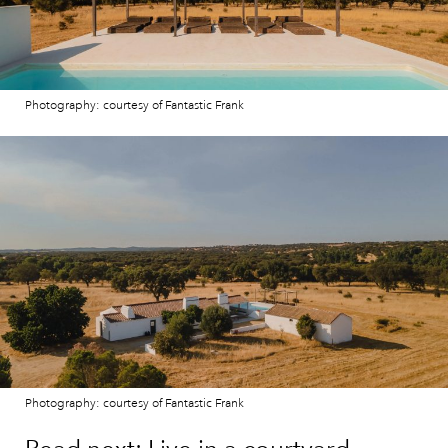
Photography: courtesy of Fantastic Frank
Photography: courtesy of Fantastic Frank