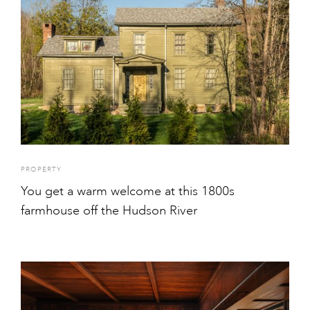
PROPERTY
You get a warm welcome at this 1800s
farmhouse off the Hudson River