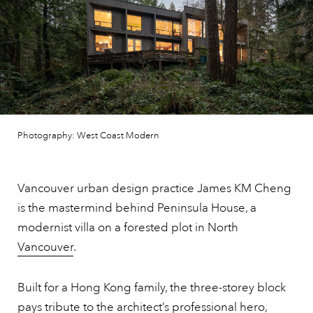
Photography: West Coast Modern
Vancouver urban design practice James KM Cheng
is the mastermind behind Peninsula House, a
modernist villa on a forested plot in North
Vancouver
.
Built for a Hong Kong family, the three-storey block
pays tribute to the architect’s professional hero,