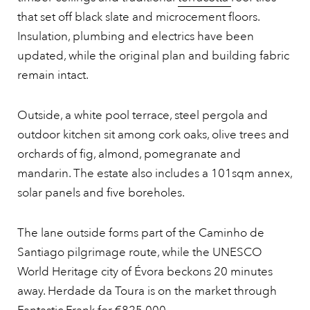
that set off black slate and microcement floors.
Insulation, plumbing and electrics have been
updated, while the original plan and building fabric
remain intact.
Outside, a white pool terrace, steel pergola and
outdoor kitchen sit among cork oaks, olive trees and
orchards of fig, almond, pomegranate and
mandarin. The estate also includes a 101sqm annex,
solar panels and five boreholes.
The lane outside forms part of the Caminho de
Santiago pilgrimage route, while the UNESCO
World Heritage city of Évora beckons 20 minutes
away. Herdade da Toura is on the market through