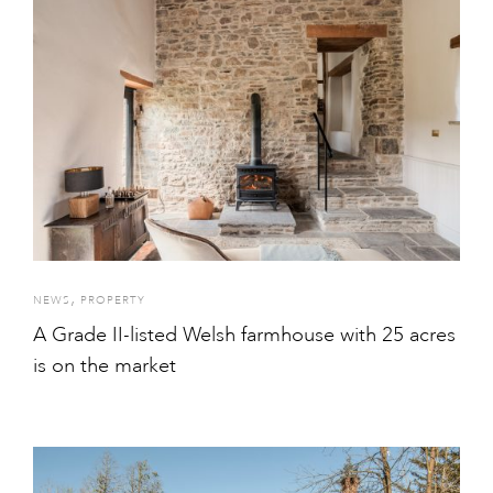
,
NEWS
PROPERTY
A Grade II-listed Welsh farmhouse with 25 acres
is on the market