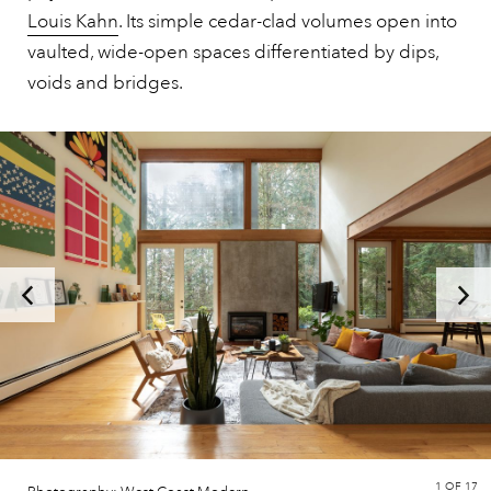
Louis Kahn
. Its simple cedar-clad volumes open into
vaulted, wide-open spaces differentiated by dips,
voids and bridges.
1
OF 17