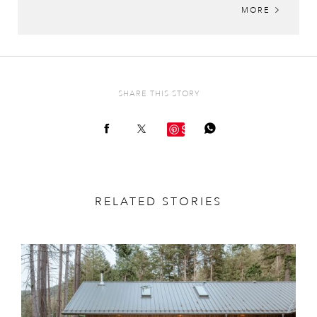
MORE
SHARE THIS STORY
Save
RELATED STORIES