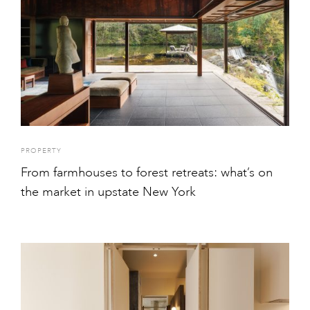
PROPERTY
From farmhouses to forest retreats: what’s on
the market in upstate New York