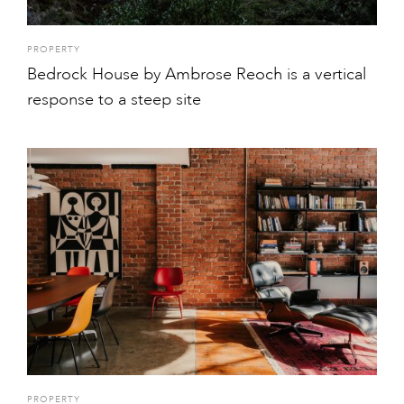
PROPERTY
Bedrock House by Ambrose Reoch is a vertical
response to a steep site
PROPERTY