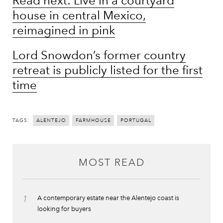
Read next: Live in a courtyard
house in central Mexico,
reimagined in pink
Lord Snowdon’s former country
retreat is publicly listed for the first
time
TAGS:
ALENTEJO
FARMHOUSE
PORTUGAL
MOST READ
1
A contemporary estate near the Alentejo coast is
looking for buyers