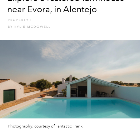
near Evora, in Alentejo
PROPERTY
I
BY
KYLIE MCDOWELL
Photography: courtesy of Fantastic Frank