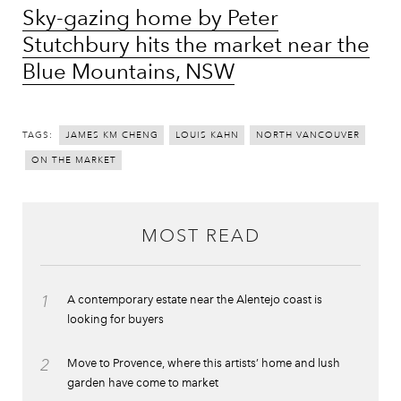
Sky-gazing home by Peter
Stutchbury hits the market near the
Blue Mountains, NSW
TAGS:
JAMES KM CHENG
LOUIS KAHN
NORTH VANCOUVER
ON THE MARKET
MOST READ
1
A contemporary estate near the Alentejo coast is
looking for buyers
2
Move to Provence, where this artists’ home and lush
garden have come to market