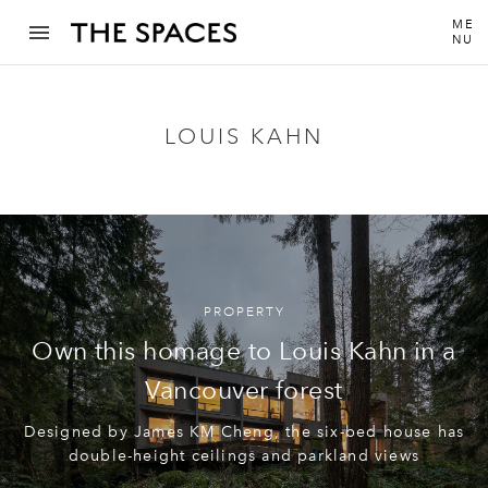
ME
NU
LOUIS KAHN
PROPERTY
Own this homage to Louis Kahn in a
Vancouver forest
Designed by James KM Cheng, the six-bed house has
double-height ceilings and parkland views