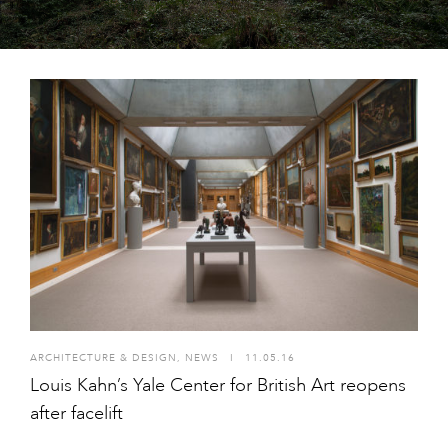
ARCHITECTURE & DESIGN
,
NEWS
I
11.05.16
Louis Kahn’s Yale Center for British Art reopens
after facelift