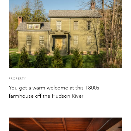
PROPERTY
You get a warm welcome at this 1800s
farmhouse off the Hudson River