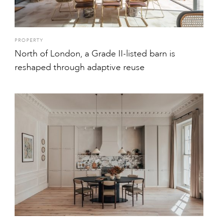
PROPERTY
North of London, a Grade II-listed barn is
reshaped through adaptive reuse