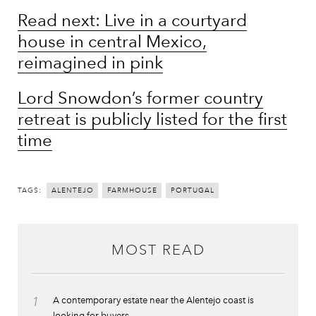
Read next: Live in a courtyard
house in central Mexico,
reimagined in pink
Lord Snowdon’s former country
retreat is publicly listed for the first
time
TAGS:
ALENTEJO
FARMHOUSE
PORTUGAL
MOST READ
1
A contemporary estate near the Alentejo coast is
looking for buyers