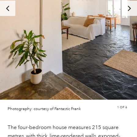
1
OF 6
Photography: courtesy of Fantastic Frank
The four-bedroom house measures 215 square
metres, with thick, lime-rendered walls, exposed-