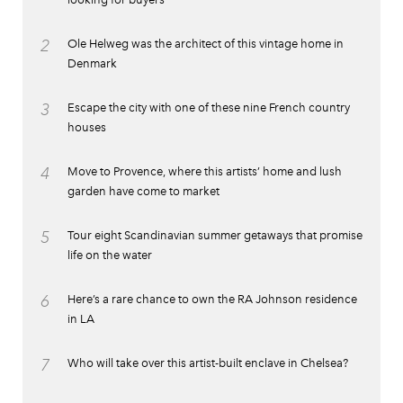
2
Ole Helweg was the architect of this vintage home in
Denmark
3
Escape the city with one of these nine French country
houses
4
Move to Provence, where this artists’ home and lush
garden have come to market
5
Tour eight Scandinavian summer getaways that promise
life on the water
6
Here’s a rare chance to own the RA Johnson residence
in LA
7
Who will take over this artist-built enclave in Chelsea?