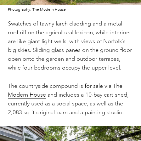
Photography: The Modern House
Swatches of tawny larch cladding and a metal
roof riff on the agricultural lexicon, while interiors
are like giant light wells, with views of Norfolk’s
big skies. Sliding glass panes on the ground floor
open onto the garden and outdoor terraces,
while four bedrooms occupy the upper level.
The countryside compound is
for sale via The
Modern House
and includes a 10-bay cart shed,
currently used as a social space, as well as the
2,083 sq ft original barn and a painting studio.