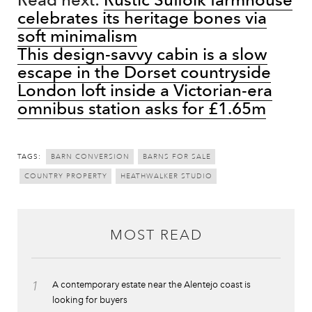
celebrates its heritage bones via
soft minimalism
This design-savvy cabin is a slow
escape in the Dorset countryside
London loft inside a Victorian-era
omnibus station asks for £1.65m
TAGS:
BARN CONVERSION
BARNS FOR SALE
COUNTRY PROPERTY
HEATHWALKER STUDIO
MOST READ
1
A contemporary estate near the Alentejo coast is
looking for buyers