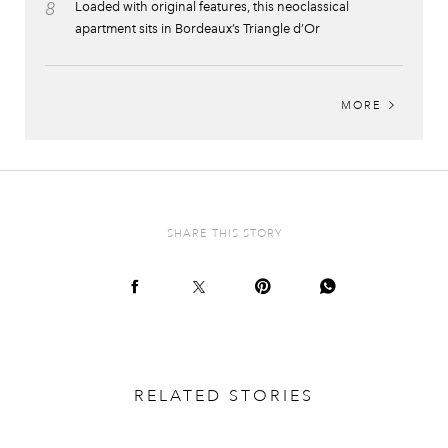
8
Loaded with original features, this neoclassical
apartment sits in Bordeaux’s Triangle d’Or
MORE
SHARE THIS STORY
RELATED STORIES