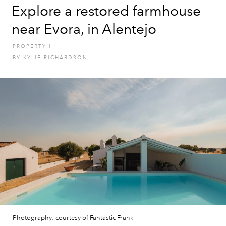
Explore a restored farmhouse
near Evora, in Alentejo
PROPERTY
I
BY
KYLIE RICHARDSON
Photography: courtesy of Fantastic Frank