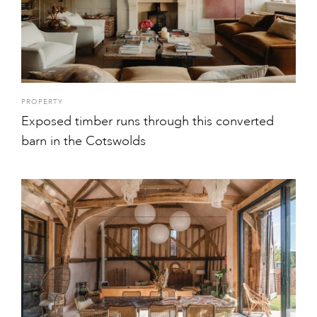
PROPERTY
Exposed timber runs through this converted
barn in the Cotswolds