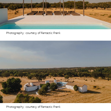
Photography: courtesy of Fantastic Frank
Photography: courtesy of Fantastic Frank