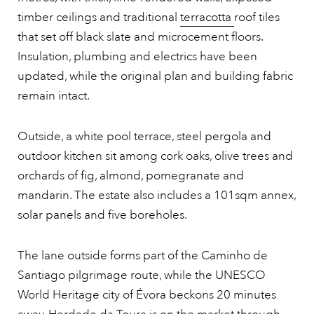
timber ceilings and traditional
terracotta
roof tiles
that set off black slate and microcement floors.
Insulation, plumbing and electrics have been
updated, while the original plan and building fabric
remain intact.
Outside, a white pool terrace, steel pergola and
outdoor kitchen sit among cork oaks, olive trees and
orchards of fig, almond, pomegranate and
mandarin. The estate also includes a 101sqm annex,
solar panels and five boreholes.
The lane outside forms part of the Caminho de
Santiago pilgrimage route, while the UNESCO
World Heritage city of Évora beckons 20 minutes