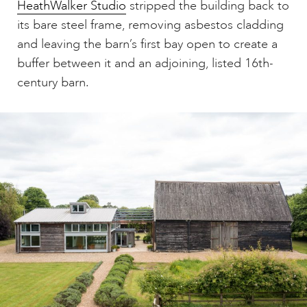
HeathWalker Studio
stripped the building back to
its bare steel frame, removing asbestos cladding
and leaving the barn’s first bay open to create a
buffer between it and an adjoining, listed 16th-
century barn.