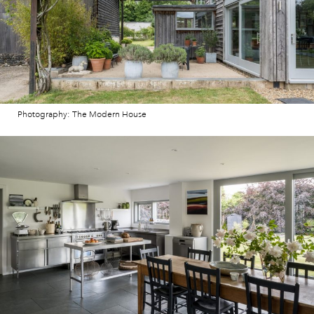
Photography: The Modern House