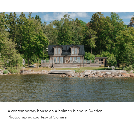
A contemporary house on Alholmen island in Sweden.
Photography: courtesy of Sjönära