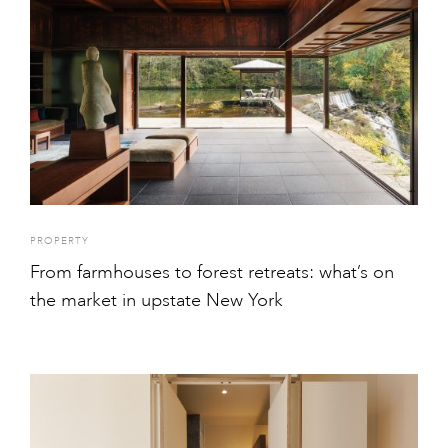
PROPERTY
From farmhouses to forest retreats: what’s on
the market in upstate New York