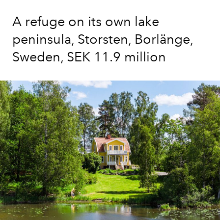
A refuge on its own lake
peninsula, Storsten, Borlänge,
Sweden, SEK 11.9 million