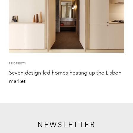
PROPERTY
Seven design-led homes heating up the Lisbon
market
NEWSLETTER