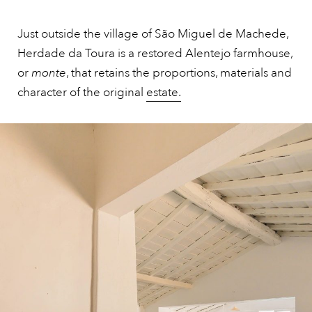
Just outside the village of São Miguel de Machede,
Herdade da Toura is a restored Alentejo farmhouse,
or
monte
, that retains the proportions, materials and
character of the original
estate.