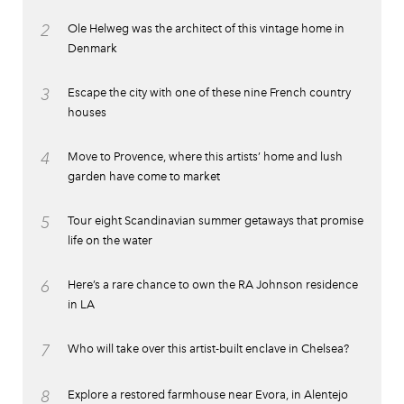
2
Ole Helweg was the architect of this vintage home in
Denmark
3
Escape the city with one of these nine French country
houses
4
Move to Provence, where this artists’ home and lush
garden have come to market
5
Tour eight Scandinavian summer getaways that promise
life on the water
6
Here’s a rare chance to own the RA Johnson residence
in LA
7
Who will take over this artist-built enclave in Chelsea?
8
Explore a restored farmhouse near Evora, in Alentejo