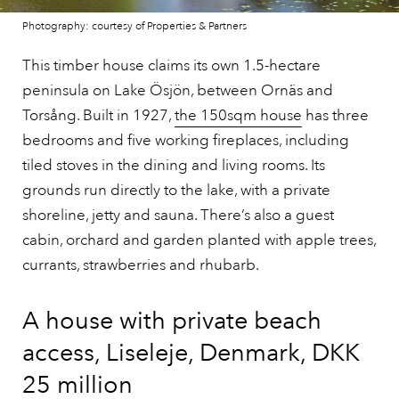
Photography: courtesy of Properties & Partners
This timber house claims its own 1.5-hectare
peninsula on Lake Ösjön, between Ornäs and
Torsång. Built in 1927,
the 150sqm house
has three
bedrooms and five working fireplaces, including
tiled stoves in the dining and living rooms. Its
grounds run directly to the lake, with a private
shoreline, jetty and sauna. There’s also a guest
cabin, orchard and garden planted with apple trees,
currants, strawberries and rhubarb.
A house with private beach
access, Liseleje, Denmark, DKK
25 million