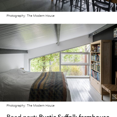
Photography: The Modern House
Photography: The Modern House
Read next:
Rustic Suffolk farmhouse