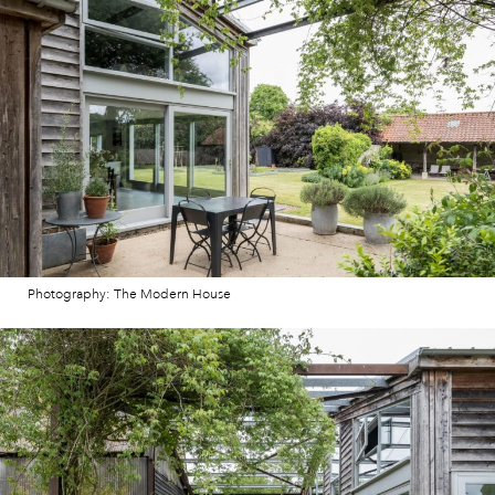
Photography: The Modern House