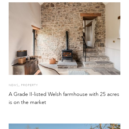
,
NEWS
PROPERTY
A Grade II-listed Welsh farmhouse with 25 acres
is on the market