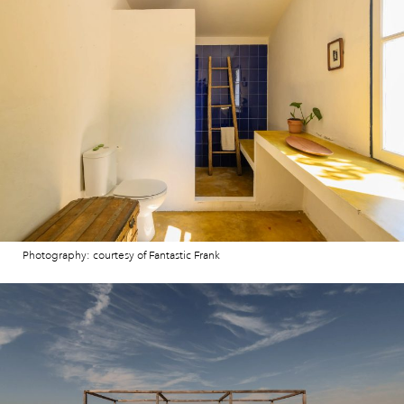
Photography: courtesy of Fantastic Frank