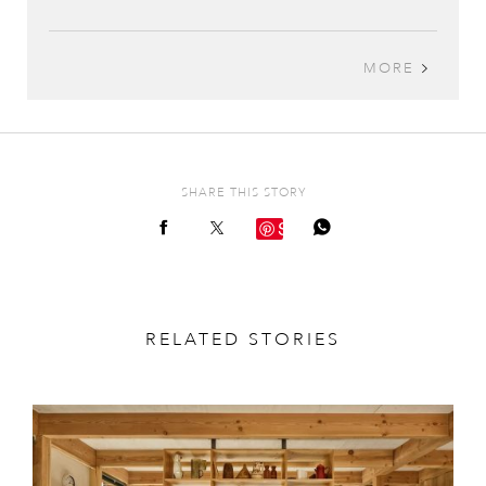
MORE
SHARE THIS STORY
Save
RELATED STORIES