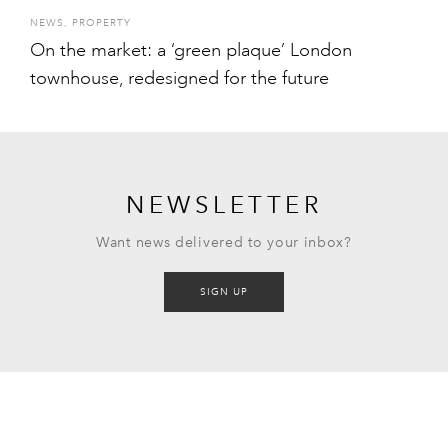
NEWS
,
PROPERTY
On the market: a ‘green plaque’ London
townhouse, redesigned for the future
NEWSLETTER
Want news delivered to your inbox?
SIGN UP