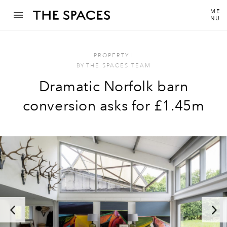
ME
NU
PROPERTY
I
BY
THE SPACES TEAM
Dramatic Norfolk barn
conversion asks for £1.45m