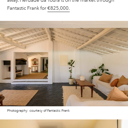
away. Herdade da Toura is on the market through
Fantastic Frank for
€825,000.
Photography: courtesy of Fantastic Frank