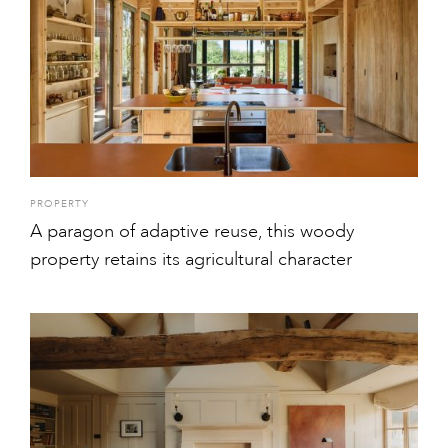
PROPERTY
A paragon of adaptive reuse, this woody
property retains its agricultural character