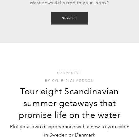
Want news delivered to your inbox?
SIGN UP
PROPERTY
I
BY
KYLIE RICHARDSON
Tour eight Scandinavian
summer getaways that
promise life on the water
Plot your own disappearance with a new-to-you cabin
in Sweden or Denmark