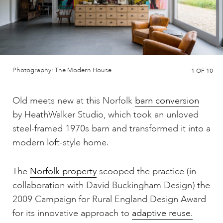
Photography: The Modern House
1
OF 10
Old meets new at this Norfolk
barn conversion
by HeathWalker Studio, which took an unloved
steel-framed 1970s barn and transformed it into a
modern loft-style home.
The
Norfolk property
scooped the practice (in
collaboration with David Buckingham Design) the
2009 Campaign for Rural England Design Award
for its innovative approach to
adaptive reuse.