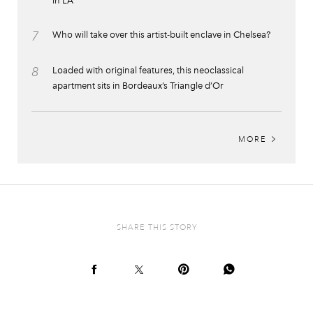
in LA
7
Who will take over this artist-built enclave in Chelsea?
8
Loaded with original features, this neoclassical
apartment sits in Bordeaux’s Triangle d’Or
MORE
SHARE THIS STORY