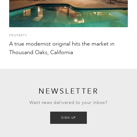
PROPERTY
A true modernist original hits the market in
Thousand Oaks, California
NEWSLETTER
Want news delivered to your inbox?
SIGN UP