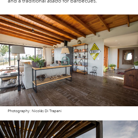
and a traditional
asado
for barbecues.
Photography: Nicolás Di Trapani