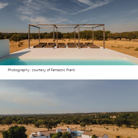
Photography: courtesy of Fantastic Frank