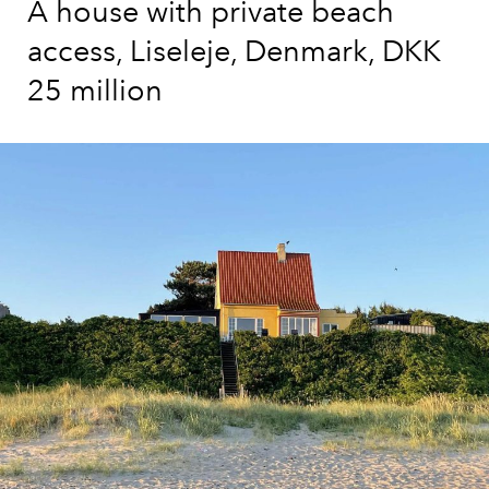
A house with private beach
access, Liseleje, Denmark, DKK
25 million