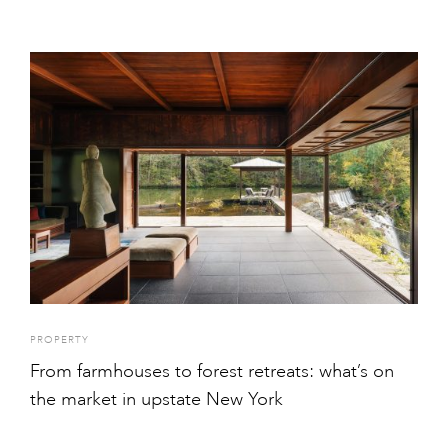
PROPERTY
From farmhouses to forest retreats: what’s on
the market in upstate New York