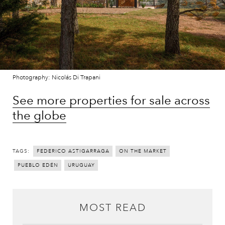
Photography: Nicolás Di Trapani
See more properties for sale across
the globe
TAGS:
FEDERICO ASTIGARRAGA
ON THE MARKET
PUEBLO EDÉN
URUGUAY
MOST READ