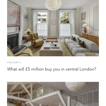
PROPERTY
What will £5 million buy you in central London?