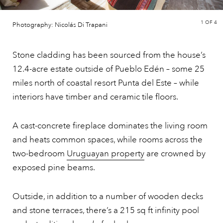
1
OF 4
Photography: Nicolás Di Trapani
Stone cladding has been sourced from the house’s
12.4-acre estate outside of Pueblo Edén – some 25
miles north of coastal resort Punta del Este – while
interiors have timber and ceramic tile floors.
A cast-concrete fireplace dominates the living room
and heats common spaces, while rooms across the
two-bedroom
Uruguayan property
are crowned by
exposed pine beams.
Outside, in addition to a number of wooden decks
and stone terraces, there’s a 215 sq ft infinity pool