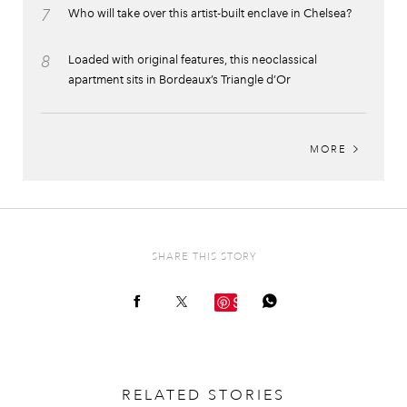
7
Who will take over this artist-built enclave in Chelsea?
8
Loaded with original features, this neoclassical
apartment sits in Bordeaux’s Triangle d’Or
MORE
SHARE THIS STORY
Save
RELATED STORIES