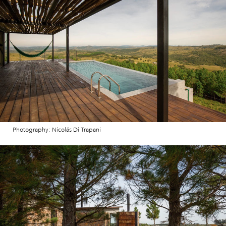
Photography: Nicolás Di Trapani