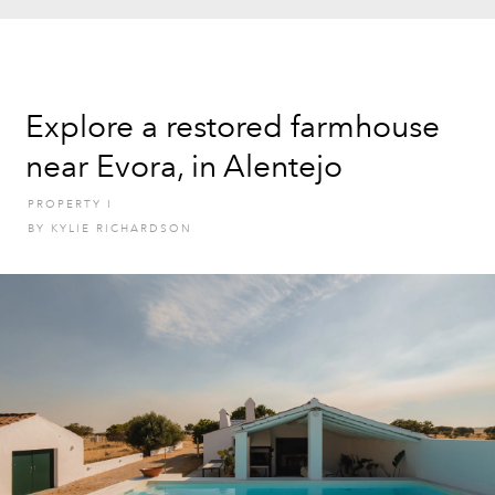
Explore a restored farmhouse
near Evora, in Alentejo
PROPERTY
I
BY
KYLIE RICHARDSON