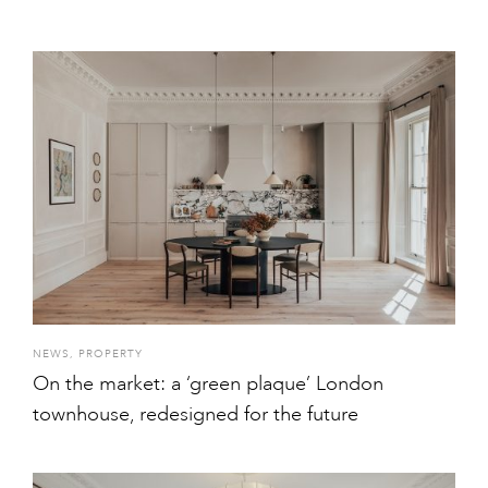
NEWS
,
PROPERTY
On the market: a ‘green plaque’ London
townhouse, redesigned for the future