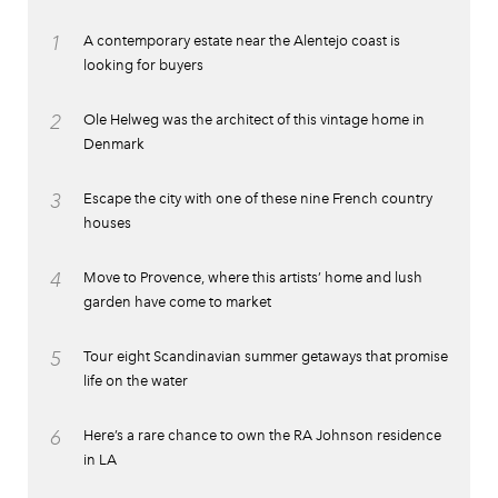
1
A contemporary estate near the Alentejo coast is
looking for buyers
2
Ole Helweg was the architect of this vintage home in
Denmark
3
Escape the city with one of these nine French country
houses
4
Move to Provence, where this artists’ home and lush
garden have come to market
5
Tour eight Scandinavian summer getaways that promise
life on the water
6
Here’s a rare chance to own the RA Johnson residence
in LA