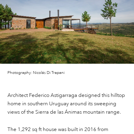
Photography: Nicolás Di Trapani
Architect Federico Astigarraga designed this hilltop
home in southern Uruguay around its sweeping
views of the Sierra de las Ánimas mountain range.
The 1,292 sq ft house was built in 2016 from