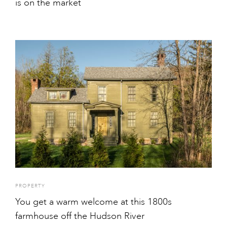
is on the market
PROPERTY
You get a warm welcome at this 1800s
farmhouse off the Hudson River