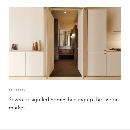
PROPERTY
Seven design-led homes heating up the Lisbon
market