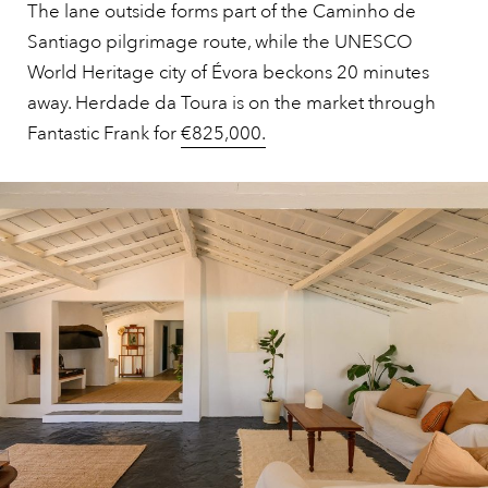
The lane outside forms part of the Caminho de
Santiago pilgrimage route, while the UNESCO
World Heritage city of Évora beckons 20 minutes
away. Herdade da Toura is on the market through
Fantastic Frank for
€825,000.