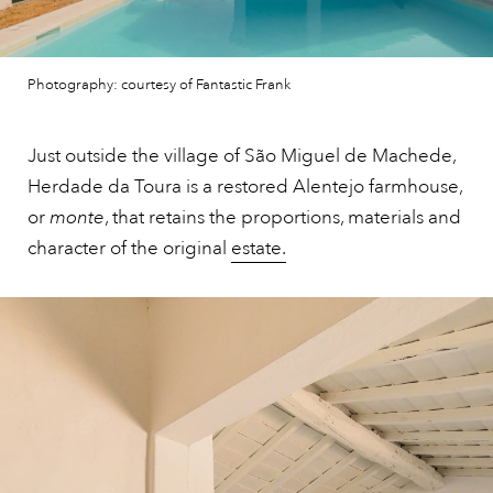
Photography: courtesy of Fantastic Frank
Just outside the village of São Miguel de Machede,
Herdade da Toura is a restored Alentejo farmhouse,
or
monte
, that retains the proportions, materials and
character of the original
estate.