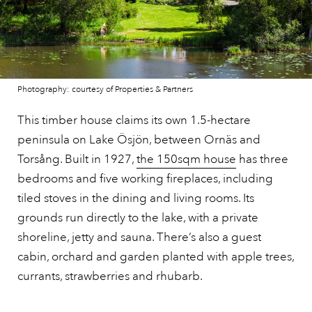
Photography: courtesy of Properties & Partners
This timber house claims its own 1.5-hectare
peninsula on Lake Ösjön, between Ornäs and
Torsång. Built in 1927,
the 150sqm house
has three
bedrooms and five working fireplaces, including
tiled stoves in the dining and living rooms. Its
grounds run directly to the lake, with a private
shoreline, jetty and sauna. There’s also a guest
cabin, orchard and garden planted with apple trees,
currants, strawberries and rhubarb.