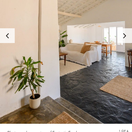
1
OF 6