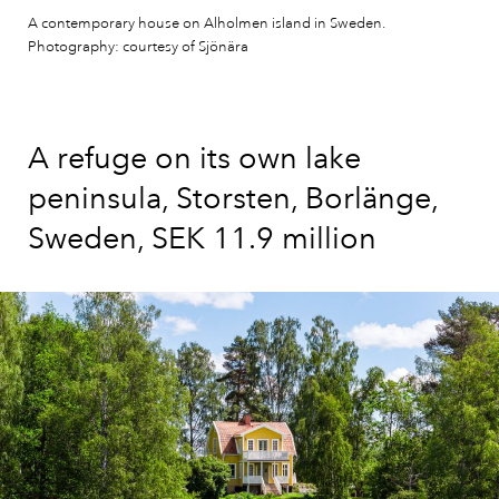
A contemporary house on Alholmen island in Sweden.
Photography: courtesy of Sjönära
A refuge on its own lake
peninsula, Storsten, Borlänge,
Sweden, SEK 11.9 million