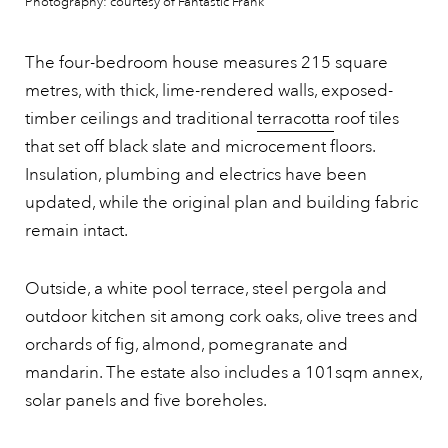
Photography: courtesy of Fantastic Frank
The four-bedroom house measures 215 square
metres, with thick, lime-rendered walls, exposed-
timber ceilings and traditional
terracotta
roof tiles
that set off black slate and microcement floors.
Insulation, plumbing and electrics have been
updated, while the original plan and building fabric
remain intact.
Outside, a white pool terrace, steel pergola and
outdoor kitchen sit among cork oaks, olive trees and
orchards of fig, almond, pomegranate and
mandarin. The estate also includes a 101sqm annex,
solar panels and five boreholes.