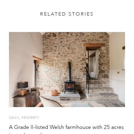
RELATED STORIES
,
NEWS
PROPERTY
A Grade II-listed Welsh farmhouse with 25 acres