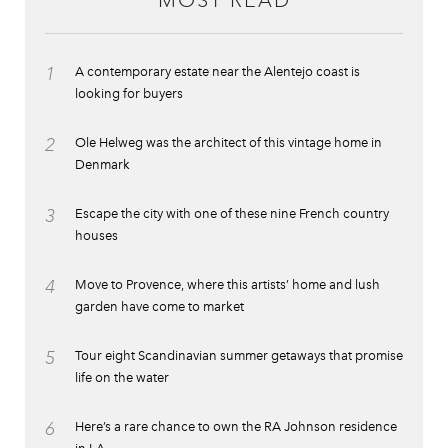
MOST READ
1
A contemporary estate near the Alentejo coast is
looking for buyers
2
Ole Helweg was the architect of this vintage home in
Denmark
3
Escape the city with one of these nine French country
houses
4
Move to Provence, where this artists’ home and lush
garden have come to market
5
Tour eight Scandinavian summer getaways that promise
life on the water
6
Here’s a rare chance to own the RA Johnson residence