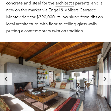
concrete and steel for the
architect’s
parents, and is
now on the market via
Engel & Völkers Carrasco
Montevideo for $390,000.
Its low-slung form riffs on
local architecture, with floor-to-ceiling glass walls
putting a contemporary twist on tradition.