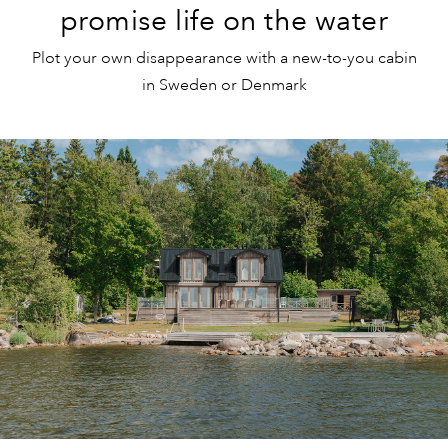
promise life on the water
Plot your own disappearance with a new-to-you cabin
in Sweden or Denmark