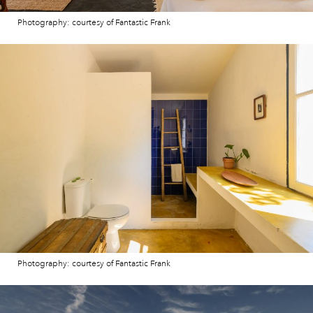
Photography: courtesy of Fantastic Frank
Photography: courtesy of Fantastic Frank