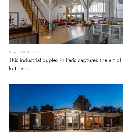
NEWS
,
PROPERTY
This industrial duplex in Paris captures the art of
loft-living