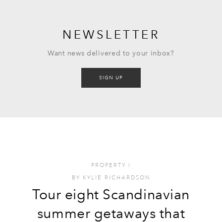
NEWSLETTER
Want news delivered to your inbox?
SIGN UP
PROPERTY
I
BY
KYLIE RICHARDSON
Tour eight Scandinavian
summer getaways that