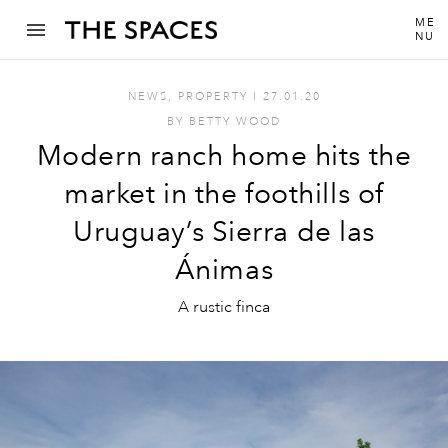
ME
NU
NEWS
,
PROPERTY
I
27.01.20
BY
BETTY WOOD
Modern ranch home hits the
market in the foothills of
Uruguay’s Sierra de las
Ánimas
A rustic finca