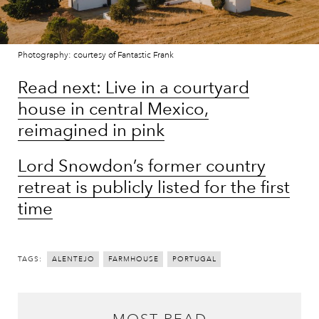
Photography: courtesy of Fantastic Frank
Read next: Live in a courtyard
house in central Mexico,
reimagined in pink
Lord Snowdon’s former country
retreat is publicly listed for the first
time
TAGS:
ALENTEJO
FARMHOUSE
PORTUGAL