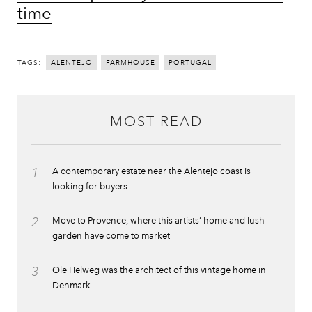
time
TAGS:
ALENTEJO
FARMHOUSE
PORTUGAL
MOST READ
1
A contemporary estate near the Alentejo coast is
looking for buyers
2
Move to Provence, where this artists’ home and lush
garden have come to market
3
Ole Helweg was the architect of this vintage home in
Denmark