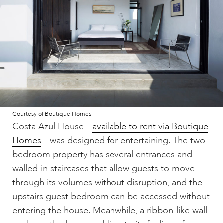
Courtesy of Boutique Homes
Costa Azul House –
available to rent via Boutique
Homes
– was designed for entertaining. The two-
bedroom property has several entrances and
walled-in staircases that allow guests to move
through its volumes without disruption, and the
upstairs guest bedroom can be accessed without
entering the house. Meanwhile, a ribbon-like wall