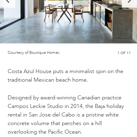
Courtesy of Boutique Homes
1
OF 11
Costa Azul House puts a minimalist spin on the
traditional Mexican beach home.
Designed by award-winning Canadian practice
Campos Leckie Studio in 2014, the Baja holiday
rental in San Jose del Cabo is a pristine white
concrete volume that perches on a hill
overlooking the Pacific Ocean.