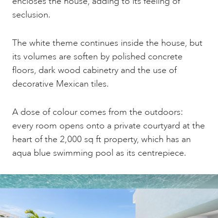
encloses the house, adding to its feeling of
seclusion.
The white theme continues inside the house, but
its volumes are soften by polished concrete
floors, dark wood cabinetry and the use of
decorative Mexican tiles.
A dose of colour comes from the outdoors:
every room opens onto a private courtyard at the
heart of the 2,000 sq ft property, which has an
aqua blue swimming pool as its centrepiece.