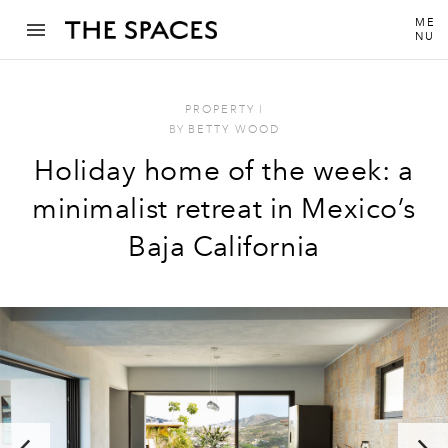
ME
NU
PROPERTY
I
BY
BETTY WOOD
Holiday home of the week: a
minimalist retreat in Mexico’s
Baja California