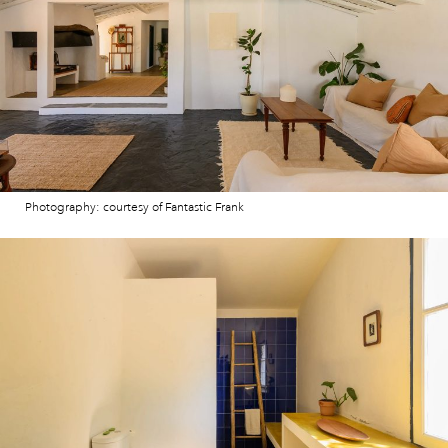
Photography: courtesy of Fantastic Frank