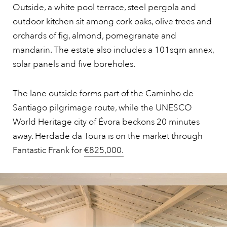
Outside, a white pool terrace, steel pergola and
outdoor kitchen sit among cork oaks, olive trees and
orchards of fig, almond, pomegranate and
mandarin. The estate also includes a 101sqm annex,
solar panels and five boreholes.
The lane outside forms part of the Caminho de
Santiago pilgrimage route, while the UNESCO
World Heritage city of Évora beckons 20 minutes
away. Herdade da Toura is on the market through
Fantastic Frank for
€825,000.