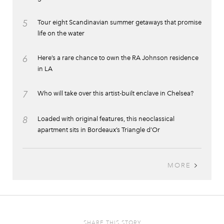
5
Tour eight Scandinavian summer getaways that promise
life on the water
6
Here’s a rare chance to own the RA Johnson residence
in LA
7
Who will take over this artist-built enclave in Chelsea?
8
Loaded with original features, this neoclassical
apartment sits in Bordeaux’s Triangle d’Or
MORE
SHARE THIS STORY