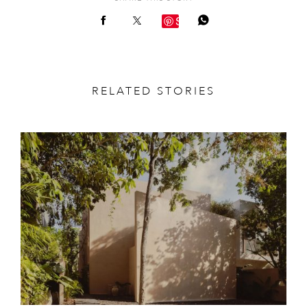
Save
RELATED STORIES