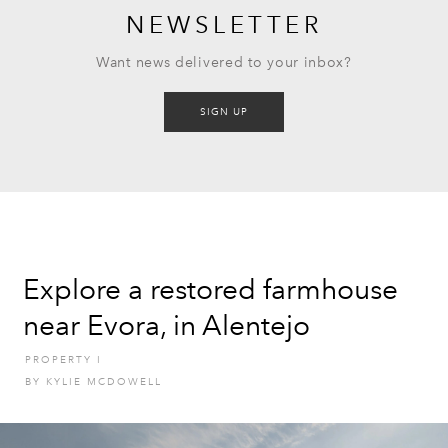
NEWSLETTER
Want news delivered to your inbox?
SIGN UP
Explore a restored farmhouse
near Evora, in Alentejo
PROPERTY
I
BY
KYLIE MCDOWELL