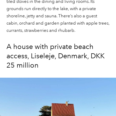
tiled stoves in the dining and living rooms. Its
grounds run directly to the lake, with a private
shoreline, jetty and sauna. There’s also a guest
cabin, orchard and garden planted with apple trees,
currants, strawberries and rhubarb.
A house with private beach
access, Liseleje, Denmark, DKK
25 million