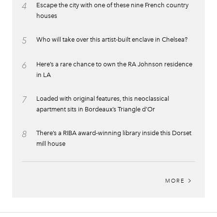
4
Escape the city with one of these nine French country
houses
5
Who will take over this artist-built enclave in Chelsea?
6
Here’s a rare chance to own the RA Johnson residence
in LA
7
Loaded with original features, this neoclassical
apartment sits in Bordeaux’s Triangle d’Or
8
There’s a RIBA award-winning library inside this Dorset
mill house
MORE