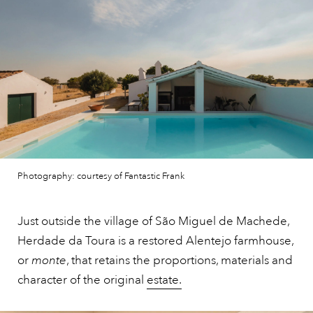
Photography: courtesy of Fantastic Frank
Just outside the village of São Miguel de Machede,
Herdade da Toura is a restored Alentejo farmhouse,
or
monte
, that retains the proportions, materials and
character of the original
estate.