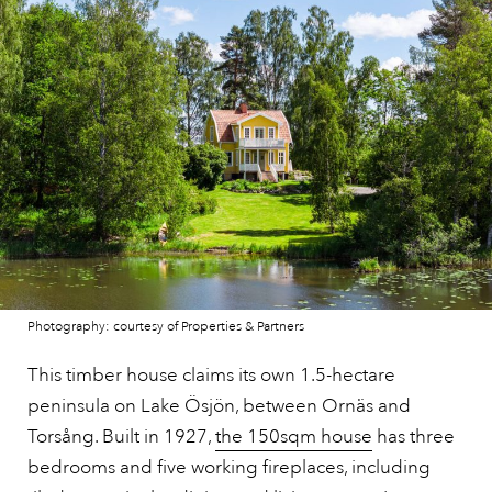
Photography: courtesy of Properties & Partners
This timber house claims its own 1.5-hectare
peninsula on Lake Ösjön, between Ornäs and
Torsång. Built in 1927,
the 150sqm house
has three
bedrooms and five working fireplaces, including