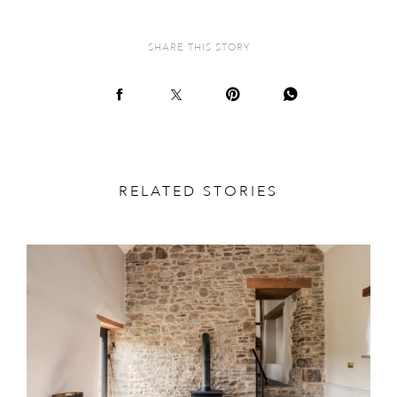
SHARE THIS STORY
RELATED STORIES