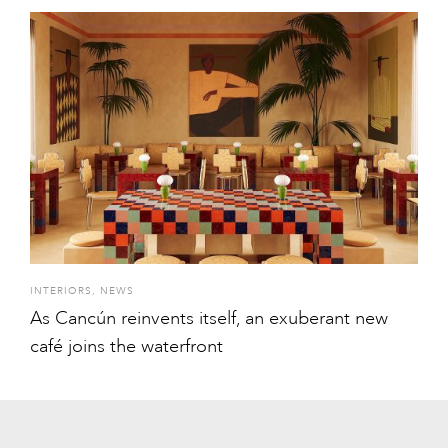
INTERIORS
,
NEWS
As Cancún reinvents itself, an exuberant new
café joins the waterfront