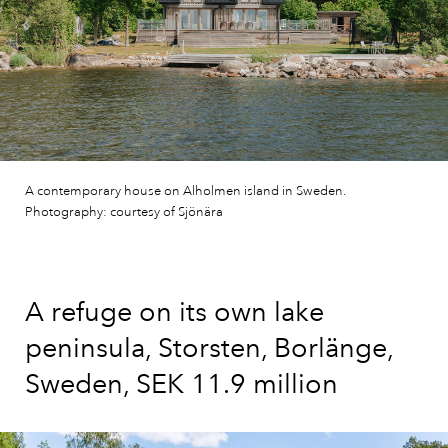
A contemporary house on Alholmen island in Sweden.
Photography: courtesy of Sjönära
A refuge on its own lake
peninsula, Storsten, Borlänge,
Sweden, SEK 11.9 million