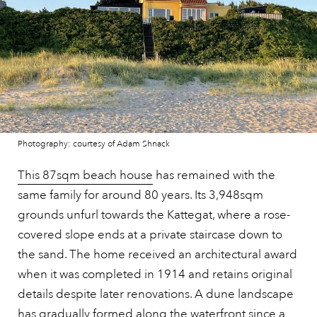
Photography: courtesy of Adam Shnack
This 87sqm beach house
has remained with the
same family for around 80 years. Its 3,948sqm
grounds unfurl towards the Kattegat, where a rose-
covered slope ends at a private staircase down to
the sand. The home received an architectural award
when it was completed in 1914 and retains original
details despite later renovations. A dune landscape
has gradually formed along the waterfront since a