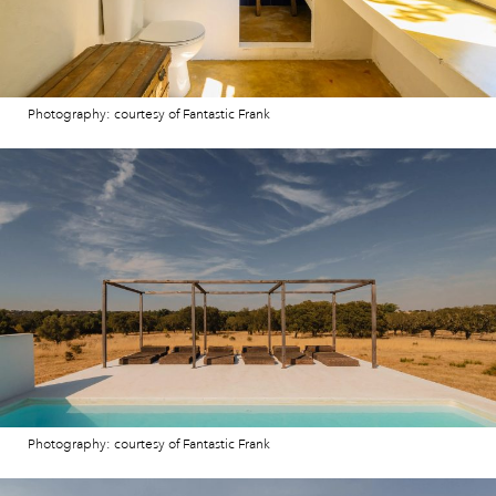
Photography: courtesy of Fantastic Frank
Photography: courtesy of Fantastic Frank