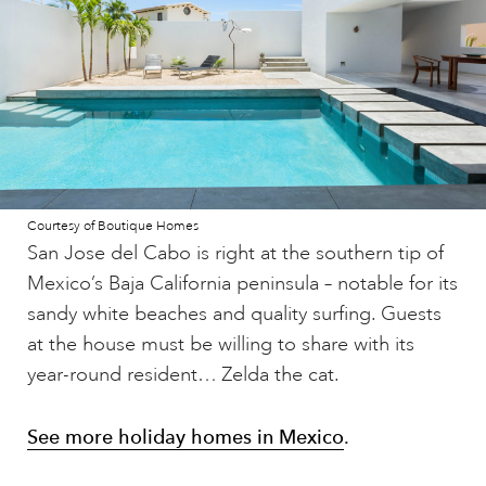
Courtesy of Boutique Homes
San Jose del Cabo is right at the southern tip of
Mexico’s Baja California peninsula – notable for its
sandy white beaches and quality surfing. Guests
at the house must be willing to share with its
year-round resident… Zelda the cat.
See more holiday homes in Mexico
.