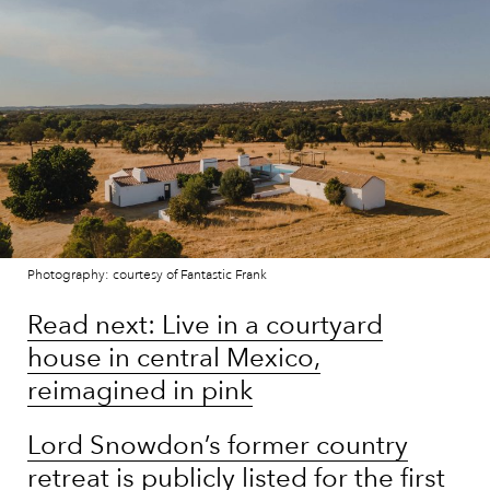
Photography: courtesy of Fantastic Frank
Read next: Live in a courtyard
house in central Mexico,
reimagined in pink
Lord Snowdon’s former country
retreat is publicly listed for the first