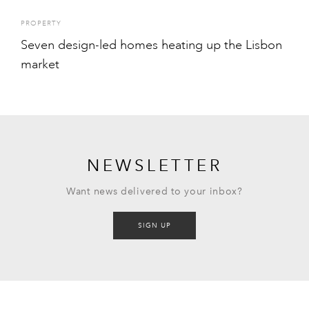
PROPERTY
Seven design-led homes heating up the Lisbon
market
NEWSLETTER
Want news delivered to your inbox?
SIGN UP