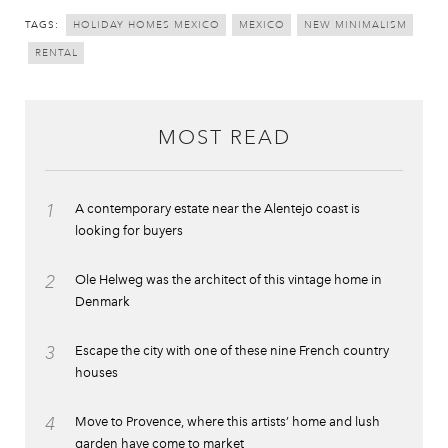
TAGS:
HOLIDAY HOMES MEXICO
MEXICO
NEW MINIMALISM
RENTAL
MOST READ
1
A contemporary estate near the Alentejo coast is
looking for buyers
2
Ole Helweg was the architect of this vintage home in
Denmark
3
Escape the city with one of these nine French country
houses
4
Move to Provence, where this artists’ home and lush
garden have come to market