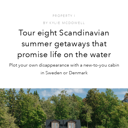
PROPERTY
I
BY
KYLIE MCDOWELL
Tour eight Scandinavian
summer getaways that
promise life on the water
Plot your own disappearance with a new-to-you cabin
in Sweden or Denmark