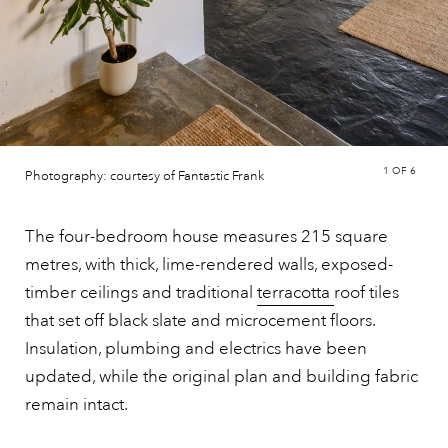
1
OF 6
Photography: courtesy of Fantastic Frank
The four-bedroom house measures 215 square
metres, with thick, lime-rendered walls, exposed-
timber ceilings and traditional
terracotta
roof tiles
that set off black slate and microcement floors.
Insulation, plumbing and electrics have been
updated, while the original plan and building fabric
remain intact.