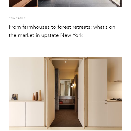
PROPERTY
From farmhouses to forest retreats: what’s on
the market in upstate New York