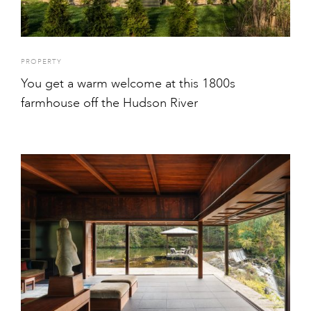
PROPERTY
You get a warm welcome at this 1800s
farmhouse off the Hudson River