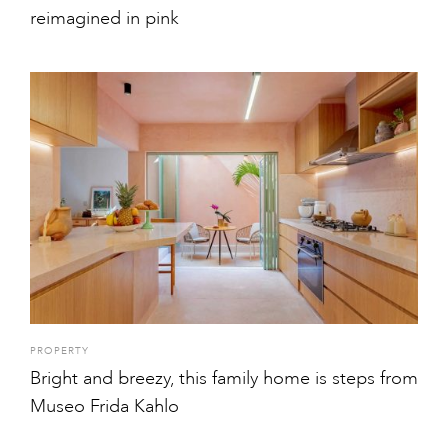
reimagined in pink
PROPERTY
Bright and breezy, this family home is steps from
Museo Frida Kahlo