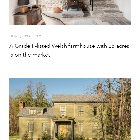
,
NEWS
PROPERTY
A Grade II-listed Welsh farmhouse with 25 acres
is on the market