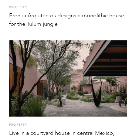
PROPERTY
Erentia Arquitectos designs a monolithic house
for the Tulum jungle
PROPERTY
Live in a courtyard house in central Mexico,