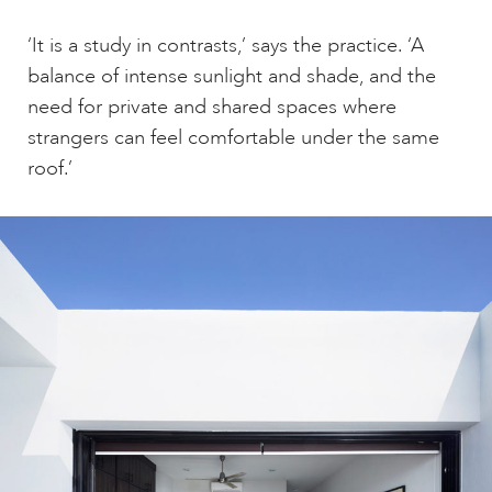
‘It is a study in contrasts,’ says the practice. ‘A
balance of intense sunlight and shade, and the
need for private and shared spaces where
strangers can feel comfortable under the same
roof.’