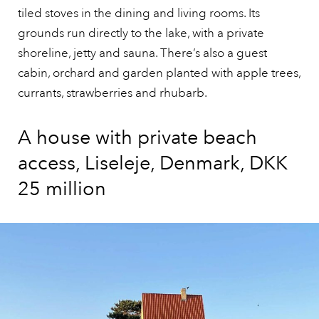
tiled stoves in the dining and living rooms. Its
grounds run directly to the lake, with a private
shoreline, jetty and sauna. There’s also a guest
cabin, orchard and garden planted with apple trees,
currants, strawberries and rhubarb.
A house with private beach
access, Liseleje, Denmark, DKK
25 million