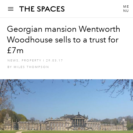
ME
NU
Georgian mansion Wentworth
Woodhouse sells to a trust for
£7m
NEWS
,
PROPERTY
I
29.03.17
BY
MILES THOMPSON