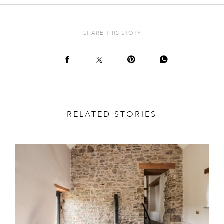
SHARE THIS STORY
RELATED STORIES