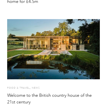
home for £4.5m
,
FOOD & TRAVEL
NEWS
Welcome to the British country house of the
21st century