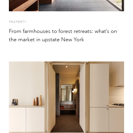
PROPERTY
From farmhouses to forest retreats: what’s on
the market in upstate New York