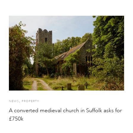
,
NEWS
PROPERTY
A converted medieval church in Suffolk asks for
£750k