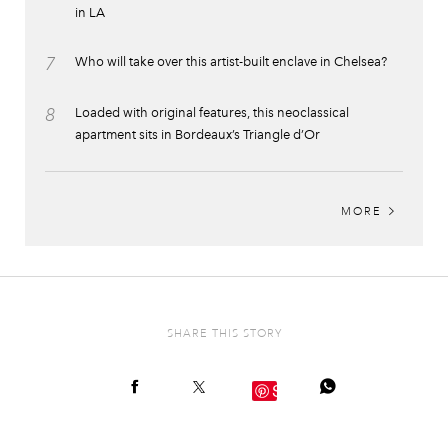
in LA
7
Who will take over this artist-built enclave in Chelsea?
8
Loaded with original features, this neoclassical
apartment sits in Bordeaux’s Triangle d’Or
MORE
SHARE THIS STORY
Save