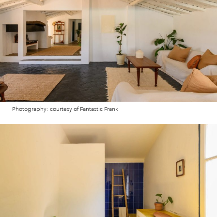
Photography: courtesy of Fantastic Frank