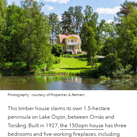
Photography: courtesy of Properties & Partners
This timber house claims its own 1.5-hectare
peninsula on Lake Ösjön, between Ornäs and
Torsång. Built in 1927,
the 150sqm house
has three
bedrooms and five working fireplaces, including