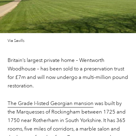
Via Savills
Britain’s largest private home – Wentworth
Woodhouse – has been sold to a preservation trust
for £7m and will now undergo a multi-million pound
restoration.
The Grade I-listed Georgian mansion
was built by
the Marquesses of Rockingham between 1725 and
1750 near Rotherham in South Yorkshire. It has 365
rooms, five miles of corridors, a marble salon and