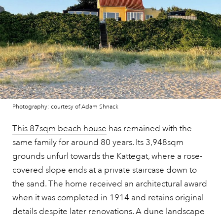
Photography: courtesy of Adam Shnack
This 87sqm beach house
has remained with the
same family for around 80 years. Its 3,948sqm
grounds unfurl towards the Kattegat, where a rose-
covered slope ends at a private staircase down to
the sand. The home received an architectural award
when it was completed in 1914 and retains original
details despite later renovations. A dune landscape