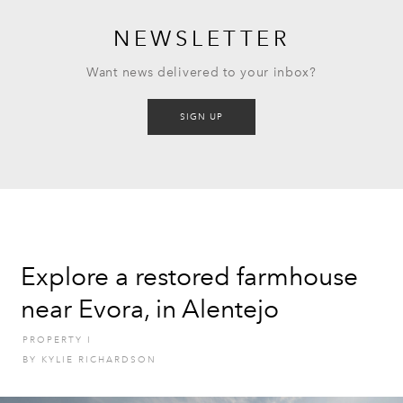
NEWSLETTER
Want news delivered to your inbox?
SIGN UP
Explore a restored farmhouse
near Evora, in Alentejo
PROPERTY
I
BY
KYLIE RICHARDSON