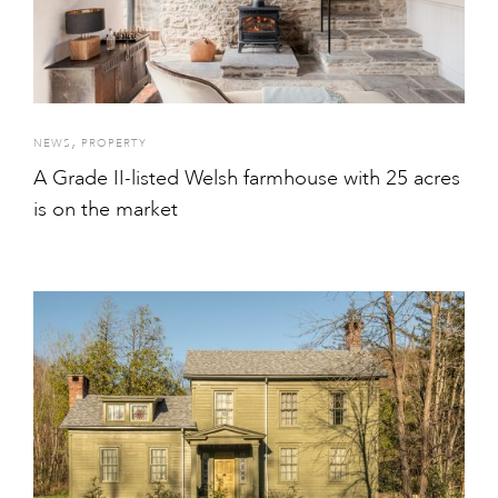
,
NEWS
PROPERTY
A Grade II-listed Welsh farmhouse with 25 acres
is on the market