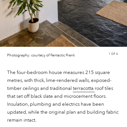
1
OF 6
Photography: courtesy of Fantastic Frank
The four-bedroom house measures 215 square
metres, with thick, lime-rendered walls, exposed-
timber ceilings and traditional
terracotta
roof tiles
that set off black slate and microcement floors.
Insulation, plumbing and electrics have been
updated, while the original plan and building fabric
remain intact.