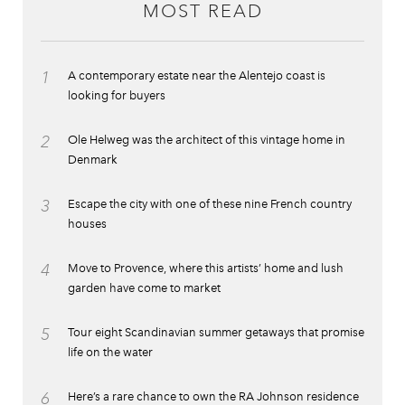
MOST READ
1
A contemporary estate near the Alentejo coast is
looking for buyers
2
Ole Helweg was the architect of this vintage home in
Denmark
3
Escape the city with one of these nine French country
houses
4
Move to Provence, where this artists’ home and lush
garden have come to market
5
Tour eight Scandinavian summer getaways that promise
life on the water
6
Here’s a rare chance to own the RA Johnson residence