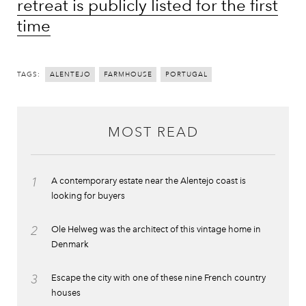
retreat is publicly listed for the first
time
TAGS:
ALENTEJO
FARMHOUSE
PORTUGAL
MOST READ
1
A contemporary estate near the Alentejo coast is
looking for buyers
2
Ole Helweg was the architect of this vintage home in
Denmark
3
Escape the city with one of these nine French country
houses