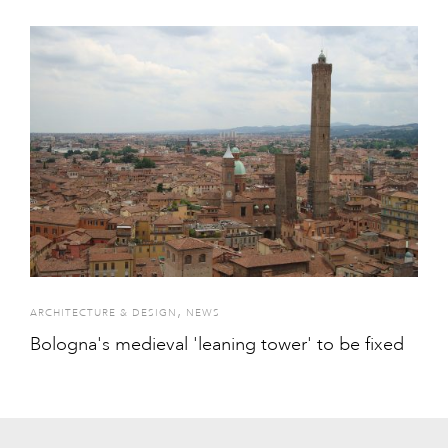
,
ARCHITECTURE & DESIGN
NEWS
Bologna's medieval 'leaning tower' to be fixed