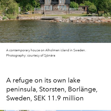
A contemporary house on Alholmen island in Sweden.
Photography: courtesy of Sjönära
A refuge on its own lake
peninsula, Storsten, Borlänge,
Sweden, SEK 11.9 million