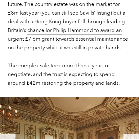
future. The country estate was on the market for
£8m last year
(you can still see Savills’ listing)
but a
deal with a Hong Kong buyer fell through leading
Britain’s
chancellor Philip Hammond to award an
urgent £7.6m grant
towards essential maintenance
on the property while it was still in private hands.
The complex sale took more than a year to
negotiate, and the trust is expecting to spend
around £42m restoring the property and lands.