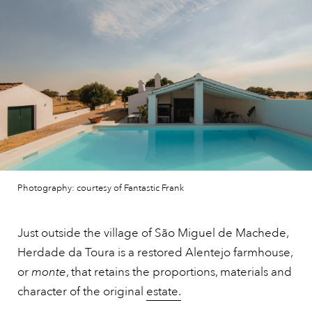
Photography: courtesy of Fantastic Frank
Just outside the village of São Miguel de Machede,
Herdade da Toura is a restored Alentejo farmhouse,
or
monte
, that retains the proportions, materials and
character of the original
estate.