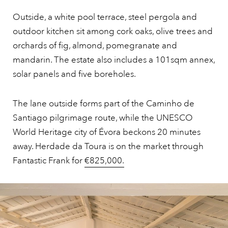
Outside, a white pool terrace, steel pergola and
outdoor kitchen sit among cork oaks, olive trees and
orchards of fig, almond, pomegranate and
mandarin. The estate also includes a 101sqm annex,
solar panels and five boreholes.
The lane outside forms part of the Caminho de
Santiago pilgrimage route, while the UNESCO
World Heritage city of Évora beckons 20 minutes
away. Herdade da Toura is on the market through
Fantastic Frank for
€825,000.