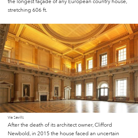
the longest façade of any European country house,
stretching 606 ft.
Via Savills
After the death of its architect owner, Clifford
Newbold, in 2015 the house faced an uncertain