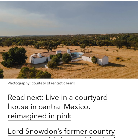
Photography: courtesy of Fantastic Frank
Read next: Live in a courtyard
house in central Mexico,
reimagined in pink
Lord Snowdon’s former country