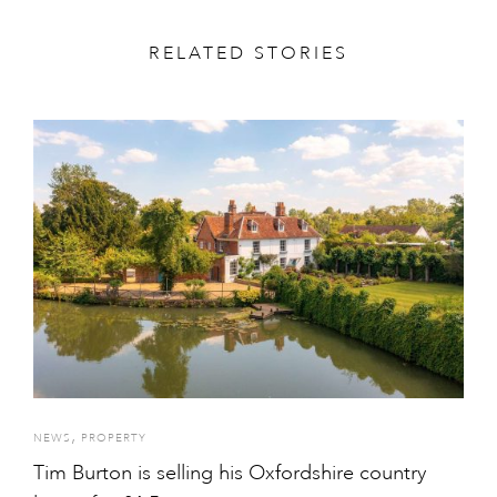
RELATED STORIES
,
NEWS
PROPERTY
Tim Burton is selling his Oxfordshire country