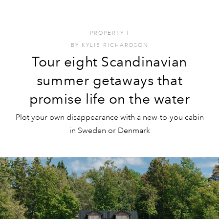
PROPERTY
I
BY
KYLIE RICHARDSON
Tour eight Scandinavian
summer getaways that
promise life on the water
Plot your own disappearance with a new-to-you cabin
in Sweden or Denmark