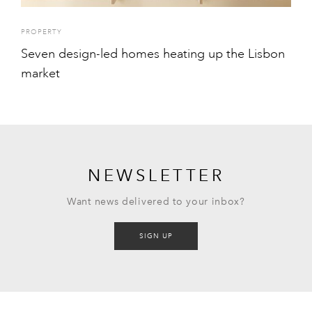
PROPERTY
Seven design-led homes heating up the Lisbon
market
NEWSLETTER
Want news delivered to your inbox?
SIGN UP