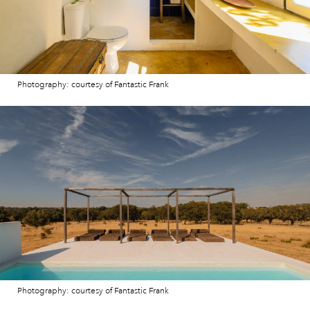
Photography: courtesy of Fantastic Frank
Photography: courtesy of Fantastic Frank