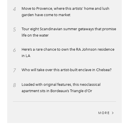
4
Move to Provence, where this artists’ home and lush
garden have come to market
5
Tour eight Scandinavian summer getaways that promise
life on the water
6
Here’s a rare chance to own the RA Johnson residence
in LA
7
Who will take over this artist-built enclave in Chelsea?
8
Loaded with original features, this neoclassical
apartment sits in Bordeaux’s Triangle d’Or
MORE