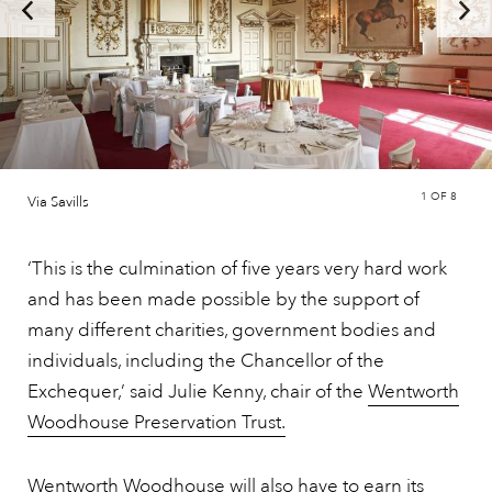
1
OF 8
Via Savills
‘This is the culmination of five years very hard work
and has been made possible by the support of
many different charities, government bodies and
individuals, including the Chancellor of the
Exchequer,’ said Julie Kenny, chair of the
Wentworth
Woodhouse Preservation Trust.
Wentworth Woodhouse will also have to earn its