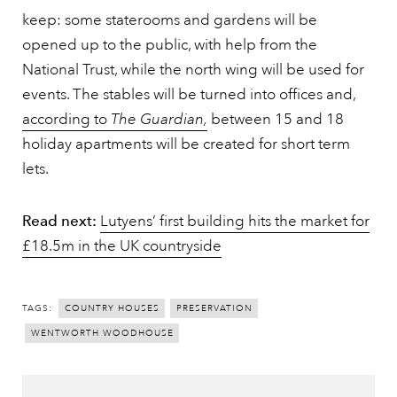
keep: some staterooms and gardens will be
opened up to the public, with help from the
National Trust, while the north wing will be used for
events. The stables will be turned into offices and,
according to
The Guardian,
between 15 and 18
holiday apartments will be created for short term
lets.
Read next:
Lutyens’ first building hits the market for
£18.5m in the UK countryside
TAGS:
COUNTRY HOUSES
PRESERVATION
WENTWORTH WOODHOUSE