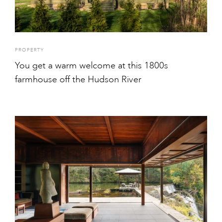
PROPERTY
You get a warm welcome at this 1800s
farmhouse off the Hudson River