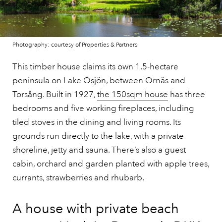
Photography: courtesy of Properties & Partners
This timber house claims its own 1.5-hectare
peninsula on Lake Ösjön, between Ornäs and
Torsång. Built in 1927,
the 150sqm house
has three
bedrooms and five working fireplaces, including
tiled stoves in the dining and living rooms. Its
grounds run directly to the lake, with a private
shoreline, jetty and sauna. There’s also a guest
cabin, orchard and garden planted with apple trees,
currants, strawberries and rhubarb.
A house with private beach