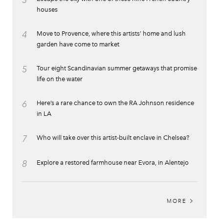
3
houses
4
Move to Provence, where this artists’ home and lush
garden have come to market
5
Tour eight Scandinavian summer getaways that promise
life on the water
6
Here’s a rare chance to own the RA Johnson residence
in LA
7
Who will take over this artist-built enclave in Chelsea?
8
Explore a restored farmhouse near Evora, in Alentejo
MORE