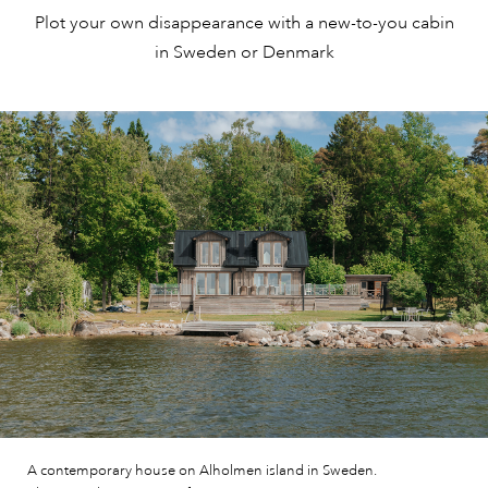
Plot your own disappearance with a new-to-you cabin
in Sweden or Denmark
A contemporary house on Alholmen island in Sweden.