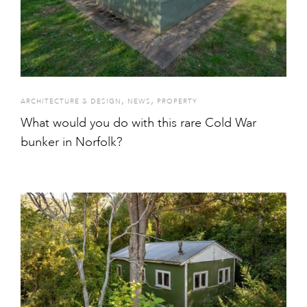
,
,
ARCHITECTURE & DESIGN
NEWS
PROPERTY
What would you do with this rare Cold War
bunker in Norfolk?