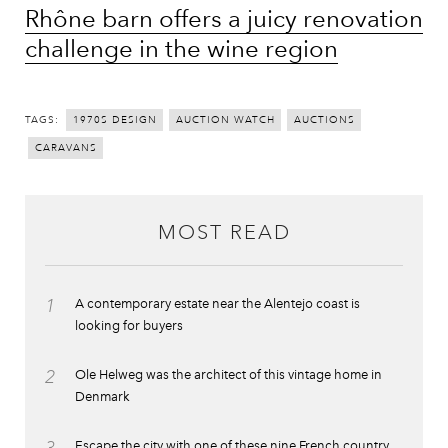
Rhône barn offers a juicy renovation
challenge in the wine region
TAGS:
1970S DESIGN
AUCTION WATCH
AUCTIONS
CARAVANS
MOST READ
1
A contemporary estate near the Alentejo coast is
looking for buyers
2
Ole Helweg was the architect of this vintage home in
Denmark
Escape the city with one of these nine French country