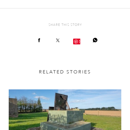
SHARE THIS STORY
Save
RELATED STORIES