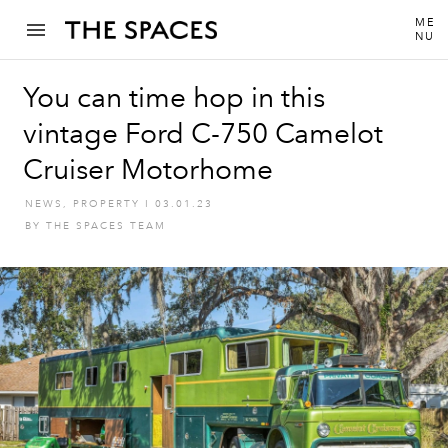
ME
NU
You can time hop in this
vintage Ford C-750 Camelot
Cruiser Motorhome
NEWS
,
PROPERTY
I
03.01.23
BY
THE SPACES TEAM