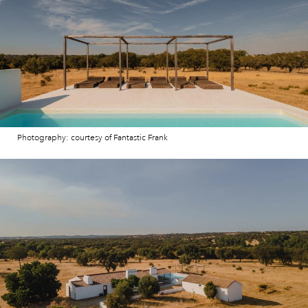
Photography: courtesy of Fantastic Frank