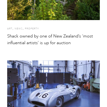
,
,
ART
NEWS
PROPERTY
Shack owned by one of New Zealand’s ‘most
influential artists’ is up for auction