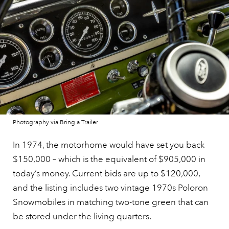
Photography via Bring a Trailer
In 1974, the motorhome would have set you back
$150,000 – which is the equivalent of $905,000 in
today’s money. Current bids are up to $120,000,
and the listing includes two vintage 1970s Poloron
Snowmobiles in matching two-tone green that can
be stored under the living quarters.