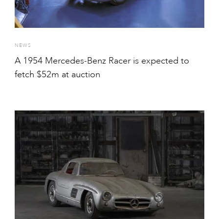
NEWS
A 1954 Mercedes-Benz Racer is expected to
fetch $52m at auction