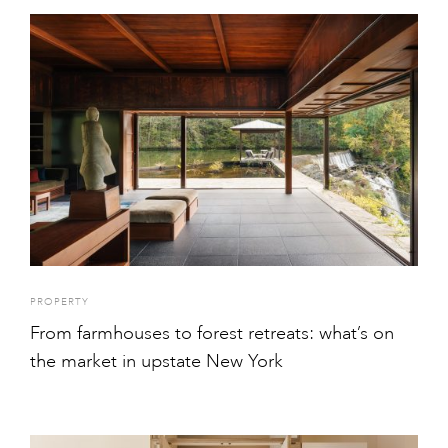
PROPERTY
From farmhouses to forest retreats: what’s on
the market in upstate New York