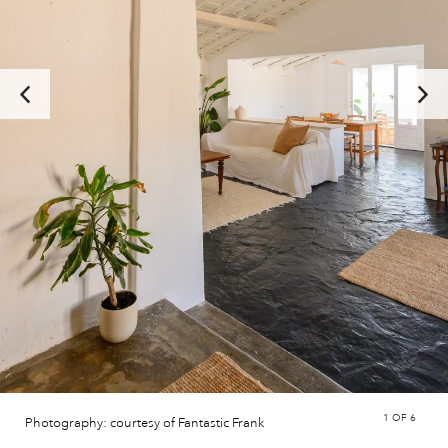
1
OF 6
Photography: courtesy of Fantastic Frank