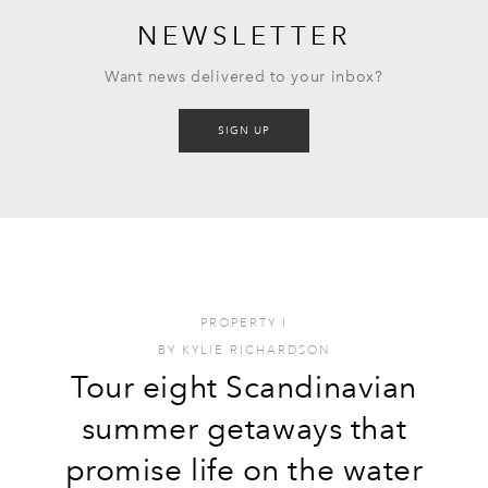
NEWSLETTER
Want news delivered to your inbox?
SIGN UP
PROPERTY
I
BY
KYLIE RICHARDSON
Tour eight Scandinavian
summer getaways that
promise life on the water