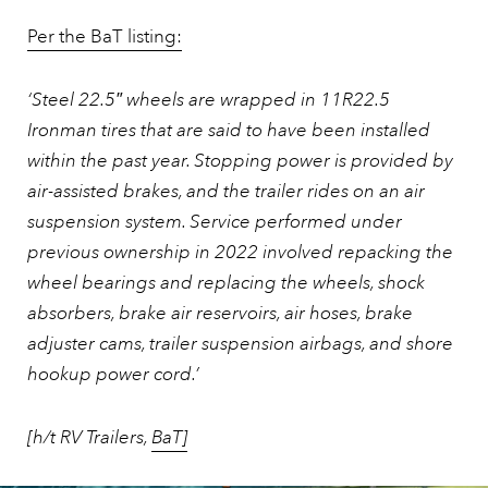
Per the BaT listing:
‘Steel 22.5″ wheels are wrapped in 11R22.5
Ironman tires that are said to have been installed
within the past year. Stopping power is provided by
air-assisted brakes, and the trailer rides on an air
suspension system. Service performed under
previous ownership in 2022 involved repacking the
wheel bearings and replacing the wheels, shock
absorbers, brake air reservoirs, air hoses, brake
adjuster cams, trailer suspension airbags, and shore
hookup power cord.’
[h/t RV Trailers,
BaT]