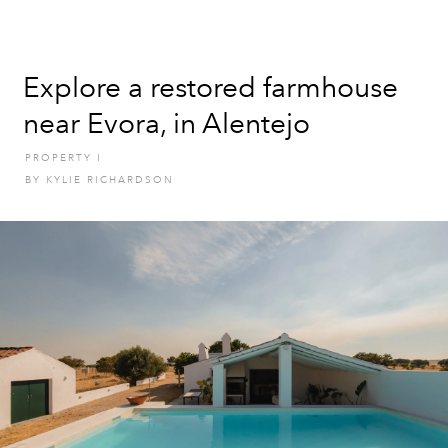
Explore a restored farmhouse
near Evora, in Alentejo
PROPERTY
I
BY
KYLIE RICHARDSON