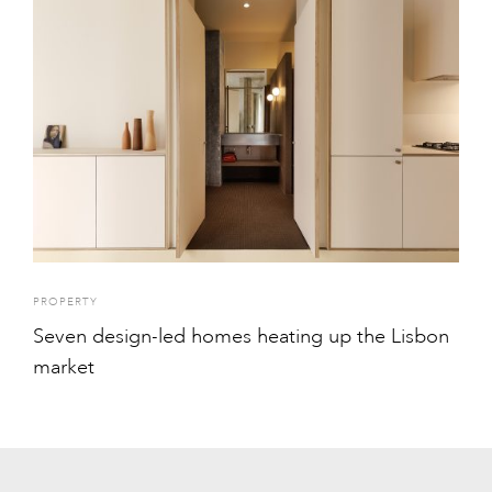
PROPERTY
Seven design-led homes heating up the Lisbon
market