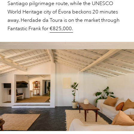
Santiago pilgrimage route, while the UNESCO
World Heritage city of Évora beckons 20 minutes
away. Herdade da Toura is on the market through
Fantastic Frank for
€825,000.