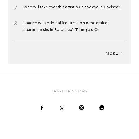
7
Who will take over this artist-built enclave in Chelsea?
8
Loaded with original features, this neoclassical
apartment sits in Bordeaux’s Triangle d’Or
MORE
SHARE THIS STORY