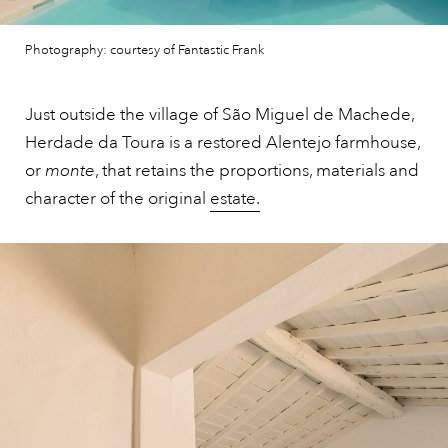
Photography: courtesy of Fantastic Frank
Just outside the village of São Miguel de Machede,
Herdade da Toura is a restored Alentejo farmhouse,
or
monte
, that retains the proportions, materials and
character of the original
estate.