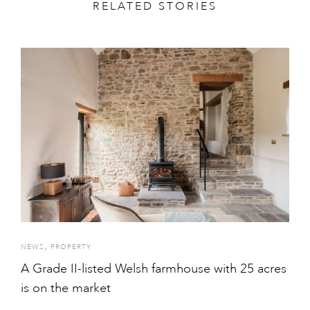
RELATED STORIES
,
NEWS
PROPERTY
A Grade II-listed Welsh farmhouse with 25 acres
is on the market