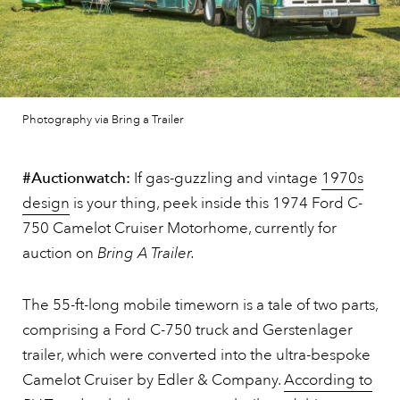
Photography via Bring a Trailer
#Auctionwatch:
If gas-guzzling and vintage
1970s
design
is your thing, peek inside this 1974 Ford C-
750 Camelot Cruiser Motorhome, currently for
auction on
Bring A Trailer.
The 55-ft-long mobile timeworn is a tale of two parts,
comprising a Ford C-750 truck and Gerstenlager
trailer, which were converted into the ultra-bespoke
Camelot Cruiser by Edler & Company.
According to