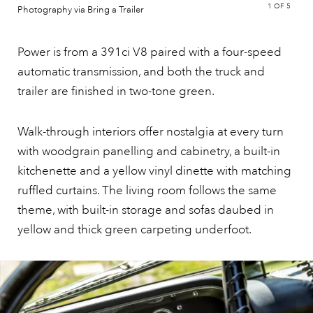
1
OF 5
Photography via Bring a Trailer
Power is from a 391ci V8 paired with a four-speed
automatic transmission, and both the truck and
trailer are finished in two-tone green.
Walk-through interiors offer nostalgia at every turn
with woodgrain panelling and cabinetry, a built-in
kitchenette and a yellow vinyl dinette with matching
ruffled curtains. The living room follows the same
theme, with built-in storage and sofas daubed in
yellow and thick green carpeting underfoot.