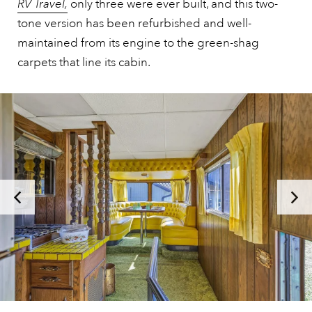
RV Travel,
only three were ever built, and this two-
tone version has been refurbished and well-
maintained from its engine to the green-shag
carpets that line its cabin.