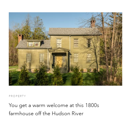
PROPERTY
You get a warm welcome at this 1800s
farmhouse off the Hudson River