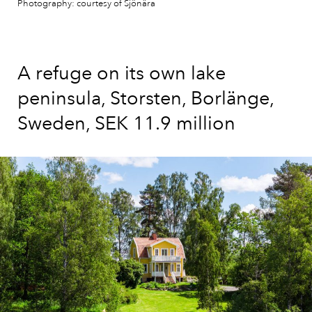
Photography: courtesy of Sjönära
A refuge on its own lake
peninsula, Storsten, Borlänge,
Sweden, SEK 11.9 million