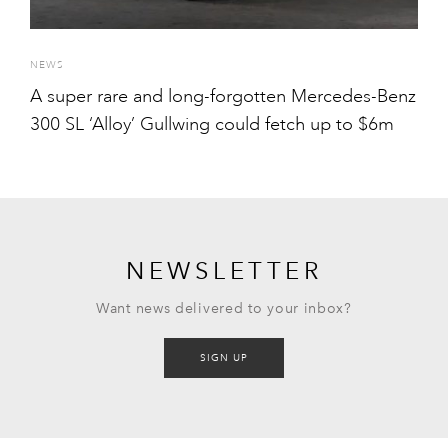
NEWS
A super rare and long-forgotten Mercedes-Benz
300 SL ‘Alloy’ Gullwing could fetch up to $6m
NEWSLETTER
Want news delivered to your inbox?
SIGN UP