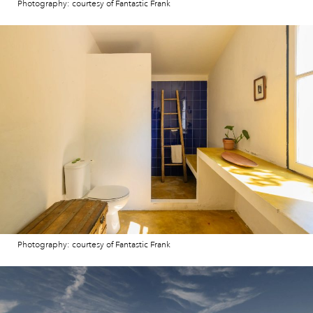
Photography: courtesy of Fantastic Frank
Photography: courtesy of Fantastic Frank