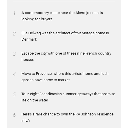
1
A contemporary estate near the Alentejo coast is
looking for buyers
2
Ole Helweg was the architect of this vintage home in
Denmark
3
Escape the city with one of these nine French country
houses
4
Move to Provence, where this artists’ home and lush
garden have come to market
5
Tour eight Scandinavian summer getaways that promise
life on the water
6
Here’s a rare chance to own the RA Johnson residence
in LA