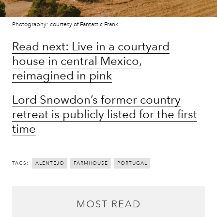
Photography: courtesy of Fantastic Frank
Read next: Live in a courtyard
house in central Mexico,
reimagined in pink
Lord Snowdon’s former country
retreat is publicly listed for the first
time
TAGS:
ALENTEJO
FARMHOUSE
PORTUGAL
MOST READ