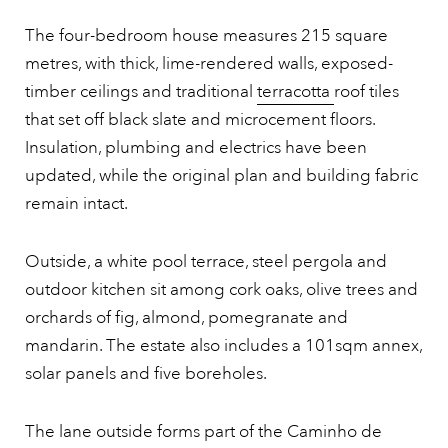
The four-bedroom house measures 215 square
metres, with thick, lime-rendered walls, exposed-
timber ceilings and traditional
terracotta
roof tiles
that set off black slate and microcement floors.
Insulation, plumbing and electrics have been
updated, while the original plan and building fabric
remain intact.
Outside, a white pool terrace, steel pergola and
outdoor kitchen sit among cork oaks, olive trees and
orchards of fig, almond, pomegranate and
mandarin. The estate also includes a 101sqm annex,
solar panels and five boreholes.
The lane outside forms part of the Caminho de