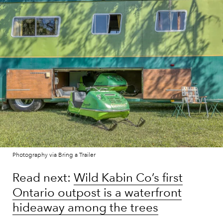
Photography via Bring a Trailer
Read next:
Wild Kabin Co’s first
Ontario outpost is a waterfront
hideaway among the trees