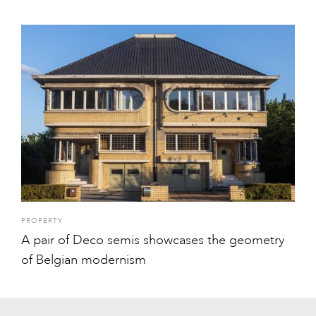
PROPERTY
A pair of Deco semis showcases the geometry
of Belgian modernism