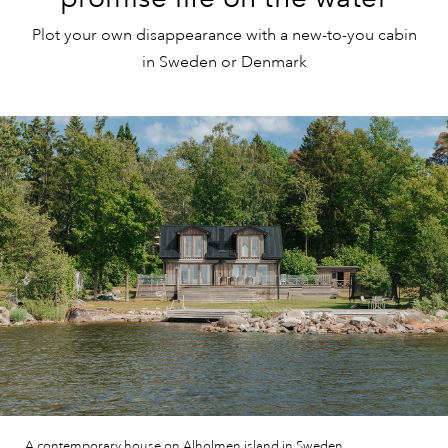
Plot your own disappearance with a new-to-you cabin
in Sweden or Denmark
A contemporary house on Alholmen island in Sweden.