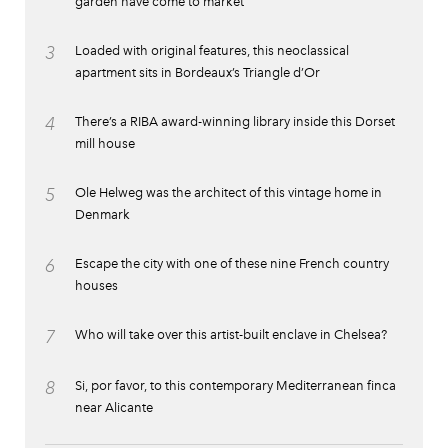
garden have come to market
3
Loaded with original features, this neoclassical
apartment sits in Bordeaux’s Triangle d’Or
4
There’s a RIBA award-winning library inside this Dorset
mill house
5
Ole Helweg was the architect of this vintage home in
Denmark
6
Escape the city with one of these nine French country
houses
7
Who will take over this artist-built enclave in Chelsea?
8
Si, por favor, to this contemporary Mediterranean finca
near Alicante