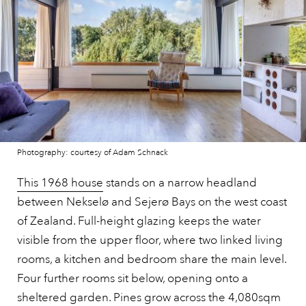
Photography: courtesy of Adam Schnack
This 1968 house
stands on a narrow headland
between Nekselø and Sejerø Bays on the west coast
of Zealand. Full-height glazing keeps the water
visible from the upper floor, where two linked living
rooms, a kitchen and bedroom share the main level.
Four further rooms sit below, opening onto a
sheltered garden. Pines grow across the 4,080sqm