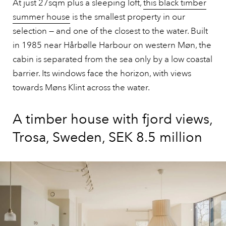
At just 27sqm plus a sleeping loft,
this black timber
summer house
is the smallest property in our
selection — and one of the closest to the water. Built
in 1985 near Hårbølle Harbour on western Møn, the
cabin is separated from the sea only by a low coastal
barrier. Its windows face the horizon, with views
towards Møns Klint across the water.
A timber house with fjord views,
Trosa, Sweden, SEK 8.5 million