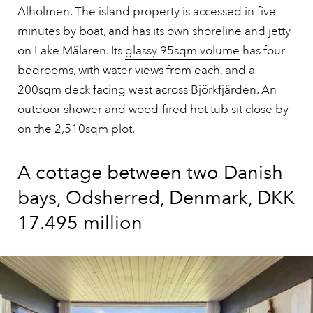
Alholmen. The island property is accessed in five
minutes by boat, and has its own shoreline and jetty
on Lake Mälaren. Its
glassy 95sqm volume
has four
bedrooms, with water views from each, and a
200sqm deck facing west across Björkfjärden. An
outdoor shower and wood-fired hot tub sit close by
on the 2,510sqm plot.
A cottage between two Danish
bays, Odsherred, Denmark, DKK
17.495 million