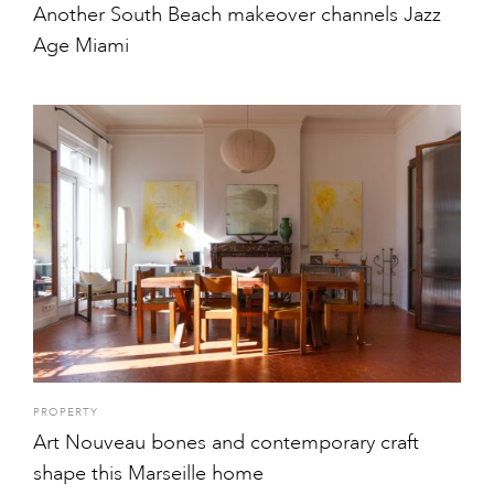
Another South Beach makeover channels Jazz
Age Miami
PROPERTY
Art Nouveau bones and contemporary craft
shape this Marseille home