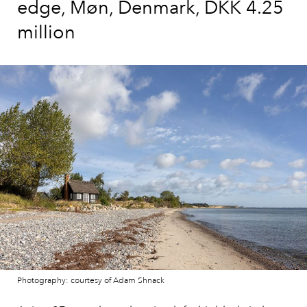
edge, Møn, Denmark, DKK 4.25
million
Photography: courtesy of Adam Shnack