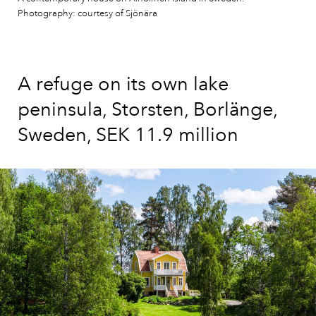
Photography: courtesy of Sjönära
A refuge on its own lake
peninsula, Storsten, Borlänge,
Sweden, SEK 11.9 million