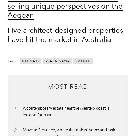
selling unique perspectives on the
Aegean
Five architect-designed properties
have hit the market in Australia
TAGS:
DENMARK
SCANDINAVIA
SWEDEN
MOST READ
1
A contemporary estate near the Alentejo coast is
looking for buyers
2
Move to Provence, where this artists’ home and lush