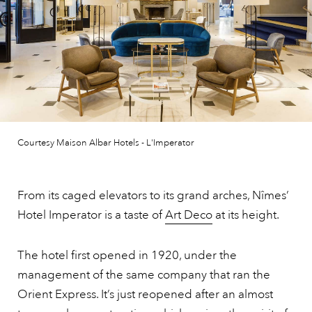
Courtesy Maison Albar Hotels - L'Imperator
From its caged elevators to its grand arches, Nîmes’
Hotel Imperator is a taste of
Art Deco
at its height.
The hotel first opened in 1920, under the
management of the same company that ran the
Orient Express. It’s just reopened after an almost