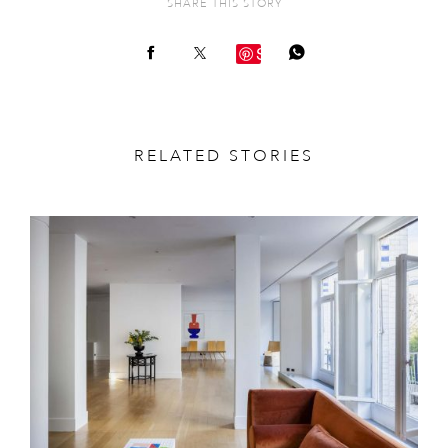
SHARE THIS STORY
Save
RELATED STORIES