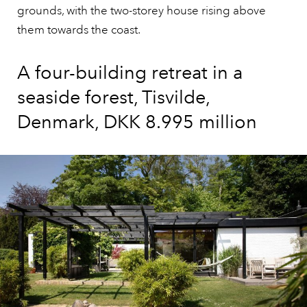
grounds, with the two-storey house rising above
them towards the coast.
A four-building retreat in a
seaside forest, Tisvilde,
Denmark, DKK 8.995 million