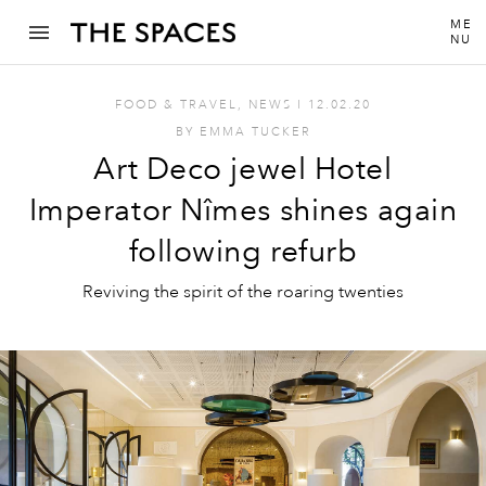
ME
NU
FOOD & TRAVEL
,
NEWS
I
12.02.20
BY
EMMA TUCKER
Art Deco jewel Hotel
Imperator Nîmes shines again
following refurb
Reviving the spirit of the roaring twenties