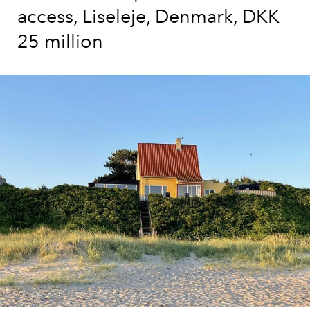
access, Liseleje, Denmark, DKK
25 million