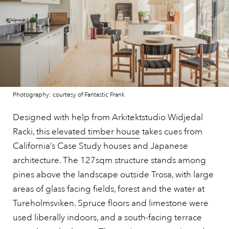
Photography: courtesy of Fantastic Frank
Designed with help from Arkitektstudio Widjedal
Racki,
this elevated timber house
takes cues from
California’s Case Study houses and Japanese
architecture. The 127sqm structure stands among
pines above the landscape outside Trosa, with large
areas of glass facing fields, forest and the water at
Tureholmsviken. Spruce floors and limestone were
used liberally indoors, and a south-facing terrace