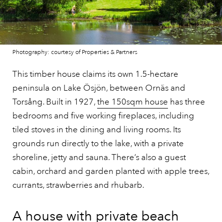
Photography: courtesy of Properties & Partners
This timber house claims its own 1.5-hectare
peninsula on Lake Ösjön, between Ornäs and
Torsång. Built in 1927,
the 150sqm house
has three
bedrooms and five working fireplaces, including
tiled stoves in the dining and living rooms. Its
grounds run directly to the lake, with a private
shoreline, jetty and sauna. There’s also a guest
cabin, orchard and garden planted with apple trees,
currants, strawberries and rhubarb.
A house with private beach