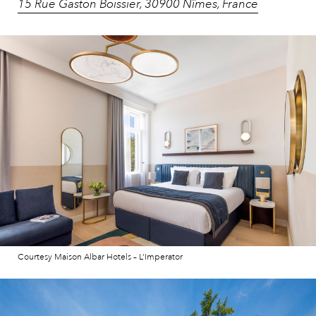
15 Rue Gaston Boissier, 30900 Nîmes, France
Courtesy Maison Albar Hotels – L’Imperator