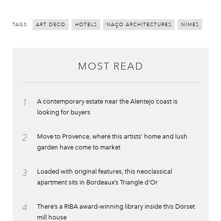
TAGS:
ART DECO
HOTELS
NAÇO ARCHITECTURES
NÎMES
MOST READ
1
A contemporary estate near the Alentejo coast is
looking for buyers
2
Move to Provence, where this artists’ home and lush
garden have come to market
3
Loaded with original features, this neoclassical
apartment sits in Bordeaux’s Triangle d’Or
4
There’s a RIBA award-winning library inside this Dorset
mill house