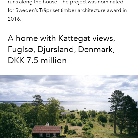
runs along the house. The project was nominated
for Sweden’s Träpriset timber architecture award in
2016.
A home with Kattegat views,
Fuglsø, Djursland, Denmark,
DKK 7.5 million