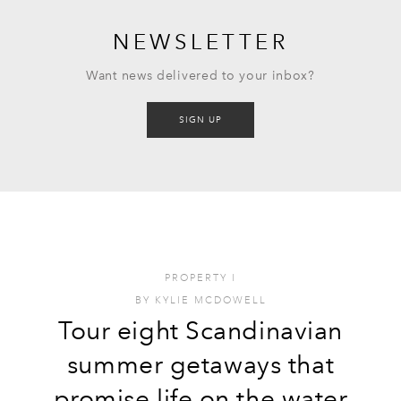
NEWSLETTER
Want news delivered to your inbox?
SIGN UP
PROPERTY
I
BY
KYLIE MCDOWELL
Tour eight Scandinavian
summer getaways that
promise life on the water