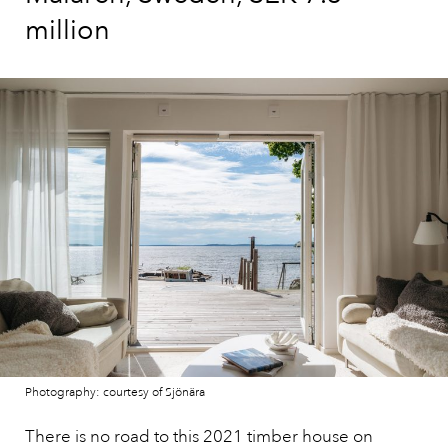
million
Photography: courtesy of Sjönära
There is no road to this 2021 timber house on