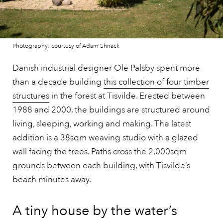
Photography: courtesy of Adam Shnack
Danish industrial designer Ole Palsby spent more
than a decade building
this collection of four timber
structures
in the forest at Tisvilde. Erected between
1988 and 2000, the buildings are structured around
living, sleeping, working and making. The latest
addition is a 38sqm weaving studio with a glazed
wall facing the trees. Paths cross the 2,000sqm
grounds between each building, with Tisvilde’s
beach minutes away.
A tiny house by the water’s