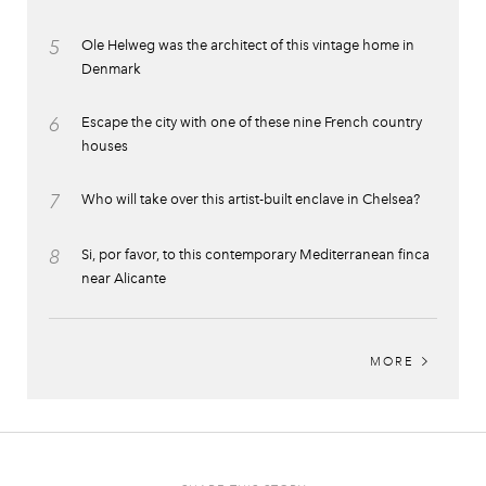
5
Ole Helweg was the architect of this vintage home in
Denmark
6
Escape the city with one of these nine French country
houses
7
Who will take over this artist-built enclave in Chelsea?
8
Si, por favor, to this contemporary Mediterranean finca
near Alicante
MORE