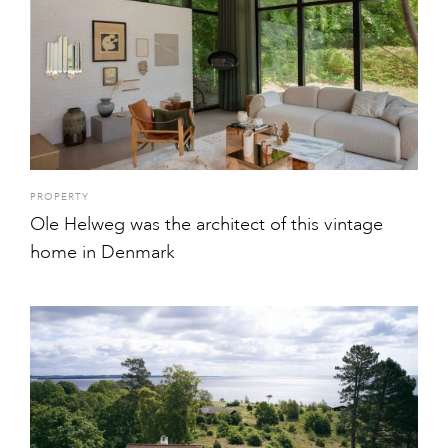
PROPERTY
Ole Helweg was the architect of this vintage
home in Denmark