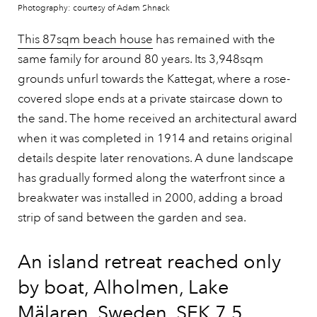
Photography: courtesy of Adam Shnack
This 87sqm beach house
has remained with the
same family for around 80 years. Its 3,948sqm
grounds unfurl towards the Kattegat, where a rose-
covered slope ends at a private staircase down to
the sand. The home received an architectural award
when it was completed in 1914 and retains original
details despite later renovations. A dune landscape
has gradually formed along the waterfront since a
breakwater was installed in 2000, adding a broad
strip of sand between the garden and sea.
An island retreat reached only
by boat, Alholmen, Lake
Mälaren, Sweden, SEK 7.5