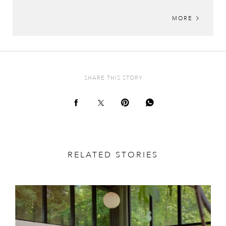
MORE
SHARE THIS STORY
RELATED STORIES