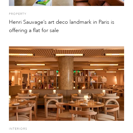
PROPERTY
Henri Sauvage’s art deco landmark in Paris is
offering a flat for sale
INTERIORS