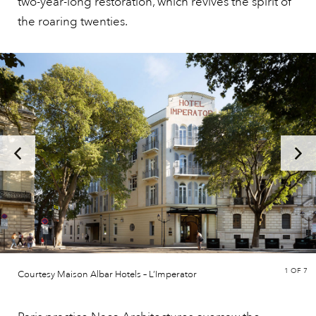
two-year-long restoration, which revives the spirit of
the roaring twenties.
1
OF 7
Courtesy Maison Albar Hotels – L’Imperator