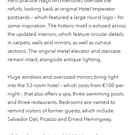
Paris practice Naço Architectures oversaw the
refurb, looking back at original Hotel Imperator
postcards – which featured a large round logo – for
some inspiration. The historic motif is echoed across
the updated interiors, which feature circular details
in carpets, walls and mirrors, as well as cut-out
sections. The original metal elevator and staircase
remain intact, alongside antique lighting.
Huge windows and oversized mirrors bring light
into the 53-room hotel – which costs from €100 per
night – that also offers a spa, three swimming pools
and three restaurants. Bedrooms are named to
remind visitors of former guests, which include
Salvador Dali, Picasso and Ernest Hemingway.