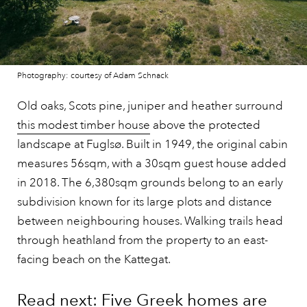
Photography: courtesy of Adam Schnack
Old oaks, Scots pine, juniper and heather surround
this modest timber house
above the protected
landscape at Fuglsø. Built in 1949, the original cabin
measures 56sqm, with a 30sqm guest house added
in 2018. The 6,380sqm grounds belong to an early
subdivision known for its large plots and distance
between neighbouring houses. Walking trails head
through heathland from the property to an east-
facing beach on the Kattegat.
Read next: Five Greek homes are