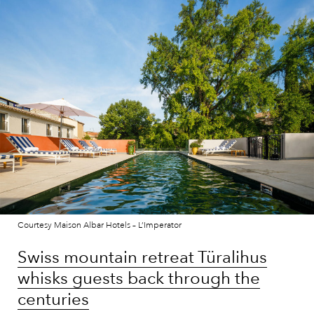
Courtesy Maison Albar Hotels – L’Imperator
Swiss mountain retreat Türalihus
whisks guests back through the
centuries