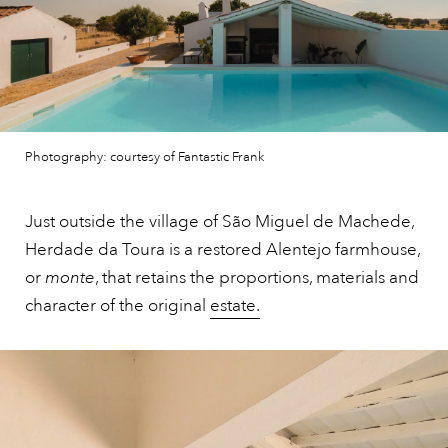
Photography: courtesy of Fantastic Frank
Just outside the village of São Miguel de Machede,
Herdade da Toura is a restored Alentejo farmhouse,
or
monte
, that retains the proportions, materials and
character of the original
estate.