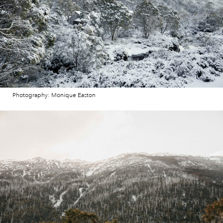
Photography: Monique Easton