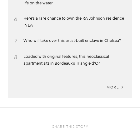
life on the water
6
Here’s a rare chance to own the RA Johnson residence
in LA
7
Who will take over this artist-built enclave in Chelsea?
8
Loaded with original features, this neoclassical
apartment sits in Bordeaux’s Triangle d’Or
MORE
SHARE THIS STORY