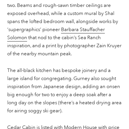
two. Beams and rough-sawn timber ceilings are
exposed overhead, while a custom mural by Shal
spans the lofted bedroom wall, alongside works by
‘supergraphics’ pioneer
Barbara Stauffacher
Solomon
that nod to the cabin’s Sea Ranch
inspiration, and a print by photographer Zain Kruyer
of the nearby mountain peak.
The all-black kitchen has bespoke joinery and a
large island for congregating. Gurney also sought
inspiration from Japanese design, adding an onsen
big enough for two to enjoy a deep soak after a
long day on the slopes (there’s a heated drying area
for airing soggy ski gear).
Cedar Cabin is listed with Modern House with
price