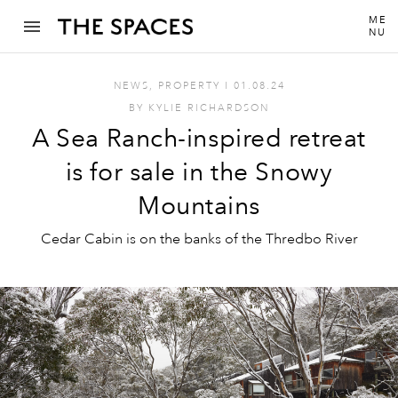
ME
NU
NEWS
,
PROPERTY
I
01.08.24
BY
KYLIE RICHARDSON
A Sea Ranch-inspired retreat
is for sale in the Snowy
Mountains
Cedar Cabin is on the banks of the Thredbo River