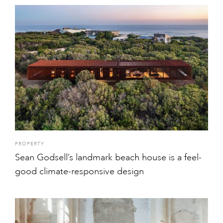
PROPERTY
Sean Godsell’s landmark beach house is a feel-
good climate-responsive design