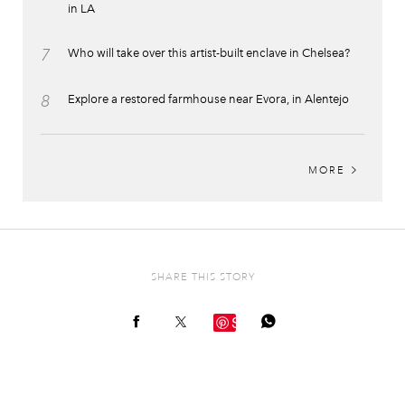
in LA
7
Who will take over this artist-built enclave in Chelsea?
8
Explore a restored farmhouse near Evora, in Alentejo
MORE
SHARE THIS STORY
Save