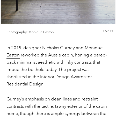
1
OF 14
Photography: Monique Easton
In 2019, designer
Nicholas Gurney
and
Monique
Easton
reworked the Aussie cabin, honing a pared-
back minimalist aesthetic with inky contrasts that
imbue the bolthole today. The project was
shortlisted in the Interior Design Awards for
Residential Design.
Gurney’s emphasis on clean lines and restraint
contrasts with the tactile, tawny exterior of the cabin
home, though there is ample synergy between the