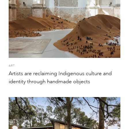
ART
Artists are reclaiming Indigenous culture and
identity through handmade objects