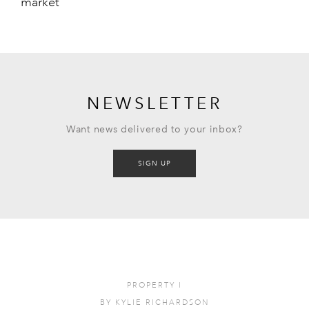
market
NEWSLETTER
Want news delivered to your inbox?
SIGN UP
PROPERTY
I
BY
KYLIE RICHARDSON