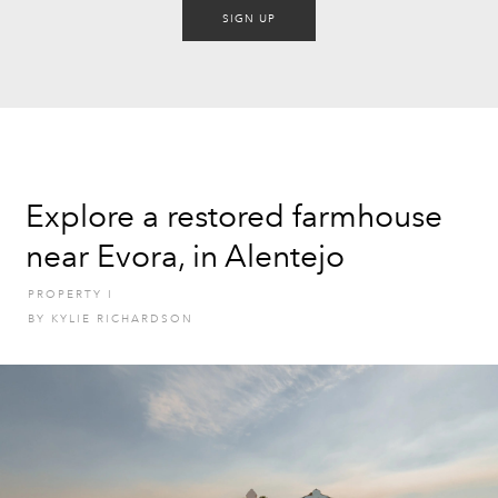
SIGN UP
Explore a restored farmhouse
near Evora, in Alentejo
PROPERTY
I
BY
KYLIE RICHARDSON