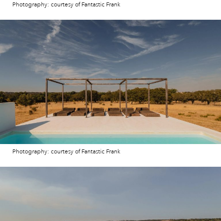
Photography: courtesy of Fantastic Frank
Photography: courtesy of Fantastic Frank