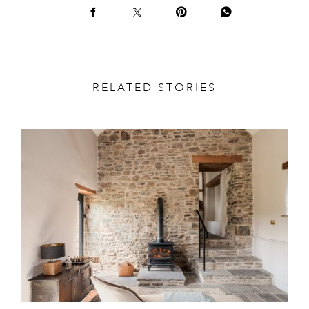
RELATED STORIES