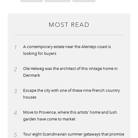
MOST READ
1
A contemporary estate near the Alentejo coast is
looking for buyers
2
Ole Helweg was the architect of this vintage home in
Denmark
3
Escape the city with one of these nine French country
houses
4
Move to Provence, where this artists’ home and lush
garden have come to market
5
Tour eight Scandinavian summer getaways that promise