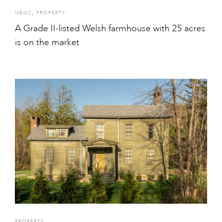
,
NEWS
PROPERTY
A Grade II-listed Welsh farmhouse with 25 acres
is on the market
PROPERTY