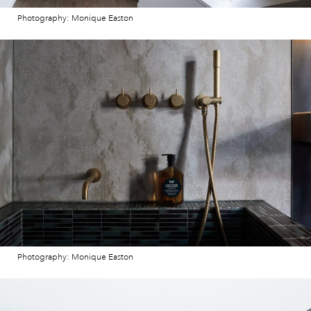
Photography: Monique Easton
Photography: Monique Easton