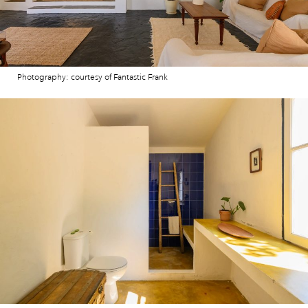
Photography: courtesy of Fantastic Frank