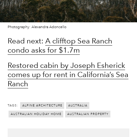
Photography: Alexandra Adoncello
Read next:
A clifftop Sea Ranch
condo asks for $1.7m
Restored cabin by Joseph Esherick
comes up for rent in California’s Sea
Ranch
TAGS:
ALPINE ARCHITECTURE
AUSTRALIA
AUSTRALIAN HOLIDAY HOME
AUSTRALIAN PROPERTY