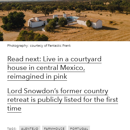
Photography: courtesy of Fantastic Frank
Read next: Live in a courtyard
house in central Mexico,
reimagined in pink
Lord Snowdon’s former country
retreat is publicly listed for the first
time
TAGS:
ALENTEJO
FARMHOUSE
PORTUGAL