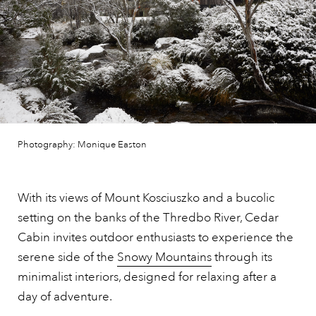
Photography: Monique Easton
With its views of Mount Kosciuszko and a bucolic
setting on the banks of the Thredbo River, Cedar
Cabin invites outdoor enthusiasts to experience the
serene side of the
Snowy Mountains
through its
minimalist interiors, designed for relaxing after a
day of adventure.