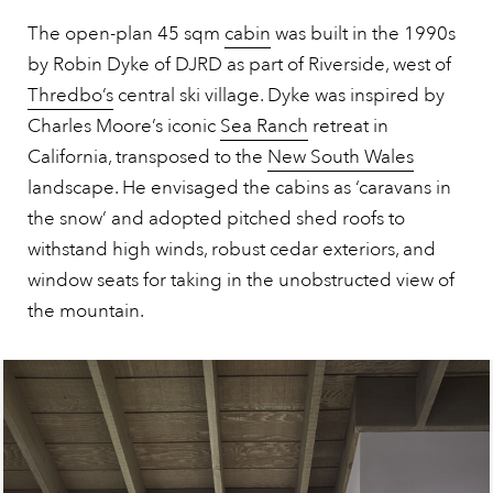
The open-plan 45 sqm
cabin
was built in the 1990s
by Robin Dyke of DJRD as part of Riverside, west of
Thredbo’s
central ski village. Dyke was inspired by
Charles Moore’s iconic
Sea Ranch
retreat in
California, transposed to the
New South Wales
landscape. He envisaged the cabins as ‘caravans in
the snow’ and adopted pitched shed roofs to
withstand high winds, robust cedar exteriors, and
window seats for taking in the unobstructed view of
the mountain.