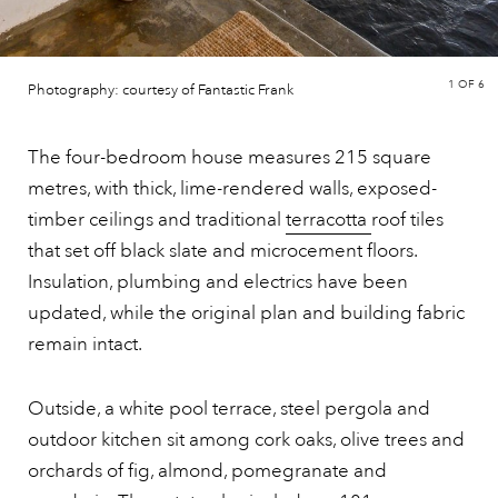
1
OF 6
Photography: courtesy of Fantastic Frank
The four-bedroom house measures 215 square
metres, with thick, lime-rendered walls, exposed-
timber ceilings and traditional
terracotta
roof tiles
that set off black slate and microcement floors.
Insulation, plumbing and electrics have been
updated, while the original plan and building fabric
remain intact.
Outside, a white pool terrace, steel pergola and
outdoor kitchen sit among cork oaks, olive trees and
orchards of fig, almond, pomegranate and