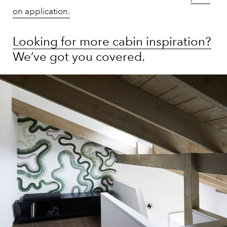
on application.
Looking for more cabin inspiration?
We’ve got you covered.