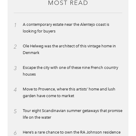
MOST READ
1
A contemporary estate near the Alentejo coast is
looking for buyers
2
Ole Helweg was the architect of this vintage home in
Denmark
3
Escape the city with one of these nine French country
houses
4
Move to Provence, where this artists’ home and lush
garden have come to market
5
Tour eight Scandinavian summer getaways that promise
life on the water
6
Here’s a rare chance to own the RA Johnson residence