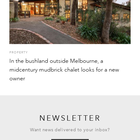
PROPERTY
In the bushland outside Melbourne, a
midcentury mudbrick chalet looks for a new
owner
NEWSLETTER
Want news delivered to your inbox?