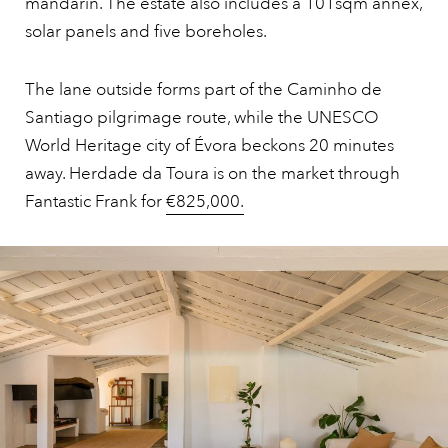
mandarin. The estate also includes a 101sqm annex,
solar panels and five boreholes.
The lane outside forms part of the Caminho de
Santiago pilgrimage route, while the UNESCO
World Heritage city of Évora beckons 20 minutes
away. Herdade da Toura is on the market through
Fantastic Frank for
€825,000.