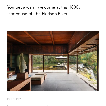
You get a warm welcome at this 1800s
farmhouse off the Hudson River
PROPERTY