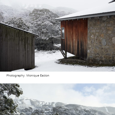
Photography: Monique Easton