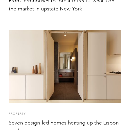
From farmhouses to forest retreats: what’s on
the market in upstate New York
PROPERTY
Seven design-led homes heating up the Lisbon