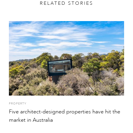
RELATED STORIES
PROPERTY
Five architect-designed properties have hit the
market in Australia