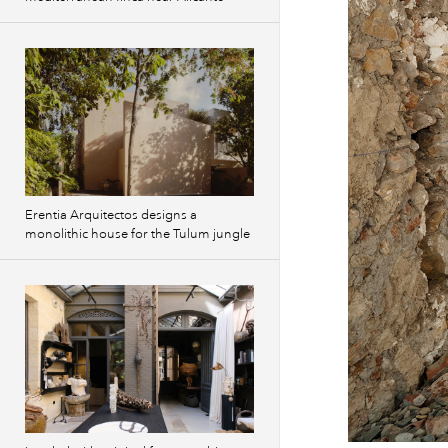
Erentia Arquitectos designs a
monolithic house for the Tulum jungle