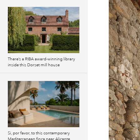
There’s a RIBA award-winning library
inside this Dorset mill house
Si, por favor, to this contemporary
Mediterranean finca near Alicante