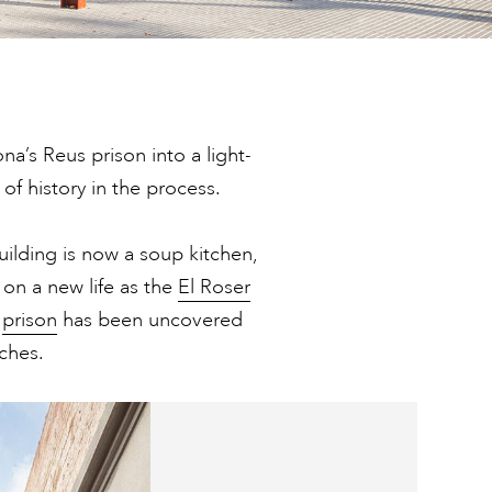
a’s Reus prison into a light-
 of history in the process.
uilding is now a soup kitchen,
on a new life as the
El Roser
e
prison
has been uncovered
ches.