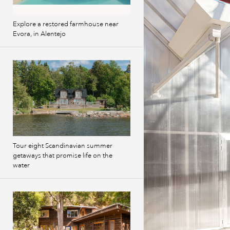
Explore a restored farmhouse near
Evora, in Alentejo
Tour eight Scandinavian summer
getaways that promise life on the
water