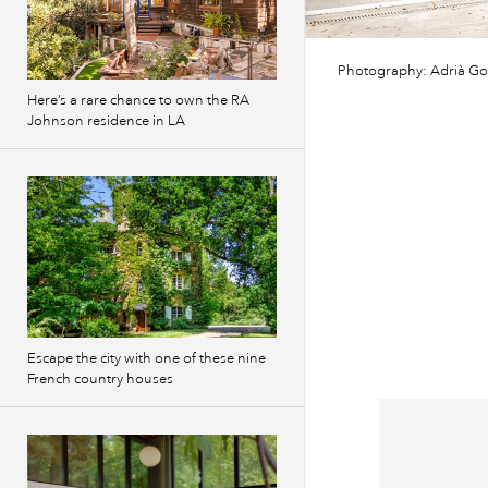
Photography: Adrià Go
Here’s a rare chance to own the RA
Johnson residence in LA
Escape the city with one of these nine
French country houses