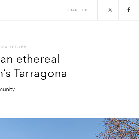
SHARE THIS:
MMA TUCKER
 an ethereal
n’s Tarragona
munity