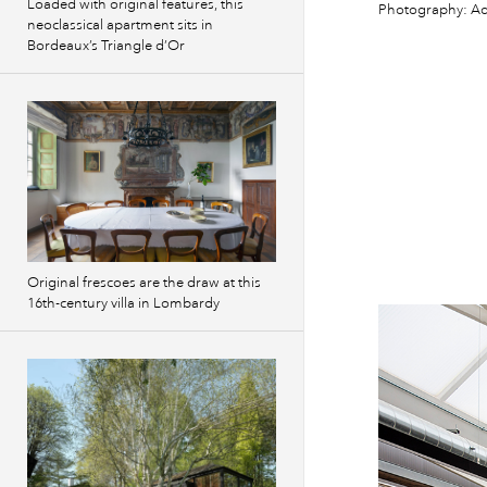
Loaded with original features, this
Photography: Ad
neoclassical apartment sits in
Bordeaux’s Triangle d’Or
Original frescoes are the draw at this
16th-century villa in Lombardy