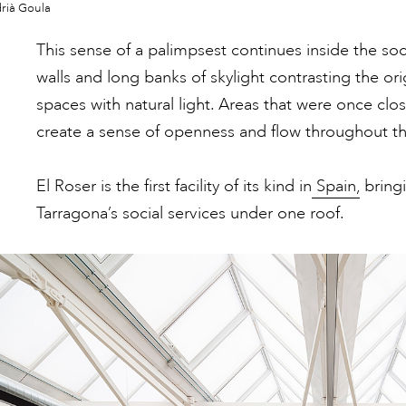
rià Goula
This sense of a palimpsest continues inside the soci
walls and long banks of skylight contrasting the ori
spaces with natural light. Areas that were once cl
create a sense of openness and flow throughout th
El Roser is the first facility of its kind in
Spain,
bringi
Tarragona’s social services under one roof.