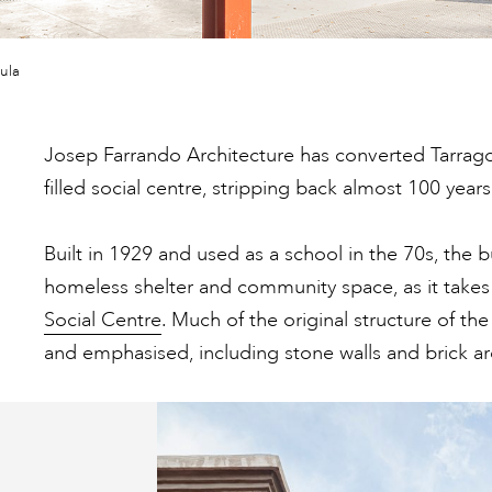
ula
Josep Farrando Architecture has converted Tarragon
filled social centre, stripping back almost 100 years
Built in 1929 and used as a school in the 70s, the b
homeless shelter and community space, as it takes 
Social Centre
. Much of the original structure of th
and emphasised, including stone walls and brick ar