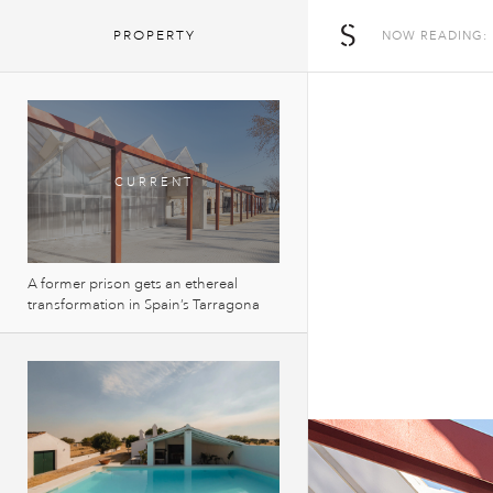
The Spaces
PROPERTY
NOW READING:
A former prison gets an ethereal
transformation in Spain’s Tarragona