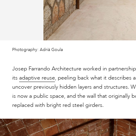
Photography: Adrià Goula
Josep Farrando Architecture worked in partnershi
its
adaptive reuse
, peeling back what it describes as
uncover previously hidden layers and structures. 
is now a public space, and the wall that originally
replaced with bright red steel girders.