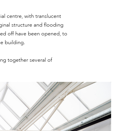
al centre, with translucent
ginal structure and flooding
osed off have been opened, to
e building.
ng together several of