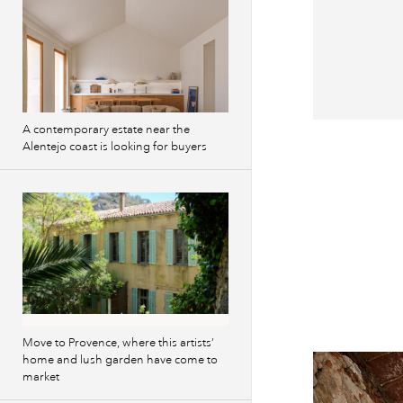
A contemporary estate near the
Previous
Alentejo coast is looking for buyers
images
Move to Provence, where this artists’
home and lush garden have come to
market