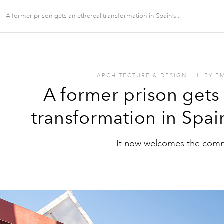
A former prison gets an ethereal transformation in Spain’s...
ARCHITECTURE & DESIGN
I
I
BY
E
A former prison gets
transformation in Spai
It now welcomes the com