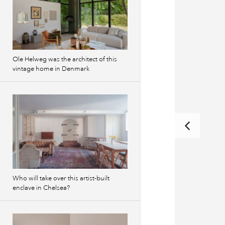
Ole Helweg was the architect of this
vintage home in Denmark
Who will take over this artist-built
enclave in Chelsea?