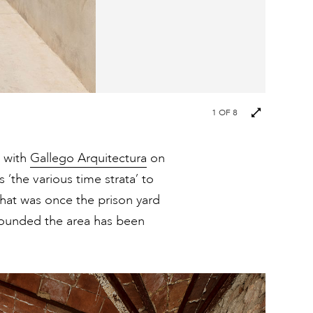
Next
1
OF 8
images
p with
Gallego Arquitectura
on
 ‘the various time strata’ to
What was once the prison yard
 bounded the area has been