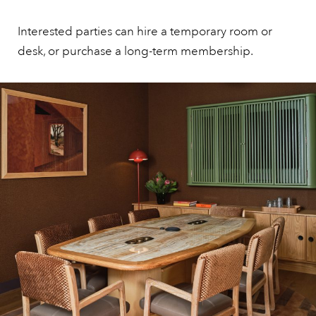
Interested parties can hire a temporary room or
desk, or purchase a long-term membership.