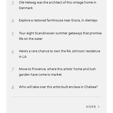
3
Ole Helweg was the architect of this vintage home in
Denmark
4
Explore a restored farmhouse near Evora, in Alentejo
5
Tour eight Scandinavian summer getaways that promise
life on the water
6
Here’s a rare chance to own the RA Johnson residence
in LA
7
Move to Provence, where this artists’ home and lush
garden have come to market
8
Who will take over this artist-built enclave in Chelsea?
MORE