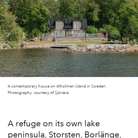
A contemporary house on Alholmen island in Sweden.
Photography: courtesy of Sjönära
A refuge on its own lake
peninsula, Storsten, Borlänge,