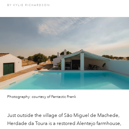
BY
KYLIE RICHARDSON
Photography: courtesy of Fantastic Frank
Just outside the village of São Miguel de Machede,
Herdade da Toura is a restored Alentejo farmhouse,