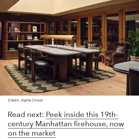
Credit: Alpha Smoot
Read next:
Peek inside this 19th-
century Manhattan firehouse, now
on the market