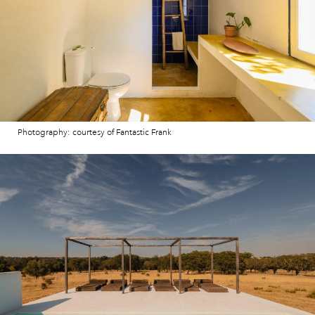
Photography: courtesy of Fantastic Frank