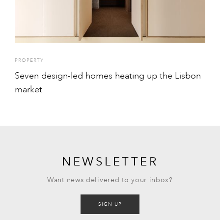
PROPERTY
Seven design-led homes heating up the Lisbon
market
NEWSLETTER
Want news delivered to your inbox?
SIGN UP