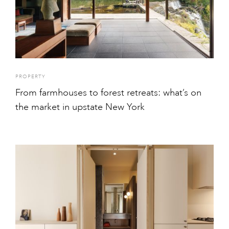
PROPERTY
From farmhouses to forest retreats: what’s on
the market in upstate New York