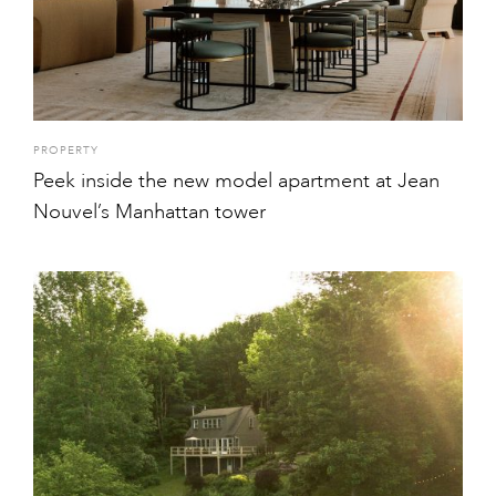
PROPERTY
Peek inside the new model apartment at Jean
Nouvel’s Manhattan tower