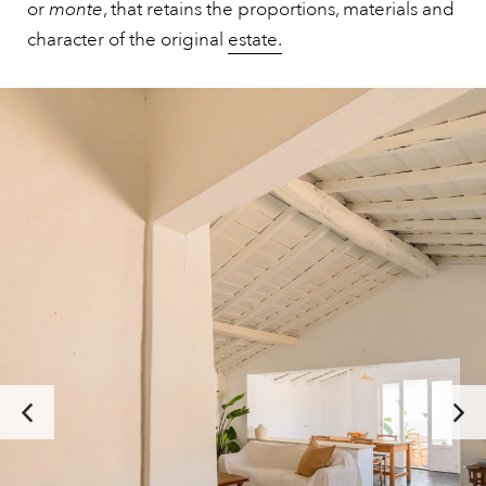
or
monte
, that retains the proportions, materials and
character of the original
estate.