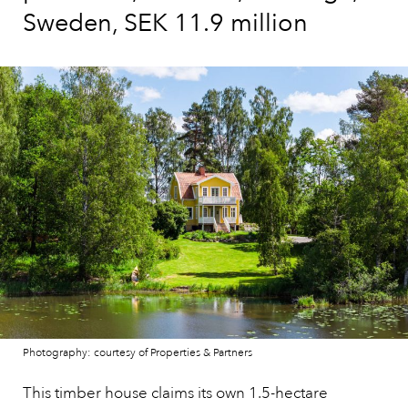
Sweden, SEK 11.9 million
Photography: courtesy of Properties & Partners
This timber house claims its own 1.5-hectare