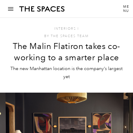
ME
NU
INTERIORS
I
BY
THE SPACES TEAM
The Malin Flatiron takes co-
working to a smarter place
The new Manhattan location is the company’s largest
yet