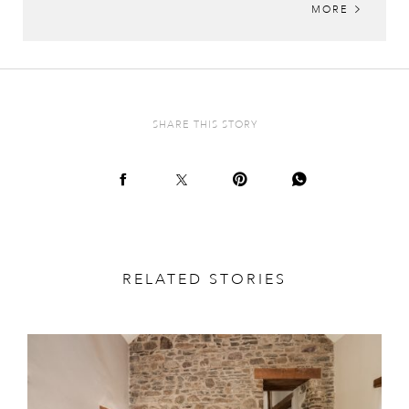
MORE
SHARE THIS STORY
RELATED STORIES