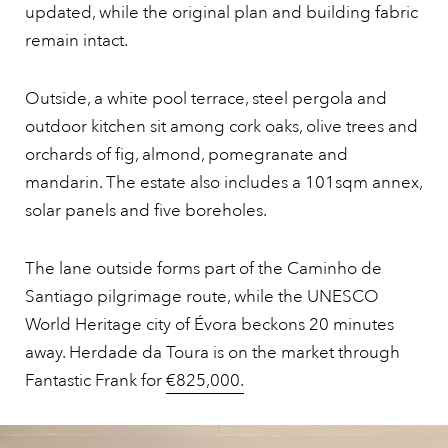
updated, while the original plan and building fabric
remain intact.
Outside, a white pool terrace, steel pergola and
outdoor kitchen sit among cork oaks, olive trees and
orchards of fig, almond, pomegranate and
mandarin. The estate also includes a 101sqm annex,
solar panels and five boreholes.
The lane outside forms part of the Caminho de
Santiago pilgrimage route, while the UNESCO
World Heritage city of Évora beckons 20 minutes
away. Herdade da Toura is on the market through
Fantastic Frank for
€825,000.