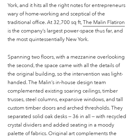
York, and it hits all the right notes for entrepreneurs
wary of home-working and sceptical of the
traditional office. At 32,700 sq ft,
The Malin Flatiron
is the company’s largest power-space thus far, and
the most quintessentially New York.
Spanning two floors, with a mezzanine overlooking
the second, the space came with all the details of
the original building, so the intervention was light-
handed. The Malin’s in-house design team
complemented existing soaring ceilings, timber
trusses, steel columns, expansive windows, and tall
custom timber doors and arched thresholds. They
separated solid oak desks — 36 in all — with recycled
crystal dividers and added seating in a moody
palette of fabrics. Original art complements the