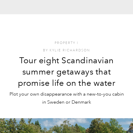
PROPERTY
I
BY
KYLIE RICHARDSON
Tour eight Scandinavian
summer getaways that
promise life on the water
Plot your own disappearance with a new-to-you cabin
in Sweden or Denmark