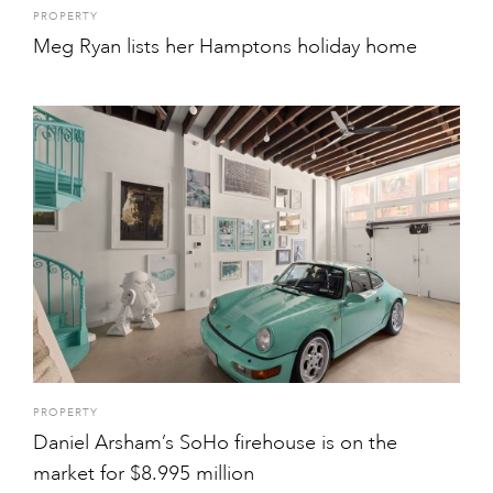
PROPERTY
Meg Ryan lists her Hamptons holiday home
PROPERTY
Daniel Arsham’s SoHo firehouse is on the
market for $8.995 million