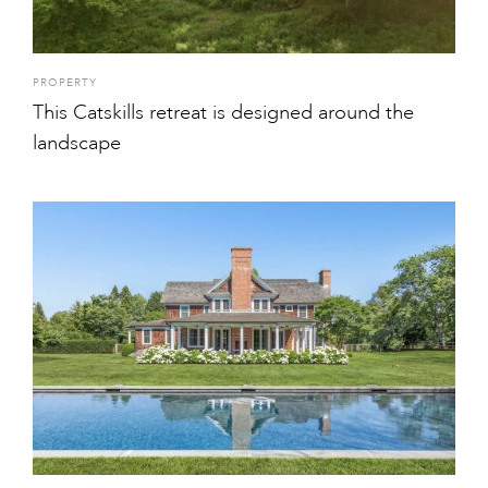
PROPERTY
This Catskills retreat is designed around the
landscape