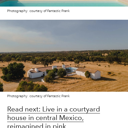
Photography: courtesy of Fantastic Frank
Photography: courtesy of Fantastic Frank
Read next: Live in a courtyard
house in central Mexico,
reimagined in pink