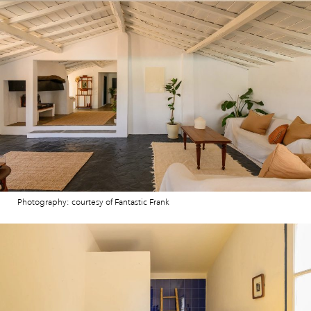
Photography: courtesy of Fantastic Frank