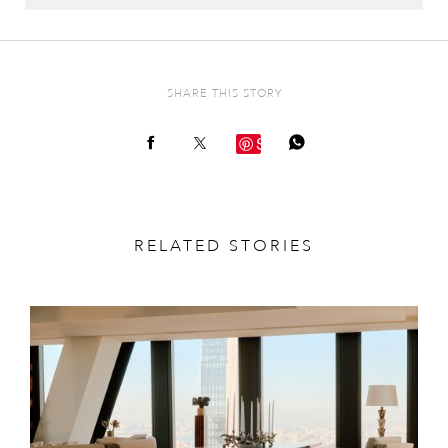
SHARE THIS STORY
Save
RELATED STORIES