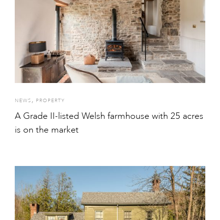
,
NEWS
PROPERTY
A Grade II-listed Welsh farmhouse with 25 acres
is on the market