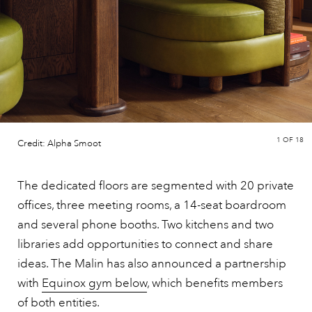
1
OF 18
Credit: Alpha Smoot
The dedicated floors are segmented with 20 private
offices, three meeting rooms, a 14-seat boardroom
and several phone booths. Two kitchens and two
libraries add opportunities to connect and share
ideas. The Malin has also announced a partnership
with
Equinox gym below
, which benefits members
of both entities.