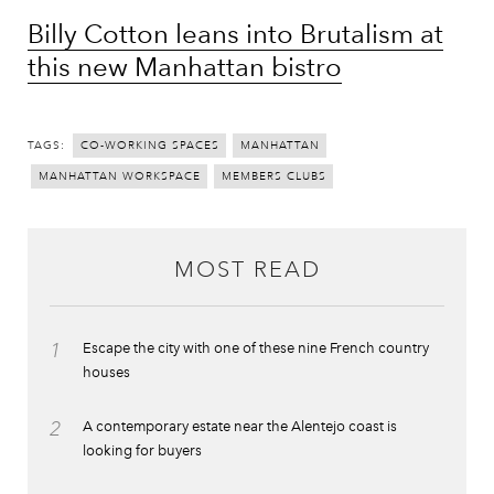
Billy Cotton leans into Brutalism at
this new Manhattan bistro
TAGS:
CO-WORKING SPACES
MANHATTAN
MANHATTAN WORKSPACE
MEMBERS CLUBS
MOST READ
1
Escape the city with one of these nine French country
houses
2
A contemporary estate near the Alentejo coast is
looking for buyers