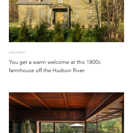
PROPERTY
You get a warm welcome at this 1800s
farmhouse off the Hudson River