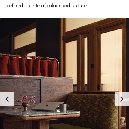
refined palette of colour and texture.