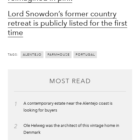
Lord Snowdon’s former country
retreat is publicly listed for the first
time
TAGS:
ALENTEJO
FARMHOUSE
PORTUGAL
MOST READ
1
A contemporary estate near the Alentejo coast is
looking for buyers
2
Ole Helweg was the architect of this vintage home in
Denmark