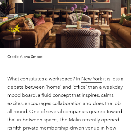
Credit: Alpha Smoot
What constitutes a workspace? In
New York
it is less a
debate between ‘home’ and ‘office’ than a weekday
mood board, a fluid concept that inspires, calms,
excites, encourages collaboration and does the job
all round. One of several companies geared toward
that in-between space, The Malin recently opened
its fifth private membership-driven venue in New