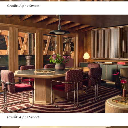
Credit: Alpha Smoot
Credit: Alpha Smoot