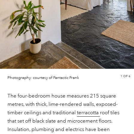
1
OF 6
Photography: courtesy of Fantastic Frank
The four-bedroom house measures 215 square
metres, with thick, lime-rendered walls, exposed-
timber ceilings and traditional
terracotta
roof tiles
that set off black slate and microcement floors.
Insulation, plumbing and electrics have been