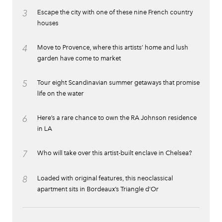
3
Escape the city with one of these nine French country
houses
4
Move to Provence, where this artists’ home and lush
garden have come to market
5
Tour eight Scandinavian summer getaways that promise
life on the water
6
Here’s a rare chance to own the RA Johnson residence
in LA
7
Who will take over this artist-built enclave in Chelsea?
8
Loaded with original features, this neoclassical
apartment sits in Bordeaux’s Triangle d’Or