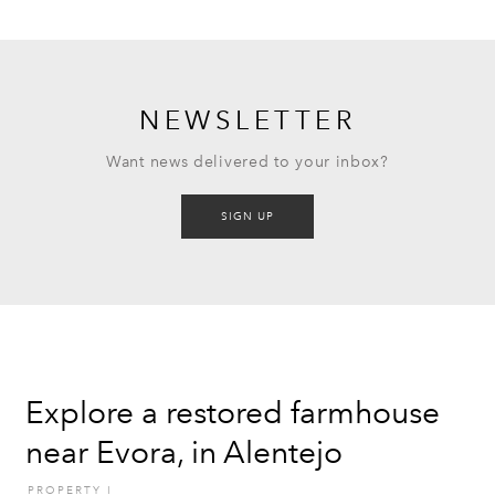
NEWSLETTER
Want news delivered to your inbox?
SIGN UP
Explore a restored farmhouse
near Evora, in Alentejo
PROPERTY
I