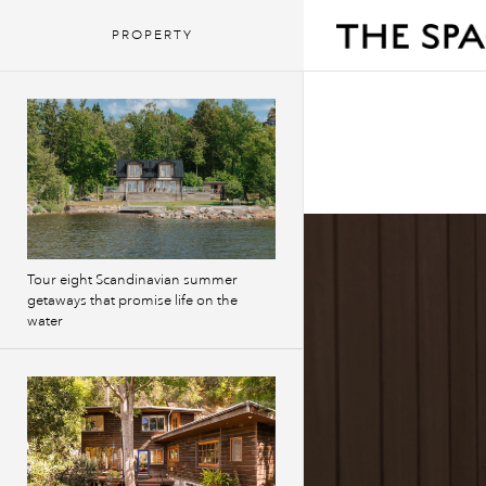
PROPERTY
Tour eight Scandinavian summer
getaways that promise life on the
water