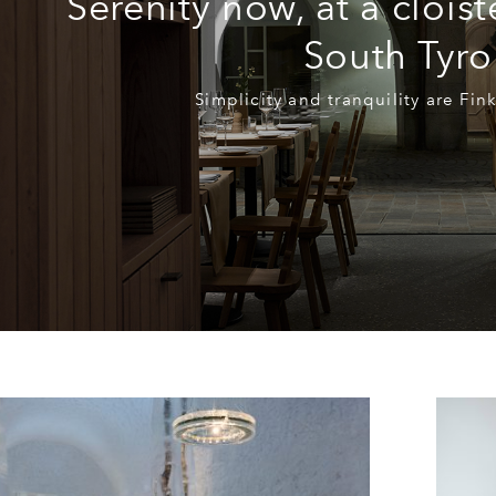
Serenity now, at a cloist
South Tyro
Simplicity and tranquility are Fin