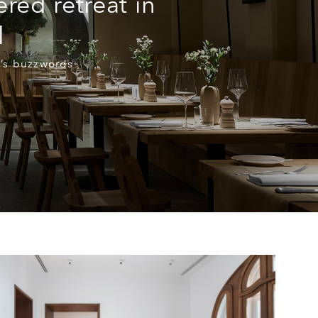
ered retreat in
l
k’s buzzwords