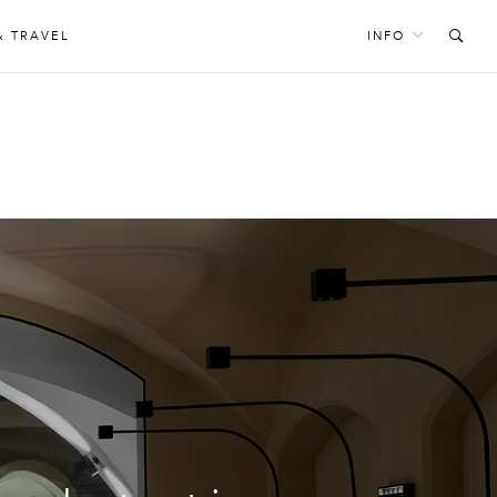
& TRAVEL
INFO