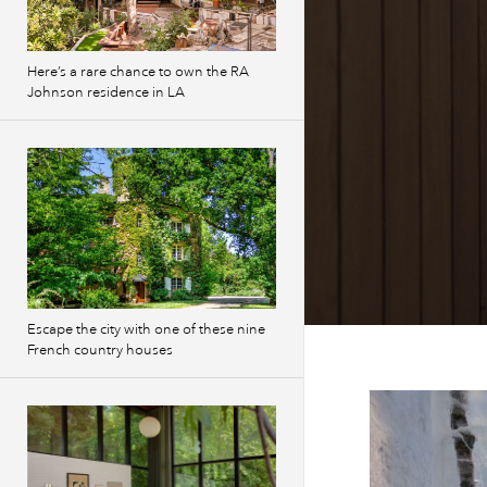
Here’s a rare chance to own the RA
Johnson residence in LA
Escape the city with one of these nine
French country houses