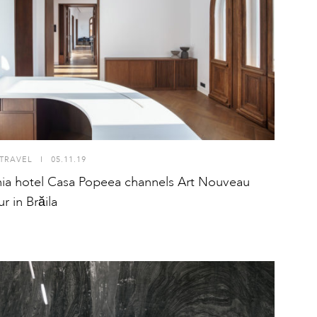
TRAVEL
I
05.11.19
a hotel Casa Popeea channels Art Nouveau
r in Brăila