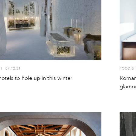
I
07.12.21
FOOD & 
otels to hole up in this winter
Romani
glamou