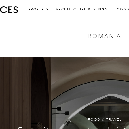
PROPERTY
ARCHITECTURE & DESIGN
FOOD 
ROMANIA
FOOD & TRAVEL