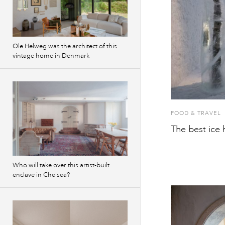
Ole Helweg was the architect of this
vintage home in Denmark
FOOD & TRAVEL
The best ice h
Who will take over this artist-built
enclave in Chelsea?