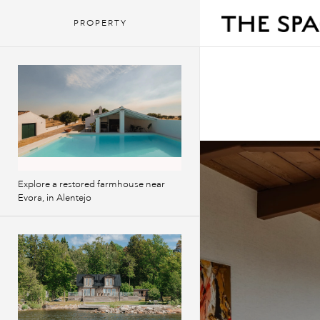
PROPERTY
Explore a restored farmhouse near
Evora, in Alentejo