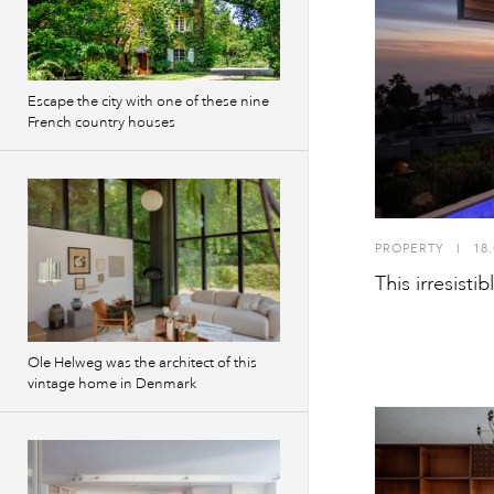
Escape the city with one of these nine
French country houses
PROPERTY
I
18.
This irresistib
Ole Helweg was the architect of this
vintage home in Denmark