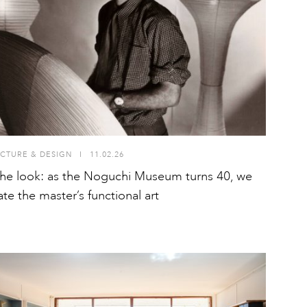
CTURE & DESIGN
I
11.02.26
he look: as the Noguchi Museum turns 40, we
ate the master’s functional art