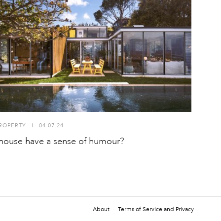
ROPERTY
I
04.07.24
house have a sense of humour?
About
Terms of Service and Privacy