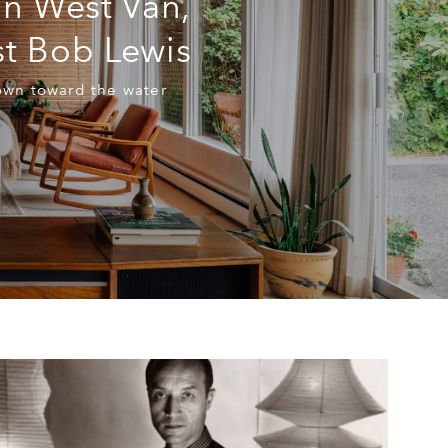
in West Van,
t Bob Lewis
own toward the water