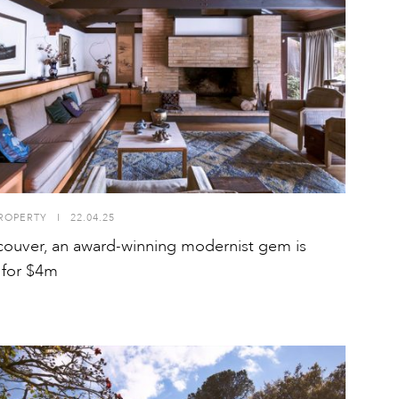
ROPERTY
I
22.04.25
couver, an award-winning modernist gem is
g for $4m