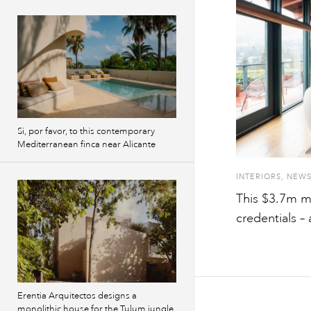
Si, por favor, to this contemporary
Mediterranean finca near Alicante
INTERIORS
,
NEW
This $3.7m m
credentials –
Erentia Arquitectos designs a
monolithic house for the Tulum jungle