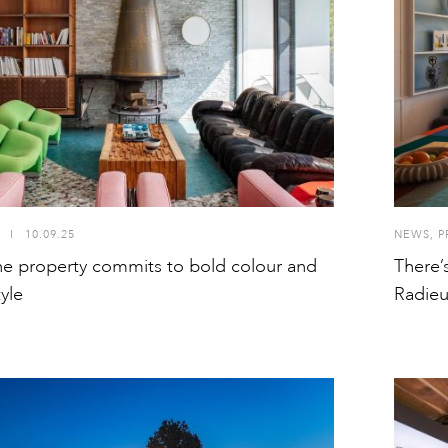
I
10.09.25
NEWS
,
P
e property commits to bold colour and
There’
yle
Radie