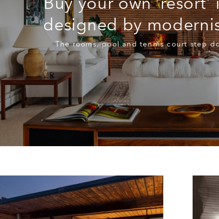
Buy your own ‘resort’ 
designed by modernis
The rooms, pool and tennis court step d