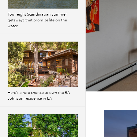
Tour eight Scandinavian summer
getaways that promise life on the
water
Here’s a rare chance to own the RA
Johnson residence in LA