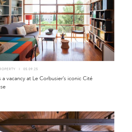
ROPERTY
I
05.09.25
s a vacancy at Le Corbusier’s iconic Cité
use