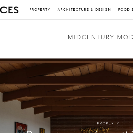
PROPERTY
ARCHITECTURE & DESIGN
FOOD 
MIDCENTURY MO
PROPERTY