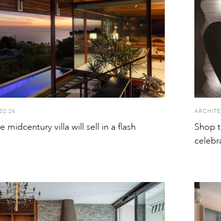
02.26
ARCHITE
le midcentury villa will sell in a flash
Shop t
celebr