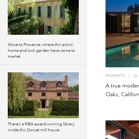
Move to Provence, where this artists’
home and lush garden have come to
market
PROPERTY
I
25.
A true modern
Oaks, Califor
There’s a RIBA award-winning library
inside this Dorset mill house