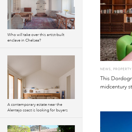
Who will take over this artist-built
enclave in Chelsea?
NEWS
,
PROPERTY
This Dordogn
midcentury st
A contemporary estate near the
Alentejo coast is looking for buyers