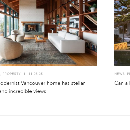
S
,
PROPERTY
I
11.03.25
NEWS
,
P
odernist Vancouver home has stellar
Can a 
 and incredible views