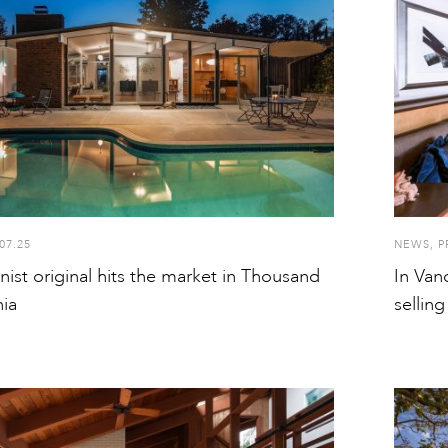
07.25
NEWS
,
P
ist original hits the market in Thousand
In Van
nia
sellin