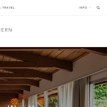
& TRAVEL
INFO
DERN