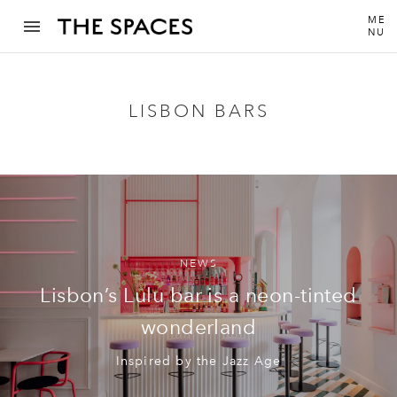
ME
NU
LISBON BARS
NEWS
Lisbon’s Lulu bar is a neon-tinted
wonderland
Inspired by the Jazz Age