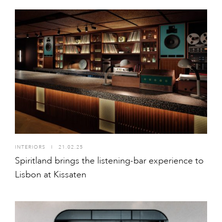
INTERIORS
I
21.02.25
Spiritland brings the listening-bar experience to
Lisbon at Kissaten