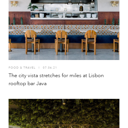
FOOD & TRAVEL
I
07.06.21
The city vista stretches for miles at Lisbon
rooftop bar Java