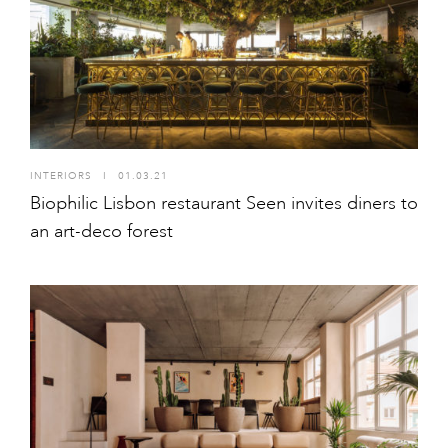
INTERIORS
I
01.03.21
Biophilic Lisbon restaurant Seen invites diners to
an art-deco forest