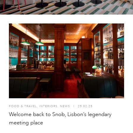
FOOD & TRAVEL
,
INTERIORS
,
NEWS
I
25.02.25
Welcome back to Snob, Lisbon’s legendary
meeting place