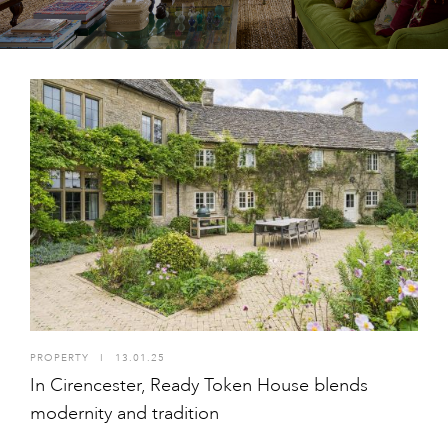
PROPERTY
I
13.01.25
In Cirencester, Ready Token House blends
modernity and tradition