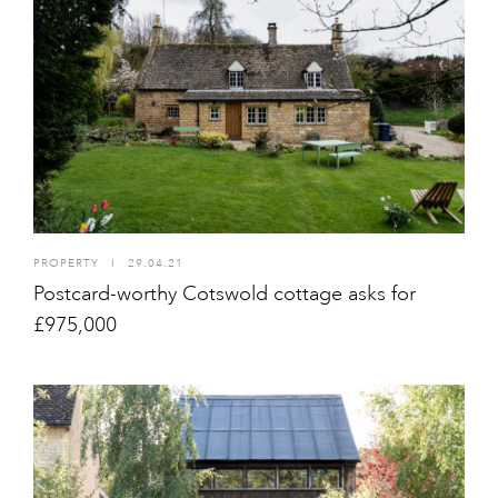
PROPERTY
I
29.04.21
Postcard-worthy Cotswold cottage asks for
£975,000