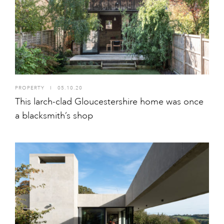
PROPERTY
I
05.10.20
This larch-clad Gloucestershire home was once
a blacksmith’s shop