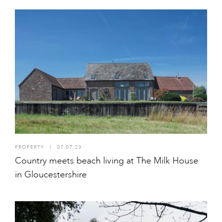
PROPERTY
I
07.07.23
Country meets beach living at The Milk House
in Gloucestershire