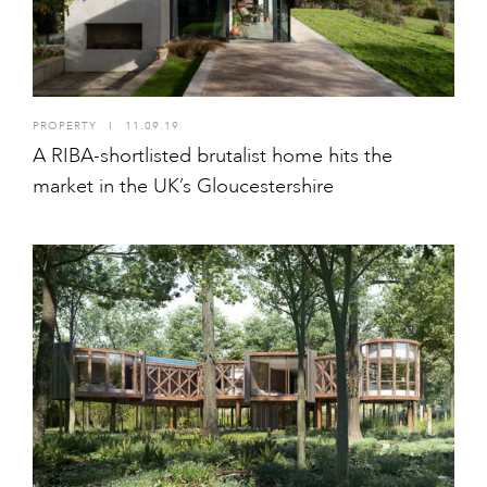
PROPERTY
I
11.09.19
A RIBA-shortlisted brutalist home hits the
market in the UK’s Gloucestershire