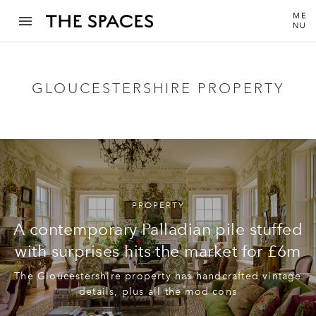
ME
NU
GLOUCESTERSHIRE PROPERTY
PROPERTY
A contemporary Palladian pile stuffed
with surprises hits the market for £6m
The Gloucestershire property has handcrafted vintage
details, plus all the mod cons