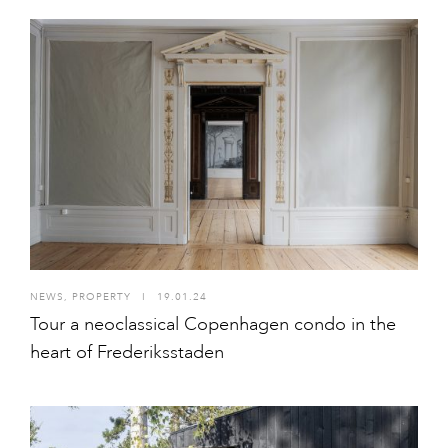
NEWS
,
PROPERTY
I
19.01.24
Tour a neoclassical Copenhagen condo in the
heart of Frederiksstaden