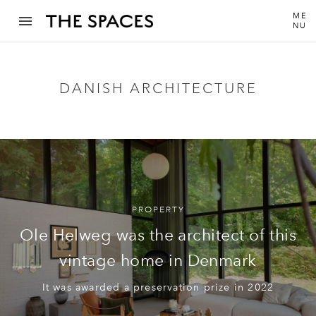
ME
NU
DANISH ARCHITECTURE
PROPERTY
Ole Helweg was the architect of this
vintage home in Denmark
It was awarded a preservation prize in 2022