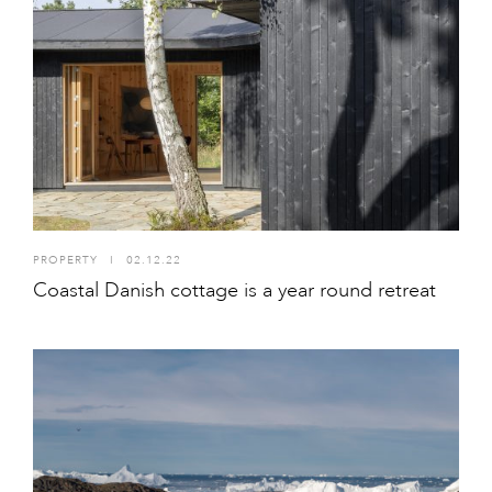
PROPERTY
I
02.12.22
Coastal Danish cottage is a year round retreat