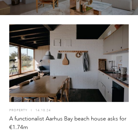
PROPERTY
I
14.10.24
A functionalist Aarhus Bay beach house asks for
€1.74m