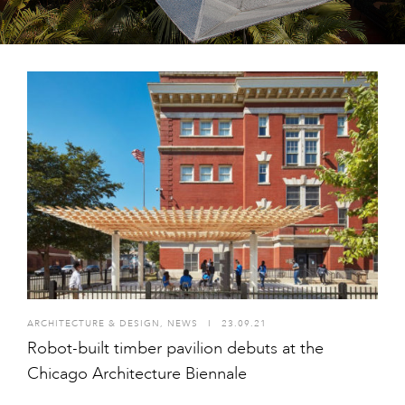
ARCHITECTURE & DESIGN
,
NEWS
I
23.09.21
Robot-built timber pavilion debuts at the
Chicago Architecture Biennale