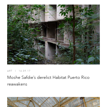
ART
I
14.09.17
Moshe Safdie’s derelict Habitat Puerto Rico
reawakens