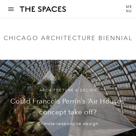
ME
NU
CHICAGO ARCHITECTURE BIENNIAL
ARCHITECTURE & DESIGN
Could Francois Perrin’s ‘Air Houses’
concept take off?
Climate-responsive design