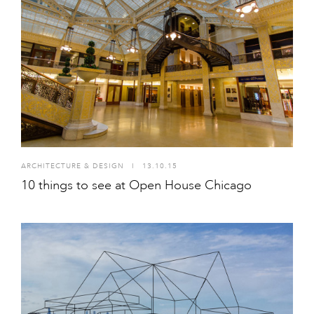
ARCHITECTURE & DESIGN
I
13.10.15
10 things to see at Open House Chicago