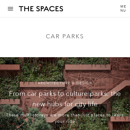
ME
NU
CAR PARKS
ARCHITECTURE & DESIGN
From car parks to culture parks: the
new hubs for city life
These multi-storeys are more than just places to leave
your ride