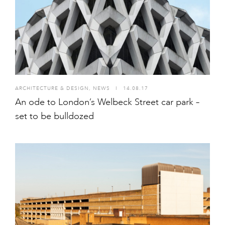
ARCHITECTURE & DESIGN
,
NEWS
I
14.08.17
An ode to London’s Welbeck Street car park –
set to be bulldozed