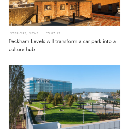
INTERIORS
,
NEWS
I
25.07.17
Peckham Levels will transform a car park into a
culture hub