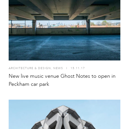
ARCHITECTURE & DESIGN
,
NEWS
I
15.11.17
New live music venue Ghost Notes to open in
Peckham car park