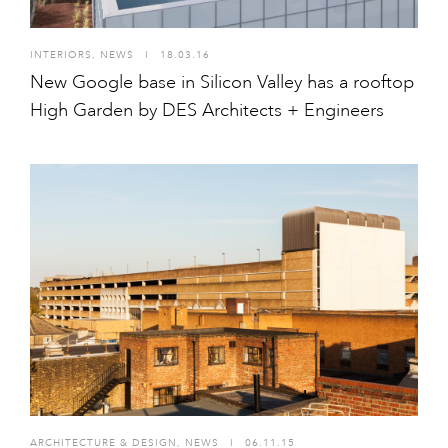
INTERIORS
,
NEWS
I
18.03.16
New Google base in Silicon Valley has a rooftop
High Garden by DES Architects + Engineers
ARCHITECTURE & DESIGN
,
NEWS
I
06.11.15