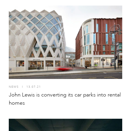
NEWS
I
13.07.21
John Lewis is converting its car parks into rental
homes