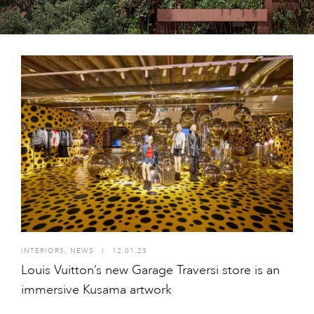
INTERIORS
,
NEWS
I
12.01.23
Louis Vuitton’s new Garage Traversi store is an
immersive Kusama artwork