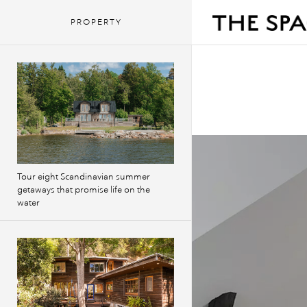
PROPERTY
Tour eight Scandinavian summer
getaways that promise life on the
water