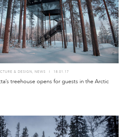
CTURE & DESIGN
,
NEWS
I
18.01.17
ta’s treehouse opens for guests in the Arctic