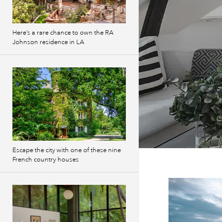
Here’s a rare chance to own the RA
Johnson residence in LA
Escape the city with one of these nine
French country houses