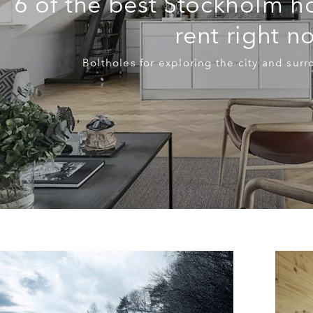
6 of the best Stockholm h
rent right n
Boltholes for exploring the city and sur