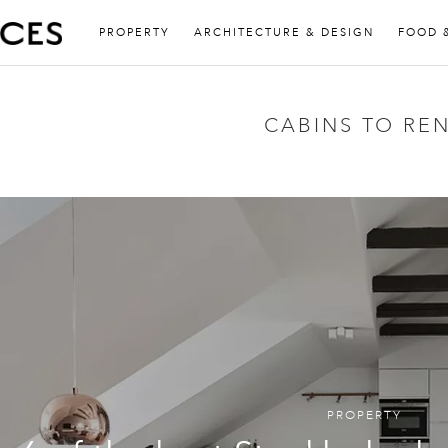
PROPERTY
ARCHITECTURE & DESIGN
FOOD 
CABINS TO RE
PROPERTY