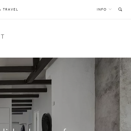
& TRAVEL
INFO
NT