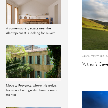
A contemporary estate near the
Alentejo coast is looking for buyers
ARCHITECTURE &
‘Arthur’s Cav
Move to Provence, where this artists’
home and lush garden have come to
market