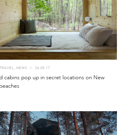
TRAVEL
,
NEWS
I
26.05.17
id cabins pop up in secret locations on New
 beaches