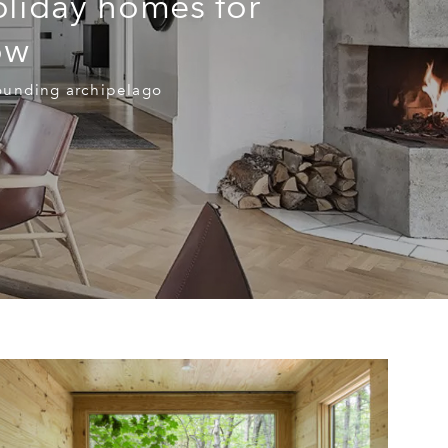
oliday homes for
ow
rounding archipelago