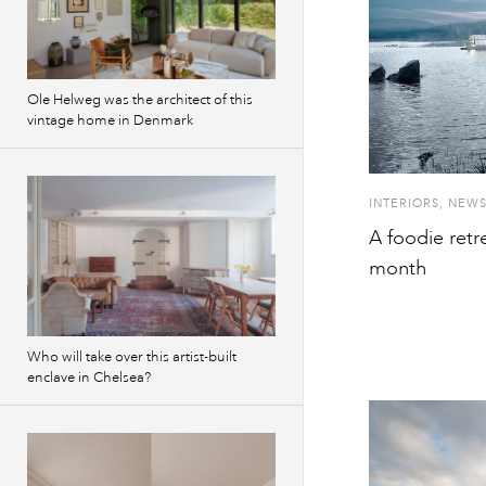
Ole Helweg was the architect of this
vintage home in Denmark
INTERIORS
,
NEW
A foodie retr
month
Who will take over this artist-built
enclave in Chelsea?