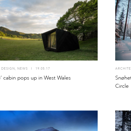
 DESIGN
,
NEWS
I
19.05.17
ARCHITE
e’ cabin pops up in West Wales
Snøhet
Circle