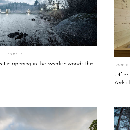
S
I
10.07.17
eat is opening in the Swedish woods this
FOOD & 
Off-gr
York’s