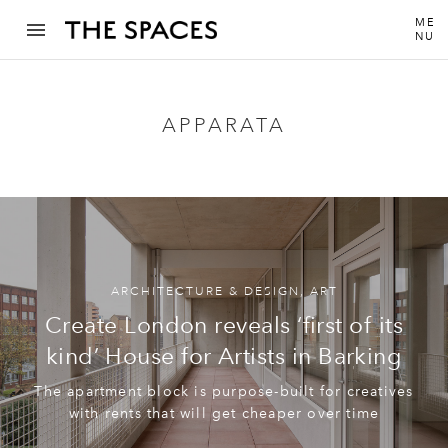
ME
NU
APPARATA
ARCHITECTURE & DESIGN
,
ART
Create London reveals ‘first of its
kind’ House for Artists in Barking
The apartment block is purpose-built for creatives
with rents that will get cheaper over time