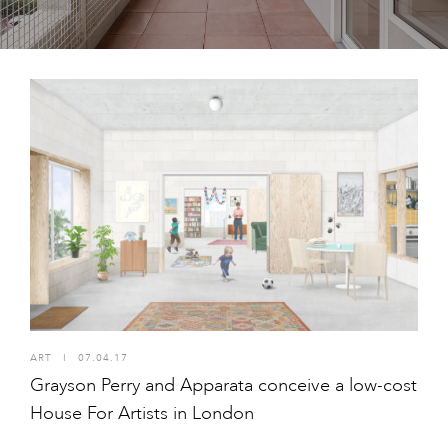
ART
I
07.04.17
Grayson Perry and Apparata conceive a low-cost
House For Artists in London