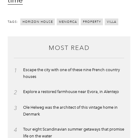
TAGS:
HORIZON HOUSE
MENORCA
PROPERTY
VILLA
MOST READ
1
Escape the city with one of these nine French country
houses
2
Explore a restored farmhouse near Evora, in Alentejo
3
Ole Helweg was the architect of this vintage home in
Denmark
4
Tour eight Scandinavian summer getaways that promise
life on the water