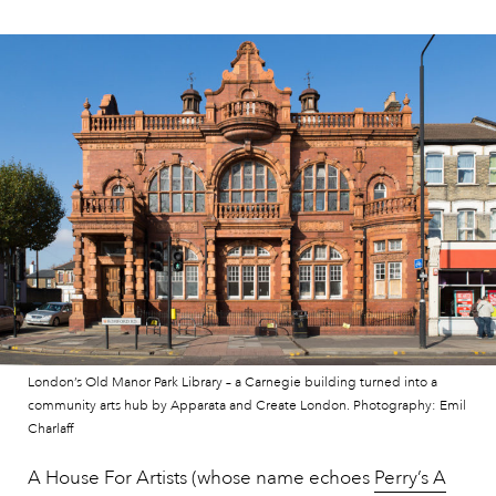
London’s Old Manor Park Library – a Carnegie building turned into a
community arts hub by Apparata and Create London. Photography: Emil
Charlaff
A House For Artists (whose name echoes
Perry’s A