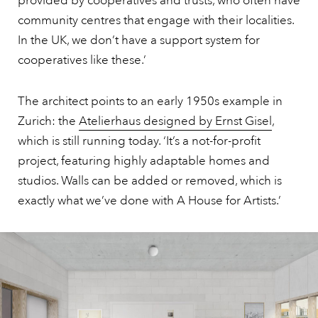
provided by cooperatives and trusts, who often have
community centres that engage with their localities.
In the UK, we don’t have a support system for
cooperatives like these.’
The architect points to an early 1950s example in
Zurich: the
Atelierhaus designed by Ernst Gisel
,
which is still running today. ‘It’s a not-for-profit
project, featuring highly adaptable homes and
studios. Walls can be added or removed, which is
exactly what we’ve done with A House for Artists.’