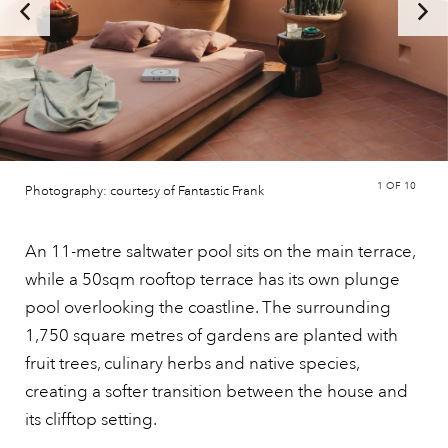
1
OF 10
Photography: courtesy of Fantastic Frank
An 11-metre saltwater pool sits on the main terrace,
while a 50sqm rooftop terrace has its own plunge
pool overlooking the coastline. The surrounding
1,750 square metres of gardens are planted with
fruit trees, culinary herbs and native species,
creating a softer transition between the house and
its clifftop setting.