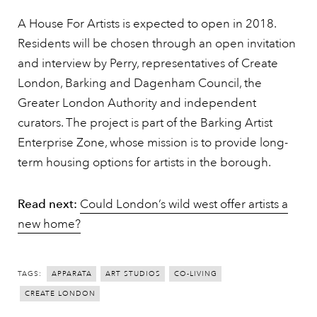
A House For Artists is expected to open in 2018.
Residents will be chosen through an open invitation
and interview by Perry, representatives of Create
London, Barking and Dagenham Council, the
Greater London Authority and independent
curators. The project is part of the Barking Artist
Enterprise Zone, whose mission is to provide long-
term housing options for artists in the borough.
Read next:
Could London’s wild west offer artists a
new home?
TAGS:
APPARATA
ART STUDIOS
CO-LIVING
CREATE LONDON