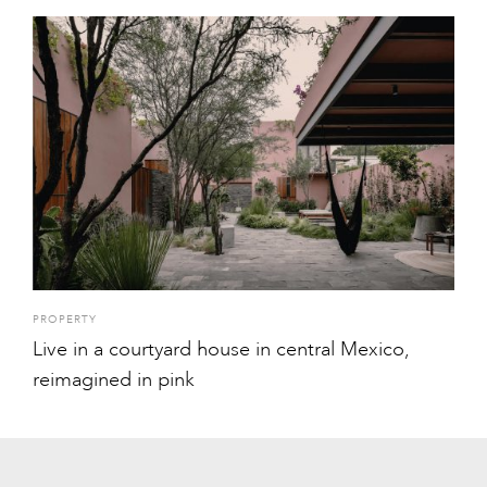
PROPERTY
Live in a courtyard house in central Mexico,
reimagined in pink