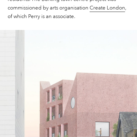
commissioned by arts organisation
Create London
,
of which Perry is an associate.