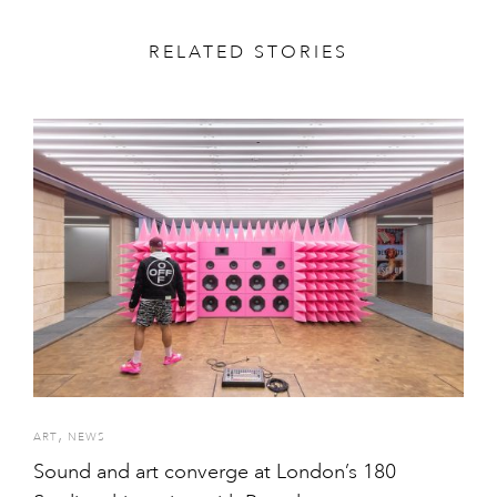
RELATED STORIES
,
ART
NEWS
Sound and art converge at London’s 180