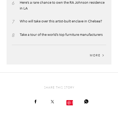
6
Here’s a rare chance to own the RA Johnson residence
in LA
7
Who will take over this artist-built enclave in Chelsea?
8
Take a tour of the world’s top furniture manufacturers
MORE
SHARE THIS STORY
Save