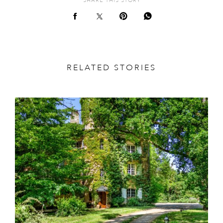
SHARE THIS STORY
RELATED STORIES