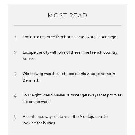
MOST READ
1
Explore a restored farmhouse near Evora, in Alentejo
2
Escape the city with one of these nine French country
houses
3
Ole Helweg was the architect of this vintage home in
Denmark
4
Tour eight Scandinavian summer getaways that promise
life on the water
5
A contemporary estate near the Alentejo coast is
looking for buyers