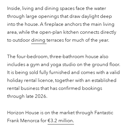
Inside, living and dining spaces face the water
through large openings that draw daylight deep
into the house. A fireplace anchors the main living
area, while the open-plan kitchen connects directly
to outdoor
dining
terraces for much of the year.
The four-bedroom, three-bathroom house also
includes a gym and yoga studio on the ground floor.
It is being sold fully furnished and comes with a valid
holiday rental licence, together with an established
rental business that has confirmed bookings
through late 2026.
Horizon House is on the market through Fantastic
Frank Menorca for
€3.2 million.