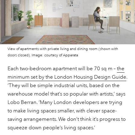
View of apartments with private living and dining room (shown with
doors closed). Image: courtesy of Apparata
Each two-bedroom apartment will be 70 sq m –
the
minimum set by the London Housing Design Guide
.
‘They will be simple industrial units, based on the
warehouse model that’s so popular with artists,’ says
Lobo Berran. ‘Many London developers are trying
to make living spaces smaller, with clever space-
saving arrangements. We don’t think it’s progress to
squeeze down people’s living spaces.’