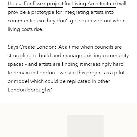
House For Essex project
for
Living Architecture
) will
provide a prototype for integrating artists into
communities so they don’t get squeezed out when
living costs rise.
Says Create London: ‘At a time when councils are
struggling to build and manage existing community
spaces – and artists are finding it increasingly hard
to remain in London – we see this project as a pilot
or model which could be replicated in other
London boroughs.’