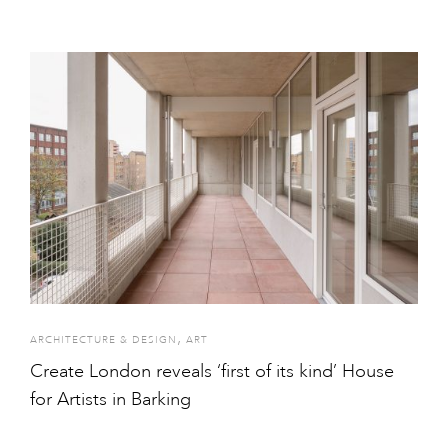
,
ARCHITECTURE & DESIGN
ART
Create London reveals ‘first of its kind’ House
for Artists in Barking