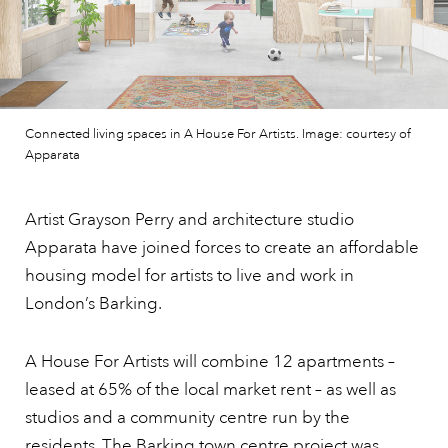
Connected living spaces in A House For Artists. Image: courtesy of
Apparata
Artist Grayson Perry and architecture studio
Apparata have joined forces to create an affordable
housing model for artists to live and work in
London’s Barking.
A House For Artists will combine 12 apartments –
leased at 65% of the local market rent – as well as
studios and a community centre run by the
residents. The Barking town centre project was