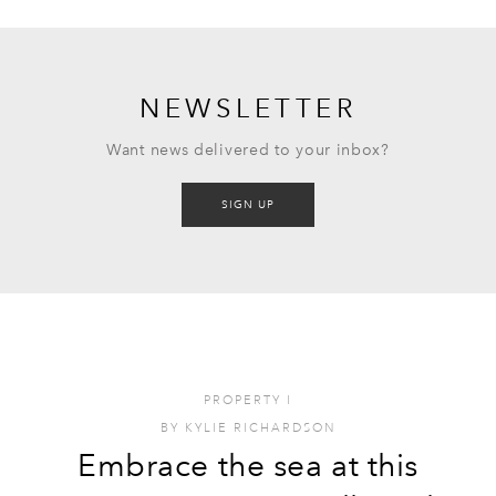
NEWSLETTER
Want news delivered to your inbox?
SIGN UP
PROPERTY
I
BY
KYLIE RICHARDSON
Embrace the sea at this