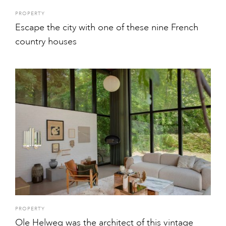
PROPERTY
Escape the city with one of these nine French
country houses
PROPERTY
Ole Helweg was the architect of this vintage