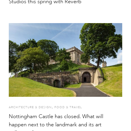
Studios this spring with Reverb
,
ARCHITECTURE & DESIGN
FOOD & TRAVEL
Nottingham Castle has closed. What will
happen next to the landmark and its art