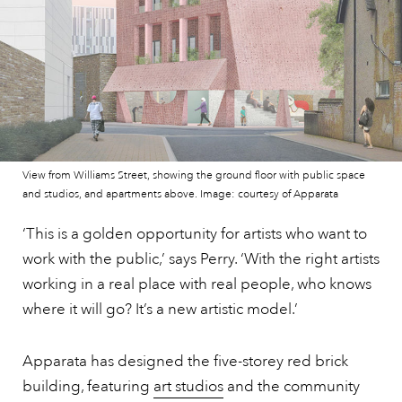
View from Williams Street, showing the ground floor with public space
and studios, and apartments above. Image: courtesy of Apparata
‘This is a golden opportunity for artists who want to
work with the public,’ says Perry. ‘With the right artists
working in a real place with real people, who knows
where it will go? It’s a new artistic model.’
Apparata has designed the five-storey red brick
building, featuring
art studios
and the community