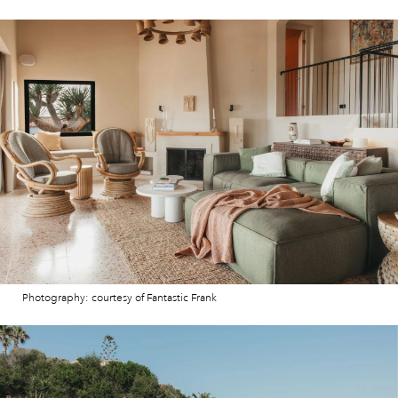
Photography: courtesy of Fantastic Frank