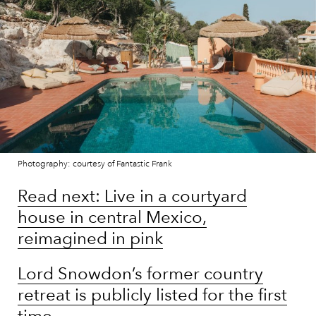
Photography: courtesy of Fantastic Frank
Read next: Live in a courtyard
house in central Mexico,
reimagined in pink
Lord Snowdon’s former country
retreat is publicly listed for the first
time