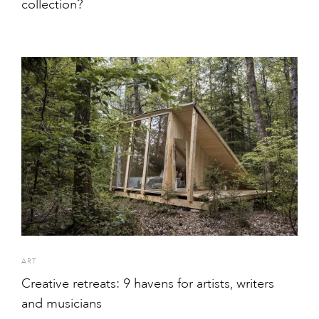
collection?
ART
Creative retreats: 9 havens for artists, writers
and musicians