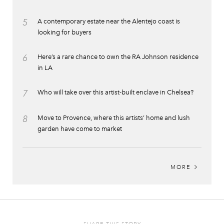
5
A contemporary estate near the Alentejo coast is
looking for buyers
6
Here’s a rare chance to own the RA Johnson residence
in LA
7
Who will take over this artist-built enclave in Chelsea?
8
Move to Provence, where this artists’ home and lush
garden have come to market
MORE