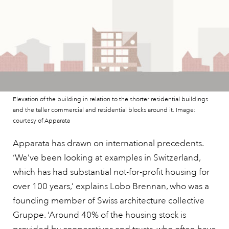
Elevation of the building in relation to the shorter residential buildings
and the taller commercial and residential blocks around it. Image:
courtesy of Apparata
Apparata has drawn on international precedents.
‘We’ve been looking at examples in Switzerland,
which has had substantial not-for-profit housing for
over 100 years,’ explains Lobo Brennan, who was a
founding member of Swiss architecture collective
Gruppe. ‘Around 40% of the housing stock is