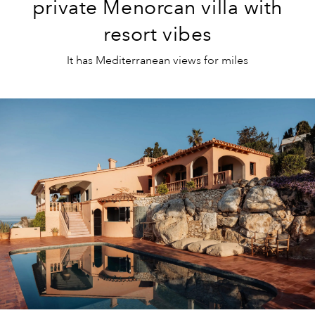
private Menorcan villa with
resort vibes
It has Mediterranean views for miles