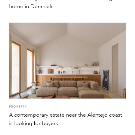
home in Denmark
PROPERTY
A contemporary estate near the Alentejo coast
is looking for buyers