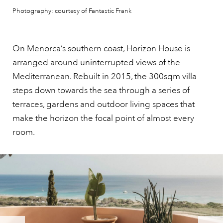
Photography: courtesy of Fantastic Frank
On
Menorca’
s southern coast, Horizon House is
arranged around uninterrupted views of the
Mediterranean. Rebuilt in 2015, the 300sqm villa
steps down towards the sea through a series of
terraces, gardens and outdoor living spaces that
make the horizon the focal point of almost every
room.