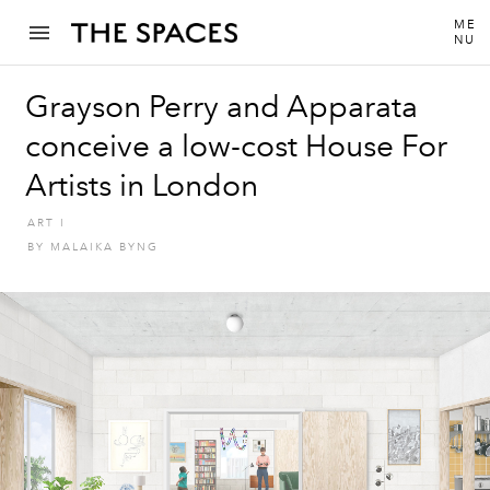
ME
NU
Grayson Perry and Apparata
conceive a low-cost House For
Artists in London
ART
I
BY
MALAIKA BYNG