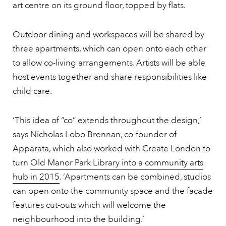
art centre on its ground floor, topped by flats.
Outdoor dining and workspaces will be shared by
three apartments, which can open onto each other
to allow co-living arrangements. Artists will be able
host events together and share responsibilities like
child care.
‘This idea of “co” extends throughout the design,’
says Nicholas Lobo Brennan, co-founder of
Apparata, which also worked with Create London to
turn
Old Manor Park Library into a community arts
hub in 2015
. ‘Apartments can be combined, studios
can open onto the community space and the facade
features cut-outs which will welcome the
neighbourhood into the building.’