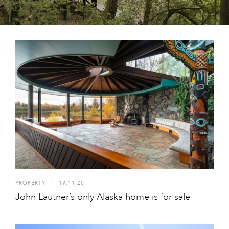
PROPERTY
I
19.11.20
John Lautner’s only Alaska home is for sale