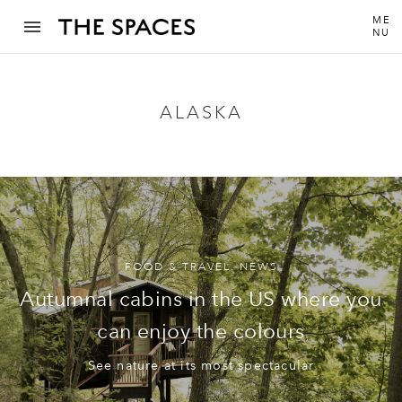
ME
NU
ALASKA
FOOD & TRAVEL
,
NEWS
Autumnal cabins in the US where you
can enjoy the colours
See nature at its most spectacular