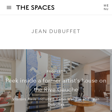
ME
NU
JEAN DUBUFFET
PROPERTY
Peek inside a former artist’s house on
the Rive Gauche
Visitors have included Henri Matisse and Jean
Dubuffet