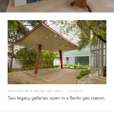
ARCHITECTURE & DESIGN
,
ART
,
NEWS
I
01.05.25
Two legacy galleries open in a Berlin gas station