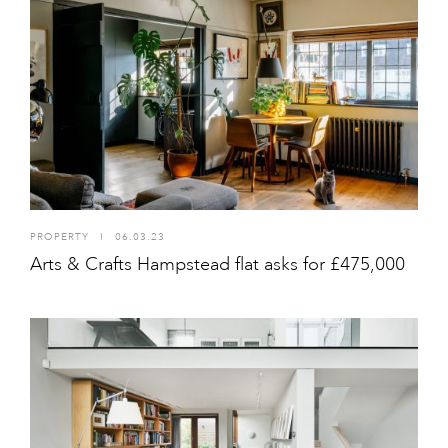
PROPERTY
I
06.03.23
Arts & Crafts Hampstead flat asks for £475,000