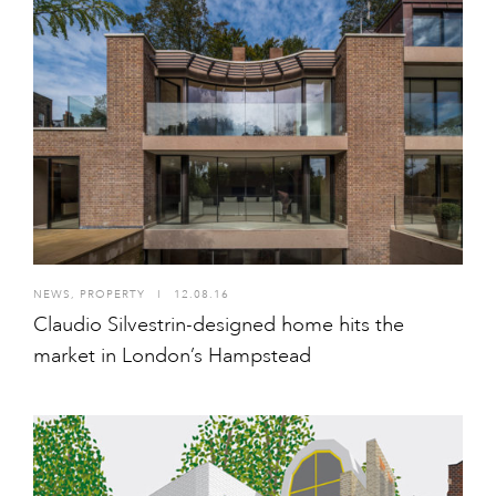
NEWS
,
PROPERTY
I
12.08.16
Claudio Silvestrin-designed home hits the
market in London’s Hampstead