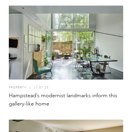
PROPERTY
I
11.07.23
Hampstead’s modernist landmarks inform this
gallery-like home