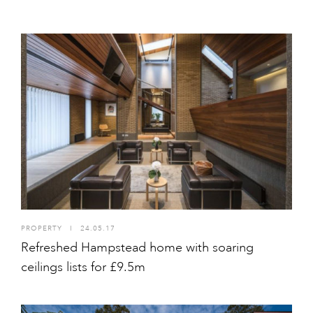
PROPERTY
I
24.05.17
Refreshed Hampstead home with soaring
ceilings lists for £9.5m