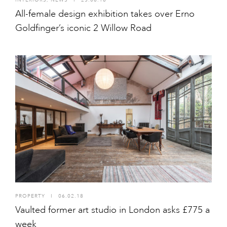
All-female design exhibition takes over Erno
Goldfinger’s iconic 2 Willow Road
PROPERTY
I
06.02.18
Vaulted former art studio in London asks £775 a
week