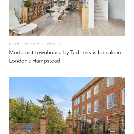
NEWS
,
PROPERTY
I
22.02.23
Modernist townhouse by Ted Levy is for sale in
London’s Hampstead