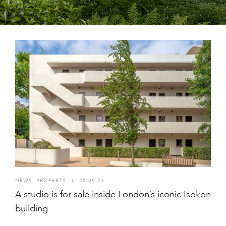
NEWS
,
PROPERTY
I
25.09.23
A studio is for sale inside London’s iconic Isokon
building