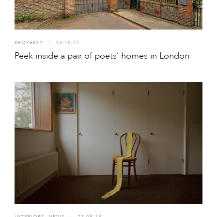
PROPERTY
I
13.10.21
Peek inside a pair of poets’ homes in London
INTERIORS
,
NEWS
I
23.08.18