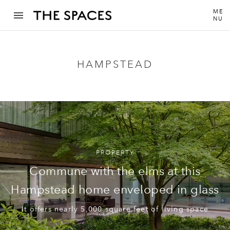
ME
NU
HAMPSTEAD
PROPERTY
Commune with the elms at this
Hampstead home enveloped in glass
It offers nearly 5,000 square feet of living space