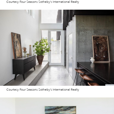
Courtesy Four Seasons Sotheby’s International Realty
Courtesy Four Seasons Sotheby’s International Realty