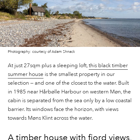
Photography: courtesy of Adam Shnack
At just 27sqm plus a sleeping loft,
this black timber
summer house
is the smallest property in our
selection — and one of the closest to the water. Built
in 1985 near Hårbølle Harbour on western Møn, the
cabin is separated from the sea only by a low coastal
barrier. Its windows face the horizon, with views
towards Møns Klint across the water.
A timber house with fjord views,