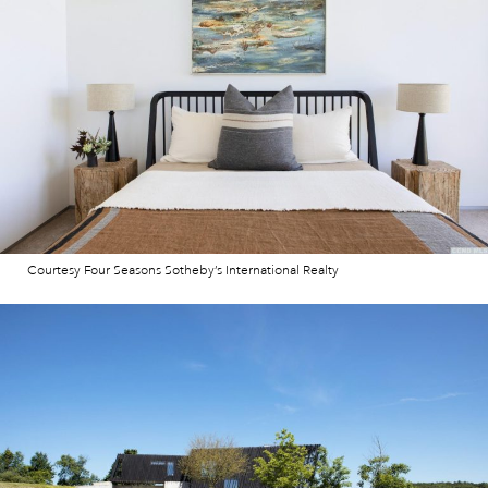
Courtesy Four Seasons Sotheby’s International Realty