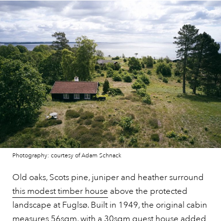
Photography: courtesy of Adam Schnack
Old oaks, Scots pine, juniper and heather surround
this modest timber house
above the protected
landscape at Fuglsø. Built in 1949, the original cabin
measures 56sqm, with a 30sqm guest house added