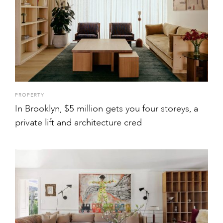
PROPERTY
In Brooklyn, $5 million gets you four storeys, a
private lift and architecture cred