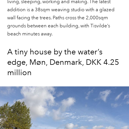
living, sleeping, working and making. The latest
addition is a 38sqm weaving studio with a glazed
wall facing the trees. Paths cross the 2,000sqm
grounds between each building, with Tisvilde’s
beach minutes away.
A tiny house by the water’s
edge, Møn, Denmark, DKK 4.25
million