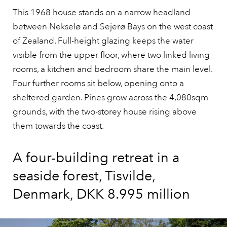
This 1968 house
stands on a narrow headland
between Nekselø and Sejerø Bays on the west coast
of Zealand. Full-height glazing keeps the water
visible from the upper floor, where two linked living
rooms, a kitchen and bedroom share the main level.
Four further rooms sit below, opening onto a
sheltered garden. Pines grow across the 4,080sqm
grounds, with the two-storey house rising above
them towards the coast.
A four-building retreat in a
seaside forest, Tisvilde,
Denmark, DKK 8.995 million