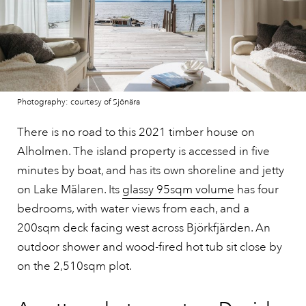
Photography: courtesy of Sjönära
There is no road to this 2021 timber house on
Alholmen. The island property is accessed in five
minutes by boat, and has its own shoreline and jetty
on Lake Mälaren. Its
glassy 95sqm volume
has four
bedrooms, with water views from each, and a
200sqm deck facing west across Björkfjärden. An
outdoor shower and wood-fired hot tub sit close by
on the 2,510sqm plot.