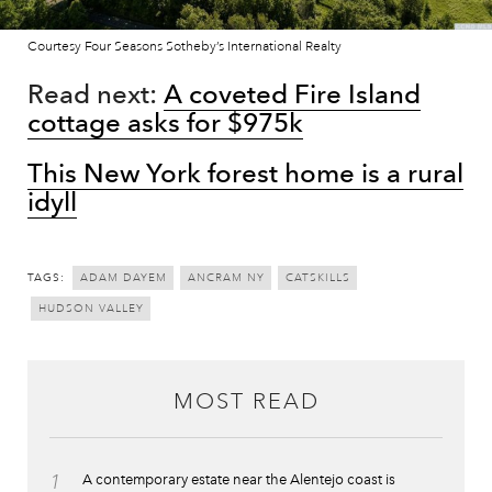
Courtesy Four Seasons Sotheby’s International Realty
Read next:
A coveted Fire Island
cottage asks for $975k
This New York forest home is a rural
idyll
TAGS:
ADAM DAYEM
ANCRAM NY
CATSKILLS
HUDSON VALLEY
MOST READ
1
A contemporary estate near the Alentejo coast is