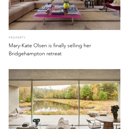
PROPERTY
Mary-Kate Olsen is finally selling her
Bridgehampton retreat