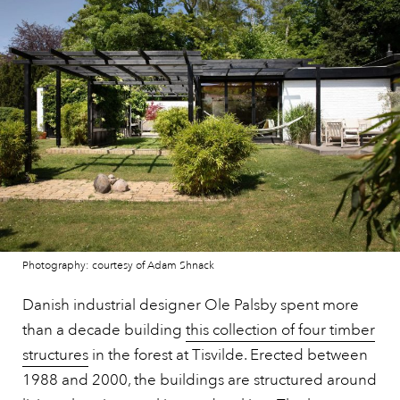
Photography: courtesy of Adam Shnack
Danish industrial designer Ole Palsby spent more
than a decade building
this collection of four timber
structures
in the forest at Tisvilde. Erected between
1988 and 2000, the buildings are structured around