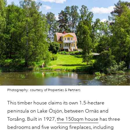
Photography: courtesy of Properties & Partners
This timber house claims its own 1.5-hectare
peninsula on Lake Ösjön, between Ornäs and
Torsång. Built in 1927,
the 150sqm house
has three
bedrooms and five working fireplaces, including