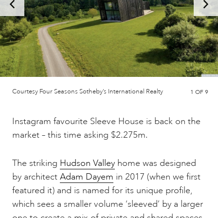
Courtesy Four Seasons Sotheby’s International Realty
1
OF 9
Instagram favourite Sleeve House is back on the
market – this time asking $2.275m.
The striking
Hudson Valley
home was designed
by architect
Adam Dayem
in 2017 (when we first
featured it) and is named for its unique profile,
which sees a smaller volume ‘sleeved’ by a larger
one to create a mix of private and shared spaces.