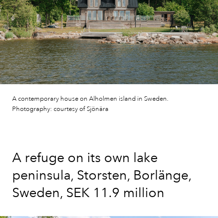
A contemporary house on Alholmen island in Sweden.
Photography: courtesy of Sjönära
A refuge on its own lake
peninsula, Storsten, Borlänge,
Sweden, SEK 11.9 million