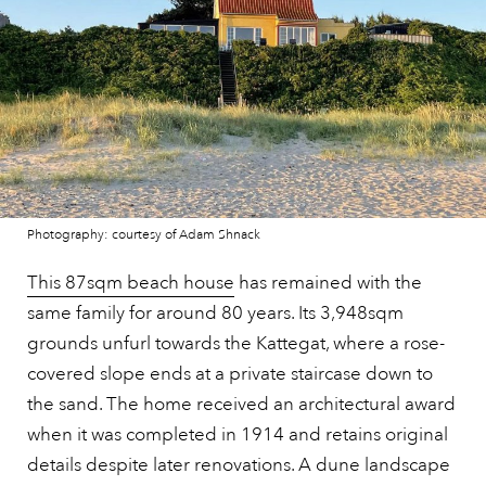
Photography: courtesy of Adam Shnack
This 87sqm beach house
has remained with the
same family for around 80 years. Its 3,948sqm
grounds unfurl towards the Kattegat, where a rose-
covered slope ends at a private staircase down to
the sand. The home received an architectural award
when it was completed in 1914 and retains original
details despite later renovations. A dune landscape