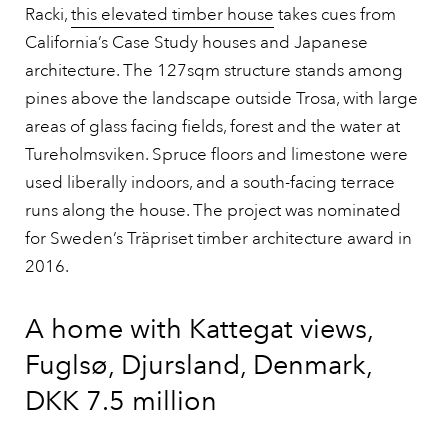
Racki,
this elevated timber house
takes cues from
California’s Case Study houses and Japanese
architecture. The 127sqm structure stands among
pines above the landscape outside Trosa, with large
areas of glass facing fields, forest and the water at
Tureholmsviken. Spruce floors and limestone were
used liberally indoors, and a south-facing terrace
runs along the house. The project was nominated
for Sweden’s Träpriset timber architecture award in
2016.
A home with Kattegat views,
Fuglsø, Djursland, Denmark,
DKK 7.5 million