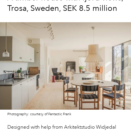
Trosa, Sweden, SEK 8.5 million
Photography: courtesy of Fantastic Frank
Designed with help from Arkitektstudio Widjedal