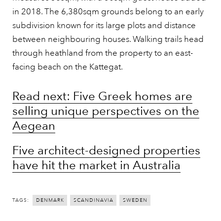
in 2018. The 6,380sqm grounds belong to an early
subdivision known for its large plots and distance
between neighbouring houses. Walking trails head
through heathland from the property to an east-
facing beach on the Kattegat.
Read next: Five Greek homes are
selling unique perspectives on the
Aegean
Five architect-designed properties
have hit the market in Australia
TAGS:
DENMARK
SCANDINAVIA
SWEDEN