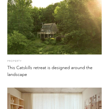
PROPERTY
This Catskills retreat is designed around the
landscape