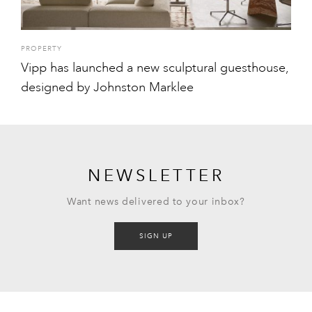
PROPERTY
Vipp has launched a new sculptural guesthouse,
designed by Johnston Marklee
NEWSLETTER
Want news delivered to your inbox?
SIGN UP