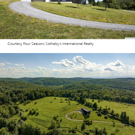
Courtesy Four Seasons Sotheby’s International Realty