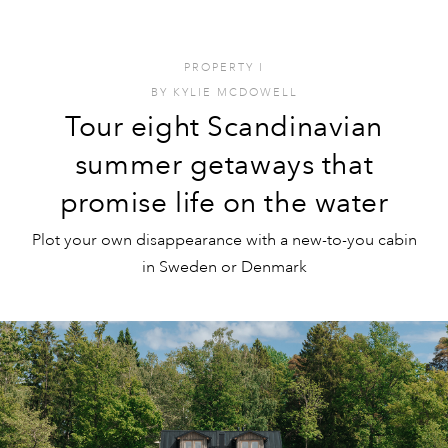
PROPERTY
I
BY
KYLIE MCDOWELL
Tour eight Scandinavian
summer getaways that
promise life on the water
Plot your own disappearance with a new-to-you cabin
in Sweden or Denmark