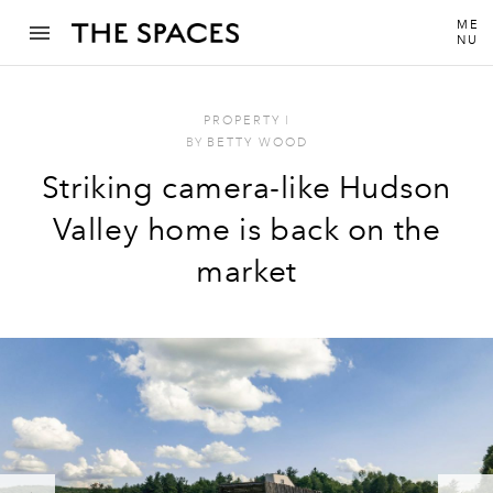
ME
NU
PROPERTY
I
BY
BETTY WOOD
Striking camera-like Hudson
Valley home is back on the
market