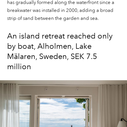
has gradually formed along the waterfront since a
breakwater was installed in 2000, adding a broad
strip of sand between the garden and sea.
An island retreat reached only
by boat, Alholmen, Lake
Mälaren, Sweden, SEK 7.5
million