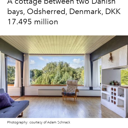
A cottage between two Danish
bays, Odsherred, Denmark, DKK
17.495 million
Photography: courtesy of Adam Schnack