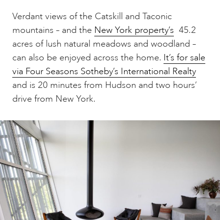
Verdant views of the Catskill and Taconic
mountains – and the
New York property’s
45.2
acres of lush natural meadows and woodland –
can also be enjoyed across the home.
It’s for sale
via Four Seasons Sotheby’s International Realty
and is 20 minutes from Hudson and two hours’
drive from New York.