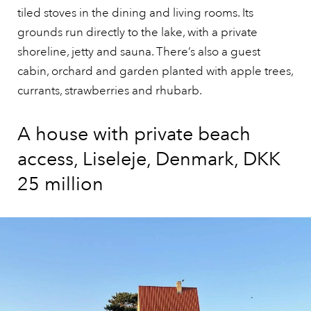
tiled stoves in the dining and living rooms. Its
grounds run directly to the lake, with a private
shoreline, jetty and sauna. There’s also a guest
cabin, orchard and garden planted with apple trees,
currants, strawberries and rhubarb.
A house with private beach
access, Liseleje, Denmark, DKK
25 million