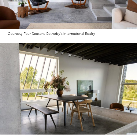
Courtesy Four Seasons Sotheby’s International Realty