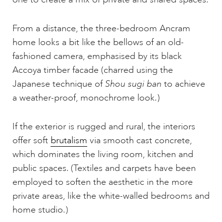
From a distance, the three-bedroom Ancram
home looks a bit like the bellows of an old-
fashioned camera, emphasised by its black
Accoya timber facade (charred using the
Japanese technique of
Shou sugi ban
to achieve
a weather-proof, monochrome look.)
If the exterior is rugged and rural, the interiors
offer soft
brutalism
via smooth cast concrete,
which dominates the living room, kitchen and
public spaces. (Textiles and carpets have been
employed to soften the aesthetic in the more
private areas, like the white-walled bedrooms and
home studio.)