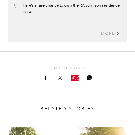
8
Here’s a rare chance to own the RA Johnson residence
in LA
MORE
SHARE THIS STORY
Save
RELATED STORIES