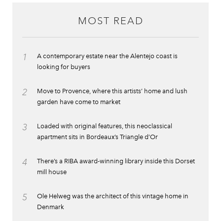
MOST READ
1
A contemporary estate near the Alentejo coast is
looking for buyers
2
Move to Provence, where this artists’ home and lush
garden have come to market
3
Loaded with original features, this neoclassical
apartment sits in Bordeaux’s Triangle d’Or
4
There’s a RIBA award-winning library inside this Dorset
mill house
5
Ole Helweg was the architect of this vintage home in
Denmark