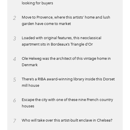
looking for buyers
2
Move to Provence, where this artists’ home and lush
garden have come to market
3
Loaded with original features, this neoclassical
apartment sits in Bordeaux’s Triangle d’Or
4
Ole Helweg was the architect of this vintage home in
Denmark
5
There’s a RIBA award-winning library inside this Dorset
mill house
6
Escape the city with one of these nine French country
houses
7
Who will take over this artist-built enclave in Chelsea?