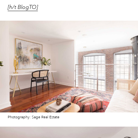
[h/t BlogTO]
Photography: Sage Real Estate