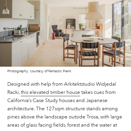
Photography: courtesy of Fantastic Frank
Designed with help from Arkitektstudio Widjedal
Racki,
this elevated timber house
takes cues from
California’s Case Study houses and Japanese
architecture. The 127sqm structure stands among
pines above the landscape outside Trosa, with large
areas of glass facing fields, forest and the water at