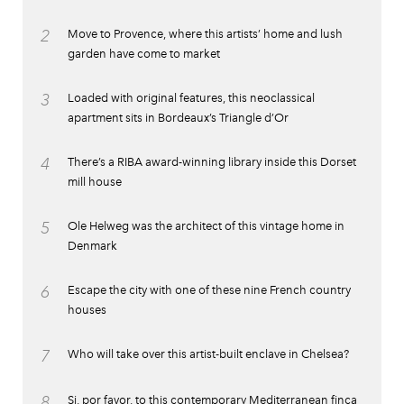
2
Move to Provence, where this artists’ home and lush
garden have come to market
3
Loaded with original features, this neoclassical
apartment sits in Bordeaux’s Triangle d’Or
4
There’s a RIBA award-winning library inside this Dorset
mill house
5
Ole Helweg was the architect of this vintage home in
Denmark
6
Escape the city with one of these nine French country
houses
7
Who will take over this artist-built enclave in Chelsea?
8
Si, por favor, to this contemporary Mediterranean finca