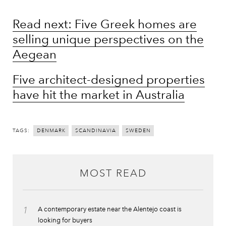
Read next: Five Greek homes are
selling unique perspectives on the
Aegean
Five architect-designed properties
have hit the market in Australia
TAGS:
DENMARK
SCANDINAVIA
SWEDEN
MOST READ
1
A contemporary estate near the Alentejo coast is
looking for buyers