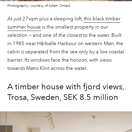
Photography: courtesy of Adam Shnack
At just 27sqm plus a sleeping loft,
this black timber
summer house
is the smallest property in our
selection — and one of the closest to the water. Built
in 1985 near Hårbølle Harbour on western Møn, the
cabin is separated from the sea only by a low coastal
barrier. Its windows face the horizon, with views
towards Møns Klint across the water.
A timber house with fjord views,
Trosa, Sweden, SEK 8.5 million