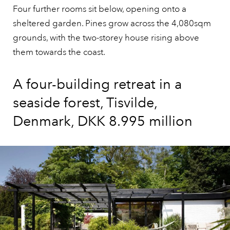
Four further rooms sit below, opening onto a
sheltered garden. Pines grow across the 4,080sqm
grounds, with the two-storey house rising above
them towards the coast.
A four-building retreat in a
seaside forest, Tisvilde,
Denmark, DKK 8.995 million