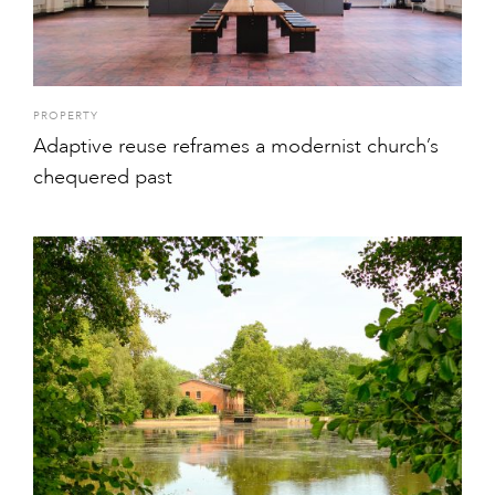
PROPERTY
Adaptive reuse reframes a modernist church’s
chequered past