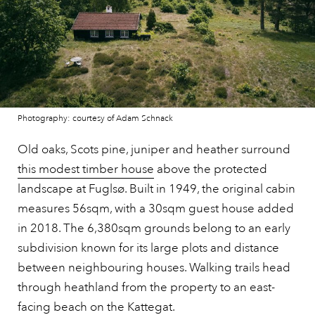
Photography: courtesy of Adam Schnack
Old oaks, Scots pine, juniper and heather surround
this modest timber house
above the protected
landscape at Fuglsø. Built in 1949, the original cabin
measures 56sqm, with a 30sqm guest house added
in 2018. The 6,380sqm grounds belong to an early
subdivision known for its large plots and distance
between neighbouring houses. Walking trails head
through heathland from the property to an east-
facing beach on the Kattegat.