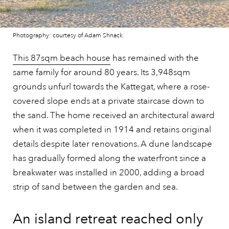
Photography: courtesy of Adam Shnack
This 87sqm beach house
has remained with the
same family for around 80 years. Its 3,948sqm
grounds unfurl towards the Kattegat, where a rose-
covered slope ends at a private staircase down to
the sand. The home received an architectural award
when it was completed in 1914 and retains original
details despite later renovations. A dune landscape
has gradually formed along the waterfront since a
breakwater was installed in 2000, adding a broad
strip of sand between the garden and sea.
An island retreat reached only