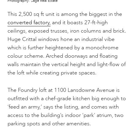
Photography: Sage Real Estate
This 2,500 sq ft unit is among the biggest in the
converted factory,
and it boasts 27-ft-high
ceilings, exposed trusses, iron columns and brick.
Huge Crittal windows hone an industrial vibe
which is further heightened by a monochrome
colour scheme. Arched doorways and floating
walls maintain the vertical height and light-flow of
the loft while creating private spaces.
The Foundry loft at 1100 Lansdowne Avenue is
outfitted with a chef-grade kitchen big enough to
‘feed an army,’ says the listing, and comes with
access to the building’s indoor ‘park’ atrium, two
parking spots and other amenities.