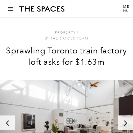
ME
NU
PROPERTY
I
BY
THE SPACES TEAM
Sprawling Toronto train factory
loft asks for $1.63m