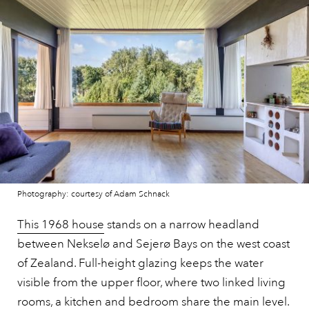
Photography: courtesy of Adam Schnack
This 1968 house
stands on a narrow headland
between Nekselø and Sejerø Bays on the west coast
of Zealand. Full-height glazing keeps the water
visible from the upper floor, where two linked living
rooms, a kitchen and bedroom share the main level.