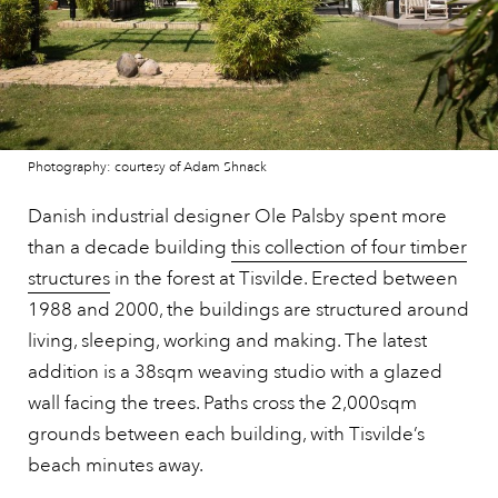
Photography: courtesy of Adam Shnack
Danish industrial designer Ole Palsby spent more
than a decade building
this collection of four timber
structures
in the forest at Tisvilde. Erected between
1988 and 2000, the buildings are structured around
living, sleeping, working and making. The latest
addition is a 38sqm weaving studio with a glazed
wall facing the trees. Paths cross the 2,000sqm
grounds between each building, with Tisvilde’s
beach minutes away.