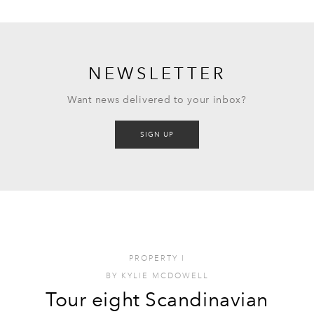
NEWSLETTER
Want news delivered to your inbox?
SIGN UP
PROPERTY
I
BY
KYLIE MCDOWELL
Tour eight Scandinavian