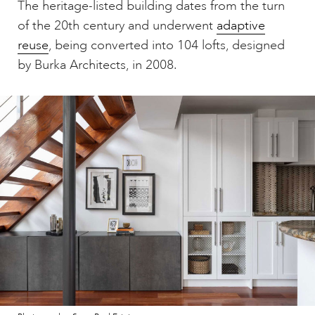
The heritage-listed building dates from the turn
of the 20th century and underwent
adaptive
reuse
, being converted into 104 lofts, designed
by Burka Architects, in 2008.