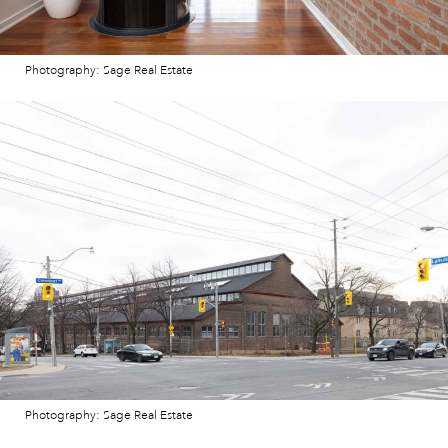
Photography: Sage Real Estate
Photography: Sage Real Estate