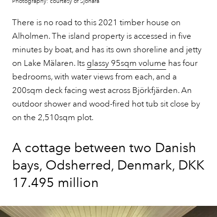
Photography: courtesy of Sjönära
There is no road to this 2021 timber house on
Alholmen. The island property is accessed in five
minutes by boat, and has its own shoreline and jetty
on Lake Mälaren. Its
glassy 95sqm volume
has four
bedrooms, with water views from each, and a
200sqm deck facing west across Björkfjärden. An
outdoor shower and wood-fired hot tub sit close by
on the 2,510sqm plot.
A cottage between two Danish
bays, Odsherred, Denmark, DKK
17.495 million