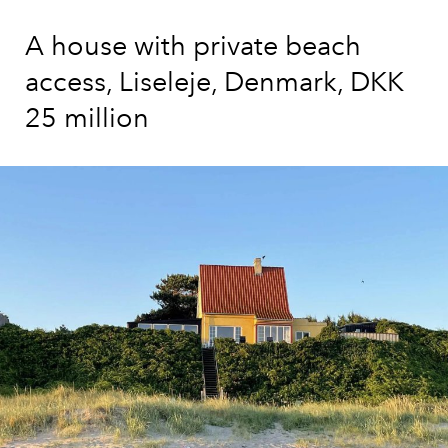
A house with private beach
access, Liseleje, Denmark, DKK
25 million