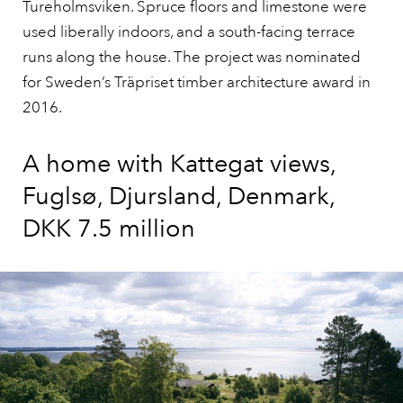
Tureholmsviken. Spruce floors and limestone were
used liberally indoors, and a south-facing terrace
runs along the house. The project was nominated
for Sweden’s Träpriset timber architecture award in
2016.
A home with Kattegat views,
Fuglsø, Djursland, Denmark,
DKK 7.5 million