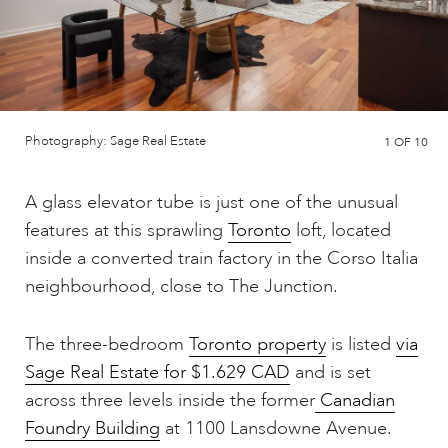
Photography: Sage Real Estate
1
OF 10
A glass elevator tube is just one of the unusual
features at this sprawling
Toronto
loft, located
inside a converted train factory in the Corso Italia
neighbourhood, close to The Junction.
The three-bedroom
Toronto property
is listed
via
Sage Real Estate for $1.629 CAD
and is set
across three levels inside the former
Canadian
Foundry Building
at 1100 Lansdowne Avenue.