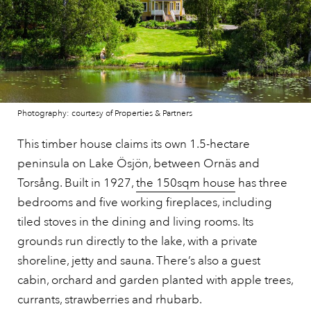
Photography: courtesy of Properties & Partners
This timber house claims its own 1.5-hectare
peninsula on Lake Ösjön, between Ornäs and
Torsång. Built in 1927,
the 150sqm house
has three
bedrooms and five working fireplaces, including
tiled stoves in the dining and living rooms. Its
grounds run directly to the lake, with a private
shoreline, jetty and sauna. There’s also a guest
cabin, orchard and garden planted with apple trees,
currants, strawberries and rhubarb.