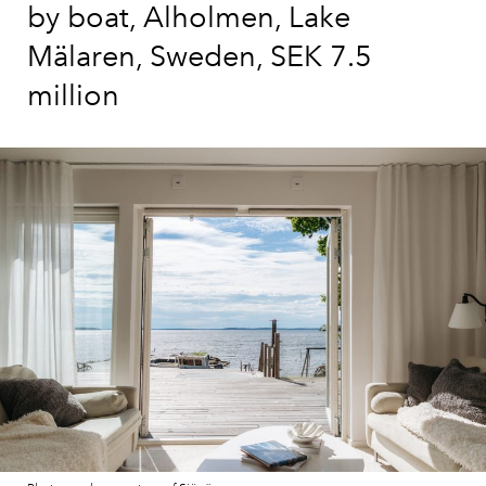
by boat, Alholmen, Lake
Mälaren, Sweden, SEK 7.5
million