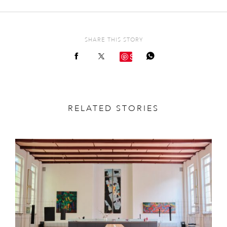
SHARE THIS STORY
Save
RELATED STORIES