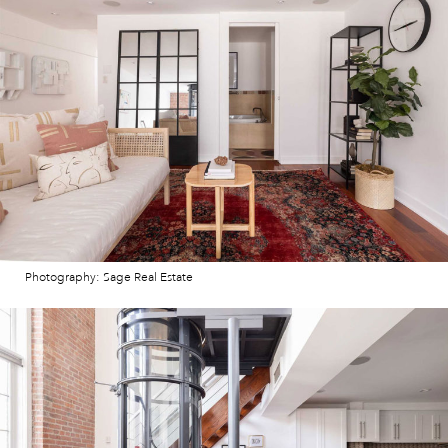
Photography: Sage Real Estate