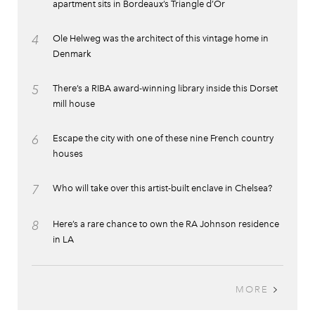
apartment sits in Bordeaux’s Triangle d’Or
4
Ole Helweg was the architect of this vintage home in
Denmark
5
There’s a RIBA award-winning library inside this Dorset
mill house
6
Escape the city with one of these nine French country
houses
7
Who will take over this artist-built enclave in Chelsea?
8
Here’s a rare chance to own the RA Johnson residence
in LA
MORE