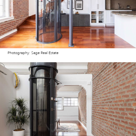
Photography: Sage Real Estate