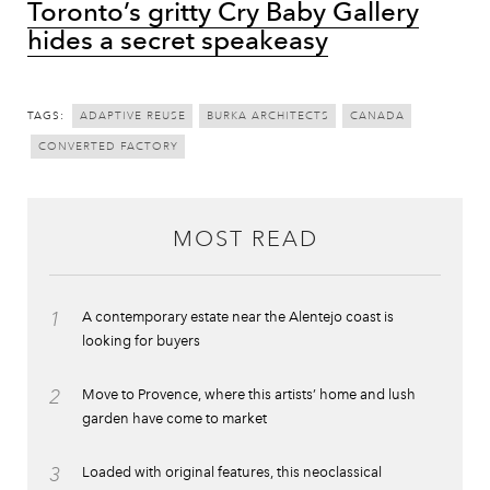
Toronto’s gritty Cry Baby Gallery
hides a secret speakeasy
TAGS:
ADAPTIVE REUSE
BURKA ARCHITECTS
CANADA
CONVERTED FACTORY
MOST READ
1
A contemporary estate near the Alentejo coast is
looking for buyers
2
Move to Provence, where this artists’ home and lush
garden have come to market
3
Loaded with original features, this neoclassical