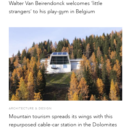
Walter Van Beirendonck welcomes ‘little
strangers’ to his play-gym in Belgium
ARCHITECTURE & DESIGN
Mountain tourism spreads its wings with this
repurposed cable-car station in the Dolomites