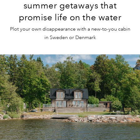
summer getaways that
promise life on the water
Plot your own disappearance with a new-to-you cabin
in Sweden or Denmark