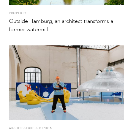
PROPERTY
Outside Hamburg, an architect transforms a
former watermill
ARCHITECTURE & DESIGN