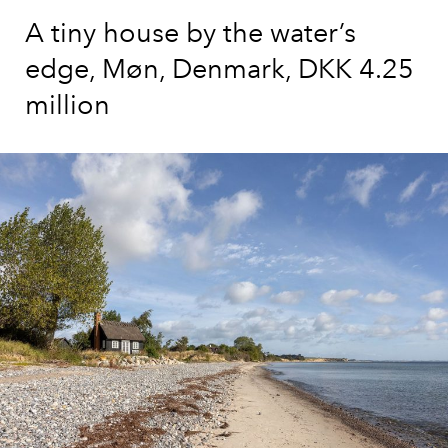
A tiny house by the water’s
edge, Møn, Denmark, DKK 4.25
million