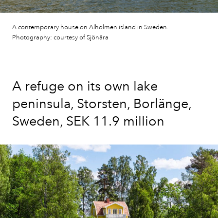
A contemporary house on Alholmen island in Sweden.
Photography: courtesy of Sjönära
A refuge on its own lake
peninsula, Storsten, Borlänge,
Sweden, SEK 11.9 million