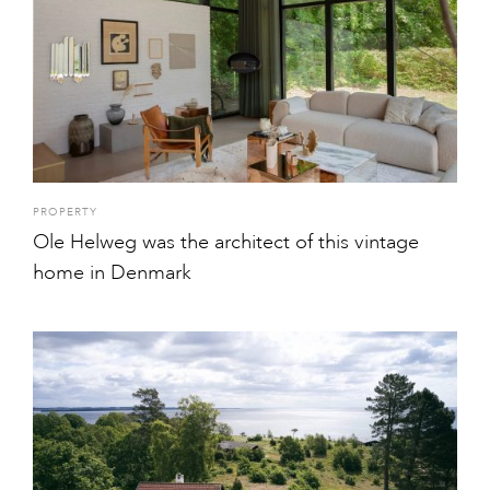
PROPERTY
Ole Helweg was the architect of this vintage
home in Denmark