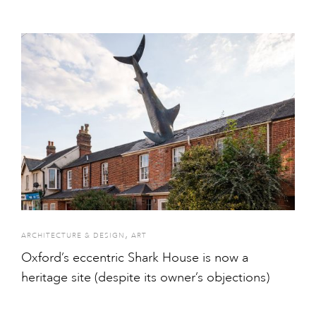
,
ARCHITECTURE & DESIGN
ART
Oxford’s eccentric Shark House is now a
heritage site (despite its owner’s objections)