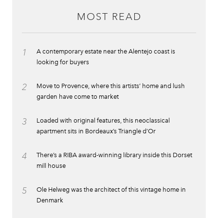
MOST READ
1
A contemporary estate near the Alentejo coast is
looking for buyers
2
Move to Provence, where this artists’ home and lush
garden have come to market
3
Loaded with original features, this neoclassical
apartment sits in Bordeaux’s Triangle d’Or
4
There’s a RIBA award-winning library inside this Dorset
mill house
5
Ole Helweg was the architect of this vintage home in
Denmark