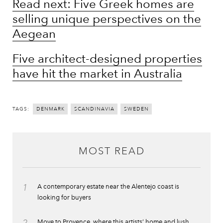
Read next: Five Greek homes are
selling unique perspectives on the
Aegean
Five architect-designed properties
have hit the market in Australia
TAGS:
DENMARK
SCANDINAVIA
SWEDEN
MOST READ
1
A contemporary estate near the Alentejo coast is
looking for buyers
2
Move to Provence, where this artists’ home and lush