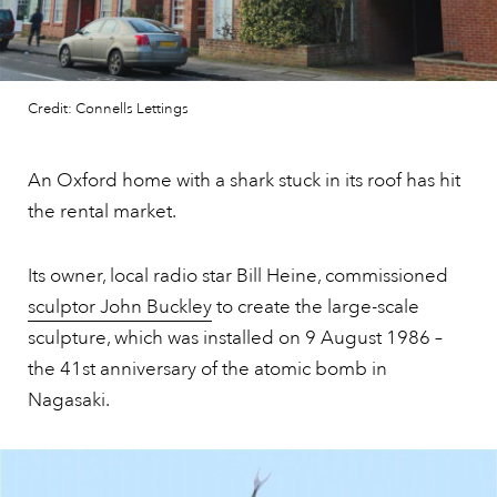
Credit: Connells Lettings
An Oxford home with a shark stuck in its roof has hit
the rental market.
Its owner, local radio star Bill Heine, commissioned
sculptor John Buckley
to create the large-scale
sculpture, which was installed on 9 August 1986 –
the 41st anniversary of the atomic bomb in
Nagasaki.