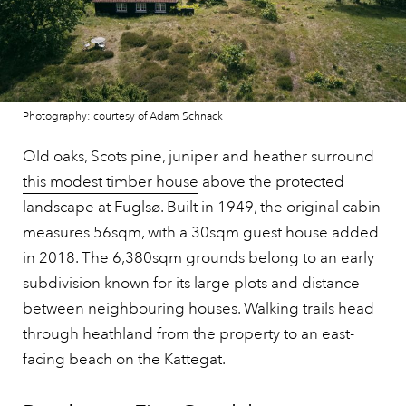
Photography: courtesy of Adam Schnack
Old oaks, Scots pine, juniper and heather surround
this modest timber house
above the protected
landscape at Fuglsø. Built in 1949, the original cabin
measures 56sqm, with a 30sqm guest house added
in 2018. The 6,380sqm grounds belong to an early
subdivision known for its large plots and distance
between neighbouring houses. Walking trails head
through heathland from the property to an east-
facing beach on the Kattegat.