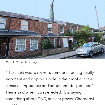
Credit: Connells Lettings
‘The shark was to express someone feeling totally
impotent and ripping a hole in their roof out of a
sense of impotence and anger and desperation,’
Heine said when it was erected
. ‘It is saying
something about CND, nuclear power, Chernobyl