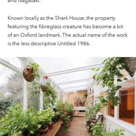
and Nagasaki.’
Known locally as the Shark House, the property
featuring the fibreglass creature has become a bit
of an Oxford landmark. The actual name of the work
is the less descriptive Untitled 1986.