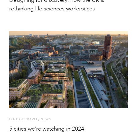
Designing for discovery: how the UK is
rethinking life sciences workspaces
,
FOOD & TRAVEL
NEWS
5 cities we’re watching in 2024