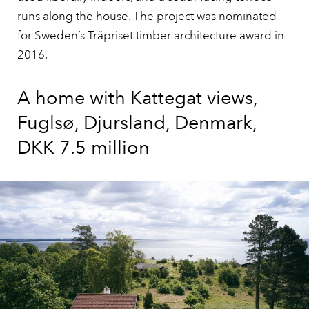
runs along the house. The project was nominated
for Sweden’s Träpriset timber architecture award in
2016.
A home with Kattegat views,
Fuglsø, Djursland, Denmark,
DKK 7.5 million