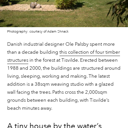
Photography: courtesy of Adam Shnack
Danish industrial designer Ole Palsby spent more
than a decade building
this collection of four timber
structures
in the forest at Tisvilde. Erected between
1988 and 2000, the buildings are structured around
living, sleeping, working and making. The latest
addition is a 38sqm weaving studio with a glazed
wall facing the trees. Paths cross the 2,000sqm
grounds between each building, with Tisvilde’s
beach minutes away.
A tiny house by the water’s