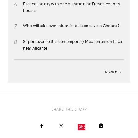
6
Escape the city with one of these nine French country
houses
7
Who will take over this artist-built enclave in Chelsea?
8
Si, por favor, to this contemporary Mediterranean finca
near Alicante
MORE
SHARE THIS STORY
Save