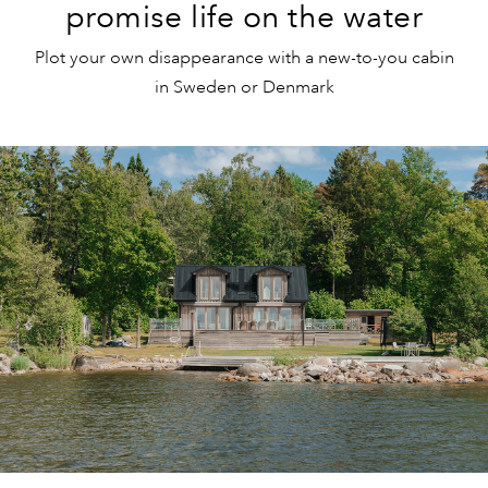
promise life on the water
Plot your own disappearance with a new-to-you cabin
in Sweden or Denmark