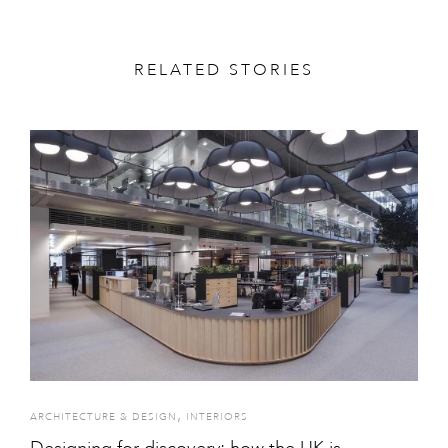
RELATED STORIES
,
ARCHITECTURE & DESIGN
INTERIORS