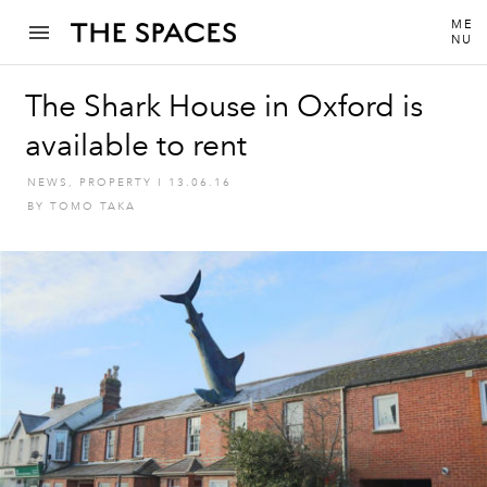
ME
NU
The Shark House in Oxford is
available to rent
NEWS
,
PROPERTY
I
13.06.16
BY
TOMO TAKA