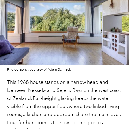
Photography: courtesy of Adam Schnack
This 1968 house
stands on a narrow headland
between Nekselø and Sejerø Bays on the west coast
of Zealand. Full-height glazing keeps the water
visible from the upper floor, where two linked living
rooms, a kitchen and bedroom share the main level.
Four further rooms sit below, opening onto a