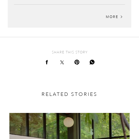
MORE
SHARE THIS STORY
RELATED STORIES