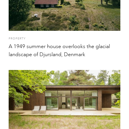
PROPERTY
A 1949 summer house overlooks the glacial
landscape of Djursland, Denmark