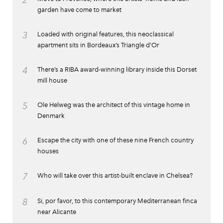
garden have come to market
3
Loaded with original features, this neoclassical
apartment sits in Bordeaux’s Triangle d’Or
4
There’s a RIBA award-winning library inside this Dorset
mill house
5
Ole Helweg was the architect of this vintage home in
Denmark
6
Escape the city with one of these nine French country
houses
7
Who will take over this artist-built enclave in Chelsea?
8
Si, por favor, to this contemporary Mediterranean finca
near Alicante