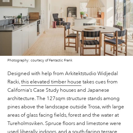
Photography: courtesy of Fantastic Frank
Designed with help from Arkitektstudio Widjedal
Racki,
this elevated timber house
takes cues from
California’s Case Study houses and Japanese
architecture. The 127sqm structure stands among
pines above the landscape outside Trosa, with large
areas of glass facing fields, forest and the water at
Tureholmsviken. Spruce floors and limestone were
used liberally indoors, and a south-facing terrace