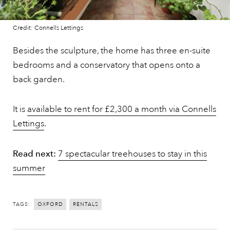
Credit: Connells Lettings
Besides the sculpture, the home has three en-suite
bedrooms and a conservatory that opens onto a
back garden.
It is
available to rent for £2,300 a month via Connells
Lettings
.
Read next:
7 spectacular treehouses to stay in this
summer
TAGS:
OXFORD
RENTALS