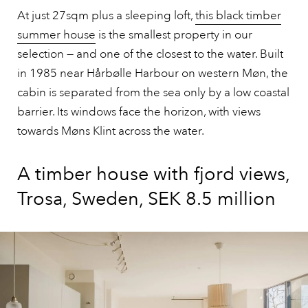
At just 27sqm plus a sleeping loft,
this black timber
summer house
is the smallest property in our
selection — and one of the closest to the water. Built
in 1985 near Hårbølle Harbour on western Møn, the
cabin is separated from the sea only by a low coastal
barrier. Its windows face the horizon, with views
towards Møns Klint across the water.
A timber house with fjord views,
Trosa, Sweden, SEK 8.5 million