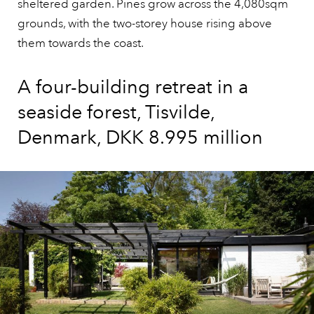
sheltered garden. Pines grow across the 4,080sqm
grounds, with the two-storey house rising above
them towards the coast.
A four-building retreat in a
seaside forest, Tisvilde,
Denmark, DKK 8.995 million