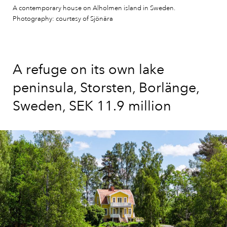
A contemporary house on Alholmen island in Sweden.
Photography: courtesy of Sjönära
A refuge on its own lake
peninsula, Storsten, Borlänge,
Sweden, SEK 11.9 million