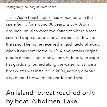
Photography: courtesy of Adam Shnack
This 87sqm beach house
has remained with the
same family for around 80 years. Its 3,948sqm
grounds unfurl towards the Kattegat, where a rose-
covered slope ends at a private staircase down to
the sand. The home received an architectural award
when it was completed in 1914 and retains original
details despite later renovations. A dune landscape
has gradually formed along the waterfront since a
breakwater was installed in 2000, adding a broad
strip of sand between the garden and sea.
An island retreat reached only
by boat, Alholmen, Lake