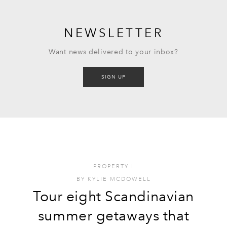
NEWSLETTER
Want news delivered to your inbox?
SIGN UP
PROPERTY
I
BY
KYLIE MCDOWELL
Tour eight Scandinavian
summer getaways that