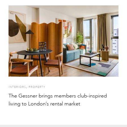
,
INTERIORS
PROPERTY
The Gessner brings members club-inspired
living to London’s rental market