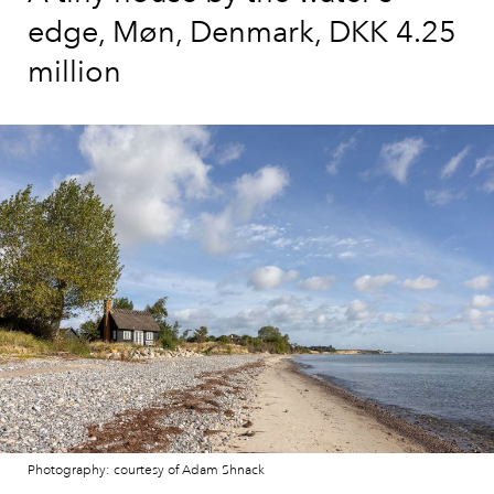
edge, Møn, Denmark, DKK 4.25
million
Photography: courtesy of Adam Shnack