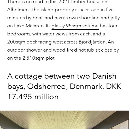
There is no road to this 2021 timber house on
Alholmen. The island property is accessed in five
minutes by boat, and has its own shoreline and jetty
on Lake Mälaren. Its
glassy 95sqm volume
has four
bedrooms, with water views from each, and a
200sqm deck facing west across Björkfjärden. An
outdoor shower and wood-fired hot tub sit close by
on the 2,510sqm plot.
A cottage between two Danish
bays, Odsherred, Denmark, DKK
17.495 million