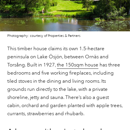
Photography: courtesy of Properties & Partners
This timber house claims its own 1.5-hectare
peninsula on Lake Ösjön, between Ornäs and
Torsång. Built in 1927,
the 150sqm house
has three
bedrooms and five working fireplaces, including
tiled stoves in the dining and living rooms. Its
grounds run directly to the lake, with a private
shoreline, jetty and sauna. There’s also a guest
cabin, orchard and garden planted with apple trees,
currants, strawberries and rhubarb.