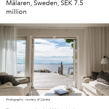
Mälaren, Sweden, SEK 7.5
million
Photography: courtesy of Sjönära