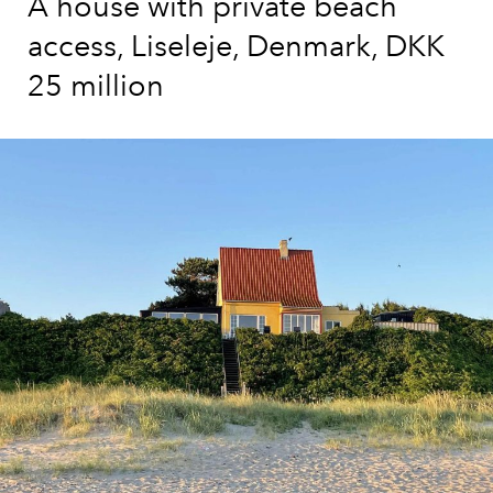
A house with private beach
access, Liseleje, Denmark, DKK
25 million