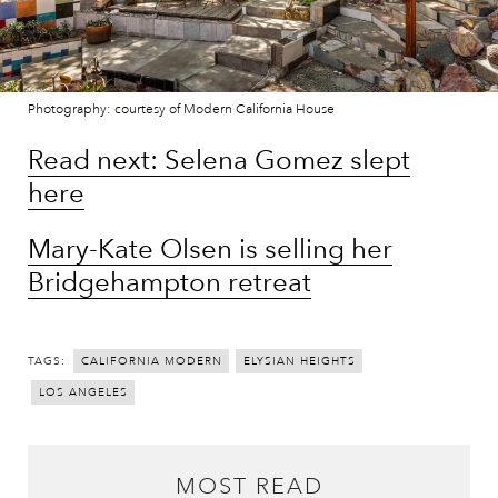
Photography: courtesy of Modern California House
Read next: Selena Gomez slept
here
Mary-Kate Olsen is selling her
Bridgehampton retreat
TAGS:
CALIFORNIA MODERN
ELYSIAN HEIGHTS
LOS ANGELES
MOST READ