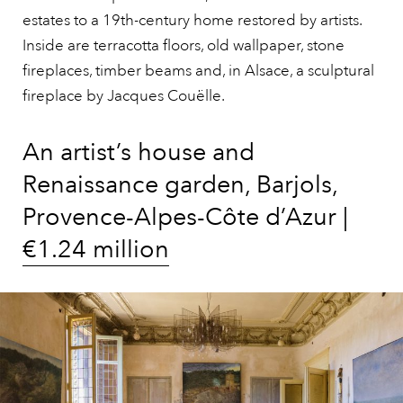
estates to a 19th-century home restored by artists.
Inside are terracotta floors, old wallpaper, stone
fireplaces, timber beams and, in Alsace, a sculptural
fireplace by Jacques Couëlle.
An artist’s house and
Renaissance garden, Barjols,
Provence-Alpes-Côte d’Azur |
€1.24 million