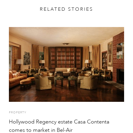
RELATED STORIES
PROPERTY
Hollywood Regency estate Casa Contenta
comes to market in Bel-Air