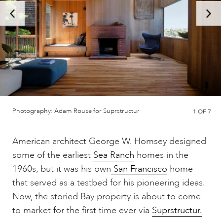
Photography: Adam Rouse for Suprstructur
1
OF 7
American architect George W. Homsey designed
some of the earliest
Sea Ranch
homes in the
1960s, but it was his own
San Francisco
home
that served as a testbed for his pioneering ideas.
Now, the storied Bay property is about to come
to market for the first time ever via
Suprstructur.