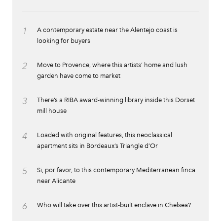
1
A contemporary estate near the Alentejo coast is
looking for buyers
2
Move to Provence, where this artists’ home and lush
garden have come to market
3
There’s a RIBA award-winning library inside this Dorset
mill house
4
Loaded with original features, this neoclassical
apartment sits in Bordeaux’s Triangle d’Or
5
Si, por favor, to this contemporary Mediterranean finca
near Alicante
6
Who will take over this artist-built enclave in Chelsea?