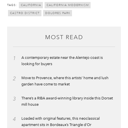
TAGS:
CALIFORNIA
CALIFORNIA MODERNISM
CASTRO DISTRICT
DOLORES PARK
MOST READ
1
A contemporary estate near the Alentejo coast is
looking for buyers
2
Move to Provence, where this artists’ home and lush
garden have come to market
3
There’s a RIBA award-winning library inside this Dorset
mill house
4
Loaded with original features, this neoclassical
apartment sits in Bordeaux’s Triangle d’Or