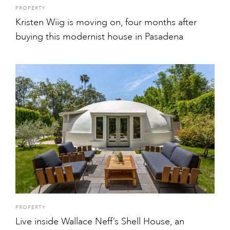
PROPERTY
Kristen Wiig is moving on, four months after
buying this modernist house in Pasadena
PROPERTY
Live inside Wallace Neff’s Shell House, an