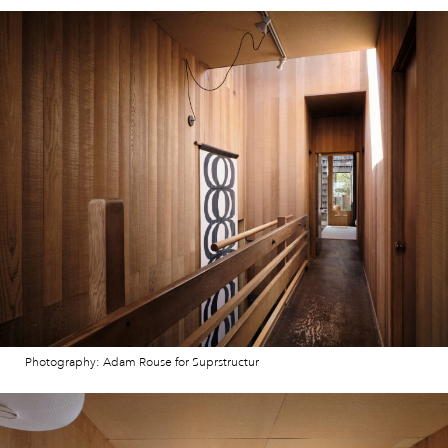
Photography: Adam Rouse for Suprstructur