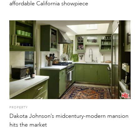
affordable California showpiece
PROPERTY
Dakota Johnson’s midcentury-modern mansion
hits the market