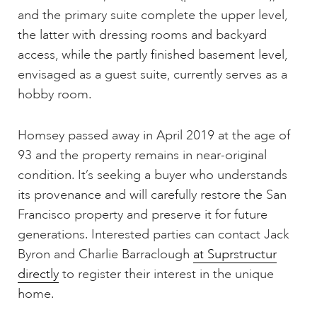
and the primary suite complete the upper level,
the latter with dressing rooms and backyard
access, while the partly finished basement level,
envisaged as a guest suite, currently serves as a
hobby room.
Homsey passed away in April 2019 at the age of
93 and the property remains in near-original
condition. It’s seeking a buyer who understands
its provenance and will carefully restore the San
Francisco property and preserve it for future
generations. Interested parties can contact Jack
Byron and Charlie Barraclough
at Suprstructur
directly
to register their interest in the unique
home.