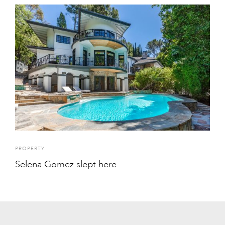
PROPERTY
Selena Gomez slept here