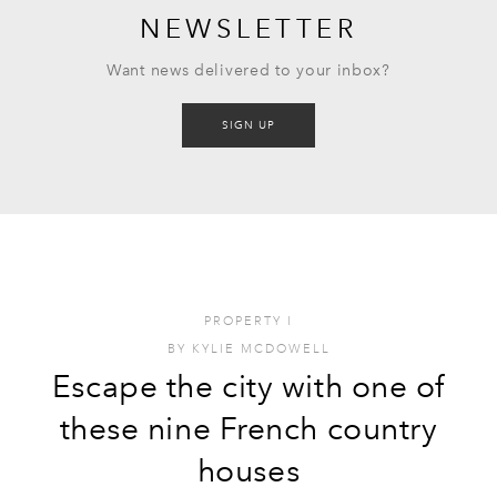
NEWSLETTER
Want news delivered to your inbox?
SIGN UP
PROPERTY
I
BY
KYLIE MCDOWELL
Escape the city with one of
these nine French country
houses