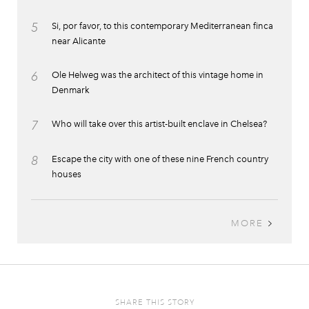
5
Si, por favor, to this contemporary Mediterranean finca
near Alicante
6
Ole Helweg was the architect of this vintage home in
Denmark
7
Who will take over this artist-built enclave in Chelsea?
8
Escape the city with one of these nine French country
houses
MORE
SHARE THIS STORY