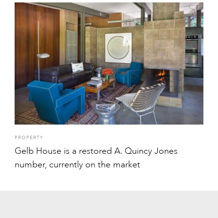
PROPERTY
Gelb House is a restored A. Quincy Jones
number, currently on the market