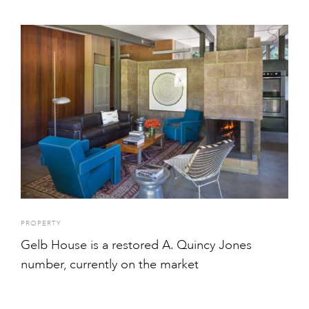
PROPERTY
Gelb House is a restored A. Quincy Jones
number, currently on the market