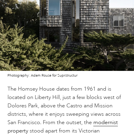
Photography: Adam Rouse for Suprstructur
The Homsey House dates from 1961 and is
located on Liberty Hill, just a few blocks west of
Dolores Park, above the Castro and Mission
districts, where it enjoys sweeping views across
San Francisco. From the outset, the
modernist
property
stood apart from its Victorian