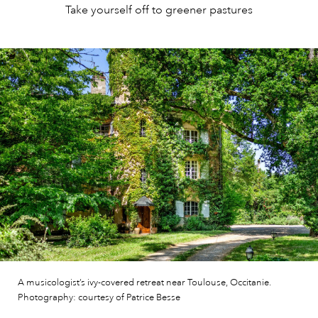
Take yourself off to greener pastures
A musicologist’s ivy-covered retreat near Toulouse, Occitanie.
Photography: courtesy of Patrice Besse