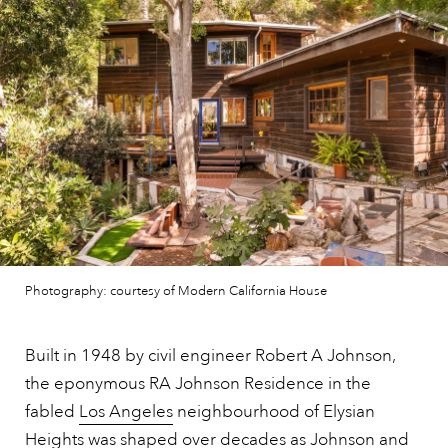
Photography: courtesy of Modern California House
Built in 1948 by civil engineer Robert A Johnson,
the eponymous RA Johnson Residence in the
fabled
Los Angeles
neighbourhood of Elysian
Heights was shaped over decades as Johnson and