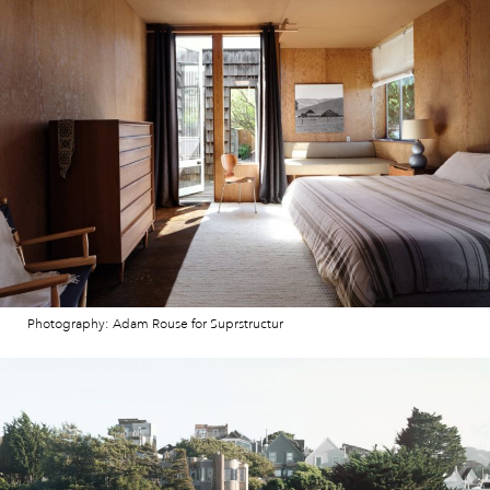
Photography: Adam Rouse for Suprstructur