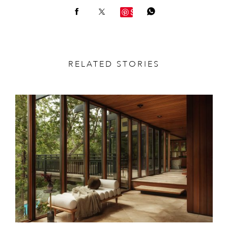
Save
RELATED STORIES