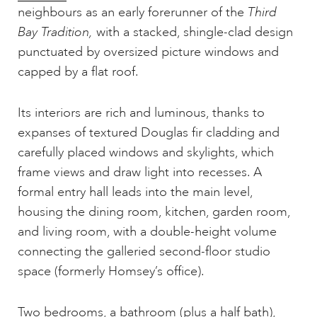
neighbours as an early forerunner of the
Third
Bay Tradition,
with a stacked, shingle-clad design
punctuated by oversized picture windows and
capped by a flat roof.
Its interiors are rich and luminous, thanks to
expanses of textured Douglas fir cladding and
carefully placed windows and skylights, which
frame views and draw light into recesses. A
formal entry hall leads into the main level,
housing the dining room, kitchen, garden room,
and living room, with a double-height volume
connecting the galleried second-floor studio
space (formerly Homsey’s office).
Two bedrooms, a bathroom (plus a half bath),