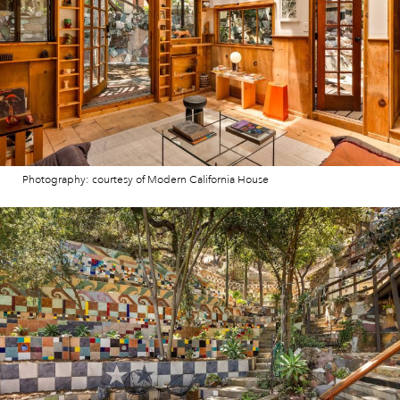
Photography: courtesy of Modern California House