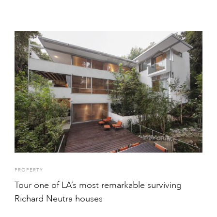
PROPERTY
Tour one of LA’s most remarkable surviving
Richard Neutra houses