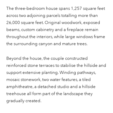
The three-bedroom house spans 1,257 square feet
across two adjoining parcels totalling more than
26,000 square feet. Original woodwork, exposed
beams, custom cabinetry and a fireplace remain
throughout the interiors, while large windows frame
the surrounding canyon and mature trees.
Beyond the house, the couple constructed
reinforced stone terraces to stabilise the hillside and
support extensive planting. Winding pathways,
mosaic stonework, two water features, a tiled
amphitheatre, a detached studio and a hillside
treehouse all form part of the landscape they
gradually created.