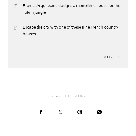
7
Erentia Arquitectos designs a monolithic house for the
Tulum jungle
8
Escape the city with one of these nine French country
houses
MORE
SHARE THIS STORY