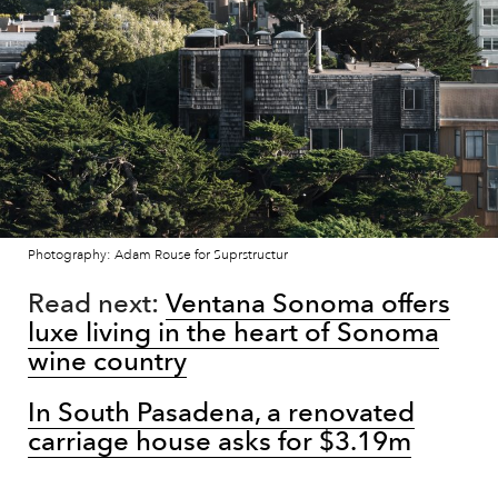
Photography: Adam Rouse for Suprstructur
Read next:
Ventana Sonoma offers
luxe living in the heart of Sonoma
wine country
In South Pasadena, a renovated
carriage house asks for $3.19m