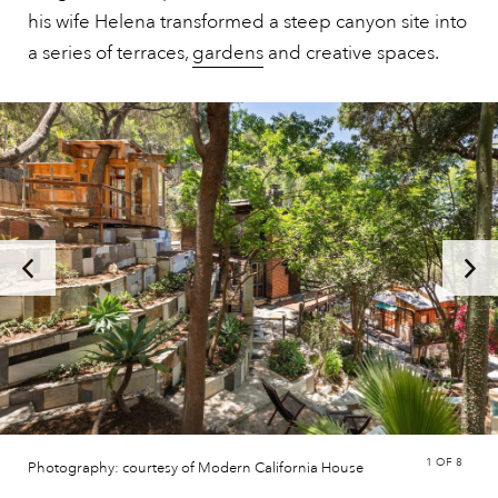
his wife Helena transformed a steep canyon site into
a series of terraces,
gardens
and creative spaces.
1
OF 8
Photography: courtesy of Modern California House