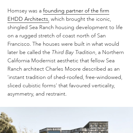
Homsey was a
founding partner of the firm
EHDD Architects,
which brought the iconic,
shingled Sea Ranch housing development to life
on a rugged stretch of coast north of San
Francisco. The houses were built in what would
later be called the
Third Bay Tradition
, a Northern
California Modernist aesthetic that fellow Sea
Ranch architect Charles Moore described as an
‘instant tradition of shed-roofed, free-windowed,
sliced cubistic forms’ that favoured verticality,
asymmetry, and restraint.