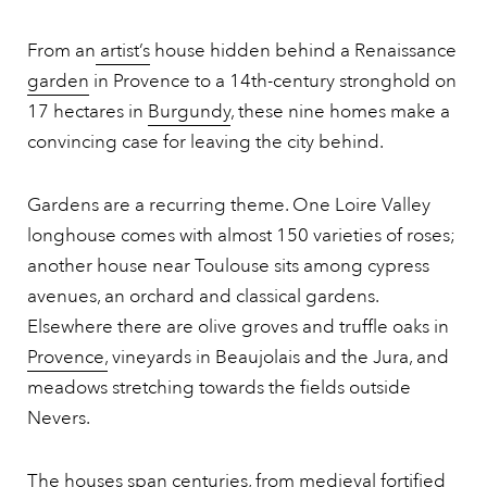
From an
artist’s
house hidden behind a Renaissance
garden
in Provence to a 14th-century stronghold on
17 hectares in
Burgundy
, these nine homes make a
convincing case for leaving the city behind.
Gardens are a recurring theme. One Loire Valley
longhouse comes with almost 150 varieties of roses;
another house near Toulouse sits among cypress
avenues, an orchard and classical gardens.
Elsewhere there are olive groves and truffle oaks in
Provence,
vineyards in Beaujolais and the Jura, and
meadows stretching towards the fields outside
Nevers.
The houses span centuries, from medieval fortified