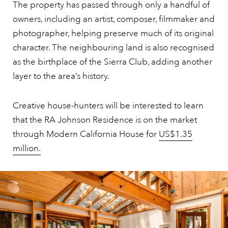
The property has passed through only a handful of
owners, including an artist, composer, filmmaker and
photographer, helping preserve much of its original
character. The neighbouring land is also recognised
as the birthplace of the Sierra Club, adding another
layer to the area’s history.
Creative house-hunters will be interested to learn
that the RA Johnson Residence is on the market
through Modern California House for
US$1.35
million.