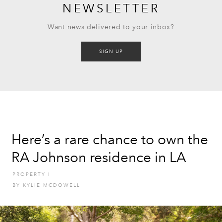
NEWSLETTER
Want news delivered to your inbox?
SIGN UP
Here’s a rare chance to own the
RA Johnson residence in LA
PROPERTY
I
BY
KYLIE MCDOWELL