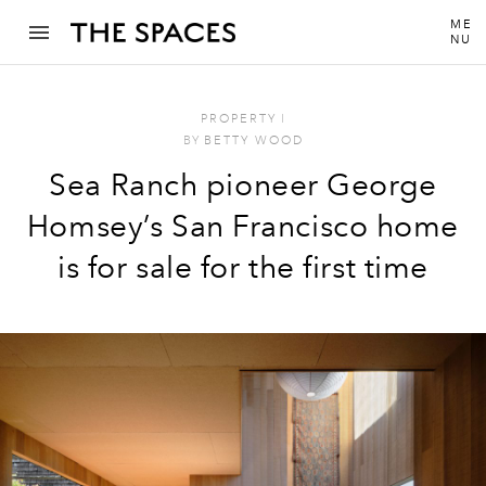
ME
NU
PROPERTY
I
BY
BETTY WOOD
Sea Ranch pioneer George
Homsey’s San Francisco home
is for sale for the first time