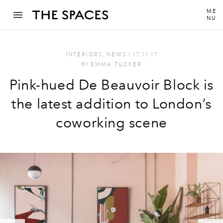
ME
NU
INTERIORS
,
NEWS
I
17.11.17
BY
EMMA TUCKER
Pink-hued De Beauvoir Block is
the latest addition to London’s
coworking scene