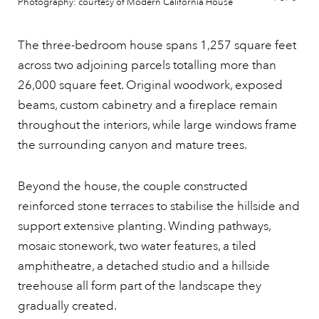
Photography: courtesy of Modern California House
The three-bedroom house spans 1,257 square feet
across two adjoining parcels totalling more than
26,000 square feet. Original woodwork, exposed
beams, custom cabinetry and a fireplace remain
throughout the interiors, while large windows frame
the surrounding canyon and mature trees.
Beyond the house, the couple constructed
reinforced stone terraces to stabilise the hillside and
support extensive planting. Winding pathways,
mosaic stonework, two water features, a tiled
amphitheatre, a detached studio and a hillside
treehouse all form part of the landscape they
gradually created.