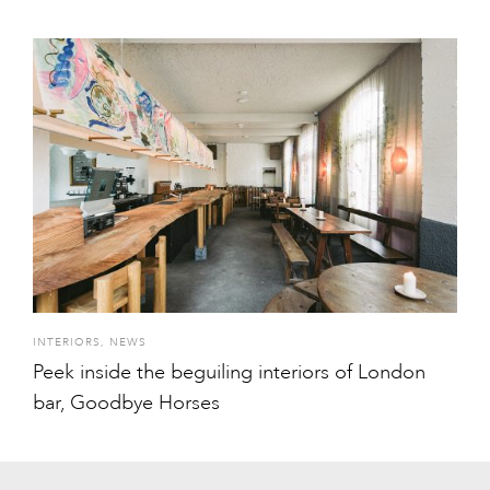
INTERIORS
,
NEWS
Peek inside the beguiling interiors of London
bar, Goodbye Horses