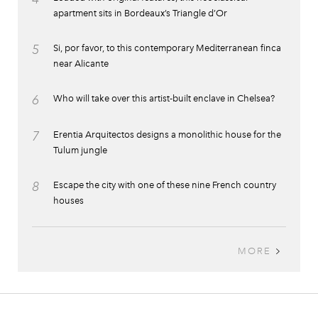
apartment sits in Bordeaux’s Triangle d’Or
5
Si, por favor, to this contemporary Mediterranean finca
near Alicante
6
Who will take over this artist-built enclave in Chelsea?
7
Erentia Arquitectos designs a monolithic house for the
Tulum jungle
8
Escape the city with one of these nine French country
houses
MORE