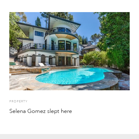
PROPERTY
Selena Gomez slept here