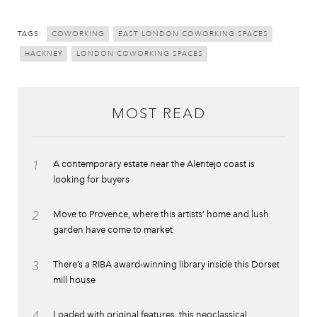
TAGS:
COWORKING
EAST LONDON COWORKING SPACES
HACKNEY
LONDON COWORKING SPACES
MOST READ
1
A contemporary estate near the Alentejo coast is
looking for buyers
2
Move to Provence, where this artists’ home and lush
garden have come to market
3
There’s a RIBA award-winning library inside this Dorset
mill house
4
Loaded with original features, this neoclassical