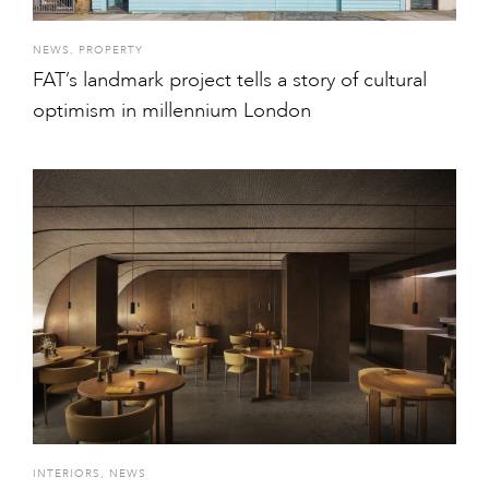
NEWS
,
PROPERTY
FAT’s landmark project tells a story of cultural
optimism in millennium London
INTERIORS
,
NEWS