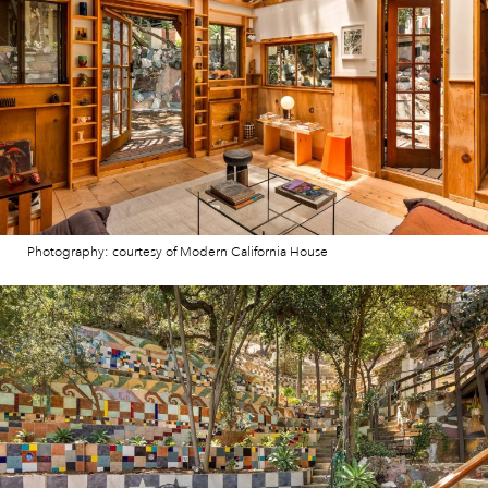
Photography: courtesy of Modern California House