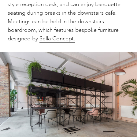
style reception desk, and can enjoy banquette
seating during breaks in the downstairs cafe.
Meetings can be held in the downstairs
boardroom, which features bespoke furniture
designed by
Sella Concept.