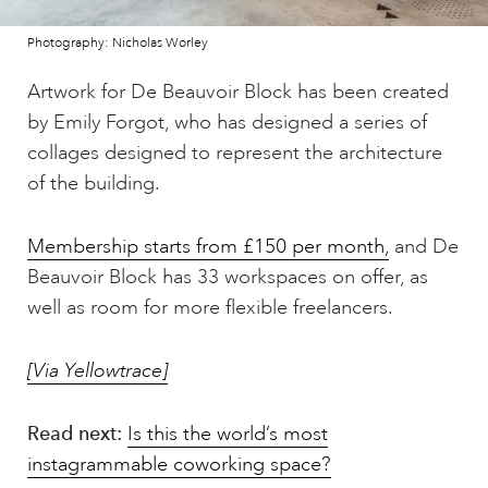
Photography: Nicholas Worley
Artwork for De Beauvoir Block has been created
by Emily Forgot, who has designed a series of
collages designed to represent the architecture
of the building.
Membership starts from £150 per month,
and De
Beauvoir Block has 33 workspaces on offer, as
well as room for more flexible freelancers.
[Via Yellowtrace]
Read next:
Is this the world’s most
instagrammable coworking space?