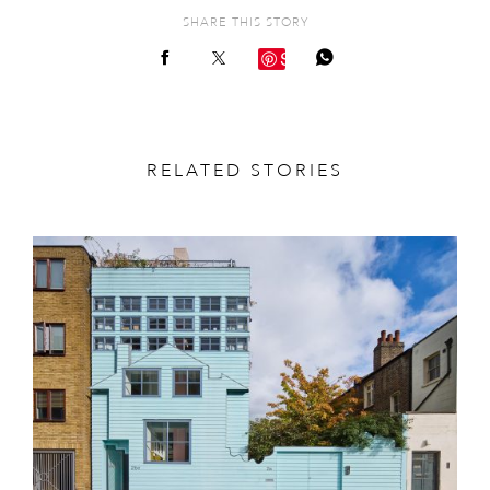
SHARE THIS STORY
Save
RELATED STORIES