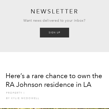
NEWSLETTER
Want news delivered to your inbox?
SIGN UP
Here’s a rare chance to own the
RA Johnson residence in LA
PROPERTY
I
BY
KYLIE MCDOWELL