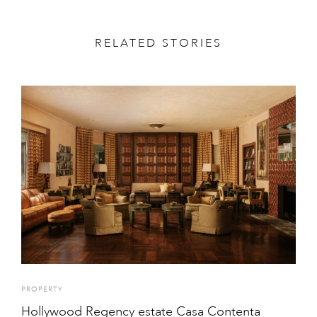
RELATED STORIES
PROPERTY
Hollywood Regency estate Casa Contenta