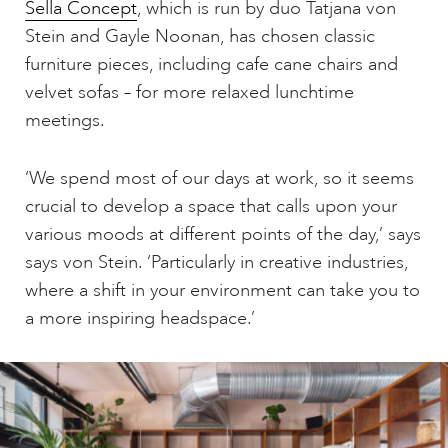
Sella Concept
, which is run by duo Tatjana von
Stein and Gayle Noonan, has chosen classic
furniture pieces, including cafe cane chairs and
velvet sofas – for more relaxed lunchtime
meetings.
‘We spend most of our days at work, so it seems
crucial to develop a space that calls upon your
various moods at different points of the day,’ says
says von Stein. ‘Particularly in creative industries,
where a shift in your environment can take you to
a more inspiring headspace.’