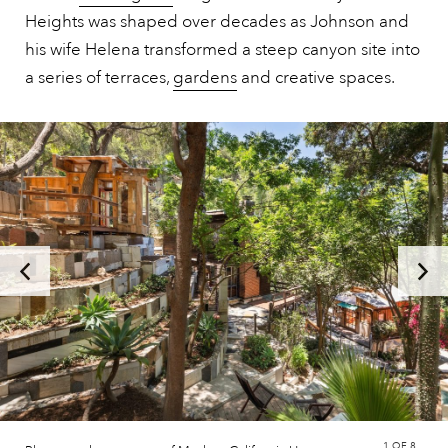
Heights was shaped over decades as Johnson and
his wife Helena transformed a steep canyon site into
a series of terraces,
gardens
and creative spaces.
1
OF 8