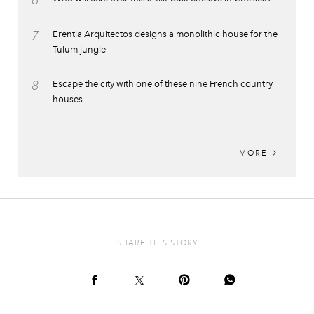
6
7
Erentia Arquitectos designs a monolithic house for the
Tulum jungle
8
Escape the city with one of these nine French country
houses
MORE
SHARE THIS STORY