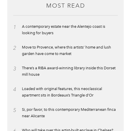
MOST READ
1
A contemporary estate near the Alentejo coast is
looking for buyers
2
Move to Provence, where this artists’ home and lush
garden have come to market
3
There’s a RIBA award-winning library inside this Dorset
mill house
4
Loaded with original features, this neoclassical
apartment sits in Bordeaux’s Triangle d’Or
5
Si, por favor, to this contemporary Mediterranean finca
near Alicante
Who will take over this artist-built enclave in Chelsea?