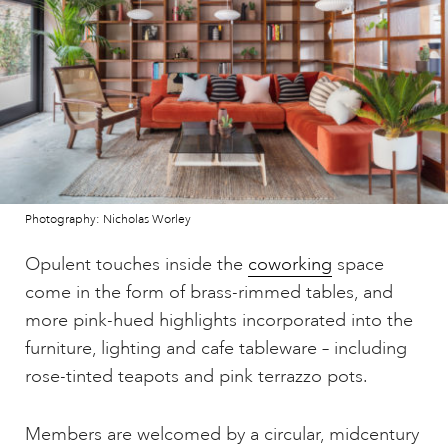
Photography: Nicholas Worley
Opulent touches inside the
coworking
space
come in the form of brass-rimmed tables, and
more pink-hued highlights incorporated into the
furniture, lighting and cafe tableware – including
rose-tinted teapots and pink terrazzo pots.
Members are welcomed by a circular, midcentury