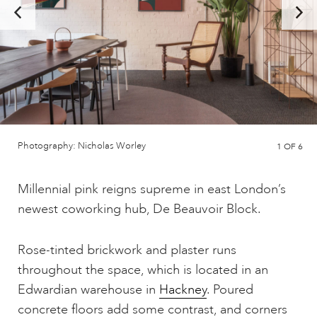
Photography: Nicholas Worley
1
OF 6
Millennial pink reigns supreme in east London’s
newest coworking hub, De Beauvoir Block.
Rose-tinted brickwork and plaster runs
throughout the space, which is located in an
Edwardian warehouse in
Hackney
. Poured
concrete floors add some contrast, and corners