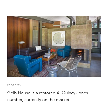
PROPERTY
Gelb House is a restored A. Quincy Jones
number, currently on the market