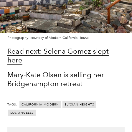
Photography: courtesy of Modern California House
Read next: Selena Gomez slept
here
Mary-Kate Olsen is selling her
Bridgehampton retreat
TAGS:
CALIFORNIA MODERN
ELYSIAN HEIGHTS
LOS ANGELES