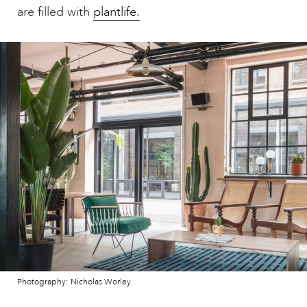
are filled with
plantlife.
Photography: Nicholas Worley