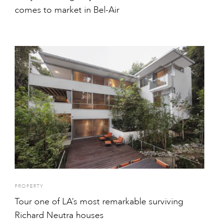
comes to market in Bel-Air
PROPERTY
Tour one of LA’s most remarkable surviving
Richard Neutra houses