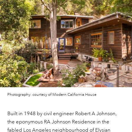
Photography: courtesy of Modern California House
Built in 1948 by civil engineer Robert A Johnson,
the eponymous RA Johnson Residence in the
fabled
Los Angeles
neighbourhood of Elysian