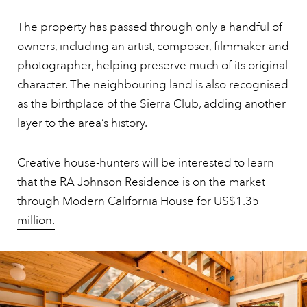
The property has passed through only a handful of
owners, including an artist, composer, filmmaker and
photographer, helping preserve much of its original
character. The neighbouring land is also recognised
as the birthplace of the Sierra Club, adding another
layer to the area’s history.
Creative house-hunters will be interested to learn
that the RA Johnson Residence is on the market
through Modern California House for
US$1.35
million.