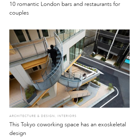
10 romantic London bars and restaurants for
couples
ARCHITECTURE & DESIGN
,
INTERIORS
This Tokyo coworking space has an exoskeletal
design