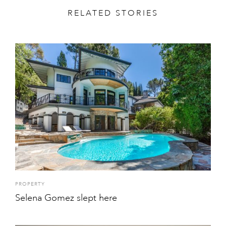
RELATED STORIES
PROPERTY
Selena Gomez slept here