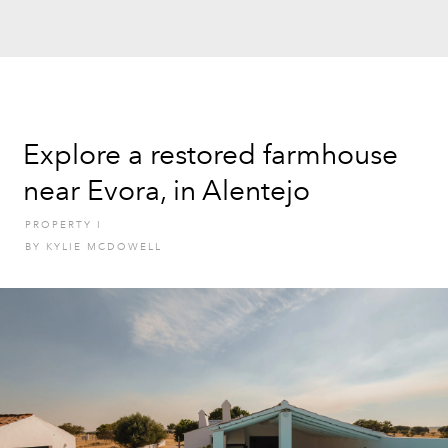
Explore a restored farmhouse
near Evora, in Alentejo
PROPERTY
I
BY
KYLIE MCDOWELL