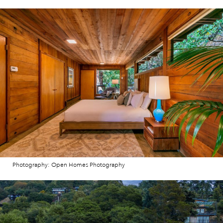
Photography: Open Homes Photography