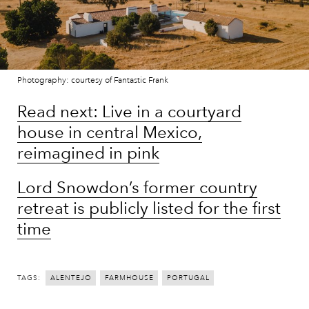
Photography: courtesy of Fantastic Frank
Read next: Live in a courtyard
house in central Mexico,
reimagined in pink
Lord Snowdon’s former country
retreat is publicly listed for the first
time
TAGS:
ALENTEJO
FARMHOUSE
PORTUGAL