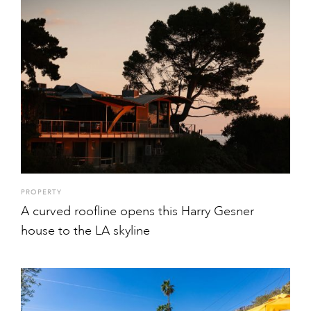
PROPERTY
A curved roofline opens this Harry Gesner
house to the LA skyline