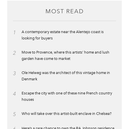
MOST READ
1
A contemporary estate near the Alentejo coast is
looking for buyers
2
Move to Provence, where this artists’ home and lush
garden have come to market
3
Ole Helweg was the architect of this vintage home in
Denmark
4
Escape the city with one of these nine French country
houses
5
Who will take over this artist-built enclave in Chelsea?
Here’s a rare chance to own the RA Johnson residence