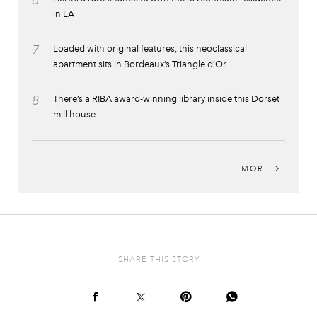
6
in LA
7
Loaded with original features, this neoclassical
apartment sits in Bordeaux’s Triangle d’Or
8
There’s a RIBA award-winning library inside this Dorset
mill house
MORE
SHARE THIS STORY