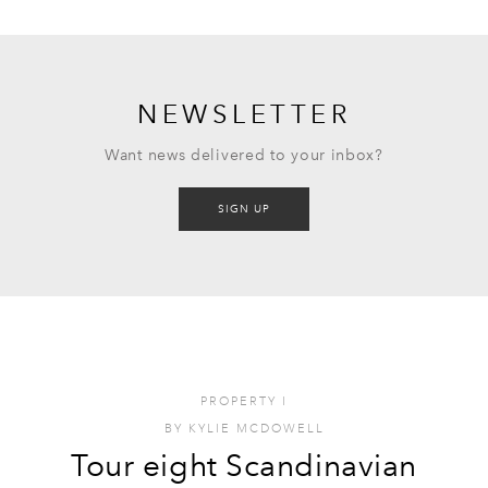
NEWSLETTER
Want news delivered to your inbox?
SIGN UP
PROPERTY
I
BY
KYLIE MCDOWELL
Tour eight Scandinavian