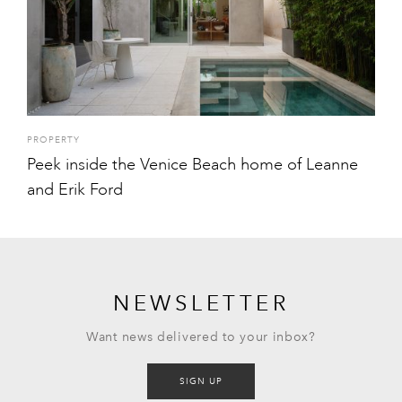
PROPERTY
Peek inside the Venice Beach home of Leanne
and Erik Ford
NEWSLETTER
Want news delivered to your inbox?
SIGN UP