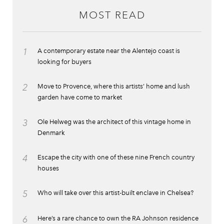
MOST READ
1
A contemporary estate near the Alentejo coast is
looking for buyers
2
Move to Provence, where this artists’ home and lush
garden have come to market
3
Ole Helweg was the architect of this vintage home in
Denmark
4
Escape the city with one of these nine French country
houses
5
Who will take over this artist-built enclave in Chelsea?
6
Here’s a rare chance to own the RA Johnson residence