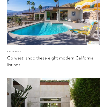
PROPERTY
Go west: shop these eight modern California
listings