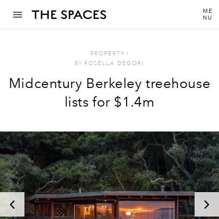
ME
NU
PROPERTY
I
BY
ROSELLA DEGORI
Midcentury Berkeley treehouse
lists for $1.4m