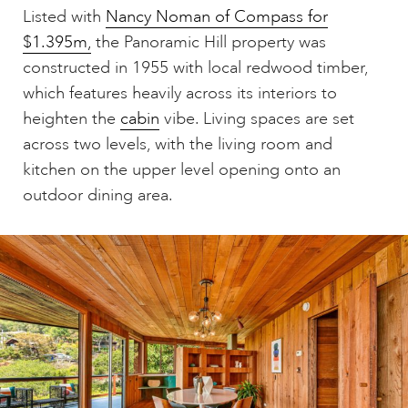
Listed with
Nancy Noman of Compass for
$1.395m,
the Panoramic Hill property was
constructed in 1955 with local redwood timber,
which features heavily across its interiors to
heighten the
cabin
vibe. Living spaces are set
across two levels, with the living room and
kitchen on the upper level opening onto an
outdoor dining area.