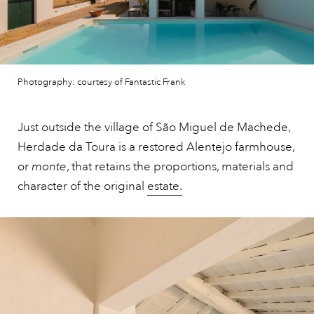
Photography: courtesy of Fantastic Frank
Just outside the village of São Miguel de Machede,
Herdade da Toura is a restored Alentejo farmhouse,
or
monte
, that retains the proportions, materials and
character of the original
estate.