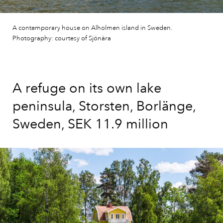
A contemporary house on Alholmen island in Sweden.
Photography: courtesy of Sjönära
A refuge on its own lake
peninsula, Storsten, Borlänge,
Sweden, SEK 11.9 million