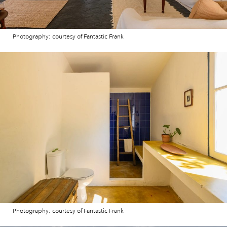
Photography: courtesy of Fantastic Frank
Photography: courtesy of Fantastic Frank