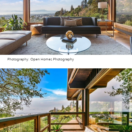
Photography: Open Homes Photography