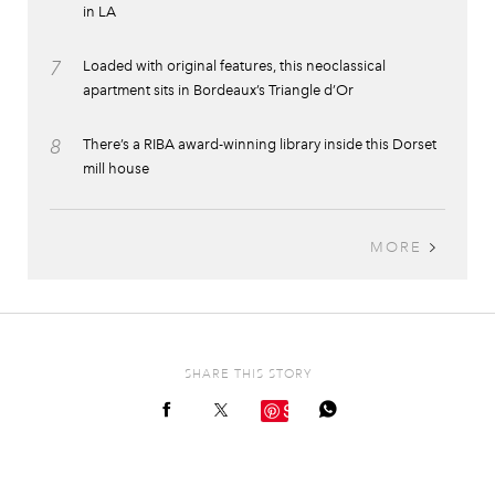
in LA
7
Loaded with original features, this neoclassical
apartment sits in Bordeaux’s Triangle d’Or
8
There’s a RIBA award-winning library inside this Dorset
mill house
MORE
SHARE THIS STORY
Save