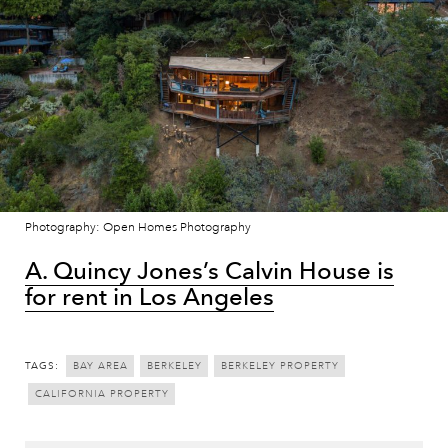
Photography: Open Homes Photography
A. Quincy Jones’s Calvin House is
for rent in Los Angeles
TAGS:
BAY AREA
BERKELEY
BERKELEY PROPERTY
CALIFORNIA PROPERTY