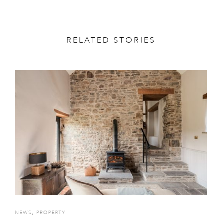
RELATED STORIES
,
NEWS
PROPERTY