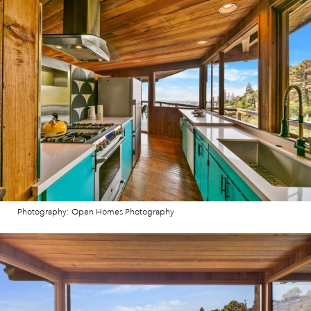
Photography: Open Homes Photography