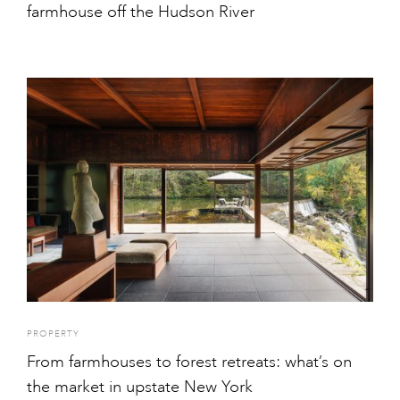
farmhouse off the Hudson River
PROPERTY
From farmhouses to forest retreats: what’s on
the market in upstate New York