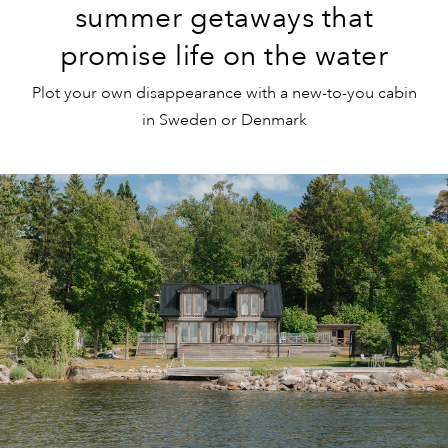
summer getaways that
promise life on the water
Plot your own disappearance with a new-to-you cabin
in Sweden or Denmark