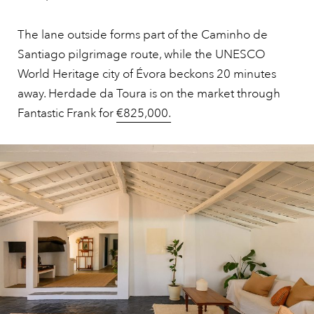
The lane outside forms part of the Caminho de
Santiago pilgrimage route, while the UNESCO
World Heritage city of Évora beckons 20 minutes
away. Herdade da Toura is on the market through
Fantastic Frank for
€825,000.