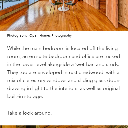
Photography: Open Homes Photography
While the main bedroom is located off the living
room, an en suite bedroom and office are tucked
in the lower level alongside a ‘wet bar’ and study.
They too are enveloped in rustic redwood, with a
mix of clerestory windows and sliding glass doors
drawing in light to the interiors, as well as original
built-in storage.
Take a look around.