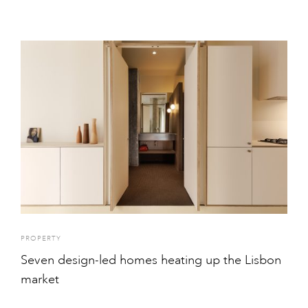
PROPERTY
Seven design-led homes heating up the Lisbon
market