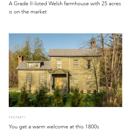
A Grade II-listed Welsh farmhouse with 25 acres
is on the market
PROPERTY
You get a warm welcome at this 1800s