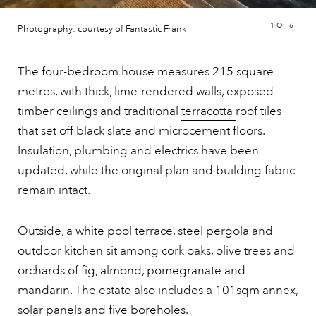
1
OF 6
Photography: courtesy of Fantastic Frank
The four-bedroom house measures 215 square
metres, with thick, lime-rendered walls, exposed-
timber ceilings and traditional
terracotta
roof tiles
that set off black slate and microcement floors.
Insulation, plumbing and electrics have been
updated, while the original plan and building fabric
remain intact.
Outside, a white pool terrace, steel pergola and
outdoor kitchen sit among cork oaks, olive trees and
orchards of fig, almond, pomegranate and
mandarin. The estate also includes a 101sqm annex,
solar panels and five boreholes.