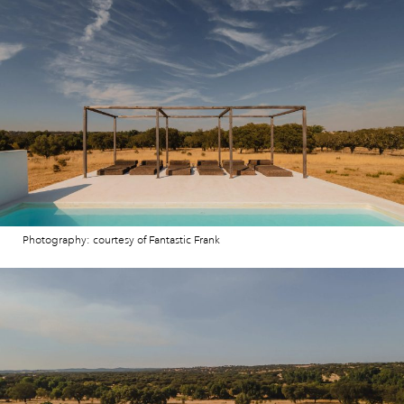
Photography: courtesy of Fantastic Frank