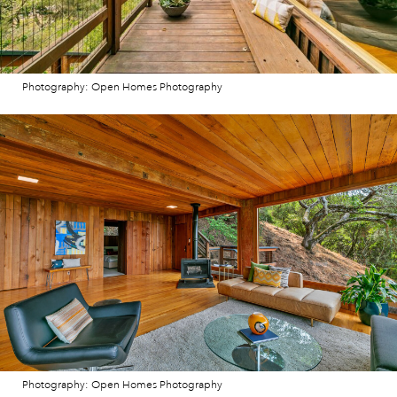
Photography: Open Homes Photography
Photography: Open Homes Photography