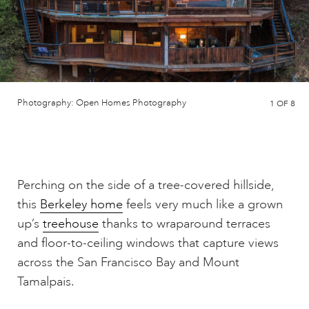
Photography: Open Homes Photography
1
OF 8
Perching on the side of a tree-covered hillside,
this
Berkeley home
feels very much like a grown
up’s
treehouse
thanks to wraparound terraces
and floor-to-ceiling windows that capture views
across the San Francisco Bay and Mount
Tamalpais.