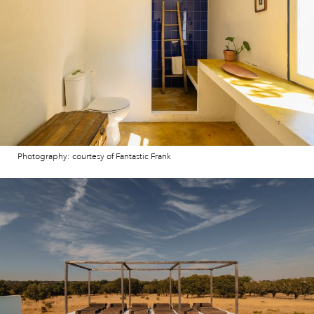
Photography: courtesy of Fantastic Frank