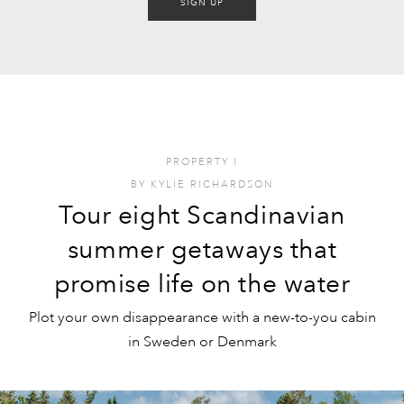
SIGN UP
PROPERTY
I
BY
KYLIE RICHARDSON
Tour eight Scandinavian
summer getaways that
promise life on the water
Plot your own disappearance with a new-to-you cabin
in Sweden or Denmark