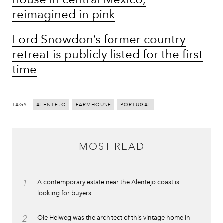
reimagined in pink
Lord Snowdon’s former country
retreat is publicly listed for the first
time
TAGS:
ALENTEJO
FARMHOUSE
PORTUGAL
MOST READ
1
A contemporary estate near the Alentejo coast is
looking for buyers
2
Ole Helweg was the architect of this vintage home in