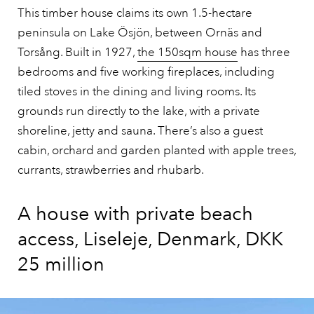
This timber house claims its own 1.5-hectare
peninsula on Lake Ösjön, between Ornäs and
Torsång. Built in 1927,
the 150sqm house
has three
bedrooms and five working fireplaces, including
tiled stoves in the dining and living rooms. Its
grounds run directly to the lake, with a private
shoreline, jetty and sauna. There’s also a guest
cabin, orchard and garden planted with apple trees,
currants, strawberries and rhubarb.
A house with private beach
access, Liseleje, Denmark, DKK
25 million