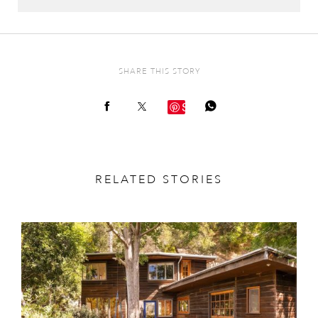
SHARE THIS STORY
Save
RELATED STORIES