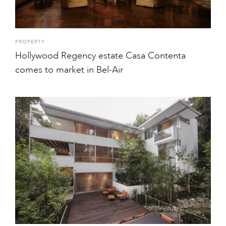
PROPERTY
Hollywood Regency estate Casa Contenta
comes to market in Bel-Air