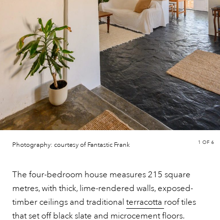
1
OF 6
Photography: courtesy of Fantastic Frank
The four-bedroom house measures 215 square
metres, with thick, lime-rendered walls, exposed-
timber ceilings and traditional
terracotta
roof tiles
that set off black slate and microcement floors.