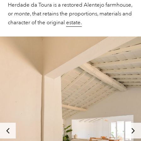
Herdade da Toura is a restored Alentejo farmhouse,
or
monte
, that retains the proportions, materials and
character of the original
estate.