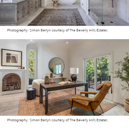
Photography: Simon Berlyn courtesy of The Beverly Hills Estates
Photography: Simon Berlyn courtesy of The Beverly Hills Estates