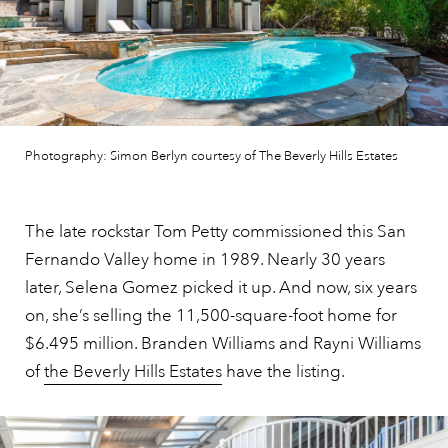
Photography: Simon Berlyn courtesy of The Beverly Hills Estates
The late rockstar Tom Petty commissioned this San
Fernando Valley home in 1989. Nearly 30 years
later, Selena Gomez picked it up. And now, six years
on, she’s selling the 11,500-square-foot home for
$6.495 million. Branden Williams and Rayni Williams
of
the Beverly Hills Estates
have the listing.