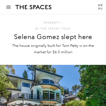
ME
NU
PROPERTY
I
BY
THE SPACES TEAM
Selena Gomez slept here
The house originally built for Tom Petty is on the
market for $6.5 million