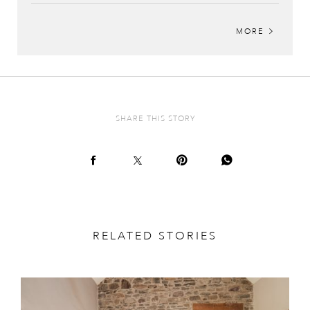
MORE
SHARE THIS STORY
RELATED STORIES