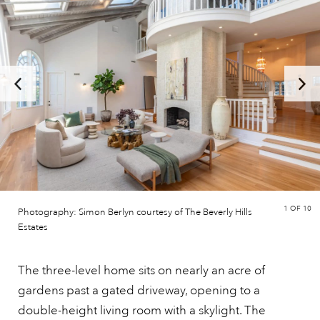
1
OF 10
Photography: Simon Berlyn courtesy of The Beverly Hills
Estates
The three-level home sits on nearly an acre of
gardens past a gated driveway, opening to a
double-height living room with a skylight. The