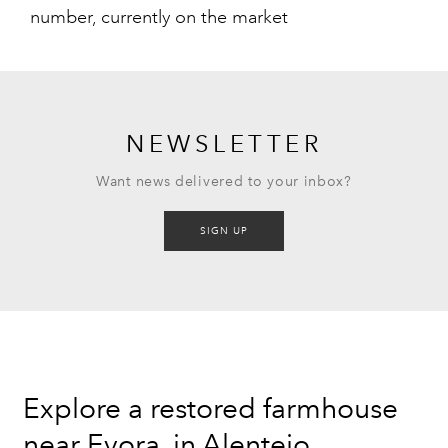
number, currently on the market
NEWSLETTER
Want news delivered to your inbox?
SIGN UP
Explore a restored farmhouse
near Evora, in Alentejo