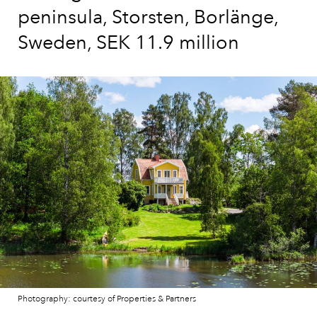
peninsula, Storsten, Borlänge,
Sweden, SEK 11.9 million
Photography: courtesy of Properties & Partners