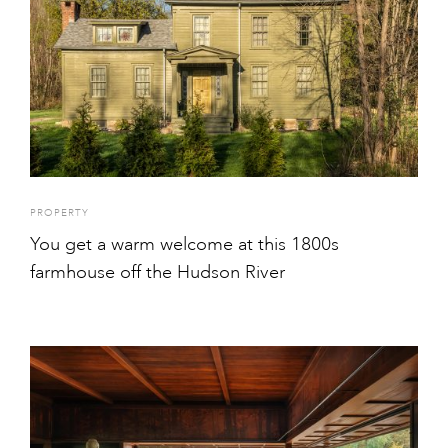
PROPERTY
You get a warm welcome at this 1800s
farmhouse off the Hudson River