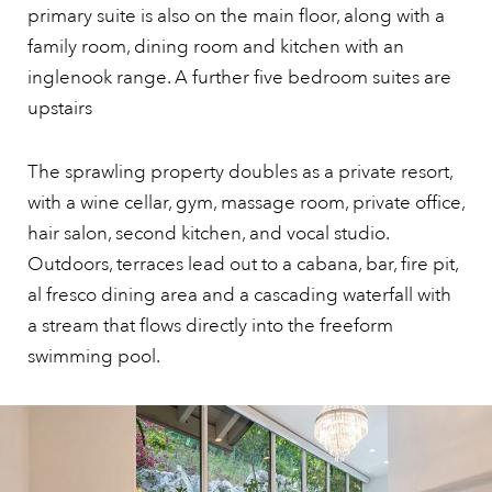
primary suite is also on the main floor, along with a
family room, dining room and kitchen with an
inglenook range. A further five bedroom suites are
upstairs
The sprawling property doubles as a private resort,
with a wine cellar, gym, massage room, private office,
hair salon, second kitchen, and vocal studio.
Outdoors, terraces lead out to a cabana, bar, fire pit,
al fresco dining area and a cascading waterfall with
a stream that flows directly into the freeform
swimming pool.