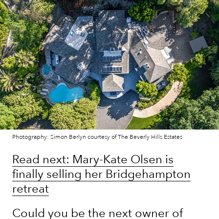
Photography: Simon Berlyn courtesy of The Beverly Hills Estates
Read next: Mary-Kate Olsen is
finally selling her Bridgehampton
retreat
Could you be the next owner of