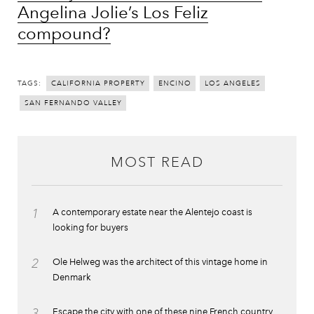
Angelina Jolie’s Los Feliz
compound?
TAGS:
CALIFORNIA PROPERTY
ENCINO
LOS ANGELES
SAN FERNANDO VALLEY
MOST READ
1
A contemporary estate near the Alentejo coast is
looking for buyers
2
Ole Helweg was the architect of this vintage home in
Denmark
3
Escape the city with one of these nine French country