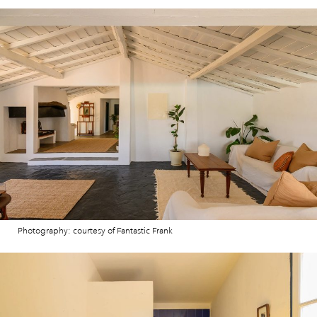
Photography: courtesy of Fantastic Frank