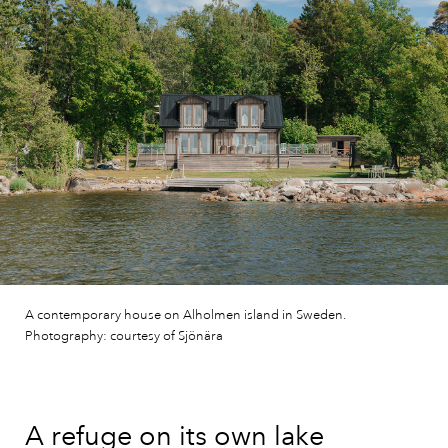
A contemporary house on Alholmen island in Sweden.
Photography: courtesy of Sjönära
A refuge on its own lake