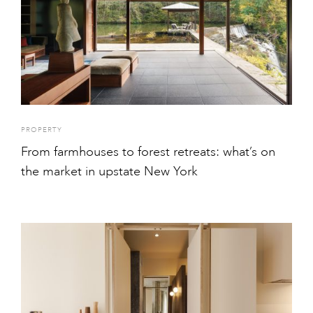
PROPERTY
From farmhouses to forest retreats: what’s on
the market in upstate New York