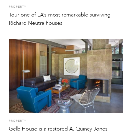
PROPERTY
Tour one of LA’s most remarkable surviving
Richard Neutra houses
PROPERTY
Gelb House is a restored A. Quincy Jones