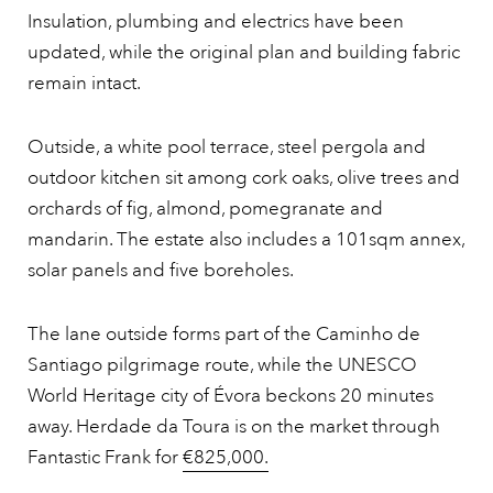
Insulation, plumbing and electrics have been
updated, while the original plan and building fabric
remain intact.
Outside, a white pool terrace, steel pergola and
outdoor kitchen sit among cork oaks, olive trees and
orchards of fig, almond, pomegranate and
mandarin. The estate also includes a 101sqm annex,
solar panels and five boreholes.
The lane outside forms part of the Caminho de
Santiago pilgrimage route, while the UNESCO
World Heritage city of Évora beckons 20 minutes
away. Herdade da Toura is on the market through
Fantastic Frank for
€825,000.