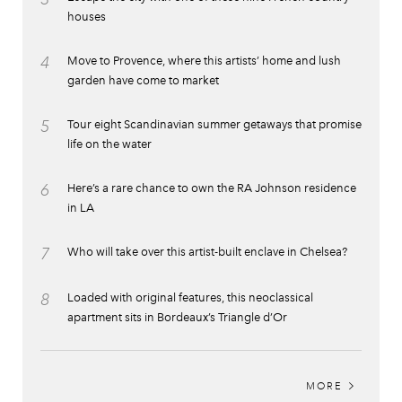
houses
4
Move to Provence, where this artists’ home and lush
garden have come to market
5
Tour eight Scandinavian summer getaways that promise
life on the water
6
Here’s a rare chance to own the RA Johnson residence
in LA
7
Who will take over this artist-built enclave in Chelsea?
8
Loaded with original features, this neoclassical
apartment sits in Bordeaux’s Triangle d’Or
MORE