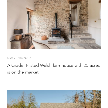
,
NEWS
PROPERTY
A Grade II-listed Welsh farmhouse with 25 acres
is on the market