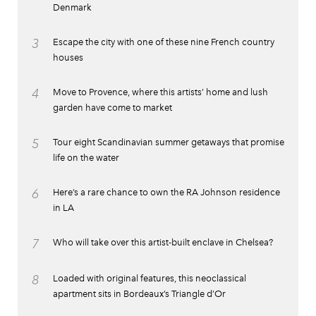
Denmark
3
Escape the city with one of these nine French country
houses
4
Move to Provence, where this artists’ home and lush
garden have come to market
5
Tour eight Scandinavian summer getaways that promise
life on the water
6
Here’s a rare chance to own the RA Johnson residence
in LA
7
Who will take over this artist-built enclave in Chelsea?
8
Loaded with original features, this neoclassical
apartment sits in Bordeaux’s Triangle d’Or