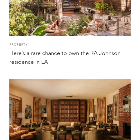
PROPERTY
Here’s a rare chance to own the RA Johnson
residence in LA