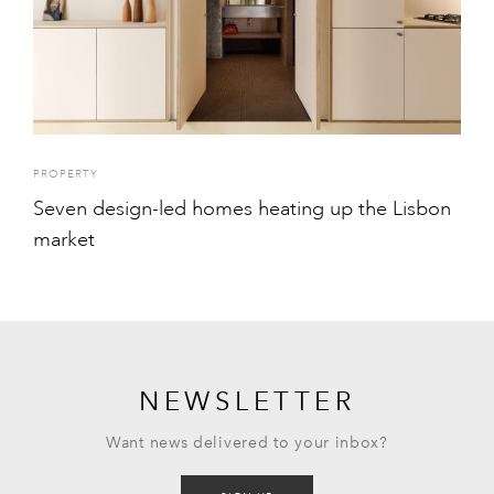
PROPERTY
Seven design-led homes heating up the Lisbon
market
NEWSLETTER
Want news delivered to your inbox?