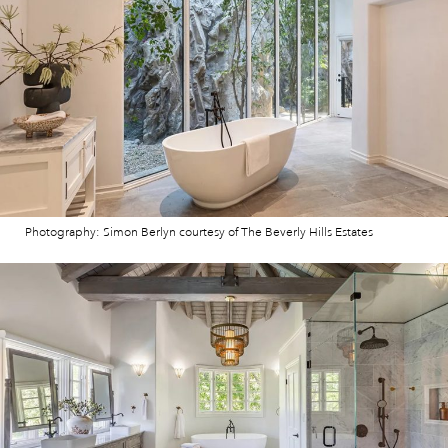
Photography: Simon Berlyn courtesy of The Beverly Hills Estates