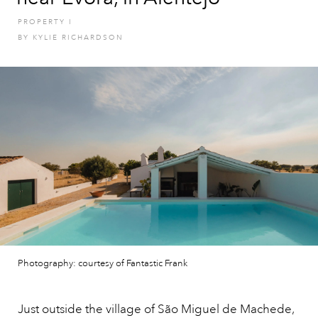
PROPERTY
I
BY
KYLIE RICHARDSON
Photography: courtesy of Fantastic Frank
Just outside the village of São Miguel de Machede,