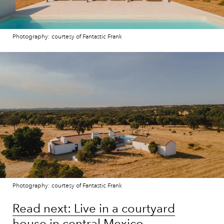
Photography: courtesy of Fantastic Frank
Photography: courtesy of Fantastic Frank
Read next: Live in a courtyard
house in central Mexico,