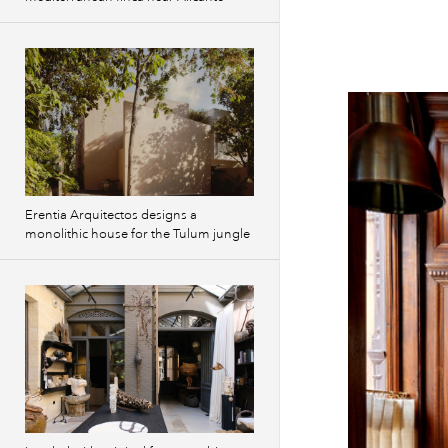
Erentia Arquitectos designs a
monolithic house for the Tulum jungle