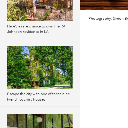
Photography: Simon B
Here’s a rare chance to own the RA
Johnson residence in LA
Escape the city with one of these nine
French country houses