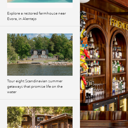
Explore a restored farmhouse near
Evora, in Alentejo
Tour eight Scandinavian summer
getaways that promise life on the
water