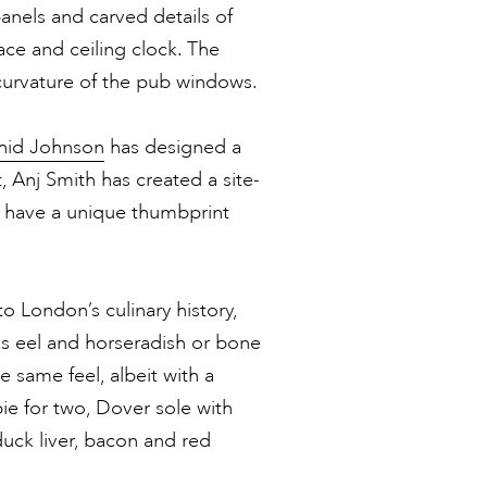
anels and carved details of
lace and ceiling clock. The
curvature of the pub windows.
hid Johnson
has designed a
t, Anj Smith has created a site-
h have a unique thumbprint
 London’s culinary history,
as eel and horseradish or bone
e same feel, albeit with a
pie for two, Dover sole with
duck liver, bacon and red