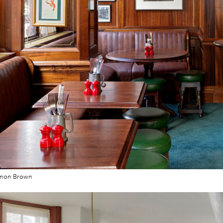
imon Brown