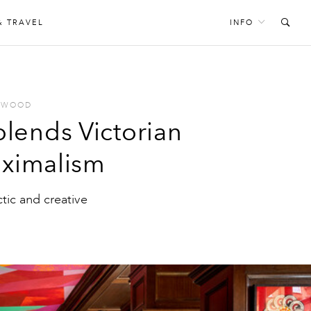
& TRAVEL
INFO
 WOOD
lends Victorian
aximalism
ctic and creative