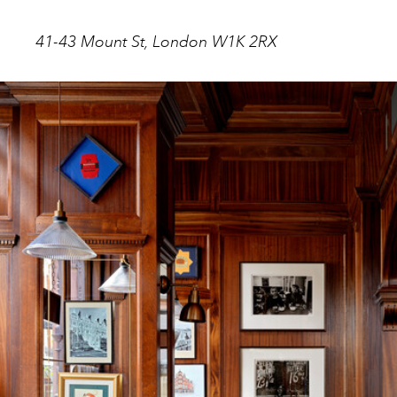
41-43 Mount St, London W1K 2RX