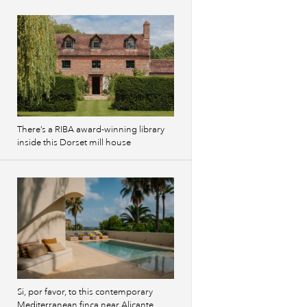
There’s a RIBA award-winning library
inside this Dorset mill house
Si, por favor, to this contemporary
Mediterranean finca near Alicante