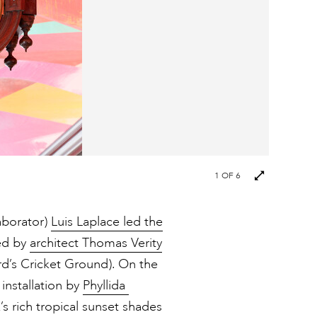
Next
1
OF 6
images
aborator)
Luis Laplace led the
ned by
architect Thomas Verity
ord’s Cricket Ground). On the
 installation by
Phyllida
s rich tropical sunset shades