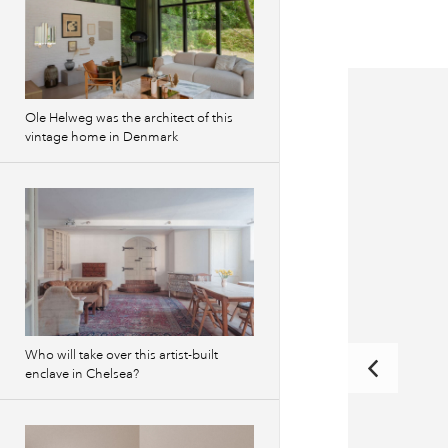
Ole Helweg was the architect of this
vintage home in Denmark
Who will take over this artist-built
enclave in Chelsea?