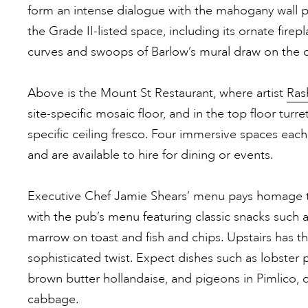
form an intense dialogue with the mahogany wall p
the Grade II-listed space, including its ornate firep
curves and swoops of Barlow’s mural draw on the 
Above is the Mount St Restaurant, where artist
Ras
site-specific mosaic floor, and in the top floor turre
specific ceiling fresco. Four immersive spaces eac
and are available to hire for dining or events.
Executive Chef Jamie Shears’ menu pays homage to
with the pub’s menu featuring classic snacks such 
marrow on toast and fish and chips. Upstairs has th
sophisticated twist. Expect dishes such as lobster 
brown butter hollandaise, and pigeons in Pimlico, 
cabbage.