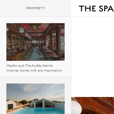
PROPERTY
Mayfair pub The Audley blends
Victorian bones with arty maximalism