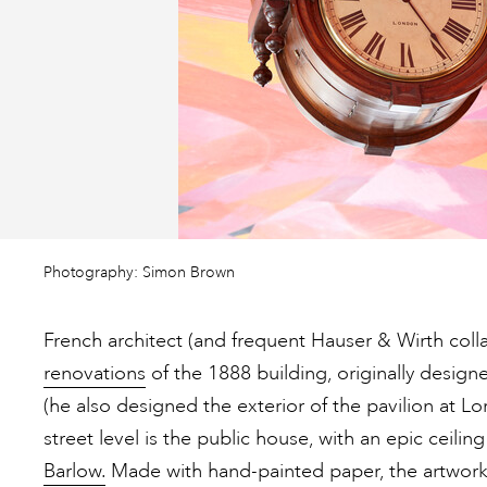
Photography: Simon Brown
French architect (and frequent Hauser & Wirth coll
renovations
of the 1888 building, originally desig
(he also designed the exterior of the pavilion at L
street level is the public house, with an epic ceiling
Barlow.
Made with hand-painted paper, the artwork’