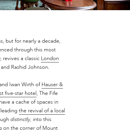
ns, but for nearly a decade,
ienced through this most
 revives a classic
London
low and Rashid Johnson.
and Iwan Wirth of
Hauser &
t five-star hotel
, The Fife
have a cache of spaces in
 leading
the revival of a local
hough
distinctly,
into this
ng on the corner of Mount