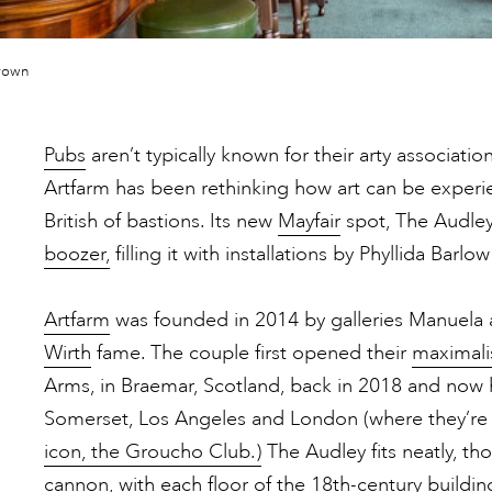
rown
Pubs
aren’t typically known for their arty associatio
Artfarm has been rethinking how art can be exper
British of bastions. Its new
Mayfair
spot, The Audley,
boozer,
filling it with installations by Phyllida Bar
Artfarm
was founded in 2014 by galleries Manuela 
Wirth
fame. The couple first opened their
maximalis
Arms, in Braemar, Scotland, back in 2018 and now 
Somerset, Los Angeles and London (where they’re
icon, the Groucho Club.)
The Audley fits neatly, t
cannon, with each floor of the 18th-century buildi