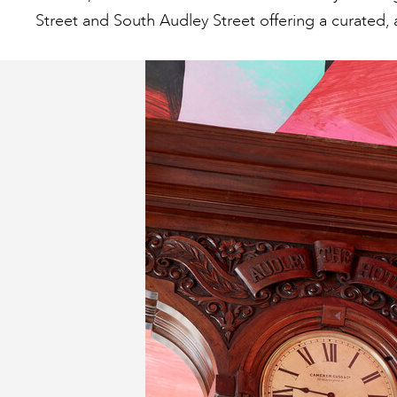
Street and South Audley Street offering a curated, 