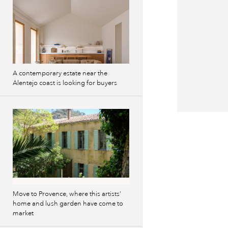
A contemporary estate near the
Alentejo coast is looking for buyers
Previous
images
Move to Provence, where this artists’
home and lush garden have come to
market