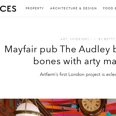
PROPERTY
ARCHITECTURE & DESIGN
FOOD 
ART
,
INTERIORS
I
I
BY
BETTY
Mayfair pub The Audley b
bones with arty m
Artfarm’s first London project is ecle