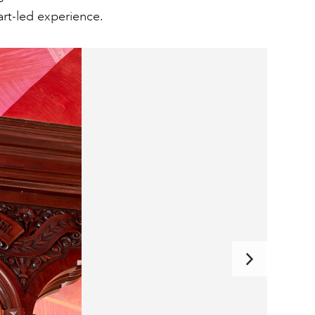
art-led experience.