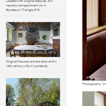
Loaded with original features, this
neoclassical apartment sits in
Bordeaux’s Triangle d’Or
Original frescoes are the draw at this
16th-century villa in Lombardy
Photography: S