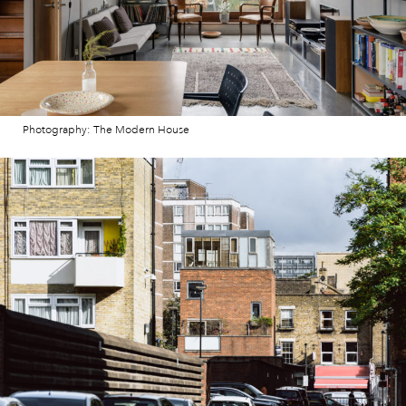
Photography: The Modern House