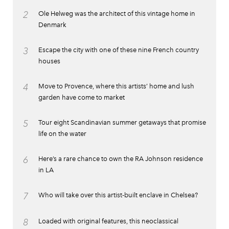
2
Ole Helweg was the architect of this vintage home in
Denmark
3
Escape the city with one of these nine French country
houses
4
Move to Provence, where this artists’ home and lush
garden have come to market
5
Tour eight Scandinavian summer getaways that promise
life on the water
6
Here’s a rare chance to own the RA Johnson residence
in LA
7
Who will take over this artist-built enclave in Chelsea?
8
Loaded with original features, this neoclassical