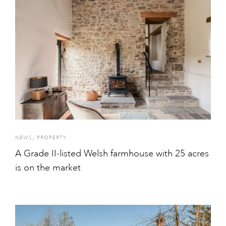
,
NEWS
PROPERTY
A Grade II-listed Welsh farmhouse with 25 acres
is on the market