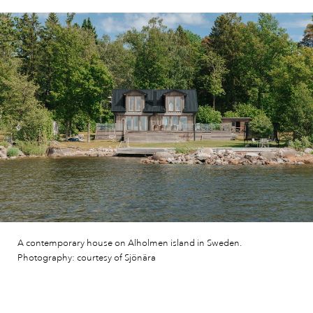
A contemporary house on Alholmen island in Sweden.
Photography: courtesy of Sjönära