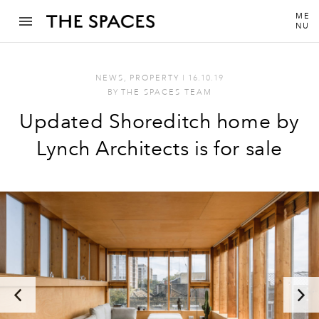
ME
NU
NEWS
,
PROPERTY
I
16.10.19
BY
THE SPACES TEAM
Updated Shoreditch home by
Lynch Architects is for sale