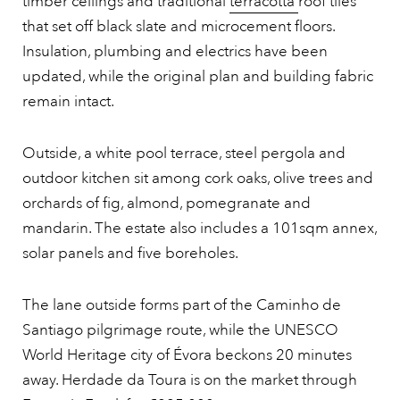
timber ceilings and traditional
terracotta
roof tiles
that set off black slate and microcement floors.
Insulation, plumbing and electrics have been
updated, while the original plan and building fabric
remain intact.
Outside, a white pool terrace, steel pergola and
outdoor kitchen sit among cork oaks, olive trees and
orchards of fig, almond, pomegranate and
mandarin. The estate also includes a 101sqm annex,
solar panels and five boreholes.
The lane outside forms part of the Caminho de
Santiago pilgrimage route, while the UNESCO
World Heritage city of Évora beckons 20 minutes
away. Herdade da Toura is on the market through