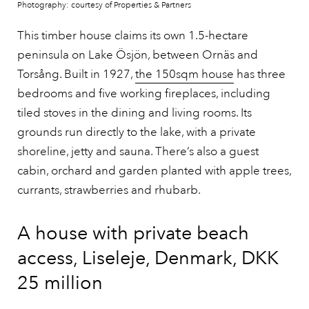
Photography: courtesy of Properties & Partners
This timber house claims its own 1.5-hectare
peninsula on Lake Ösjön, between Ornäs and
Torsång. Built in 1927,
the 150sqm house
has three
bedrooms and five working fireplaces, including
tiled stoves in the dining and living rooms. Its
grounds run directly to the lake, with a private
shoreline, jetty and sauna. There’s also a guest
cabin, orchard and garden planted with apple trees,
currants, strawberries and rhubarb.
A house with private beach
access, Liseleje, Denmark, DKK
25 million