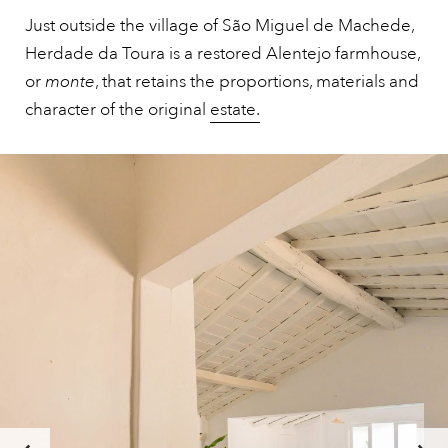
Just outside the village of São Miguel de Machede,
Herdade da Toura is a restored Alentejo farmhouse,
or
monte
, that retains the proportions, materials and
character of the original
estate.