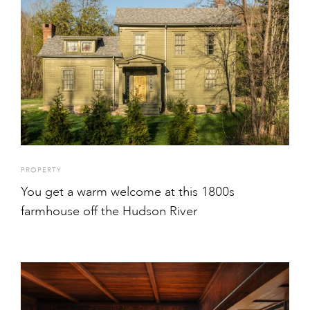
PROPERTY
You get a warm welcome at this 1800s
farmhouse off the Hudson River