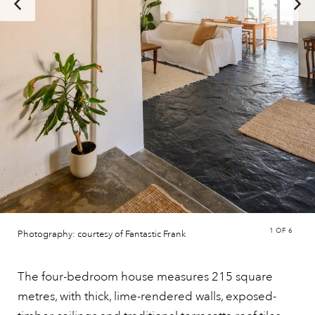
1
OF 6
Photography: courtesy of Fantastic Frank
The four-bedroom house measures 215 square
metres, with thick, lime-rendered walls, exposed-