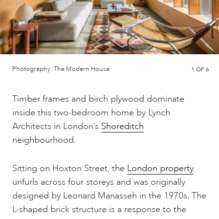
Photography: The Modern House
1
OF 6
Timber frames and birch plywood dominate
inside this two-bedroom home by Lynch
Architects in London’s
Shoreditch
neighbourhood.
Sitting on Hoxton Street, the
London property
unfurls across four storeys and was originally
designed by Leonard Manasseh in the 1970s. The
L-shaped brick structure is a response to the