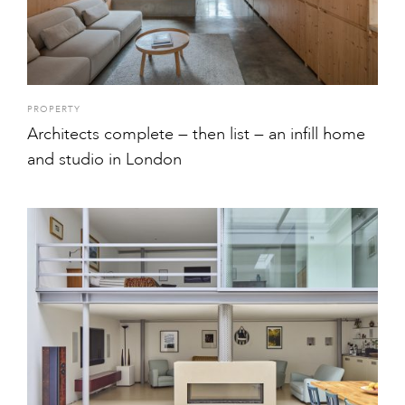
PROPERTY
Architects complete — then list — an infill home
and studio in London