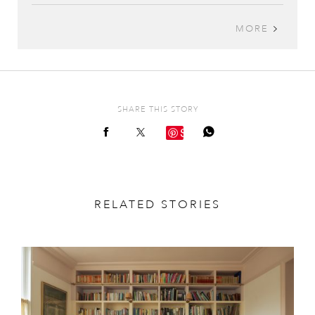
MORE
SHARE THIS STORY
Save
RELATED STORIES