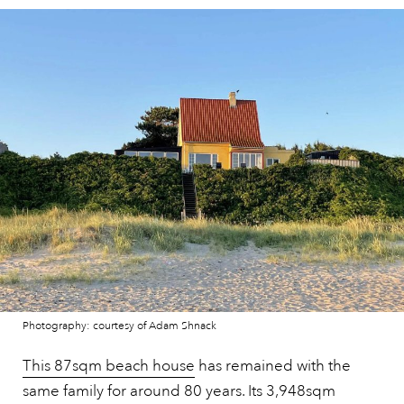
Photography: courtesy of Adam Shnack
This 87sqm beach house
has remained with the
same family for around 80 years. Its 3,948sqm