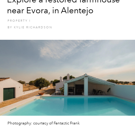
near Evora, in Alentejo
PROPERTY
I
BY
KYLIE RICHARDSON
Photography: courtesy of Fantastic Frank