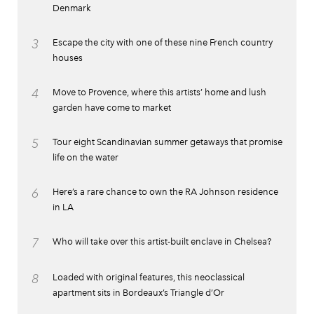
Denmark
3
Escape the city with one of these nine French country
houses
4
Move to Provence, where this artists’ home and lush
garden have come to market
5
Tour eight Scandinavian summer getaways that promise
life on the water
6
Here’s a rare chance to own the RA Johnson residence
in LA
7
Who will take over this artist-built enclave in Chelsea?
8
Loaded with original features, this neoclassical
apartment sits in Bordeaux’s Triangle d’Or