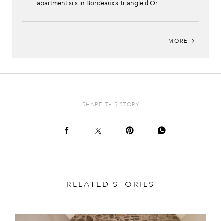
apartment sits in Bordeaux’s Triangle d’Or
MORE
SHARE THIS STORY
RELATED STORIES