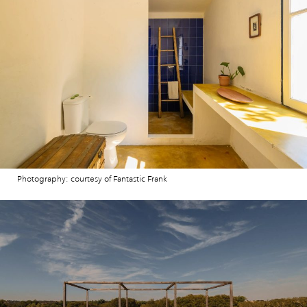
Photography: courtesy of Fantastic Frank