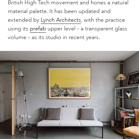
British High Tech movement and hones a natural
material palette. It has been updated and
extended by
Lynch Architects
, with the practice
using its
prefab
upper level – a transparent glass
volume – as its studio in recent years.