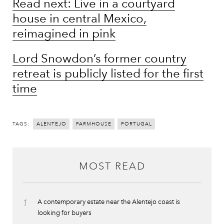
Read next: Live in a courtyard
house in central Mexico,
reimagined in pink
Lord Snowdon’s former country
retreat is publicly listed for the first
time
TAGS:
ALENTEJO
FARMHOUSE
PORTUGAL
MOST READ
1
A contemporary estate near the Alentejo coast is
looking for buyers