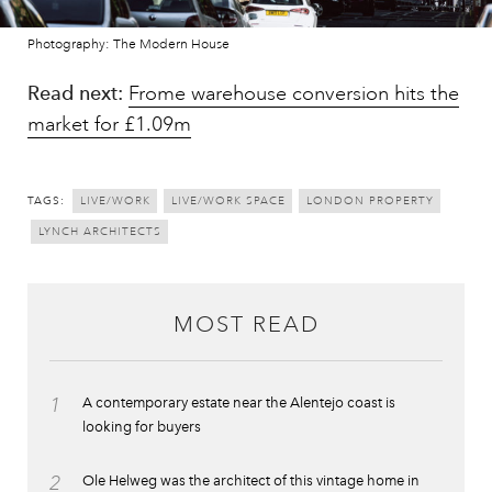
Photography: The Modern House
Read next:
Frome warehouse conversion hits the
market for £1.09m
TAGS:
LIVE/WORK
LIVE/WORK SPACE
LONDON PROPERTY
LYNCH ARCHITECTS
MOST READ
1
A contemporary estate near the Alentejo coast is
looking for buyers
2
Ole Helweg was the architect of this vintage home in