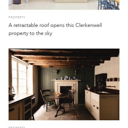
PROPERTY
A retractable roof opens this Clerkenwell
property to the sky