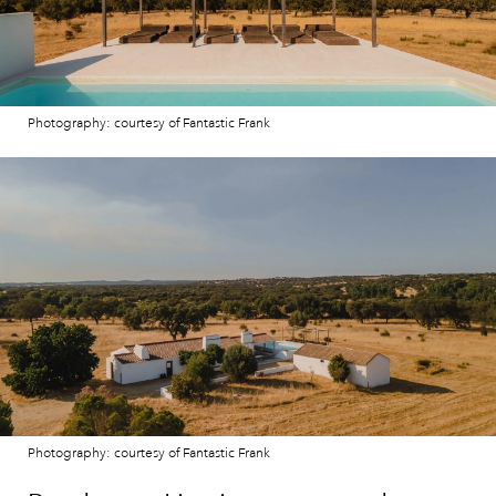
Photography: courtesy of Fantastic Frank
Photography: courtesy of Fantastic Frank