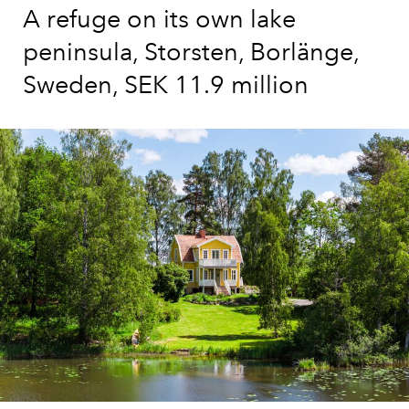
A refuge on its own lake
peninsula, Storsten, Borlänge,
Sweden, SEK 11.9 million