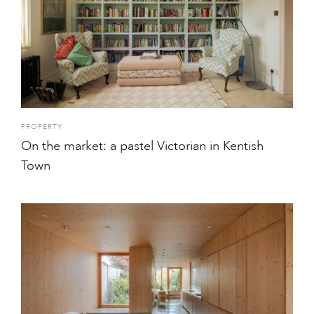
PROPERTY
On the market: a pastel Victorian in Kentish
Town