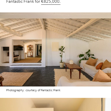
Fantastic Frank for
€825,000.
Photography: courtesy of Fantastic Frank