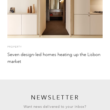
PROPERTY
Seven design-led homes heating up the Lisbon
market
NEWSLETTER
Want news delivered to your inbox?