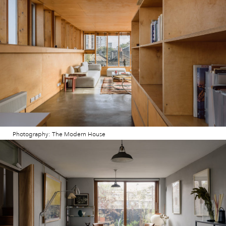
Photography: The Modern House