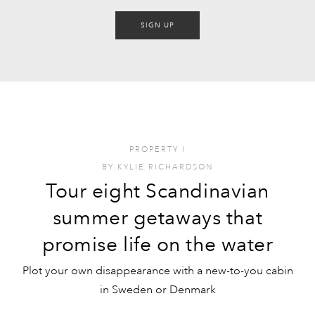
SIGN UP
PROPERTY
I
BY
KYLIE RICHARDSON
Tour eight Scandinavian
summer getaways that
promise life on the water
Plot your own disappearance with a new-to-you cabin
in Sweden or Denmark