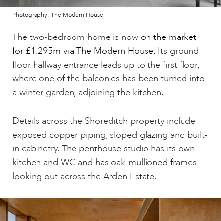
Photography: The Modern House
The two-bedroom home is now
on the market
for £1.295m via The Modern House.
Its ground
floor hallway entrance leads up to the first floor,
where one of the balconies has been turned into
a winter garden, adjoining the kitchen.
Details across the Shoreditch property include
exposed copper piping, sloped glazing and built-
in cabinetry. The penthouse studio has its own
kitchen and WC and has oak-mullioned frames
looking out across the Arden Estate.