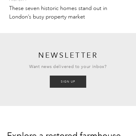
PROPERTY
These seven historic homes stand out in
London’s busy property market
NEWSLETTER
Want news delivered to your inbox?
SIGN UP
Explore a restored farmhouse