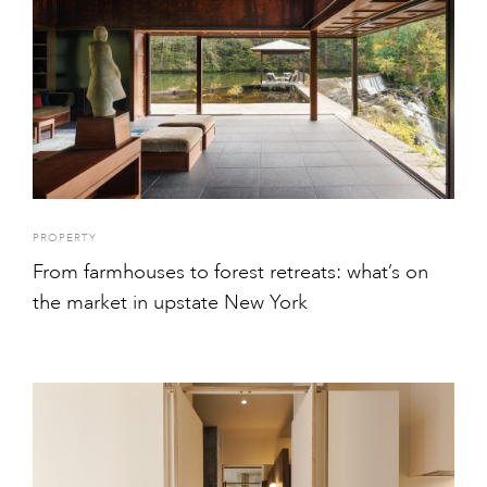
PROPERTY
From farmhouses to forest retreats: what’s on
the market in upstate New York