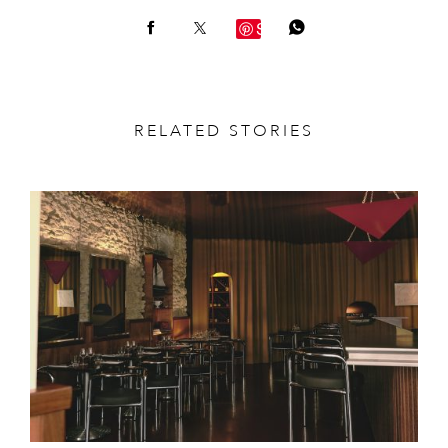
Save
RELATED STORIES