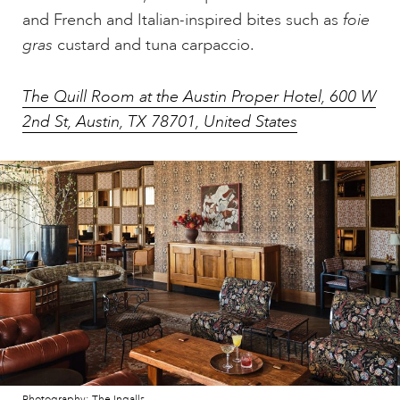
and French and Italian-inspired bites such as
foie
gras
custard and tuna carpaccio.
The Quill Room at the Austin Proper Hotel, 600 W
2nd St, Austin, TX 78701, United States
Photography: The Ingalls