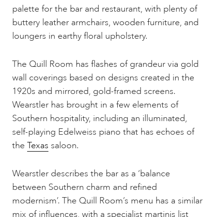
palette for the bar and restaurant, with plenty of
buttery leather armchairs, wooden furniture, and
loungers in earthy floral upholstery.
The Quill Room has flashes of grandeur via gold
wall coverings based on designs created in the
1920s and mirrored, gold-framed screens.
Wearstler has brought in a few elements of
Southern hospitality, including an illuminated,
self-playing Edelweiss piano that has echoes of
the
Texas
saloon.
Wearstler describes the bar as a ‘balance
between Southern charm and refined
modernism’. The Quill Room’s menu has a similar
mix of influences, with a specialist martinis list