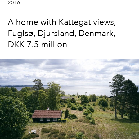
2016.
A home with Kattegat views,
Fuglsø, Djursland, Denmark,
DKK 7.5 million