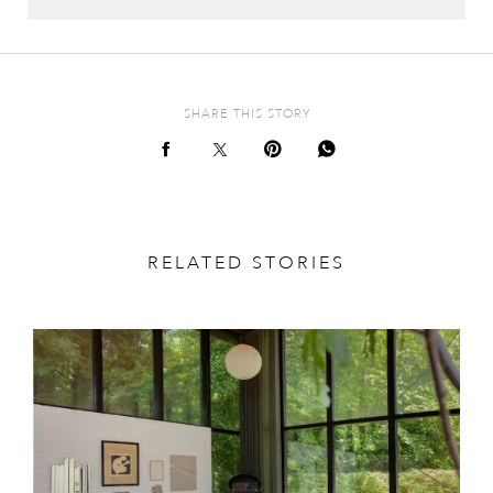
SHARE THIS STORY
RELATED STORIES