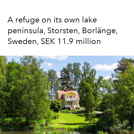
A refuge on its own lake
peninsula, Storsten, Borlänge,
Sweden, SEK 11.9 million