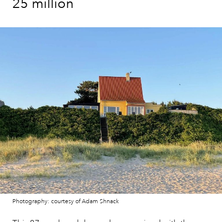
25 million
Photography: courtesy of Adam Shnack