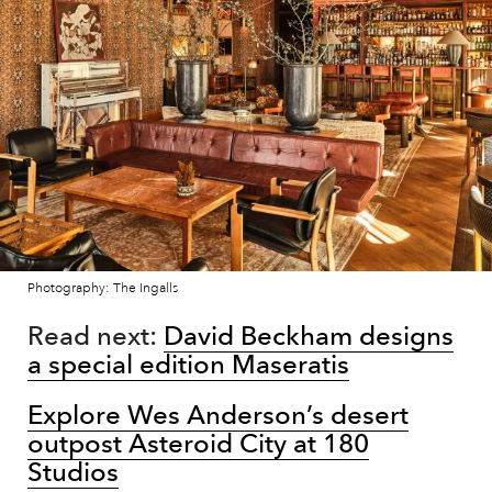
Photography: The Ingalls
Read next:
David Beckham designs
a special edition Maseratis
Explore Wes Anderson’s desert
outpost Asteroid City at 180
Studios