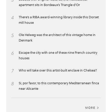
apartment sits in Bordeaux’s Triangle d’Or
4
There’s a RIBA award-winning library inside this Dorset
mill house
5
Ole Helweg was the architect of this vintage home in
Denmark
6
Escape the city with one of these nine French country
houses
7
Who will take over this artist-built enclave in Chelsea?
8
Si, por favor, to this contemporary Mediterranean finca
near Alicante
MORE