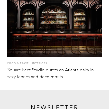
FOOD & TRAVEL
,
INTERIORS
Square Feet Studio outfits an Atlanta dairy in
sexy fabrics and deco motifs
NEWSLETTER