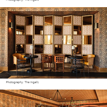
Photography: The Ingalls