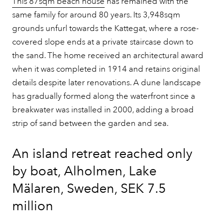
This 87sqm beach house
has remained with the
same family for around 80 years. Its 3,948sqm
grounds unfurl towards the Kattegat, where a rose-
covered slope ends at a private staircase down to
the sand. The home received an architectural award
when it was completed in 1914 and retains original
details despite later renovations. A dune landscape
has gradually formed along the waterfront since a
breakwater was installed in 2000, adding a broad
strip of sand between the garden and sea.
An island retreat reached only
by boat, Alholmen, Lake
Mälaren, Sweden, SEK 7.5
million