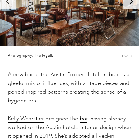
Photography: The Ingalls
1
OF 5
A new bar at the Austin Proper Hotel embraces a
gleeful mix of influences, with vintage pieces and
period-inspired patterns creating the sense of a
bygone era.
Kelly Wearstler
designed the
bar
, having already
worked on the
Austin
hotel’s interior design when
it opened in 2019. She’s adopted a lived-in