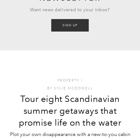
Want news delivered to your inbox?
SIGN UP
PROPERTY
I
BY
KYLIE MCDOWELL
Tour eight Scandinavian
summer getaways that
promise life on the water
Plot your own disappearance with a new-to-you cabin