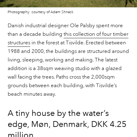
Photography: courtesy of Adam Shnack
Danish industrial designer Ole Palsby spent more
than a decade building
this collection of four timber
structures
in the forest at Tisvilde. Erected between
1988 and 2000, the buildings are structured around
living, sleeping, working and making. The latest
addition is a 38sqm weaving studio with a glazed
wall facing the trees. Paths cross the 2,000sqm
grounds between each building, with Tisvilde’s
beach minutes away.
A tiny house by the water’s
edge, Møn, Denmark, DKK 4.25
million