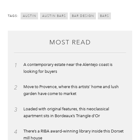
TAGS:
AUSTIN
AUSTIN BARS
BAR DESIGN
BARS
MOST READ
1
A contemporary estate near the Alentejo coast is
looking for buyers
2
Move to Provence, where this artists’ home and lush
garden have come to market
3
Loaded with original features, this neoclassical
apartment sits in Bordeaux’s Triangle d’Or
4
There’s a RIBA award-winning library inside this Dorset
mill house