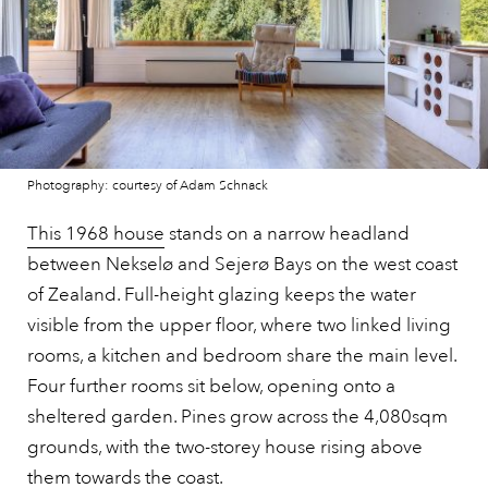
Photography: courtesy of Adam Schnack
This 1968 house
stands on a narrow headland
between Nekselø and Sejerø Bays on the west coast
of Zealand. Full-height glazing keeps the water
visible from the upper floor, where two linked living
rooms, a kitchen and bedroom share the main level.
Four further rooms sit below, opening onto a
sheltered garden. Pines grow across the 4,080sqm
grounds, with the two-storey house rising above
them towards the coast.