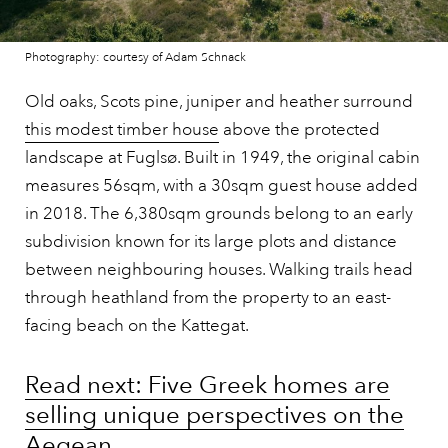
Photography: courtesy of Adam Schnack
Old oaks, Scots pine, juniper and heather surround
this modest timber house
above the protected
landscape at Fuglsø. Built in 1949, the original cabin
measures 56sqm, with a 30sqm guest house added
in 2018. The 6,380sqm grounds belong to an early
subdivision known for its large plots and distance
between neighbouring houses. Walking trails head
through heathland from the property to an east-
facing beach on the Kattegat.
Read next: Five Greek homes are
selling unique perspectives on the
Aegean