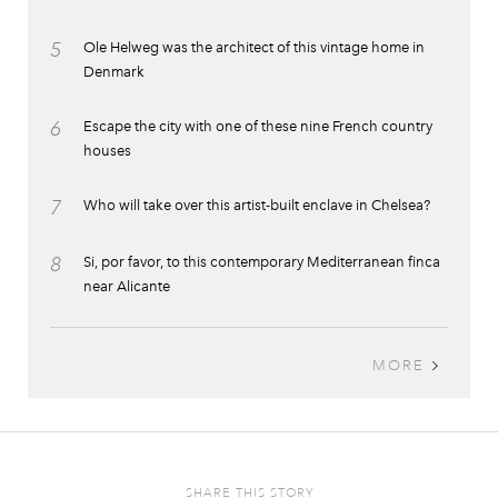
5
Ole Helweg was the architect of this vintage home in
Denmark
6
Escape the city with one of these nine French country
houses
7
Who will take over this artist-built enclave in Chelsea?
8
Si, por favor, to this contemporary Mediterranean finca
near Alicante
MORE
SHARE THIS STORY