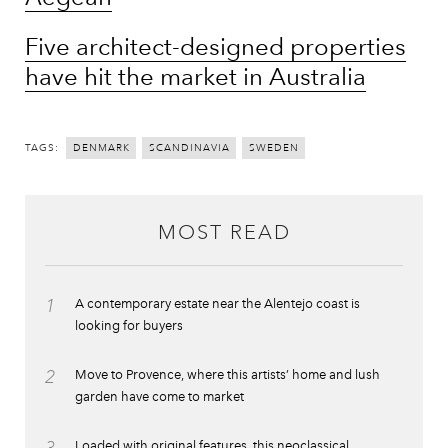
Five architect-designed properties
have hit the market in Australia
TAGS:
DENMARK
SCANDINAVIA
SWEDEN
MOST READ
1
A contemporary estate near the Alentejo coast is
looking for buyers
2
Move to Provence, where this artists’ home and lush
garden have come to market
3
Loaded with original features, this neoclassical