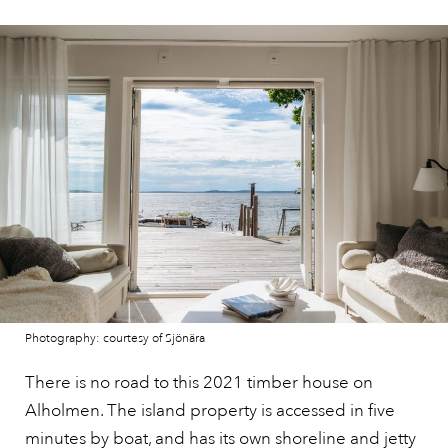
Photography: courtesy of Sjönära
There is no road to this 2021 timber house on
Alholmen. The island property is accessed in five
minutes by boat, and has its own shoreline and jetty