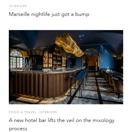
INTERIORS
Marseille nightlife just got a bump
FOOD & TRAVEL
,
INTERIORS
A new hotel bar lifts the veil on the mixology
process