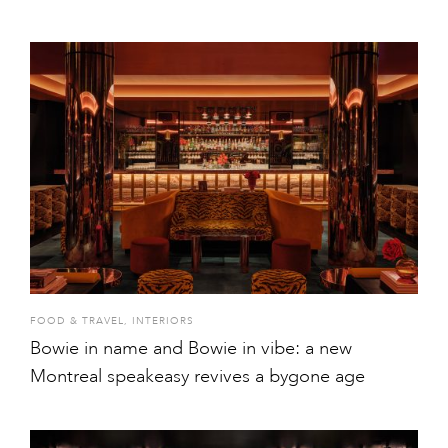
FOOD & TRAVEL
,
INTERIORS
Bowie in name and Bowie in vibe: a new
Montreal speakeasy revives a bygone age