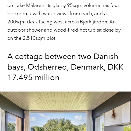
on Lake Mälaren. Its
glassy 95sqm volume
has four
bedrooms, with water views from each, and a
200sqm deck facing west across Björkfjärden. An
outdoor shower and wood-fired hot tub sit close by
on the 2,510sqm plot.
A cottage between two Danish
bays, Odsherred, Denmark, DKK
17.495 million