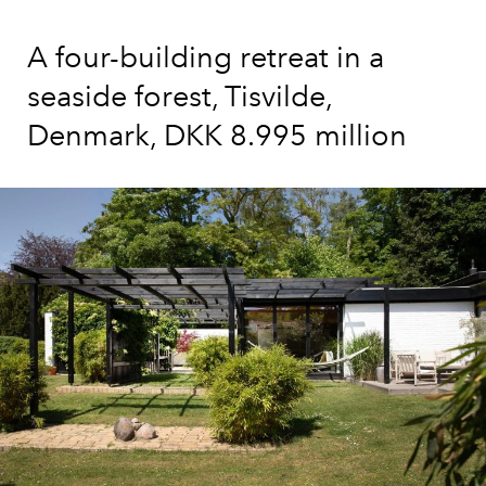
A four-building retreat in a
seaside forest, Tisvilde,
Denmark, DKK 8.995 million