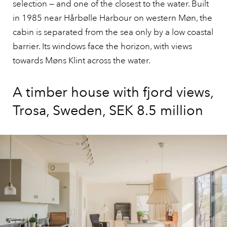
selection — and one of the closest to the water. Built
in 1985 near Hårbølle Harbour on western Møn, the
cabin is separated from the sea only by a low coastal
barrier. Its windows face the horizon, with views
towards Møns Klint across the water.
A timber house with fjord views,
Trosa, Sweden, SEK 8.5 million