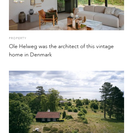
PROPERTY
Ole Helweg was the architect of this vintage
home in Denmark