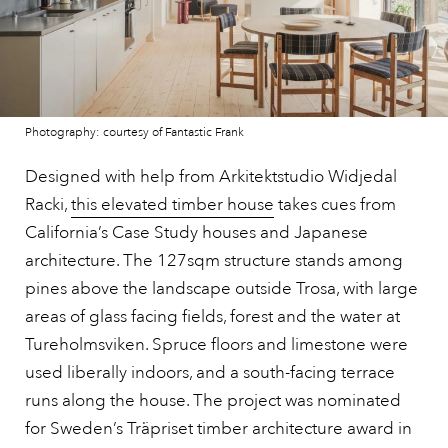
Photography: courtesy of Fantastic Frank
Designed with help from Arkitektstudio Widjedal
Racki,
this elevated timber house
takes cues from
California’s Case Study houses and Japanese
architecture. The 127sqm structure stands among
pines above the landscape outside Trosa, with large
areas of glass facing fields, forest and the water at
Tureholmsviken. Spruce floors and limestone were
used liberally indoors, and a south-facing terrace
runs along the house. The project was nominated
for Sweden’s Träpriset timber architecture award in