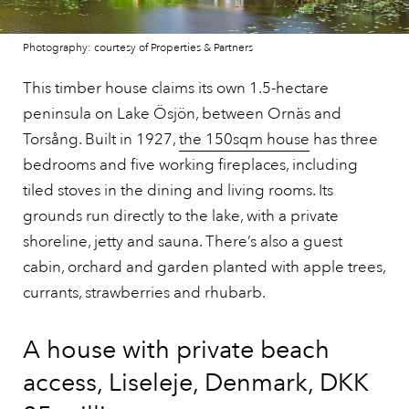
Photography: courtesy of Properties & Partners
This timber house claims its own 1.5-hectare
peninsula on Lake Ösjön, between Ornäs and
Torsång. Built in 1927,
the 150sqm house
has three
bedrooms and five working fireplaces, including
tiled stoves in the dining and living rooms. Its
grounds run directly to the lake, with a private
shoreline, jetty and sauna. There’s also a guest
cabin, orchard and garden planted with apple trees,
currants, strawberries and rhubarb.
A house with private beach
access, Liseleje, Denmark, DKK