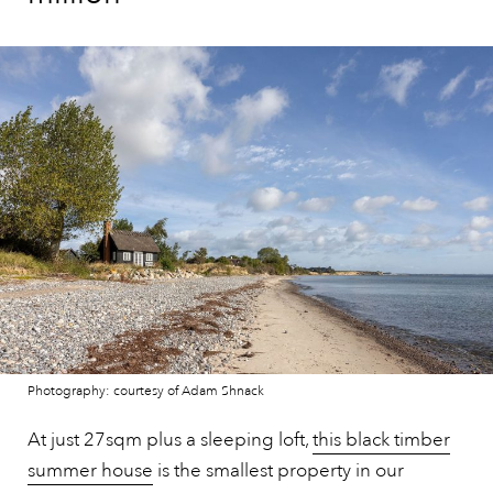
Photography: courtesy of Adam Shnack
At just 27sqm plus a sleeping loft,
this black timber
summer house
is the smallest property in our