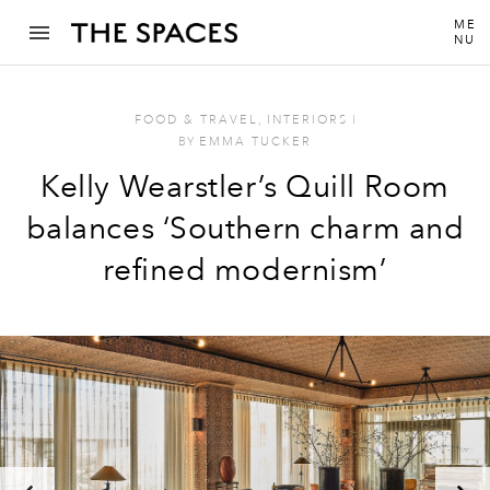
ME
NU
FOOD & TRAVEL
,
INTERIORS
I
BY
EMMA TUCKER
Kelly Wearstler’s Quill Room
balances ‘Southern charm and
refined modernism’