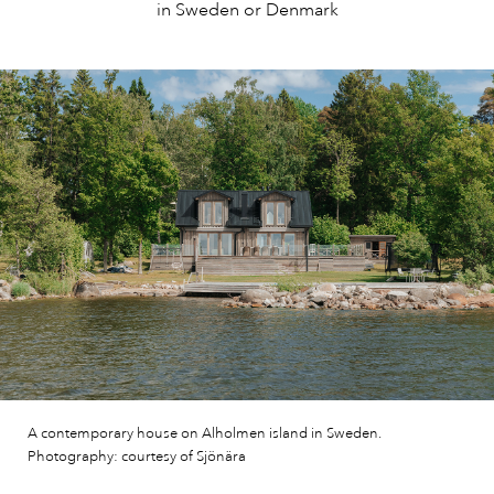
in Sweden or Denmark
A contemporary house on Alholmen island in Sweden.
Photography: courtesy of Sjönära