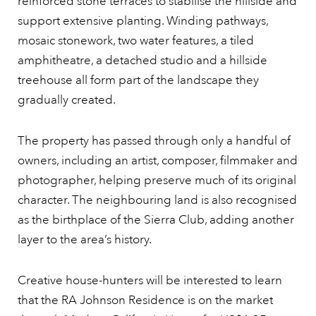
reinforced stone terraces to stabilise the hillside and
support extensive planting. Winding pathways,
mosaic stonework, two water features, a tiled
amphitheatre, a detached studio and a hillside
treehouse all form part of the landscape they
gradually created.
The property has passed through only a handful of
owners, including an artist, composer, filmmaker and
photographer, helping preserve much of its original
character. The neighbouring land is also recognised
as the birthplace of the Sierra Club, adding another
layer to the area’s history.
Creative house-hunters will be interested to learn
that the RA Johnson Residence is on the market