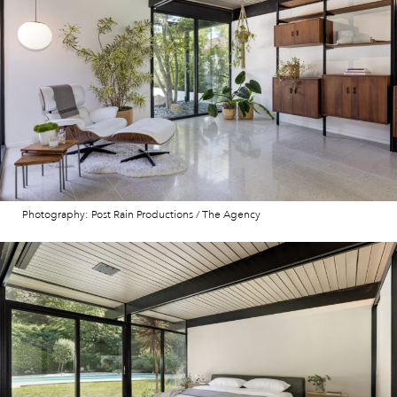
Photography: Post Rain Productions / The Agency