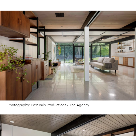
Photography: Post Rain Productions / The Agency