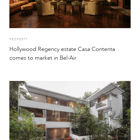
PROPERTY
Hollywood Regency estate Casa Contenta
comes to market in Bel-Air