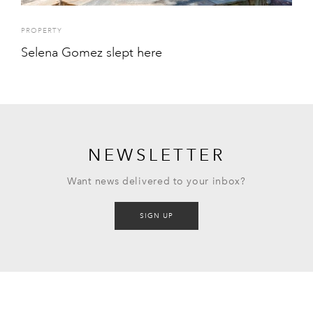
PROPERTY
Selena Gomez slept here
NEWSLETTER
Want news delivered to your inbox?
SIGN UP