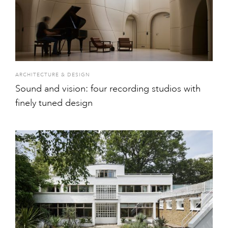
ARCHITECTURE & DESIGN
Sound and vision: four recording studios with
finely tuned design