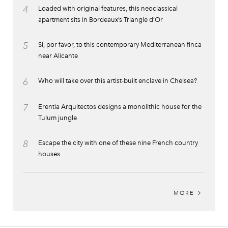
4
Loaded with original features, this neoclassical
apartment sits in Bordeaux’s Triangle d’Or
5
Si, por favor, to this contemporary Mediterranean finca
near Alicante
6
Who will take over this artist-built enclave in Chelsea?
7
Erentia Arquitectos designs a monolithic house for the
Tulum jungle
8
Escape the city with one of these nine French country
houses
MORE