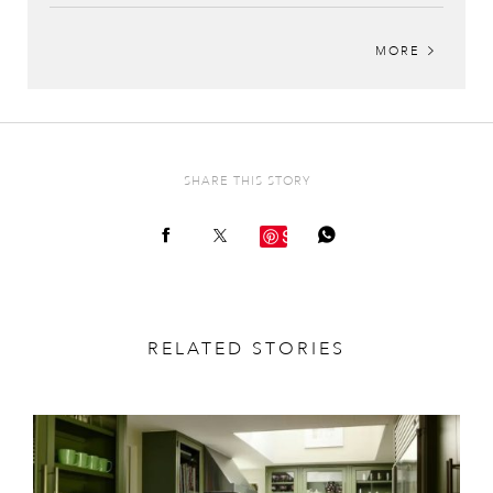
MORE
SHARE THIS STORY
Save
RELATED STORIES