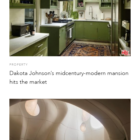
PROPERTY
Dakota Johnson’s midcentury-modern mansion
hits the market