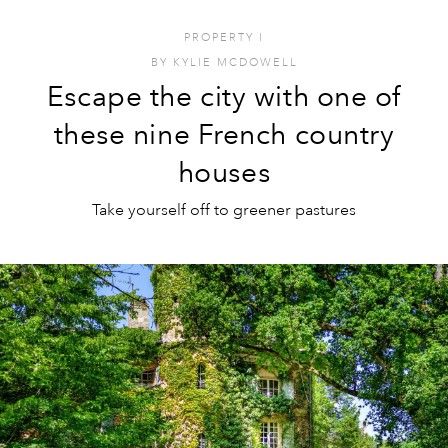
PROPERTY
I
BY
KYLIE MCDOWELL
Escape the city with one of
these nine French country
houses
Take yourself off to greener pastures