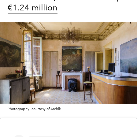
€1.24 million
Photography: courtesy of Archik