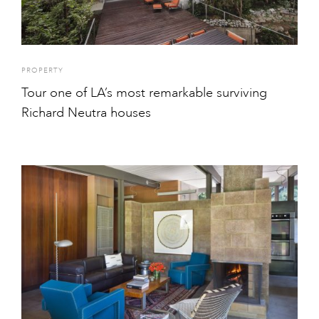
PROPERTY
Tour one of LA’s most remarkable surviving
Richard Neutra houses