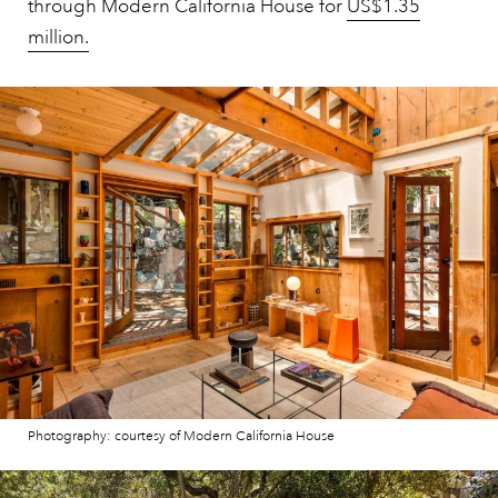
through Modern California House for
US$1.35
million.
Photography: courtesy of Modern California House