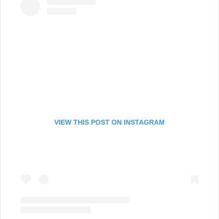
VIEW THIS POST ON INSTAGRAM