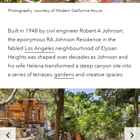
Photography: courtesy of Modern California House
Built in 1948 by civil engineer Robert A Johnson,
the eponymous RA Johnson Residence in the
fabled
Los Angeles
neighbourhood of Elysian
Heights was shaped over decades as Johnson and
his wife Helena transformed a steep canyon site into
a series of terraces,
gardens
and creative spaces.