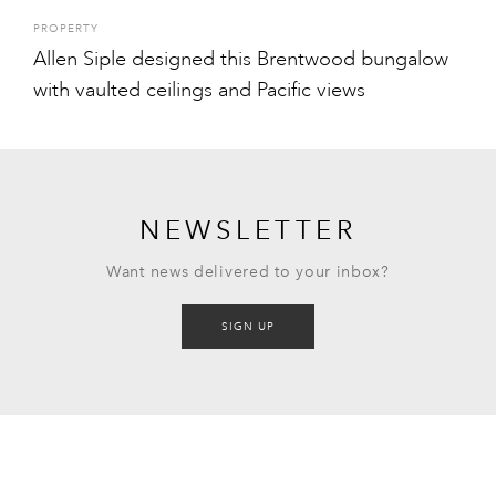
PROPERTY
Allen Siple designed this Brentwood bungalow
with vaulted ceilings and Pacific views
NEWSLETTER
Want news delivered to your inbox?
SIGN UP