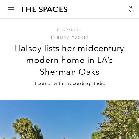
ME
NU
PROPERTY
I
BY
EMMA TUCKER
Halsey lists her midcentury
modern home in LA’s
Sherman Oaks
It comes with a recording studio