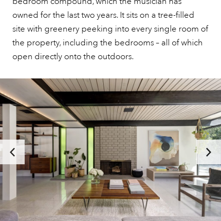
bedroom compound, which the musician has
owned for the last two years. It sits on a tree-filled
site with greenery peeking into every single room of
the property, including the bedrooms – all of which
open directly onto the outdoors.