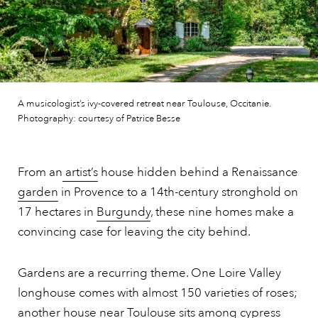
A musicologist’s ivy-covered retreat near Toulouse, Occitanie.
Photography: courtesy of Patrice Besse
From an
artist’s
house hidden behind a Renaissance
garden
in Provence to a 14th-century stronghold on
17 hectares in
Burgundy
, these nine homes make a
convincing case for leaving the city behind.
Gardens are a recurring theme. One Loire Valley
longhouse comes with almost 150 varieties of roses;
another house near Toulouse sits among cypress