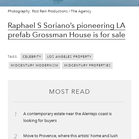
Photography: Post Rain Productions / The Agency
Raphael S Soriano’s pioneering LA
prefab Grossman House is for sale
TAGS:
CELEBRITY
LOS ANGELES PROPERTY
MIDCENTURY MODERNISM
MIDCENTURY PROPERTIES
MOST READ
1
A contemporary estate near the Alentejo coast is
looking for buyers
2
Move to Provence, where this artists’ home and lush