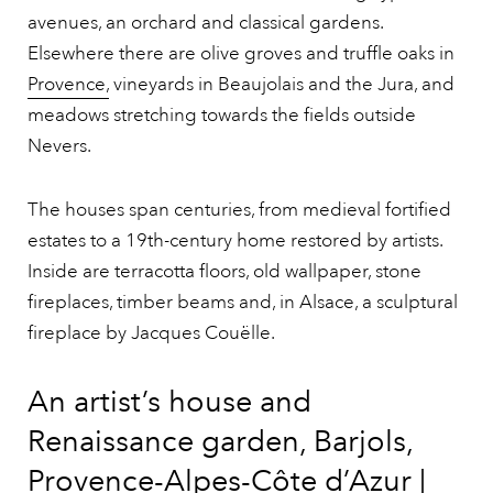
avenues, an orchard and classical gardens.
Elsewhere there are olive groves and truffle oaks in
Provence,
vineyards in Beaujolais and the Jura, and
meadows stretching towards the fields outside
Nevers.
The houses span centuries, from medieval fortified
estates to a 19th-century home restored by artists.
Inside are terracotta floors, old wallpaper, stone
fireplaces, timber beams and, in Alsace, a sculptural
fireplace by Jacques Couëlle.
An artist’s house and
Renaissance garden, Barjols,
Provence-Alpes-Côte d’Azur |