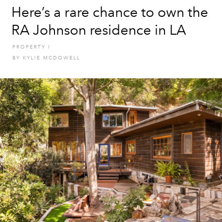
Here’s a rare chance to own the
RA Johnson residence in LA
PROPERTY
I
BY
KYLIE MCDOWELL