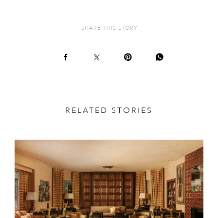
SHARE THIS STORY
RELATED STORIES