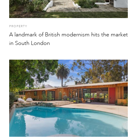
PROPERTY
A landmark of British modernism hits the market
in South London