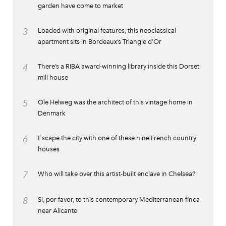
garden have come to market
3
Loaded with original features, this neoclassical
apartment sits in Bordeaux’s Triangle d’Or
4
There’s a RIBA award-winning library inside this Dorset
mill house
5
Ole Helweg was the architect of this vintage home in
Denmark
6
Escape the city with one of these nine French country
houses
7
Who will take over this artist-built enclave in Chelsea?
8
Si, por favor, to this contemporary Mediterranean finca
near Alicante