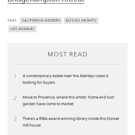
TAGS:
CALIFORNIA MODERN
ELYSIAN HEIGHTS
LOS ANGELES
MOST READ
1
A contemporary estate near the Alentejo coast is
looking for buyers
2
Move to Provence, where this artists’ home and lush
garden have come to market
3
There’s a RIBA award-winning library inside this Dorset
mill house