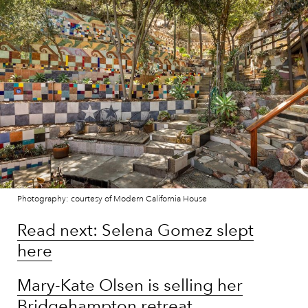
Photography: courtesy of Modern California House
Read next: Selena Gomez slept
here
Mary-Kate Olsen is selling her
Bridgehampton retreat