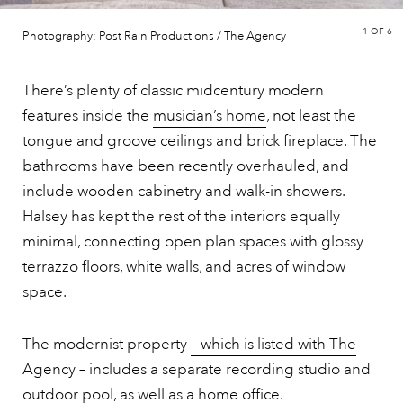
1
OF 6
Photography: Post Rain Productions / The Agency
There’s plenty of classic midcentury modern
features inside the
musician’s home
, not least the
tongue and groove ceilings and brick fireplace. The
bathrooms have been recently overhauled, and
include wooden cabinetry and walk-in showers.
Halsey has kept the rest of the interiors equally
minimal, connecting open plan spaces with glossy
terrazzo floors, white walls, and acres of window
space.
The modernist property
– which is listed with The
Agency –
includes a separate recording studio and
outdoor pool, as well as a home office.