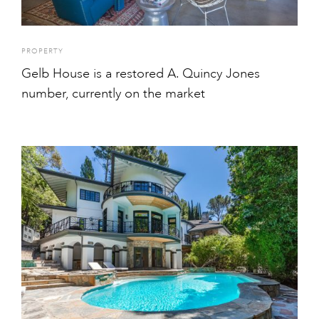
PROPERTY
Gelb House is a restored A. Quincy Jones
number, currently on the market