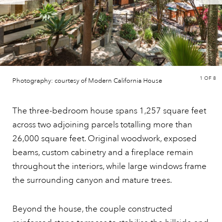
1
OF 8
Photography: courtesy of Modern California House
The three-bedroom house spans 1,257 square feet
across two adjoining parcels totalling more than
26,000 square feet. Original woodwork, exposed
beams, custom cabinetry and a fireplace remain
throughout the interiors, while large windows frame
the surrounding canyon and mature trees.
Beyond the house, the couple constructed