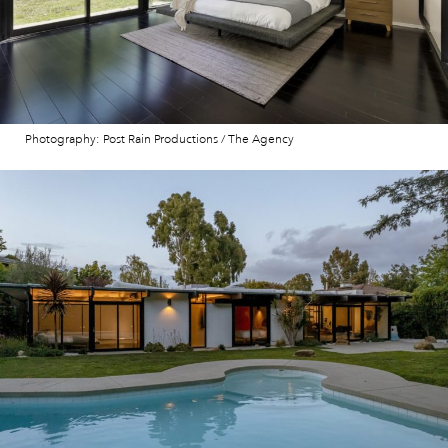
Photography: Post Rain Productions / The Agency