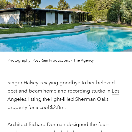
Photography: Post Rain Productions / The Agency
Singer Halsey is saying goodbye to her beloved
post-and-beam home and recording studio in
Los
Angeles
, listing the light-filled
Sherman Oaks
property for a cool $2.8m.
Architect Richard Dorman designed the four-